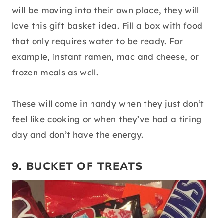
will be moving into their own place, they will
love this gift basket idea. Fill a box with food
that only requires water to be ready. For
example, instant ramen, mac and cheese, or
frozen meals as well.
These will come in handy when they just don’t
feel like cooking or when they’ve had a tiring
day and don’t have the energy.
9. BUCKET OF TREATS