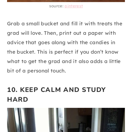
source:
pinterest
Grab a small bucket and fill it with treats the
grad will love. Then, print out a paper with
advice that goes along with the candies in
the bucket. This is perfect if you don’t know
what to get the grad and it also adds a little
bit of a personal touch.
10. KEEP CALM AND STUDY
HARD