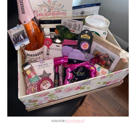
source:
pinterest