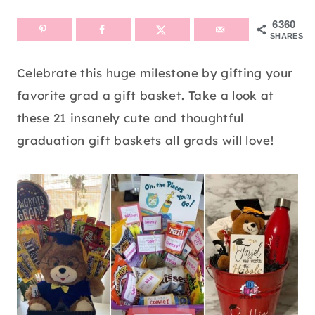
6360
SHARES
Celebrate this huge milestone by gifting your
favorite grad a gift basket. Take a look at
these 21 insanely cute and thoughtful
graduation gift baskets all grads will love!