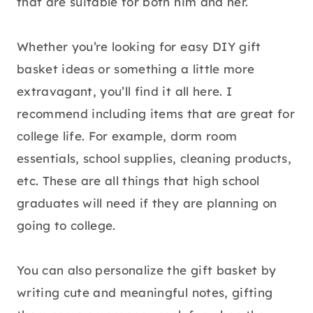
that are suitable for both him and her.
Whether you’re looking for easy DIY gift
basket ideas or something a little more
extravagant, you’ll find it all here. I
recommend including items that are great for
college life. For example, dorm room
essentials, school supplies, cleaning products,
etc. These are all things that high school
graduates will need if they are planning on
going to college.
You can also personalize the gift basket by
writing cute and meaningful notes, gifting