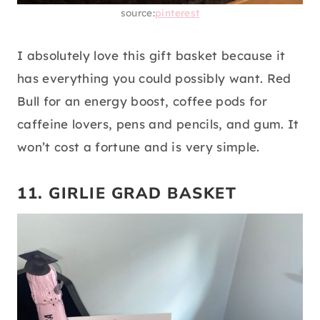
source:
pinterest
I absolutely love this gift basket because it
has everything you could possibly want. Red
Bull for an energy boost, coffee pods for
caffeine lovers, pens and pencils, and gum. It
won’t cost a fortune and is very simple.
11. GIRLIE GRAD BASKET