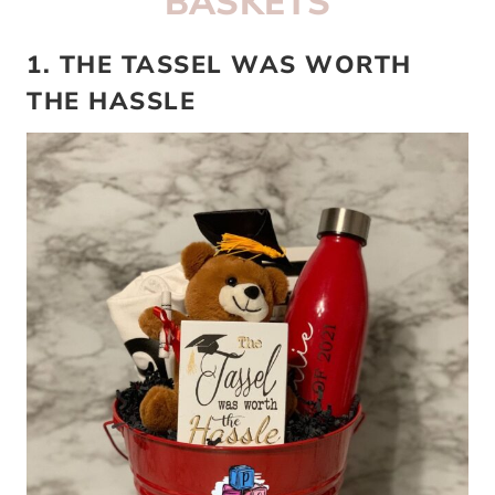
BASKETS
1. THE TASSEL WAS WORTH
THE HASSLE