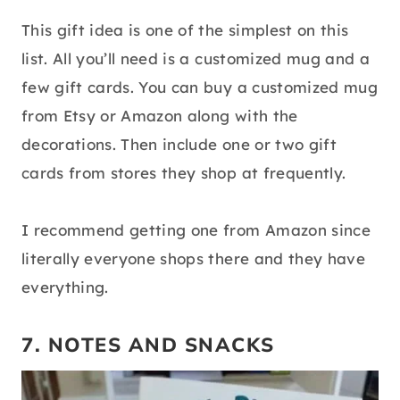
This gift idea is one of the simplest on this
list. All you’ll need is a customized mug and a
few gift cards. You can buy a customized mug
from Etsy or Amazon along with the
decorations. Then include one or two gift
cards from stores they shop at frequently.
I recommend getting one from Amazon since
literally everyone shops there and they have
everything.
7. NOTES AND SNACKS