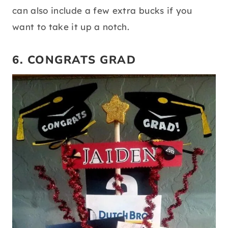
can also include a few extra bucks if you
want to take it up a notch.
6. CONGRATS GRAD