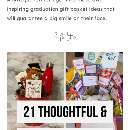
inspiring graduation gift basket ideas that
will guarantee a big smile on their face.
Pin for Later