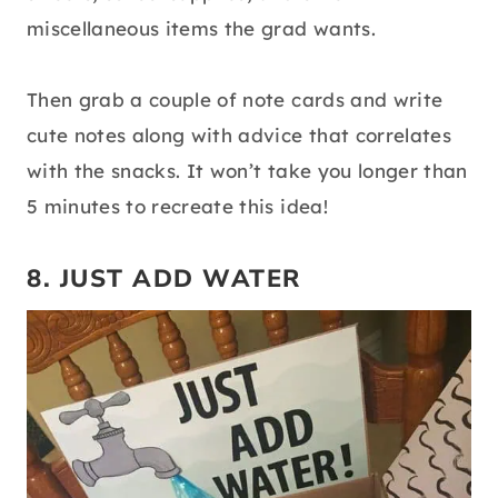
miscellaneous items the grad wants.
Then grab a couple of note cards and write
cute notes along with advice that correlates
with the snacks. It won’t take you longer than
5 minutes to recreate this idea!
8. JUST ADD WATER