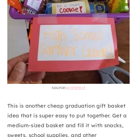
source:
pinterest
This is another cheap graduation gift basket
idea that is super easy to put together. Get a
medium-sized basket and fill it with snacks,
sweets, school supplies, and other