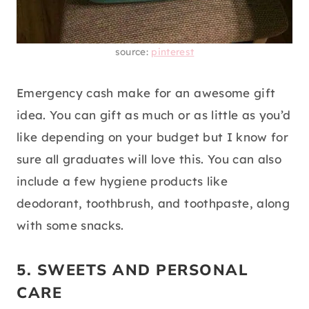
source:
pinterest
Emergency cash make for an awesome gift
idea. You can gift as much or as little as you’d
like depending on your budget but I know for
sure all graduates will love this. You can also
include a few hygiene products like
deodorant, toothbrush, and toothpaste, along
with some snacks.
5. SWEETS AND PERSONAL
CARE