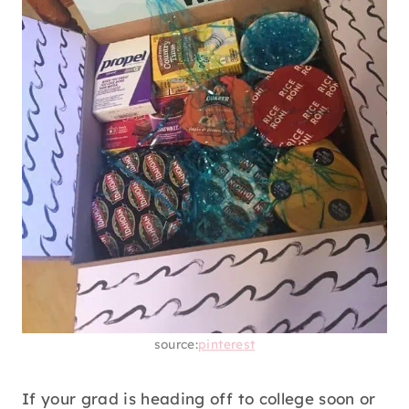
source:
pinterest
If your grad is heading off to college soon or