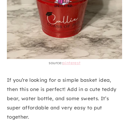
source:
pinterest
If you’re looking for a simple basket idea,
then this one is perfect! Add in a cute teddy
bear, water bottle, and some sweets. It’s
super affordable and very easy to put
together.