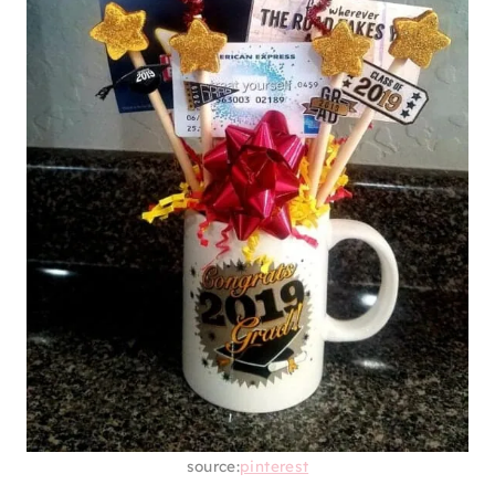
source:
pinterest