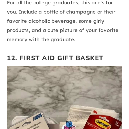
For all the college graduates, this one’s for
you. Include a bottle of champagne or their
favorite alcoholic beverage, some girly
products, and a cute picture of your favorite
memory with the graduate.
12. FIRST AID GIFT BASKET