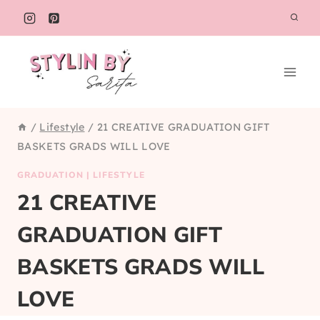
Skip
to
content
/
Lifestyle
/
21 CREATIVE GRADUATION GIFT
BASKETS GRADS WILL LOVE
GRADUATION
|
LIFESTYLE
21 CREATIVE
GRADUATION GIFT
BASKETS GRADS WILL
LOVE