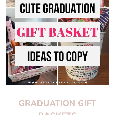
GRADUATION GIFT