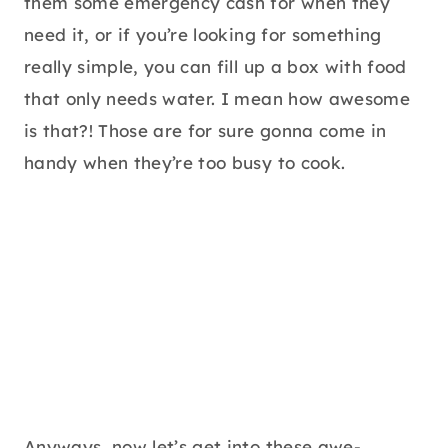
them some emergency cash for when they
need it, or if you’re looking for something
really simple, you can fill up a box with food
that only needs water. I mean how awesome
is that?! Those are for sure gonna come in
handy when they’re too busy to cook.
Anyways, now let’s get into these awe-