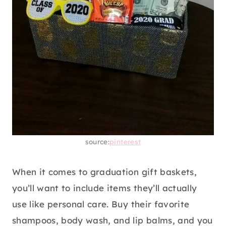
source:
pinterest
When it comes to graduation gift baskets,
you’ll want to include items they’ll actually
use like personal care. Buy their favorite
shampoos, body wash, and lip balms, and you