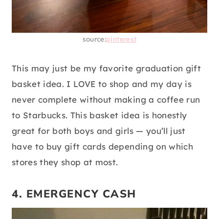
source:
pinterest
This may just be my favorite graduation gift
basket idea. I LOVE to shop and my day is
never complete without making a coffee run
to Starbucks. This basket idea is honestly
great for both boys and girls — you’ll just
have to buy gift cards depending on which
stores they shop at most.
4. EMERGENCY CASH