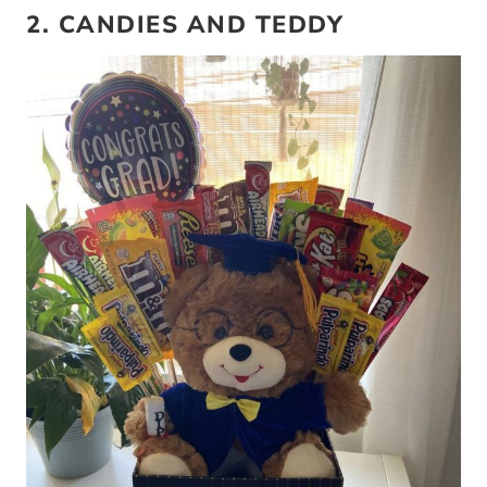
2. CANDIES AND TEDDY