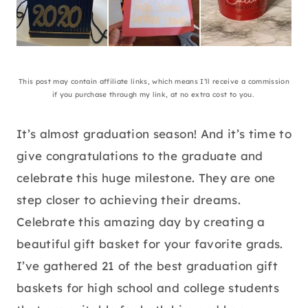
This post may contain affiliate links, which means I’ll receive a commission
if you purchase through my link, at no extra cost to you.
It’s almost graduation season! And it’s time to
give congratulations to the graduate and
celebrate this huge milestone. They are one
step closer to achieving their dreams.
Celebrate this amazing day by creating a
beautiful gift basket for your favorite grads.
I’ve gathered 21 of the best graduation gift
baskets for high school and college students