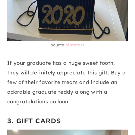
source:
pinterest
If your graduate has a huge sweet tooth,
they will definitely appreciate this gift. Buy a
few of their favorite treats and include an
adorable graduate teddy along with a
congratulations balloon.
3. GIFT CARDS