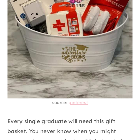
source:
pinterest
Every single graduate will need this gift
basket. You never know when you might