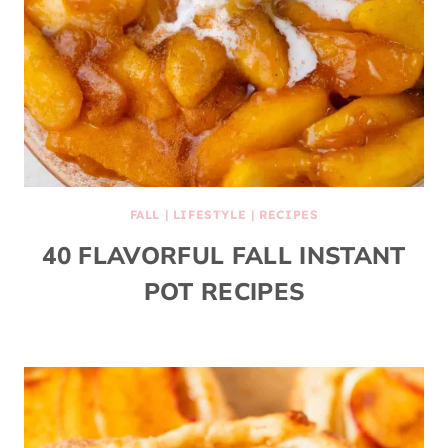
FALL
|
LIFESTYLE
|
RECIPES
40 FLAVORFUL FALL INSTANT
POT RECIPES