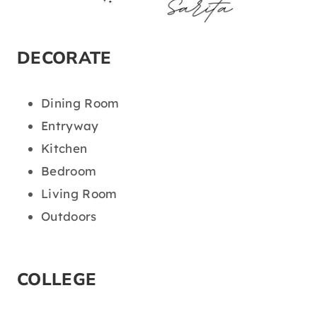
DECORATE
Dining Room
Entryway
Kitchen
Bedroom
Living Room
Outdoors
COLLEGE