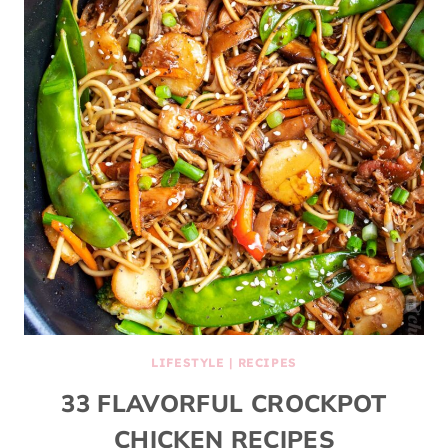
LIFESTYLE
|
RECIPES
33 FLAVORFUL CROCKPOT
CHICKEN RECIPES