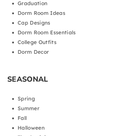
Graduation
Dorm Room Ideas
Cap Designs
Dorm Room Essentials
College Outfits
Dorm Decor
SEASONAL
Spring
Summer
Fall
Halloween