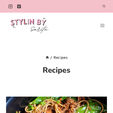
Skip
to
content
/
Recipes
Recipes