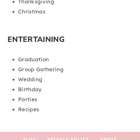
Thanksgiving
Christmas
ENTERTAINING
Graduation
Group Gathering
Wedding
Birthday
Parties
Recipes
BLOG
PRIVACY POLICY
ABOUT