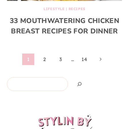
LIFESTYLE
|
RECIPES
33 MOUTHWATERING CHICKEN
BREAST RECIPES FOR DINNER
Page
Next
1
2
3
…
14
Page
navigation
Search