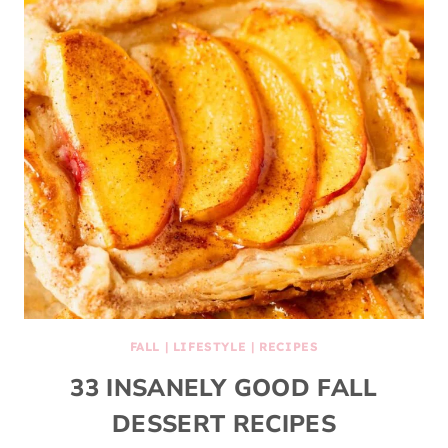
FALL
|
LIFESTYLE
|
RECIPES
33 INSANELY GOOD FALL
DESSERT RECIPES