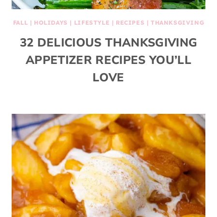
FALL
|
HOLIDAYS
|
LIFESTYLE
|
RECIPES
|
THANKSGIVING
32 DELICIOUS THANKSGIVING
APPETIZER RECIPES YOU’LL
LOVE