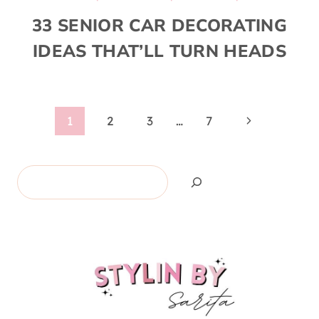
33 SENIOR CAR DECORATING
IDEAS THAT’LL TURN HEADS
Page
Next
1
2
3
…
7
Page
navigation
Search