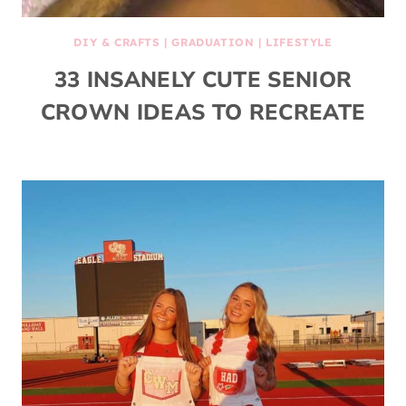
DIY & CRAFTS
|
GRADUATION
|
LIFESTYLE
33 INSANELY CUTE SENIOR
CROWN IDEAS TO RECREATE