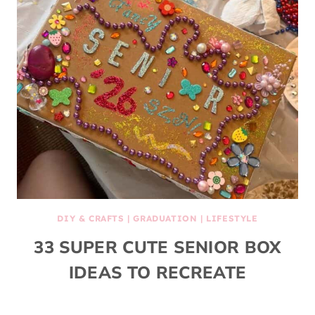
DIY & CRAFTS
|
GRADUATION
|
LIFESTYLE
33 SUPER CUTE SENIOR BOX
IDEAS TO RECREATE