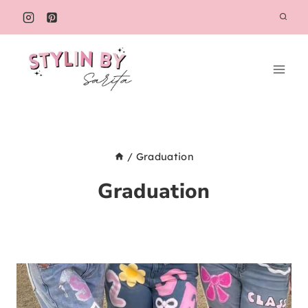
Skip
to
content
/
Graduation
Graduation