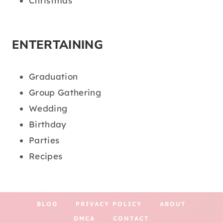
Christmas
ENTERTAINING
Graduation
Group Gathering
Wedding
Birthday
Parties
Recipes
BLOG
PRIVACY POLICY
ABOUT
DMCA
CONTACT