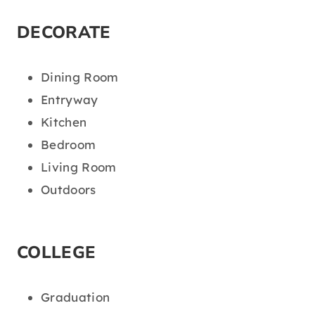
DECORATE
Dining Room
Entryway
Kitchen
Bedroom
Living Room
Outdoors
COLLEGE
Graduation