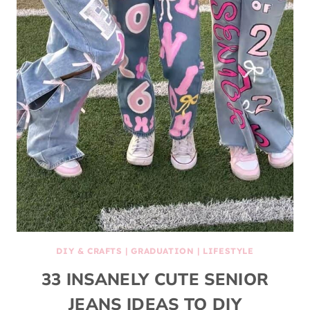
DIY & CRAFTS
|
GRADUATION
|
LIFESTYLE
33 INSANELY CUTE SENIOR
JEANS IDEAS TO DIY