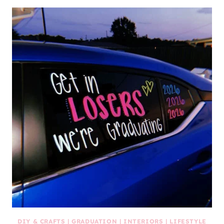
DIY & CRAFTS
|
GRADUATION
|
INTERIORS
|
LIFESTYLE