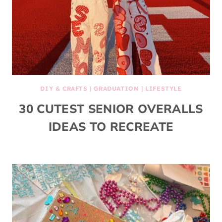
DIY & CRAFTS
|
GRADUATION
|
LIFESTYLE
30 CUTEST SENIOR OVERALLS
IDEAS TO RECREATE