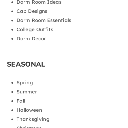
Dorm Room Ideas
Cap Designs
Dorm Room Essentials
College Outfits
Dorm Decor
SEASONAL
Spring
Summer
Fall
Halloween
Thanksgiving