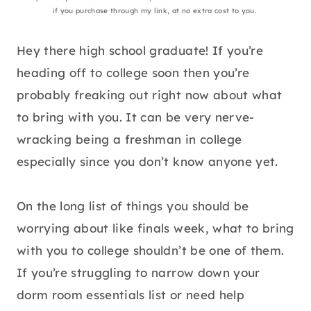
if you purchase through my link, at no extra cost to you.
Hey there high school graduate! If you’re
heading off to college soon then you’re
probably freaking out right now about what
to bring with you. It can be very nerve-
wracking being a freshman in college
especially since you don’t know anyone yet.
On the long list of things you should be
worrying about like finals week, what to bring
with you to college shouldn’t be one of them.
If you’re struggling to narrow down your
dorm room essentials list or need help