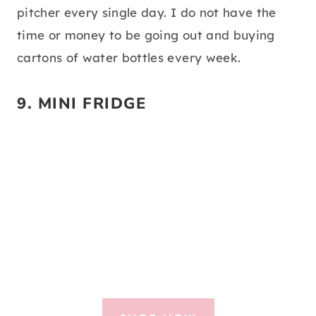
pitcher every single day. I do not have the
time or money to be going out and buying
cartons of water bottles every week.
9.
MINI FRIDGE