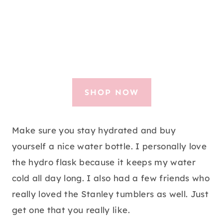
SHOP NOW
Make sure you stay hydrated and buy
yourself a nice water bottle. I personally love
the hydro flask because it keeps my water
cold all day long. I also had a few friends who
really loved the Stanley tumblers as well. Just
get one that you really like.