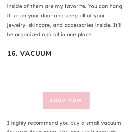
inside of them are my favorite. You can hang
it up on your door and keep all of your
jewelry, skincare, and accessories inside. It’ll
be organized and all in one place.
16.
VACUUM
SHOP NOW
I highly recommend you buy a small vacuum