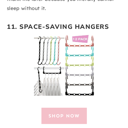
sleep without it.
11. SPACE-SAVING HANGERS
SHOP NOW