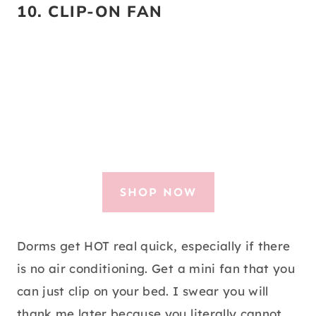
10.
CLIP-ON FAN
SHOP NOW
Dorms get HOT real quick, especially if there
is no air conditioning. Get a mini fan that you
can just clip on your bed. I swear you will
thank me later because you literally cannot