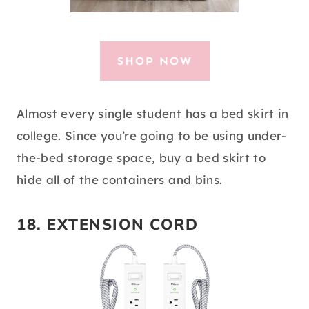
SHOP NOW
Almost every single student has a bed skirt in
college. Since you’re going to be using under-
the-bed storage space, buy a bed skirt to
hide all of the containers and bins.
18.
EXTENSION CORD