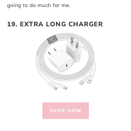
going to do much for me.
19.
EXTRA LONG CHARGER
SHOP NOW