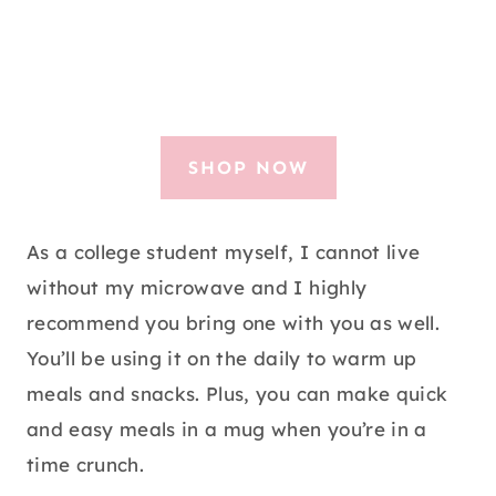
SHOP NOW
As a college student myself, I cannot live
without my microwave and I highly
recommend you bring one with you as well.
You’ll be using it on the daily to warm up
meals and snacks. Plus, you can make quick
and easy meals in a mug when you’re in a
time crunch.