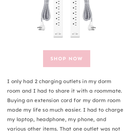
SHOP NOW
I only had 2 charging outlets in my dorm
room and I had to share it with a roommate.
Buying an extension cord for my dorm room
made my life so much easier. I had to charge
my laptop, headphone, my phone, and
various other items. That one outlet was not