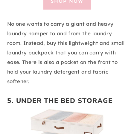
SHOP NOW
No one wants to carry a giant and heavy
laundry hamper to and from the laundry
room. Instead, buy this lightweight and small
laundry backpack that you can carry with
ease. There is also a pocket on the front to
hold your laundry detergent and fabric
softener.
5. UNDER THE BED STORAGE