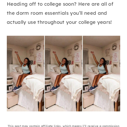
Heading off to college soon? Here are all of
the dorm room essentials you’ll need and
actually use throughout your college years!
This post may contain affiliate links, which means I’ll receive a commission