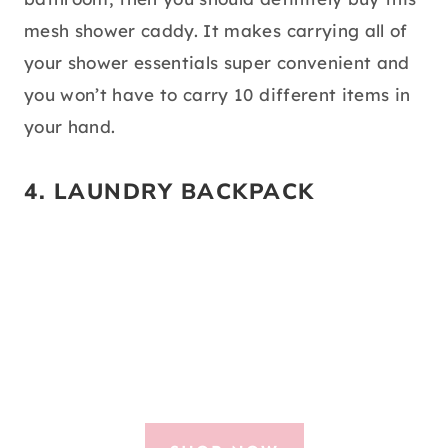
mesh shower caddy. It makes carrying all of
your shower essentials super convenient and
you won’t have to carry 10 different items in
your hand.
4.
LAUNDRY BACKPACK