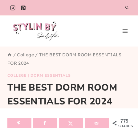
Skip
to
content
/
College
/
THE BEST DORM ROOM ESSENTIALS
FOR 2024
COLLEGE
|
DORM ESSENTIALS
THE BEST DORM ROOM
ESSENTIALS FOR 2024
775
SHARES