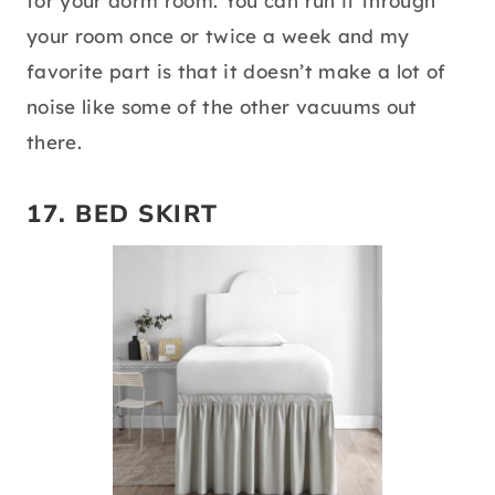
for your dorm room. You can run it through
your room once or twice a week and my
favorite part is that it doesn’t make a lot of
noise like some of the other vacuums out
there.
17.
BED SKIRT