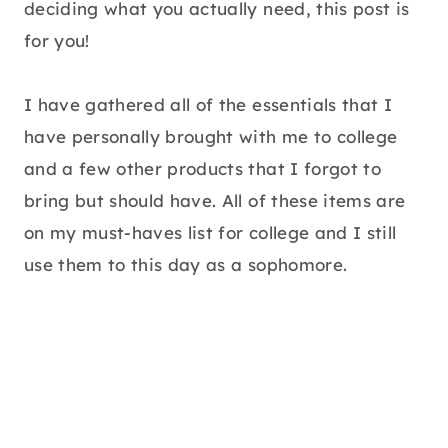
deciding what you actually need, this post is
for you!
I have gathered all of the essentials that I
have personally brought with me to college
and a few other products that I forgot to
bring but should have. All of these items are
on my must-haves list for college and I still
use them to this day as a sophomore.