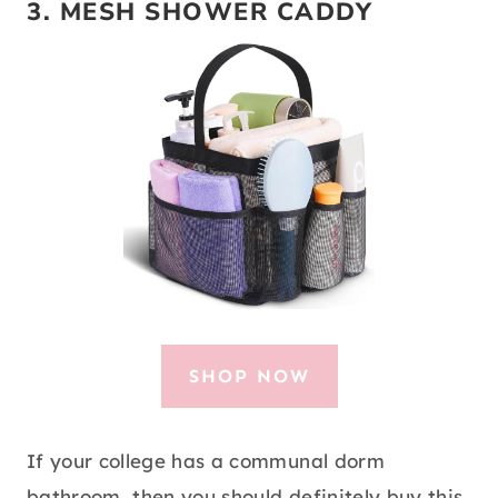
3.
MESH SHOWER CADDY
SHOP NOW
If your college has a communal dorm
bathroom, then you should definitely buy this