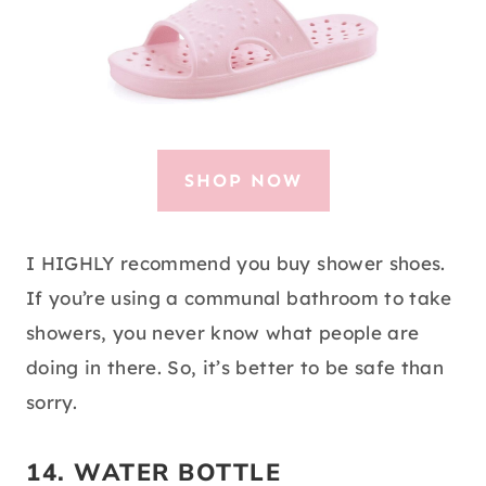
SHOP NOW
I HIGHLY recommend you buy shower shoes.
If you’re using a communal bathroom to take
showers, you never know what people are
doing in there. So, it’s better to be safe than
sorry.
14.
WATER BOTTLE