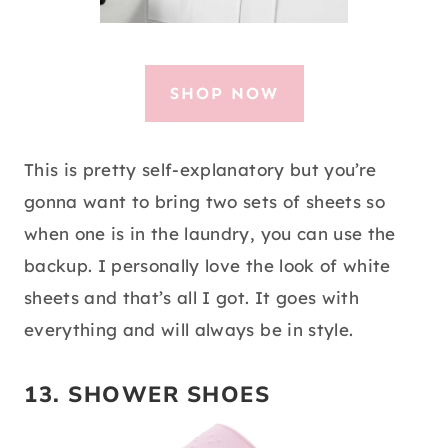
SHOP NOW
This is pretty self-explanatory but you’re
gonna want to bring two sets of sheets so
when one is in the laundry, you can use the
backup. I personally love the look of white
sheets and that’s all I got. It goes with
everything and will always be in style.
13. SHOWER SHOES