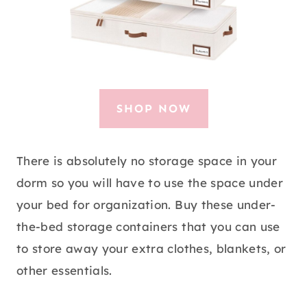
SHOP NOW
There is absolutely no storage space in your
dorm so you will have to use the space under
your bed for organization. Buy these under-
the-bed storage containers that you can use
to store away your extra clothes, blankets, or
other essentials.