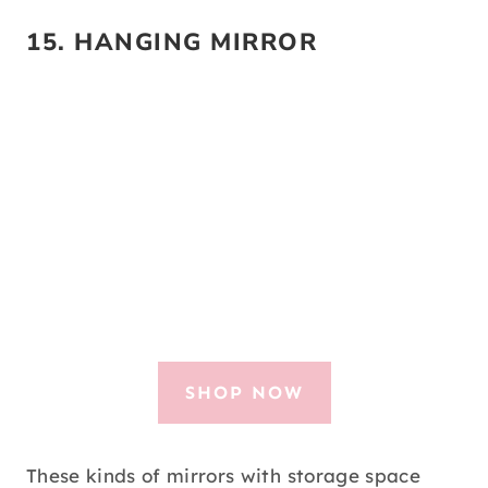
15.
HANGING MIRROR
SHOP NOW
These kinds of mirrors with storage space