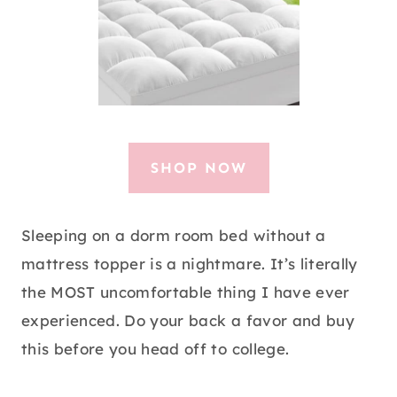
SHOP NOW
Sleeping on a dorm room bed without a
mattress topper is a nightmare. It’s literally
the MOST uncomfortable thing I have ever
experienced. Do your back a favor and buy
this before you head off to college.