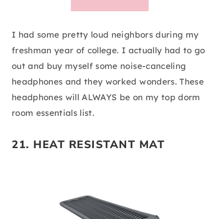
I had some pretty loud neighbors during my
freshman year of college. I actually had to go
out and buy myself some noise-canceling
headphones and they worked wonders. These
headphones will ALWAYS be on my top dorm
room essentials list.
21.
HEAT RESISTANT MAT