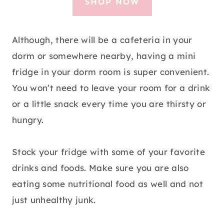
SHOP NOW
Although, there will be a cafeteria in your
dorm or somewhere nearby, having a mini
fridge in your dorm room is super convenient.
You won’t need to leave your room for a drink
or a little snack every time you are thirsty or
hungry.
Stock your fridge with some of your favorite
drinks and foods. Make sure you are also
eating some nutritional food as well and not
just unhealthy junk.