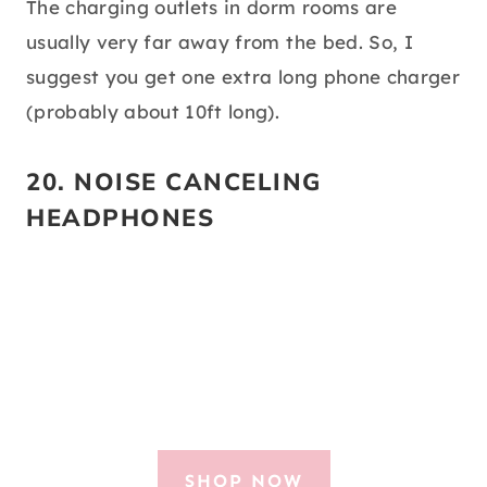
The charging outlets in dorm rooms are
usually very far away from the bed. So, I
suggest you get one extra long phone charger
(probably about 10ft long).
20.
NOISE CANCELING
HEADPHONES
SHOP NOW