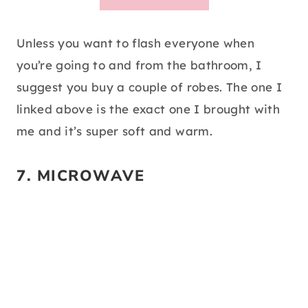
Unless you want to flash everyone when
you’re going to and from the bathroom, I
suggest you buy a couple of robes. The one I
linked above is the exact one I brought with
me and it’s super soft and warm.
7.
MICROWAVE