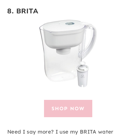
8.
BRITA
SHOP NOW
Need I say more? I use my BRITA water