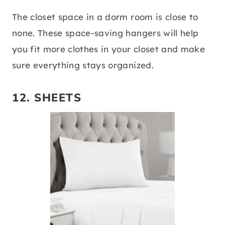
The closet space in a dorm room is close to
none. These space-saving hangers will help
you fit more clothes in your closet and make
sure everything stays organized.
12.
SHEETS