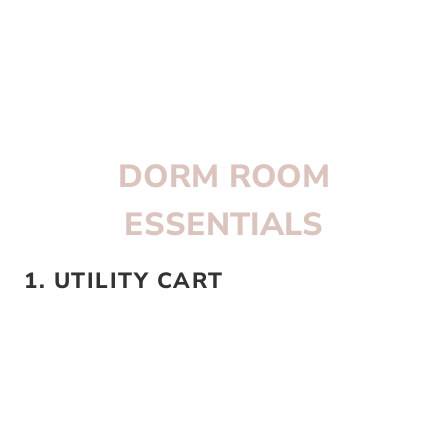
DORM ROOM
ESSENTIALS
1. UTILITY CART