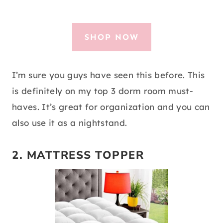
SHOP NOW
I’m sure you guys have seen this before. This
is definitely on my top 3 dorm room must-
haves. It’s great for organization and you can
also use it as a nightstand.
2.
MATTRESS TOPPER