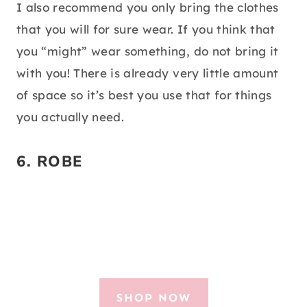
I also recommend you only bring the clothes
that you will for sure wear. If you think that
you “might” wear something, do not bring it
with you! There is already very little amount
of space so it’s best you use that for things
you actually need.
6.
ROBE
SHOP NOW