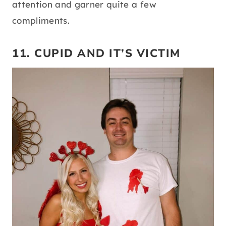
attention and garner quite a few
compliments.
11. CUPID AND IT’S VICTIM