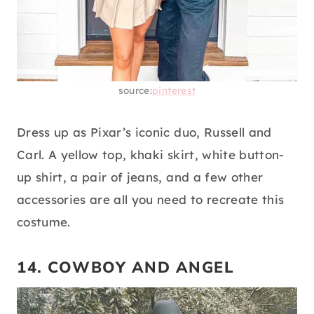
source:
pinterest
Dress up as Pixar’s iconic duo, Russell and
Carl. A yellow top, khaki skirt, white button-
up shirt, a pair of jeans, and a few other
accessories are all you need to recreate this
costume.
14. COWBOY AND ANGEL