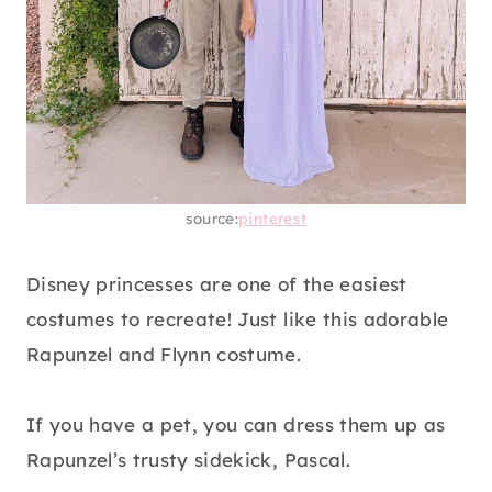
source:
pinterest
Disney princesses are one of the easiest
costumes to recreate! Just like this adorable
Rapunzel and Flynn costume.
If you have a pet, you can dress them up as
Rapunzel’s trusty sidekick, Pascal.