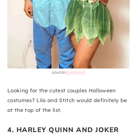
source:
pinterest
Looking for the cutest couples Halloween
costumes? Lilo and Stitch would definitely be
at the top of the list.
4. HARLEY QUINN AND JOKER