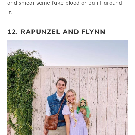
and smear some fake blood or paint around
it.
12. RAPUNZEL AND FLYNN