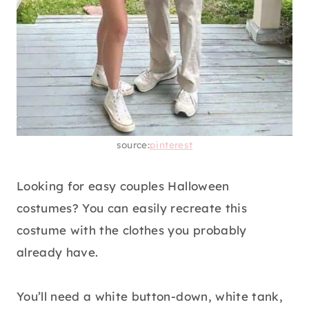
source:
pinterest
Looking for easy couples Halloween
costumes? You can easily recreate this
costume with the clothes you probably
already have.
You’ll need a white button-down, white tank,