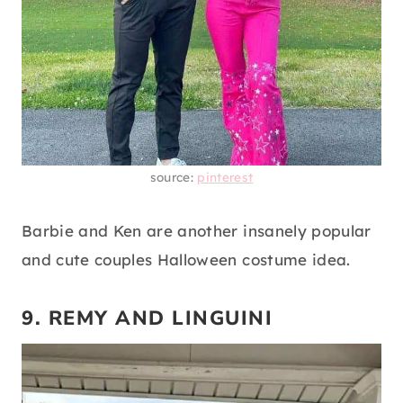
source:
pinterest
Barbie and Ken are another insanely popular
and cute couples Halloween costume idea.
9. REMY AND LINGUINI