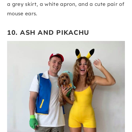
a grey skirt, a white apron, and a cute pair of
mouse ears.
10. ASH AND PIKACHU