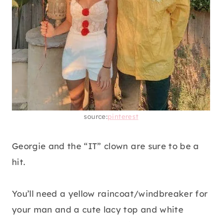
source:
pinterest
Georgie and the “IT” clown are sure to be a
hit.
You’ll need a yellow raincoat/windbreaker for
your man and a cute lacy top and white