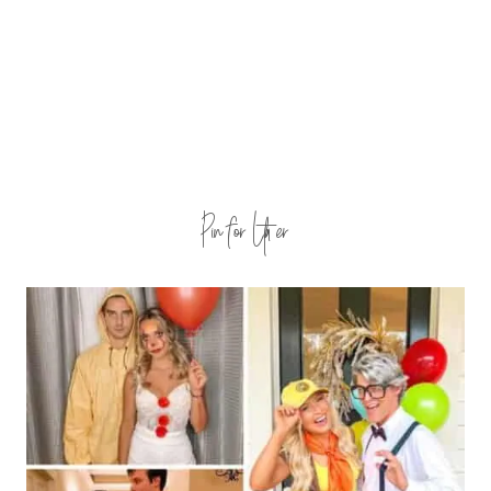
Pin for Later