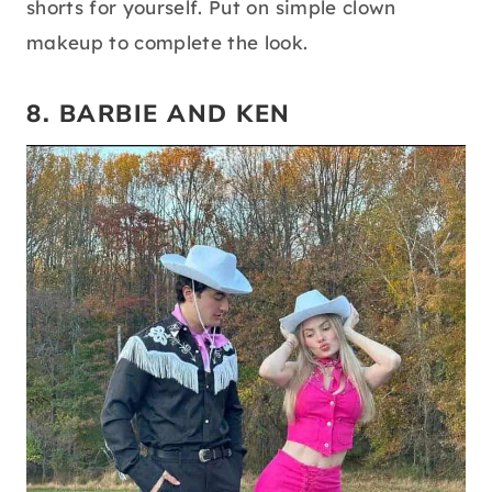
shorts for yourself. Put on simple clown
makeup to complete the look.
8. BARBIE AND KEN