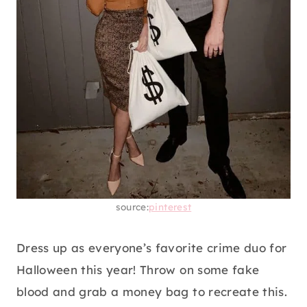
source:
pinterest
Dress up as everyone’s favorite crime duo for
Halloween this year! Throw on some fake
blood and grab a money bag to recreate this.