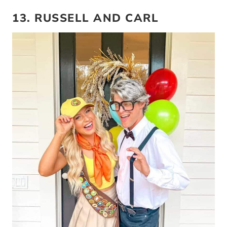
13. RUSSELL AND CARL