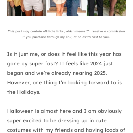
This post may contain affiliate links, which means I’ll receive a commission
if you purchase through my link, at no extra cost to you.
Is it just me, or does it feel like this year has
gone by super fast? It feels like 2024 just
began and we’re already nearing 2025.
However, one thing I’m looking forward to is
the Holidays.
Halloween is almost here and I am obviously
super excited to be dressing up in cute
costumes with my friends and having loads of