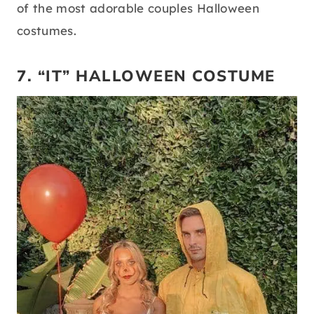
of the most adorable couples Halloween
costumes.
7. “IT” HALLOWEEN COSTUME