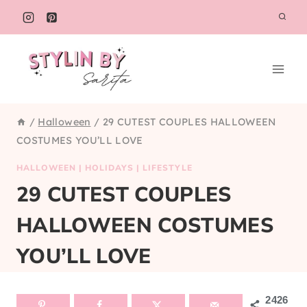
Skip
to
content
/
Halloween
/
29 CUTEST COUPLES HALLOWEEN
COSTUMES YOU’LL LOVE
HALLOWEEN
|
HOLIDAYS
|
LIFESTYLE
29 CUTEST COUPLES
HALLOWEEN COSTUMES
YOU’LL LOVE
2426