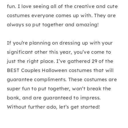
fun. I love seeing all of the creative and cute
costumes everyone comes up with. They are
always so put together and amazing!
If you’re planning on dressing up with your
significant other this year, you’ve come to
just the right place. I’ve gathered 29 of the
BEST Couples Halloween costumes that will
guarantee compliments. These costumes are
super fun to put together, won’t break the
bank, and are guaranteed to impress.
Without further ado, let’s get started!