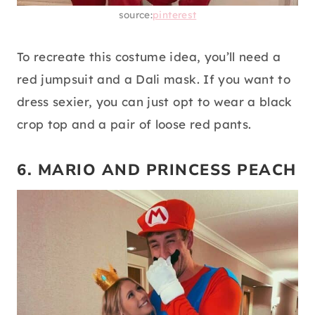
source:
pinterest
To recreate this costume idea, you’ll need a
red jumpsuit and a Dali mask. If you want to
dress sexier, you can just opt to wear a black
crop top and a pair of loose red pants.
6. MARIO AND PRINCESS PEACH