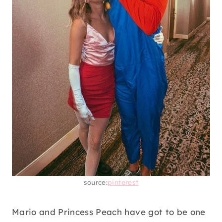
source:
pinterest
Mario and Princess Peach have got to be one