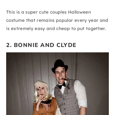
This is a super cute couples Halloween
costume that remains popular every year and
is extremely easy and cheap to put together.
2. BONNIE AND CLYDE