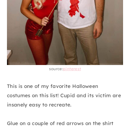
source:
pinterest
This is one of my favorite Halloween
costumes on this list! Cupid and its victim are
insanely easy to recreate.
Glue on a couple of red arrows on the shirt