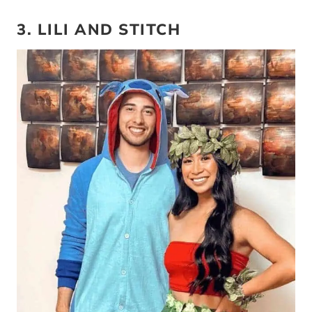
3. LILI AND STITCH