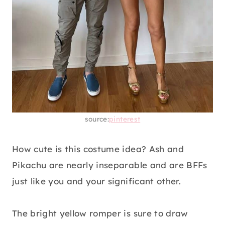
source:
pinterest
How cute is this costume idea? Ash and
Pikachu are nearly inseparable and are BFFs
just like you and your significant other.
The bright yellow romper is sure to draw