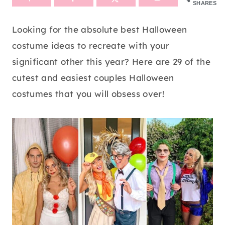
SHARES
Looking for the absolute best Halloween
costume ideas to recreate with your
significant other this year? Here are 29 of the
cutest and easiest couples Halloween
costumes that you will obsess over!