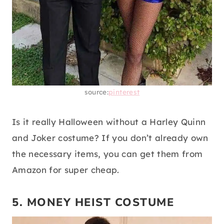
source:
pinterest
Is it really Halloween without a Harley Quinn
and Joker costume? If you don’t already own
the necessary items, you can get them from
Amazon for super cheap.
5. MONEY HEIST COSTUME