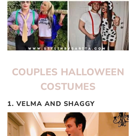
COUPLES HALLOWEEN
COSTUMES
1. VELMA AND SHAGGY