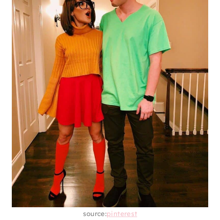
source:
pinterest