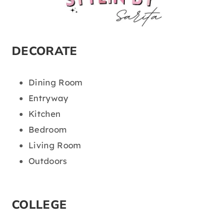
DECORATE
Dining Room
Entryway
Kitchen
Bedroom
Living Room
Outdoors
COLLEGE