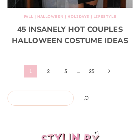
FALL
|
HALLOWEEN
|
HOLIDAYS
|
LIFESTYLE
45 INSANELY HOT COUPLES
HALLOWEEN COSTUME IDEAS
Page
Next
1
2
3
…
25
Page
navigation
Search