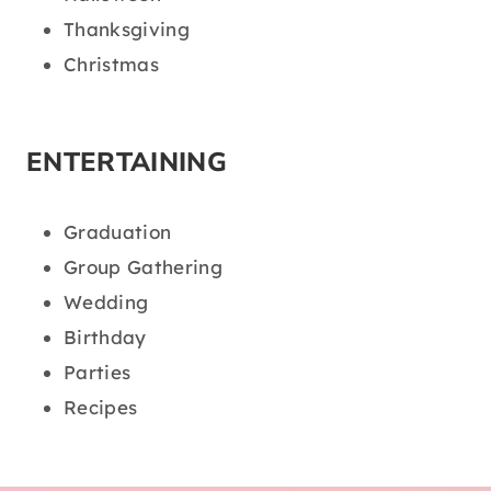
Thanksgiving
Christmas
ENTERTAINING
Graduation
Group Gathering
Wedding
Birthday
Parties
Recipes