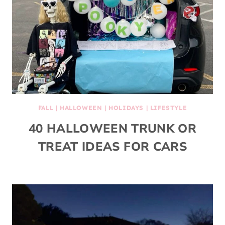
FALL
|
HALLOWEEN
|
HOLIDAYS
|
LIFESTYLE
40 HALLOWEEN TRUNK OR
TREAT IDEAS FOR CARS