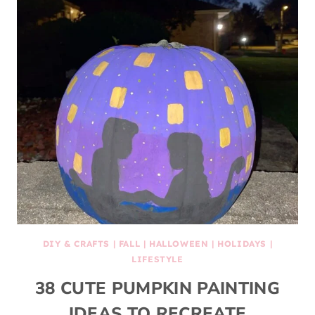
DIY & CRAFTS
|
FALL
|
HALLOWEEN
|
HOLIDAYS
|
LIFESTYLE
38 CUTE PUMPKIN PAINTING
IDEAS TO RECREATE