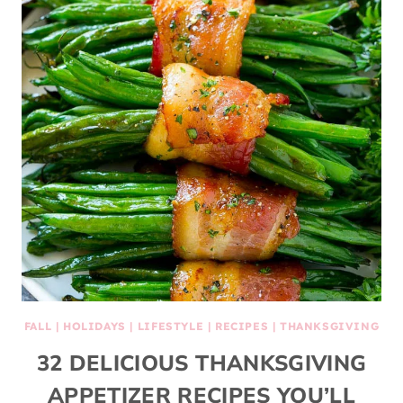
FALL
|
HOLIDAYS
|
LIFESTYLE
|
RECIPES
|
THANKSGIVING
32 DELICIOUS THANKSGIVING
APPETIZER RECIPES YOU’LL