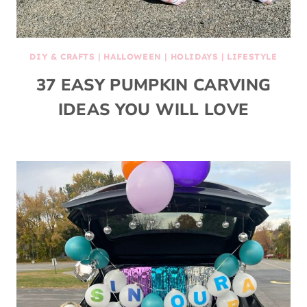
DIY & CRAFTS
|
HALLOWEEN
|
HOLIDAYS
|
LIFESTYLE
37 EASY PUMPKIN CARVING
IDEAS YOU WILL LOVE