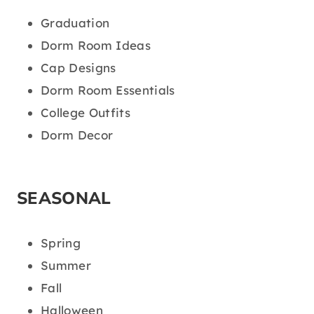
Graduation
Dorm Room Ideas
Cap Designs
Dorm Room Essentials
College Outfits
Dorm Decor
SEASONAL
Spring
Summer
Fall
Halloween