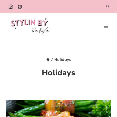
Skip
to
content
/
Holidays
Holidays