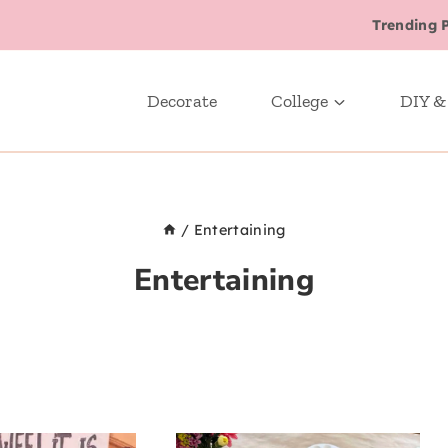
Trending 
Decorate
College
DIY &
/
Entertaining
Entertaining