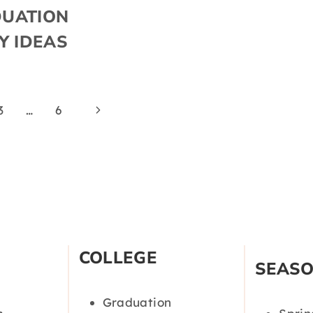
UATION
Y IDEAS
Next
3
…
6
Page
COLLEGE
SEAS
Graduation