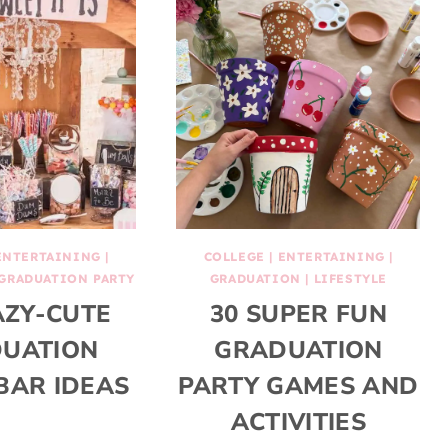
ENTERTAINING
|
COLLEGE
|
ENTERTAINING
|
GRADUATION PARTY
GRADUATION
|
LIFESTYLE
AZY-CUTE
30 SUPER FUN
UATION
GRADUATION
BAR IDEAS
PARTY GAMES AND
ACTIVITIES