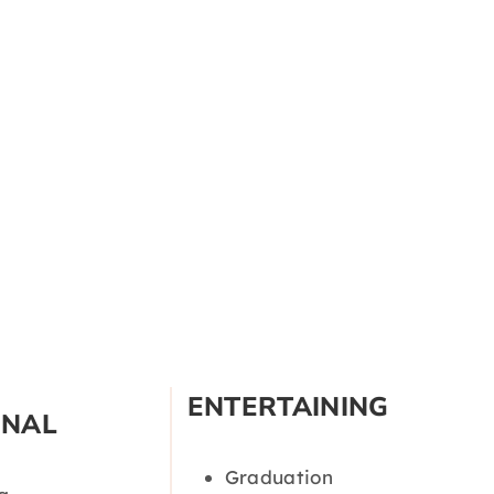
ENTERTAINING
ONAL
Graduation