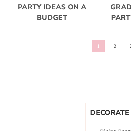
PARTY IDEAS ON A
GRAD
BUDGET
PART
Page
1
2
navigation
DECORATE