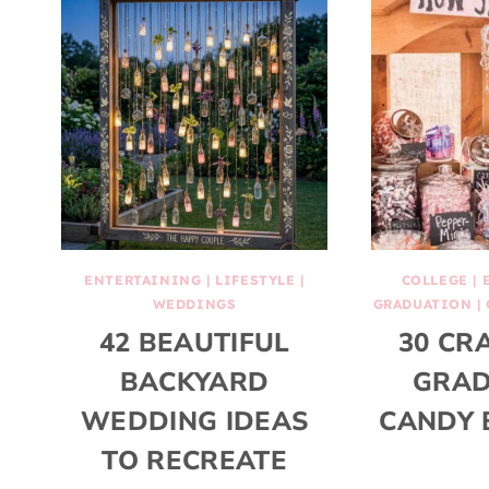
ENTERTAINING
|
LIFESTYLE
|
COLLEGE
|
WEDDINGS
GRADUATION
|
42 BEAUTIFUL
30 CR
BACKYARD
GRAD
WEDDING IDEAS
CANDY 
TO RECREATE