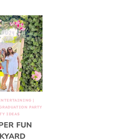
ENTERTAINING
|
GRADUATION PARTY
TY IDEAS
PER FUN
KYARD