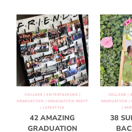
COLLEGE
|
ENTERTAINING
|
COLLEGE
|
GRADUATION
|
GRADUATION PARTY
GRADUATION
|
|
LIFESTYLE
|
PAR
42 AMAZING
38 SU
GRADUATION
BAC