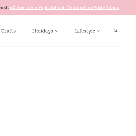
Post
:
60 Awesome High School Graduation Party Ideas
 Crafts
Holidays
Lifestyle