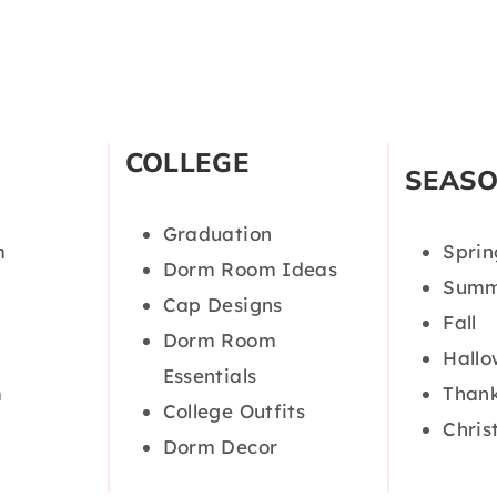
COLLEGE
SEAS
Graduation
m
Sprin
Dorm Room Ideas
Summ
Cap Designs
Fall
Dorm Room
Hall
Essentials
m
Thank
College Outfits
Chris
Dorm Decor