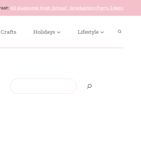
Post
:
60 Awesome High School Graduation Party Ideas
 Crafts
Holidays
Lifestyle
Search