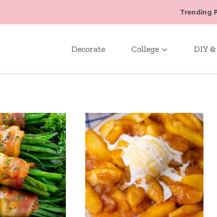
Trending 
Decorate
College
DIY &