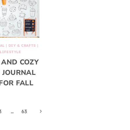
AL
|
DIY & CRAFTS
|
LIFESTYLE
 AND COZY
 JOURNAL
FOR FALL
Next
3
…
63
Page