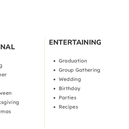
ENTERTAINING
ONAL
Graduation
g
Group Gathering
er
Wedding
Birthday
oween
Parties
sgiving
Recipes
tmas