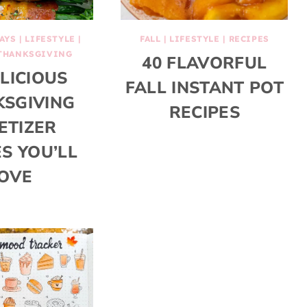
AYS
|
LIFESTYLE
|
FALL
|
LIFESTYLE
|
RECIPES
THANKSGIVING
40 FLAVORFUL
ELICIOUS
FALL INSTANT POT
SGIVING
RECIPES
ETIZER
ES YOU’LL
OVE