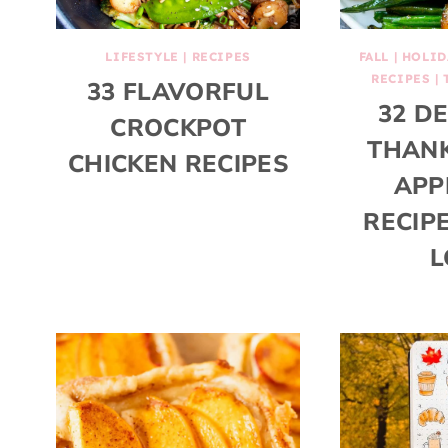
LIFESTYLE
|
RECIPES
FALL
|
HOLID
RECIPES
|
33 FLAVORFUL
32 D
CROCKPOT
THANK
CHICKEN RECIPES
APP
RECIP
L