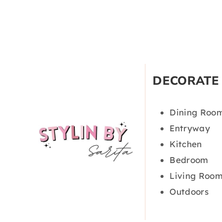
DECORATE
Dining Roo
Entryway
Kitchen
Bedroom
Living Roo
Outdoors