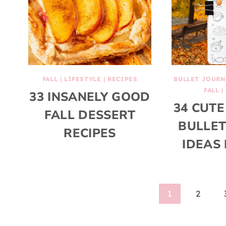
FALL
|
LIFESTYLE
|
RECIPES
BULLET JOURN
FALL
|
33 INSANELY GOOD
34 CUTE
FALL DESSERT
BULLET
RECIPES
IDEAS 
Page
1
2
navigation