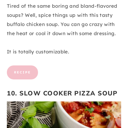
Tired of the same boring and bland-flavored
soups? Well, spice things up with this tasty
buffalo chicken soup. You can go crazy with
the heat or cool it down with some dressing.
It is totally customizable.
RECIPE
10. SLOW COOKER PIZZA SOUP