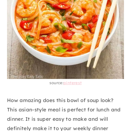
source:
pinterest
How amazing does this bowl of soup look?
This asian-style meal is perfect for lunch and
dinner. It is super easy to make and will
definitely make it to your weekly dinner