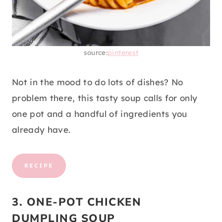
source:
pinterest
Not in the mood to do lots of dishes? No
problem there, this tasty soup calls for only
one pot and a handful of ingredients you
already have.
RECIPE
3. ONE-POT CHICKEN
DUMPLING SOUP