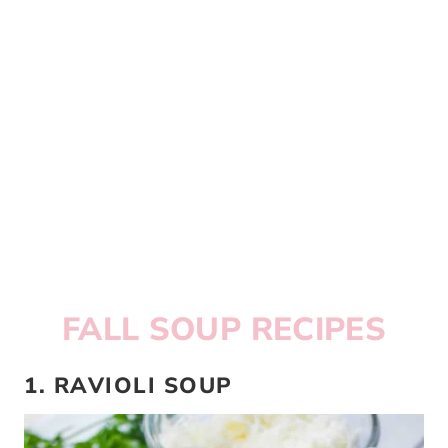
FALL SOUP RECIPES
1. RAVIOLI SOUP