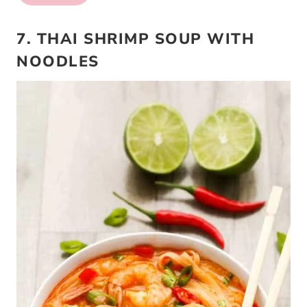
7. THAI SHRIMP SOUP WITH
NOODLES