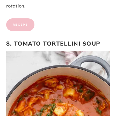
rotation.
RECIPE
8. TOMATO TORTELLINI SOUP