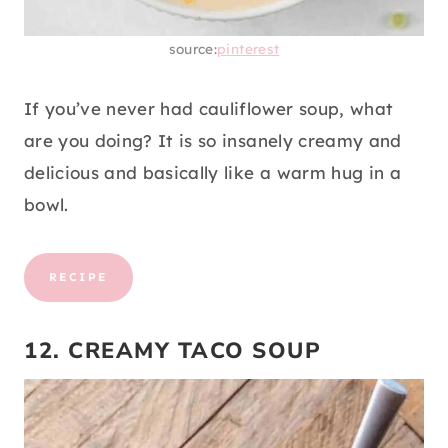
source:
pinterest
If you’ve never had cauliflower soup, what
are you doing? It is so insanely creamy and
delicious and basically like a warm hug in a
bowl.
RECIPE
12. CREAMY TACO SOUP