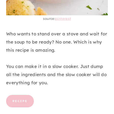
source:
pinterest
Who wants to stand over a stove and wait for
the soup to be ready? No one. Which is why
this recipe is amazing.
You can make it in a slow cooker. Just dump
all the ingredients and the slow cooker will do
everything for you.
RECIPE