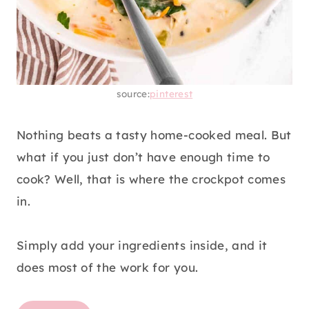
source:
pinterest
Nothing beats a tasty home-cooked meal. But
what if you just don’t have enough time to
cook? Well, that is where the crockpot comes
in.
Simply add your ingredients inside, and it
does most of the work for you.