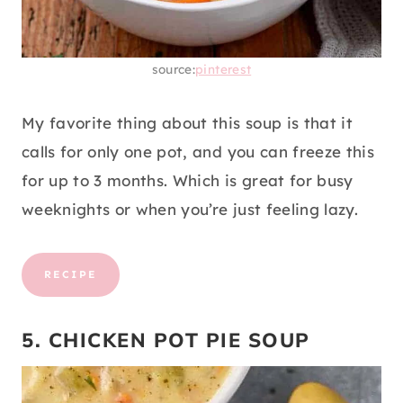
source:
pinterest
My favorite thing about this soup is that it
calls for only one pot, and you can freeze this
for up to 3 months. Which is great for busy
weeknights or when you’re just feeling lazy.
RECIPE
5. CHICKEN POT PIE SOUP