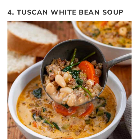
4. TUSCAN WHITE BEAN SOUP