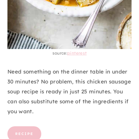
source:
pinterest
Need something on the dinner table in under
30 minutes? No problem, this chicken sausage
soup recipe is ready in just 25 minutes. You
can also substitute some of the ingredients if
you want.
RECIPE