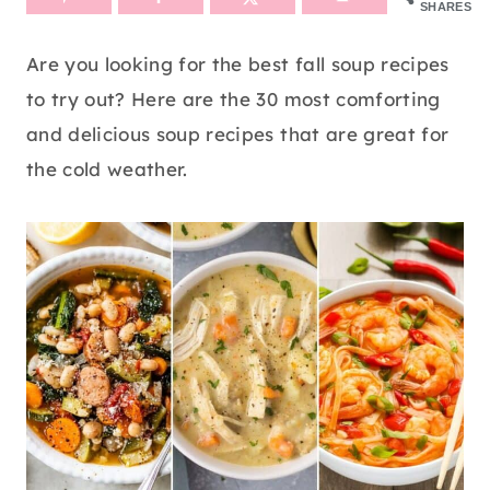
SHARES
Are you looking for the best fall soup recipes
to try out? Here are the 30 most comforting
and delicious soup recipes that are great for
the cold weather.