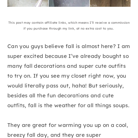
This post may contain affiliate links, which means I’ll receive a commission
if you purchase through my link, at no extra cost to you.
Can you guys believe fall is almost here? I am
super excited because I’ve already bought so
many fall decorations and super cute outfits
to try on. If you see my closet right now, you
would literally pass out, haha! But seriously,
besides all the fun decorations and cute
outfits, fall is the weather for all things soups.
They are great for warming you up on a cool,
breezy fall day, and they are super