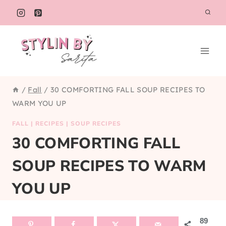
Skip
to
content
/
Fall
/
30 COMFORTING FALL SOUP RECIPES TO
WARM YOU UP
FALL
|
RECIPES
|
SOUP RECIPES
30 COMFORTING FALL
SOUP RECIPES TO WARM
YOU UP
89