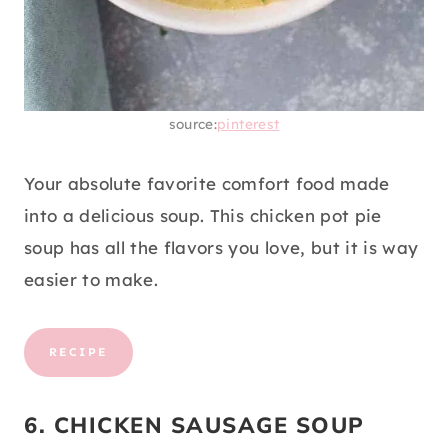
source:
pinterest
Your absolute favorite comfort food made
into a delicious soup. This chicken pot pie
soup has all the flavors you love, but it is way
easier to make.
RECIPE
6. CHICKEN SAUSAGE SOUP