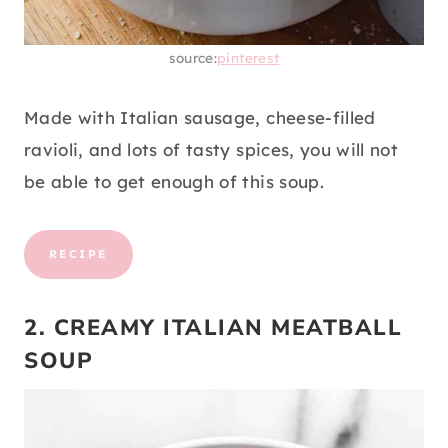
source:
pinterest
Made with Italian sausage, cheese-filled
ravioli, and lots of tasty spices, you will not
be able to get enough of this soup.
RECIPE
2. CREAMY ITALIAN MEATBALL
SOUP