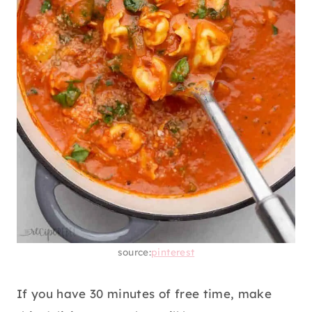
source:
pinterest
If you have 30 minutes of free time, make