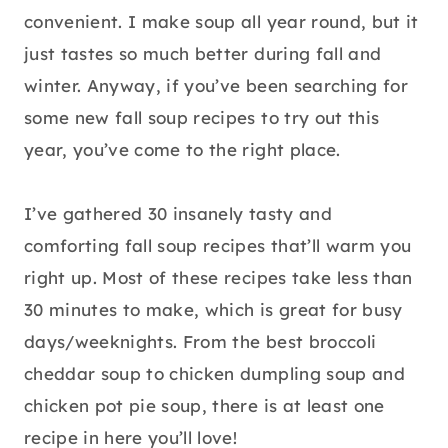
convenient. I make soup all year round, but it
just tastes so much better during fall and
winter. Anyway, if you’ve been searching for
some new fall soup recipes to try out this
year, you’ve come to the right place.
I’ve gathered 30 insanely tasty and
comforting fall soup recipes that’ll warm you
right up. Most of these recipes take less than
30 minutes to make, which is great for busy
days/weeknights. From the best broccoli
cheddar soup to chicken dumpling soup and
chicken pot pie soup, there is at least one
recipe in here you’ll love!