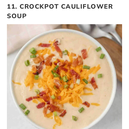
11. CROCKPOT CAULIFLOWER
SOUP