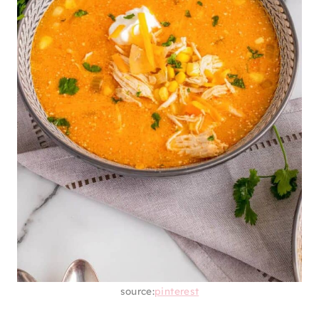
source:
pinterest