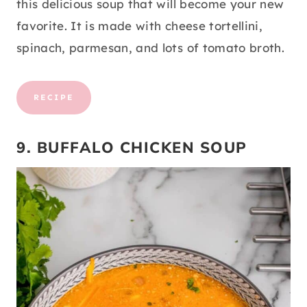
this delicious soup that will become your new
favorite. It is made with cheese tortellini,
spinach, parmesan, and lots of tomato broth.
RECIPE
9. BUFFALO CHICKEN SOUP