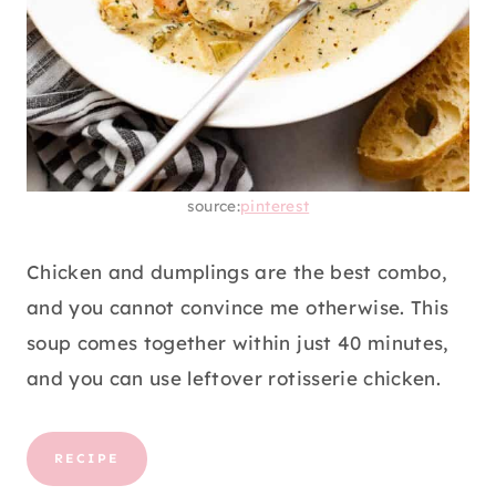
source:
pinterest
Chicken and dumplings are the best combo,
and you cannot convince me otherwise. This
soup comes together within just 40 minutes,
and you can use leftover rotisserie chicken.
RECIPE