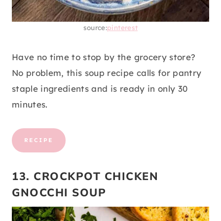
source:
pinterest
Have no time to stop by the grocery store?
No problem, this soup recipe calls for pantry
staple ingredients and is ready in only 30
minutes.
RECIPE
13. CROCKPOT CHICKEN
GNOCCHI SOUP