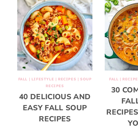
FALL
|
LIFESTYLE
|
RECIPES
|
SOUP
FALL
|
RECIPE
RECIPES
30 CO
40 DELICIOUS AND
FAL
EASY FALL SOUP
RECIPE
RECIPES
YO