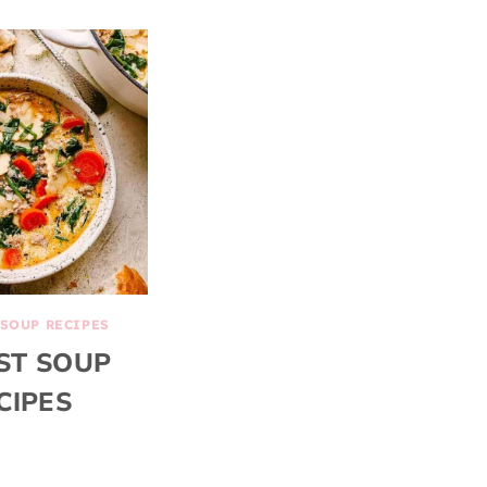
SOUP RECIPES
ST SOUP
CIPES