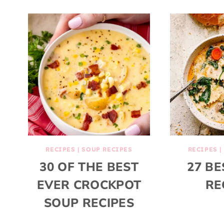
RECIPES
|
SOUP RECIPES
RECIPES
|
30 OF THE BEST
27 BE
EVER CROCKPOT
RE
SOUP RECIPES