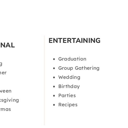
ENTERTAINING
ONAL
Graduation
g
Group Gathering
er
Wedding
Birthday
oween
Parties
sgiving
Recipes
tmas