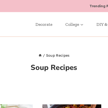
Trending 
Decorate
College
DIY &
/
Soup Recipes
Soup Recipes