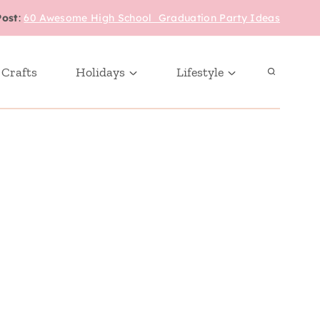
Post
:
60 Awesome High School Graduation Party Ideas
 Crafts
Holidays
Lifestyle