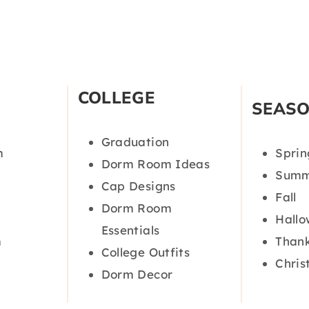
COLLEGE
SEAS
Graduation
m
Sprin
Dorm Room Ideas
Summ
Cap Designs
Fall
Dorm Room
Hall
Essentials
m
Thank
College Outfits
Chris
Dorm Decor