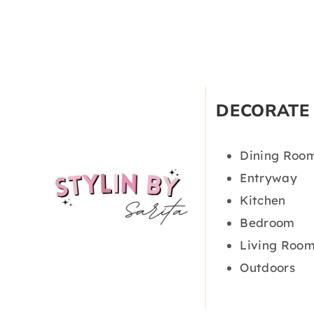
DECORATE
Dining Roo
Entryway
Kitchen
Bedroom
Living Roo
Outdoors