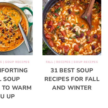
S
|
SOUP RECIPES
FALL
|
RECIPES
|
SOUP RECIPES
MFORTING
31 BEST SOUP
L SOUP
RECIPES FOR FALL
S TO WARM
AND WINTER
U UP