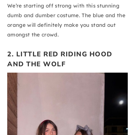
We’re starting off strong with this stunning
dumb and dumber costume. The blue and the
orange will definitely make you stand out
amongst the crowd.
2. LITTLE RED RIDING HOOD
AND THE WOLF