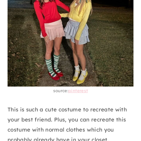
source:
pinterest
This is such a cute costume to recreate with
your best friend. Plus, you can recreate this
costume with normal clothes which you
probably already have in your closet.