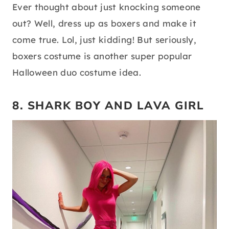
Ever thought about just knocking someone
out? Well, dress up as boxers and make it
come true. Lol, just kidding! But seriously,
boxers costume is another super popular
Halloween duo costume idea.
8. SHARK BOY AND LAVA GIRL