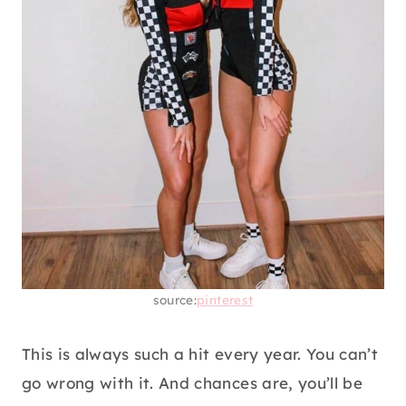
source:
pinterest
This is always such a hit every year. You can’t
go wrong with it. And chances are, you’ll be