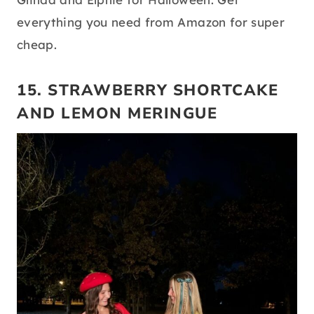
everything you need from Amazon for super
cheap.
15. STRAWBERRY SHORTCAKE
AND LEMON MERINGUE