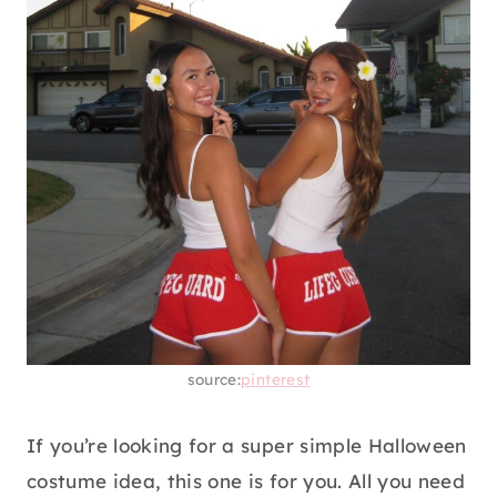
source:
pinterest
If you’re looking for a super simple Halloween
costume idea, this one is for you. All you need