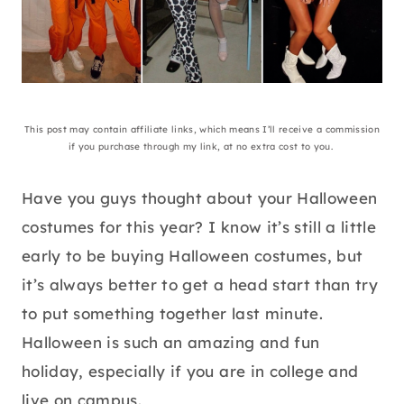
This post may contain affiliate links, which means I’ll receive a commission
if you purchase through my link, at no extra cost to you.
Have you guys thought about your Halloween
costumes for this year? I know it’s still a little
early to be buying Halloween costumes, but
it’s always better to get a head start than try
to put something together last minute.
Halloween is such an amazing and fun
holiday, especially if you are in college and
live on campus.