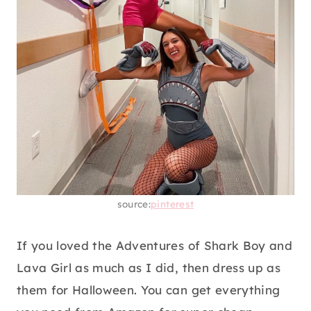
source:
pinterest
If you loved the Adventures of Shark Boy and
Lava Girl as much as I did, then dress up as
them for Halloween. You can get everything