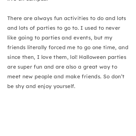
There are always fun activities to do and lots
and lots of parties to go to. I used to never
like going to parties and events, but my
friends literally forced me to go one time, and
since then, I love them, lol! Halloween parties
are super fun and are also a great way to
meet new people and make friends. So don’t
be shy and enjoy yourself.