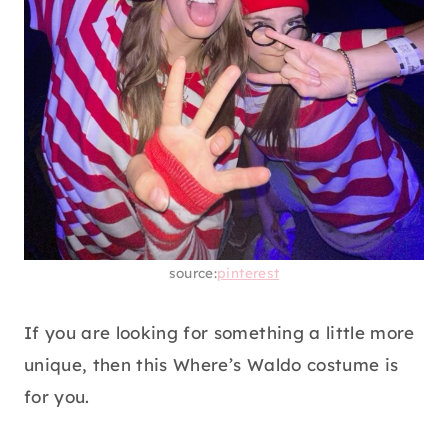
source:
pinterest
If you are looking for something a little more
unique, then this Where’s Waldo costume is
for you.