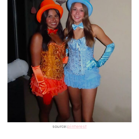
source:
pinterest