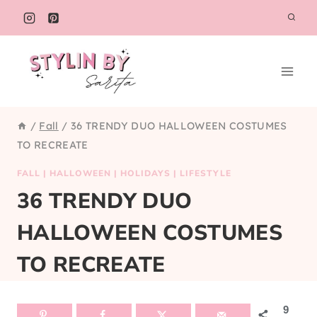
Skip
to
content
/
Fall
/
36 TRENDY DUO HALLOWEEN COSTUMES
TO RECREATE
FALL
|
HALLOWEEN
|
HOLIDAYS
|
LIFESTYLE
36 TRENDY DUO
HALLOWEEN COSTUMES
TO RECREATE
9