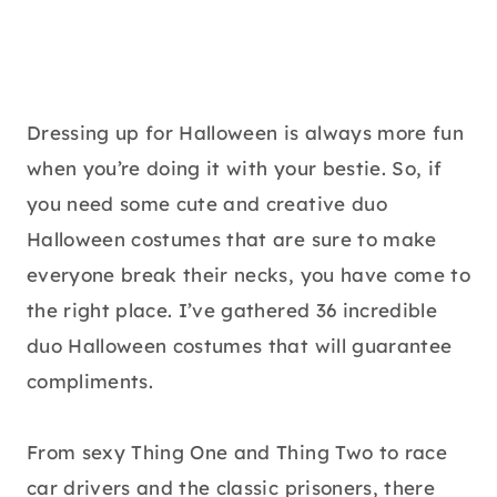
Dressing up for Halloween is always more fun
when you’re doing it with your bestie. So, if
you need some cute and creative duo
Halloween costumes that are sure to make
everyone break their necks, you have come to
the right place. I’ve gathered 36 incredible
duo Halloween costumes that will guarantee
compliments.
From sexy Thing One and Thing Two to race
car drivers and the classic prisoners, there