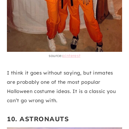
source:
pinterest
I think it goes without saying, but inmates
are probably one of the most popular
Halloween costume ideas. It is a classic you
can’t go wrong with.
10. ASTRONAUTS