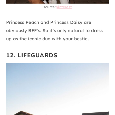
source:
pinterest
Princess Peach and Princess Daisy are
obviously BFF’s. So it’s only natural to dress
up as the iconic duo with your bestie.
12. LIFEGUARDS