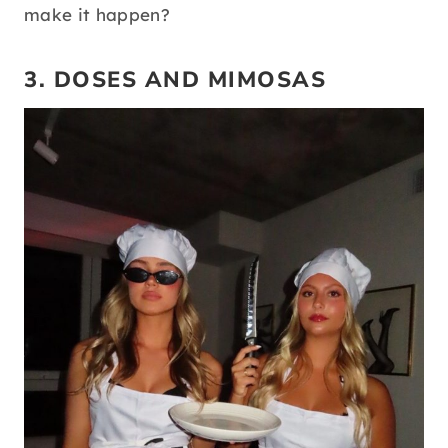
make it happen?
3. DOSES AND MIMOSAS