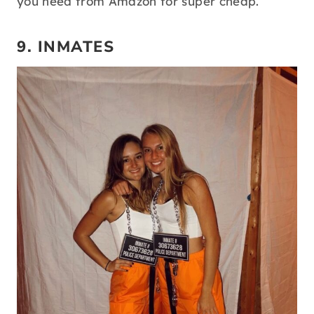
you need from Amazon for super cheap.
9. INMATES