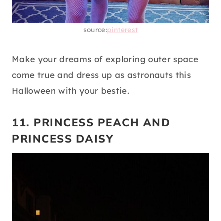
source:
pinterest
Make your dreams of exploring outer space
come true and dress up as astronauts this
Halloween with your bestie.
11. PRINCESS PEACH AND
PRINCESS DAISY