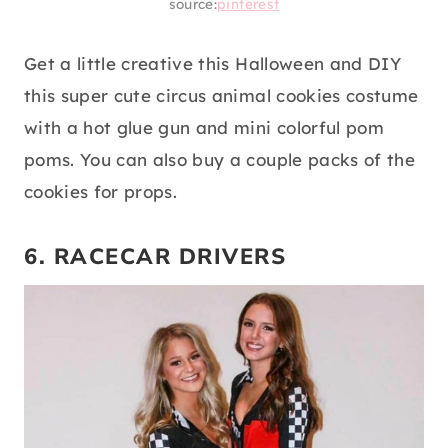
source:
pinterest
Get a little creative this Halloween and DIY
this super cute circus animal cookies costume
with a hot glue gun and mini colorful pom
poms. You can also buy a couple packs of the
cookies for props.
6. RACECAR DRIVERS