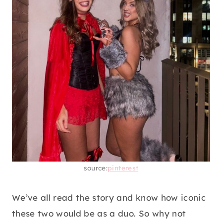
source:
pinterest
We’ve all read the story and know how iconic
these two would be as a duo. So why not