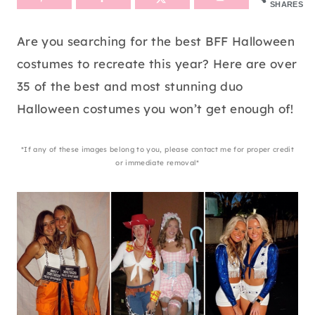
SHARES
Are you searching for the best BFF Halloween
costumes to recreate this year? Here are over
35 of the best and most stunning duo
Halloween costumes you won’t get enough of!
*If any of these images belong to you, please contact me for proper credit
or immediate removal*