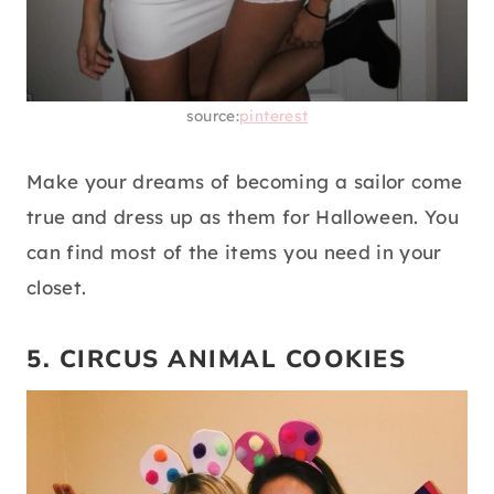
source:
pinterest
Make your dreams of becoming a sailor come
true and dress up as them for Halloween. You
can find most of the items you need in your
closet.
5. CIRCUS ANIMAL COOKIES