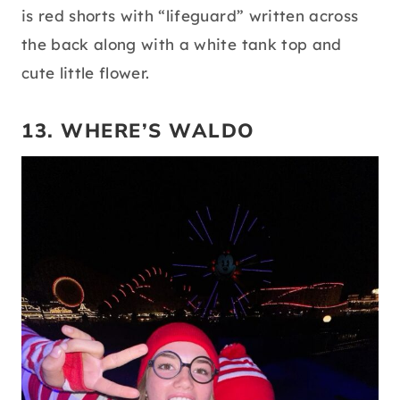
is red shorts with “lifeguard” written across
the back along with a white tank top and
cute little flower.
13. WHERE’S WALDO