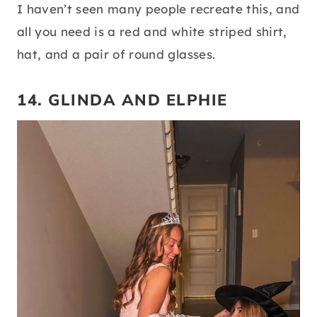
I haven’t seen many people recreate this, and
all you need is a red and white striped shirt,
hat, and a pair of round glasses.
14. GLINDA AND ELPHIE