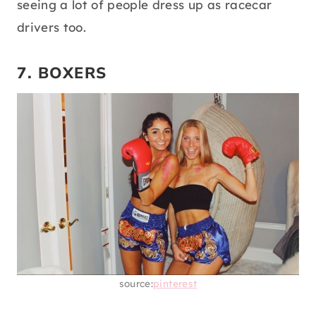
seeing a lot of people dress up as racecar
drivers too.
7. BOXERS
source:
pinterest