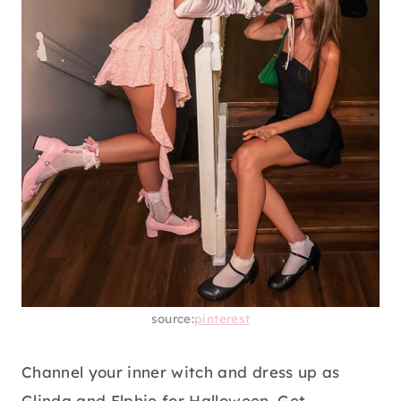
source:
pinterest
Channel your inner witch and dress up as
Glinda and Elphie for Halloween. Get