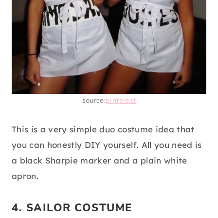
source:
pinterest
This is a very simple duo costume idea that
you can honestly DIY yourself. All you need is
a black Sharpie marker and a plain white
apron.
4. SAILOR COSTUME