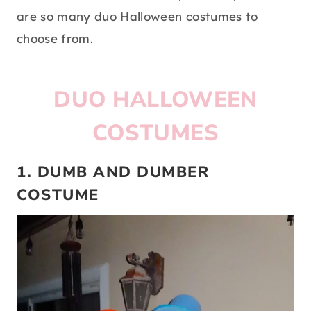
are so many duo Halloween costumes to
choose from.
DUO HALLOWEEN
COSTUMES
1. DUMB AND DUMBER
COSTUME