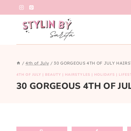
Skip
to
content
/
4th of July
/
30 GORGEOUS 4TH OF JULY HAIRS
4TH OF JULY
|
BEAUTY
|
HAIRSTYLES
|
HOLIDAYS
|
LIFES
30 GORGEOUS 4TH OF JU