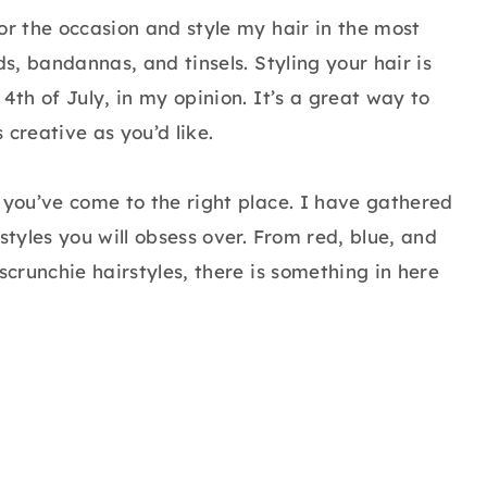
or the occasion and style my hair in the most
ds, bandannas, and tinsels. Styling your hair is
4th of July, in my opinion. It’s a great way to
s creative as you’d like.
 you’ve come to the right place. I have gathered
styles you will obsess over. From red, blue, and
scrunchie hairstyles, there is something in here