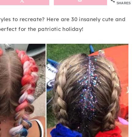
SHARES
styles to recreate? Here are 30 insanely cute and
erfect for the patriotic holiday!