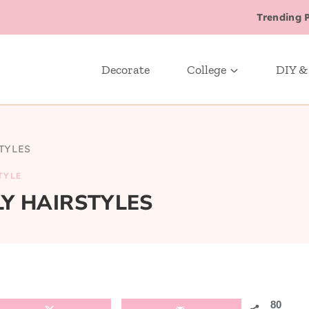
Trending 
Decorate
College
DIY &
TYLES
TYLE
LY HAIRSTYLES
80