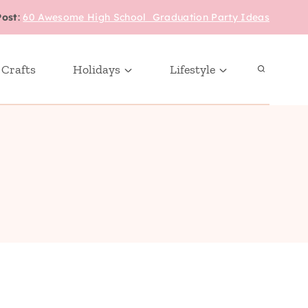
Post
:
60 Awesome High School Graduation Party Ideas
 Crafts
Holidays
Lifestyle