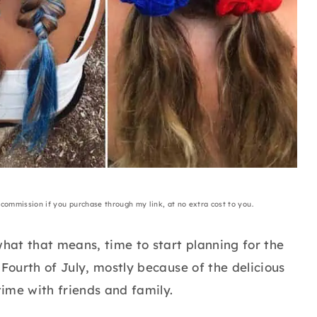
a commission if you purchase through my link, at no extra cost to you.
hat that means, time to start planning for the
 Fourth of July, mostly because of the delicious
ime with friends and family.