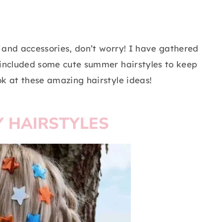
rs and accessories, don’t worry! I have gathered
so included some cute summer hairstyles to keep
ook at these amazing hairstyle ideas!
Y HAIRSTYLES