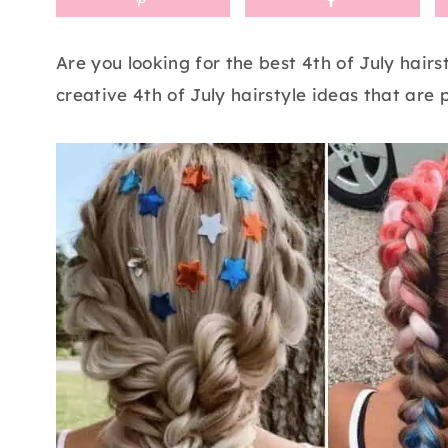
Are you looking for the best 4th of July hair
creative 4th of July hairstyle ideas that are p