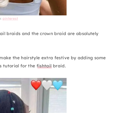
e:
pinterest
tail braids and the crown braid are absolutely
 make the hairstyle extra festive by adding some
s tutorial for the
fishtail
braid.