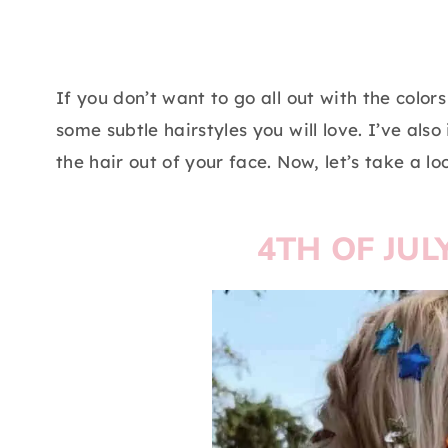
If you don’t want to go all out with the colo
some subtle hairstyles you will love. I’ve al
the hair out of your face. Now, let’s take a l
4TH OF JUL