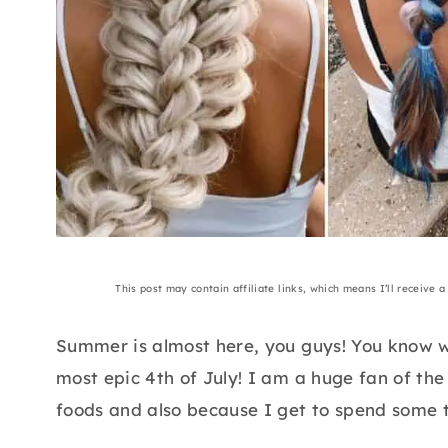
This post may contain affiliate links, which means I’ll receive 
Summer is almost here, you guys! You know w
most epic 4th of July! I am a huge fan of the
foods and also because I get to spend some t