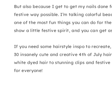
But also because I get to get my nails done f
festive way possible. I’m talking colorful bea
one of the most fun things you can do for the 
show a little festive spirit, and you can get a
If you need some hairstyle inspo to recreate,
30 insanely cute and creative 4th of July hair
white dyed hair to stunning clips and festive 
for everyone!