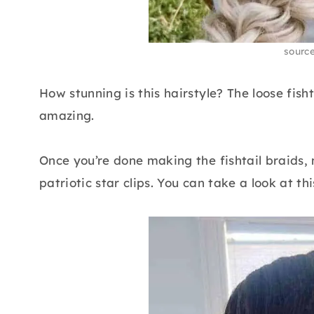
sourc
How stunning is this hairstyle? The loose fish
amazing.
Once you’re done making the fishtail braids,
patriotic star clips. You can take a look at thi