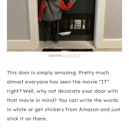
source:
pinterest
This door is simply amazing. Pretty much
almost everyone has seen the movie “IT”
right? Well, why not decorate your door with
that movie in mind? You can write the words
in white or get stickers from Amazon and just
stick it on there.