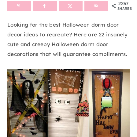
2257
SHARES
Looking for the best Halloween dorm door
decor ideas to recreate? Here are 22 insanely
cute and creepy Halloween dorm door
decorations that will guarantee compliments.