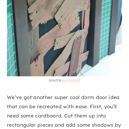
source:
pinterest
We’ve got another super cool dorm door idea
that can be recreated with ease. First, you’ll
need some cardboard. Cut them up into
rectangular pieces and add some shadows by