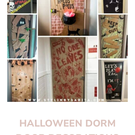
HALLOWEEN DORM