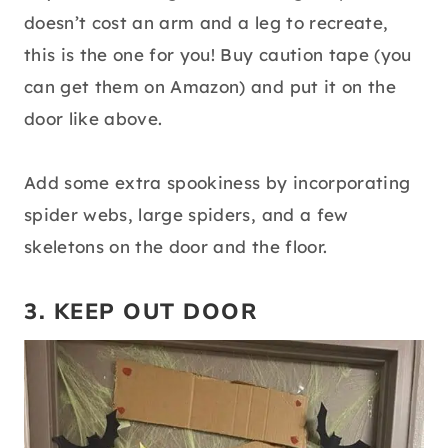
doesn’t cost an arm and a leg to recreate,
this is the one for you! Buy caution tape (you
can get them on Amazon) and put it on the
door like above.
Add some extra spookiness by incorporating
spider webs, large spiders, and a few
skeletons on the door and the floor.
3. KEEP OUT DOOR