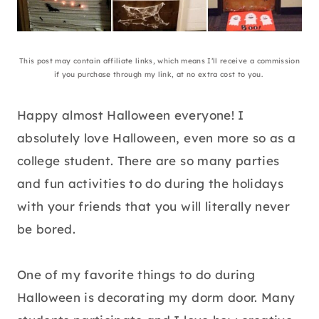
This post may contain affiliate links, which means I’ll receive a commission
if you purchase through my link, at no extra cost to you.
Happy almost Halloween everyone! I
absolutely love Halloween, even more so as a
college student. There are so many parties
and fun activities to do during the holidays
with your friends that you will literally never
be bored.
One of my favorite things to do during
Halloween is decorating my dorm door. Many