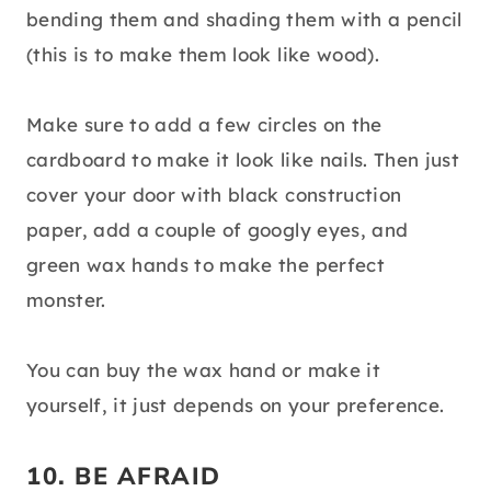
bending them and shading them with a pencil
(this is to make them look like wood).
Make sure to add a few circles on the
cardboard to make it look like nails. Then just
cover your door with black construction
paper, add a couple of googly eyes, and
green wax hands to make the perfect
monster.
You can buy the wax hand or make it
yourself, it just depends on your preference.
10. BE AFRAID