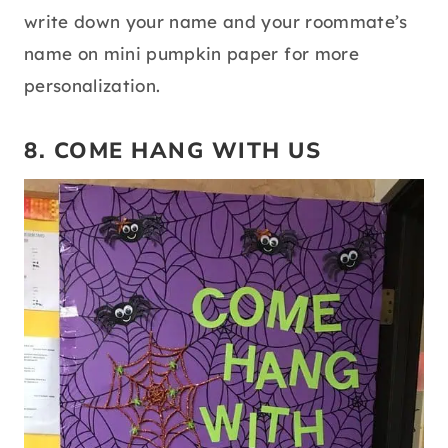
write down your name and your roommate’s
name on mini pumpkin paper for more
personalization.
8. COME HANG WITH US