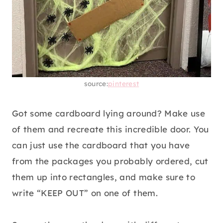
source:
pinterest
Got some cardboard lying around? Make use
of them and recreate this incredible door. You
can just use the cardboard that you have
from the packages you probably ordered, cut
them up into rectangles, and make sure to
write “KEEP OUT” on one of them.