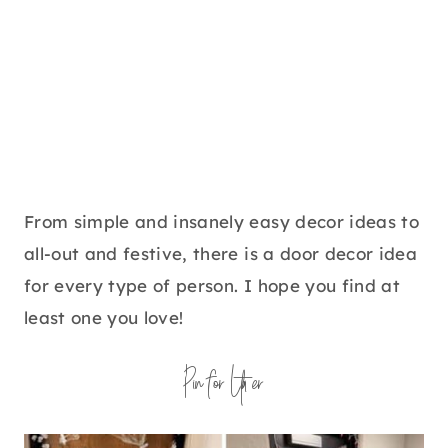
From simple and insanely easy decor ideas to
all-out and festive, there is a door decor idea
for every type of person. I hope you find at
least one you love!
Pin for Later