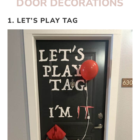
DOOR DECORATIONS
1. LET’S PLAY TAG