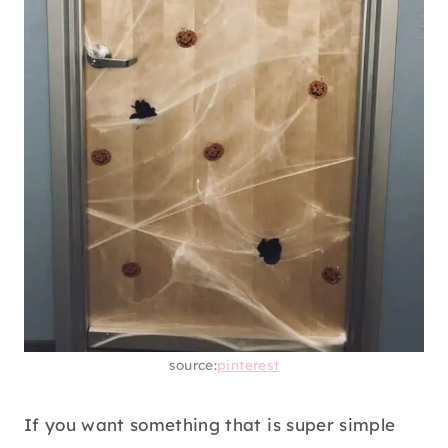
source:
pinterest
If you want something that is super simple