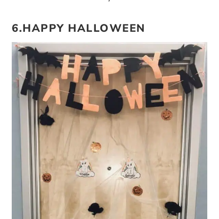
6.HAPPY HALLOWEEN