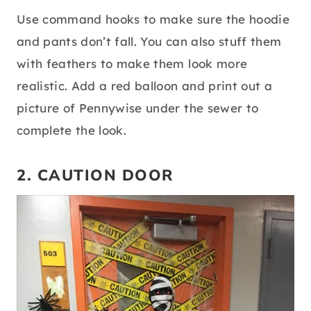
Use command hooks to make sure the hoodie
and pants don’t fall. You can also stuff them
with feathers to make them look more
realistic. Add a red balloon and print out a
picture of Pennywise under the sewer to
complete the look.
2. CAUTION DOOR