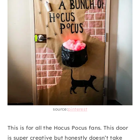
source:
pinterest
This is for all the Hocus Pocus fans. This door
is super creative but honestly doesn’t take