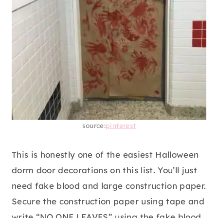
source:
pinterest
This is honestly one of the easiest Halloween
dorm door decorations on this list. You’ll just
need fake blood and large construction paper.
Secure the construction paper using tape and
write “NO ONE LEAVES” using the fake blood.