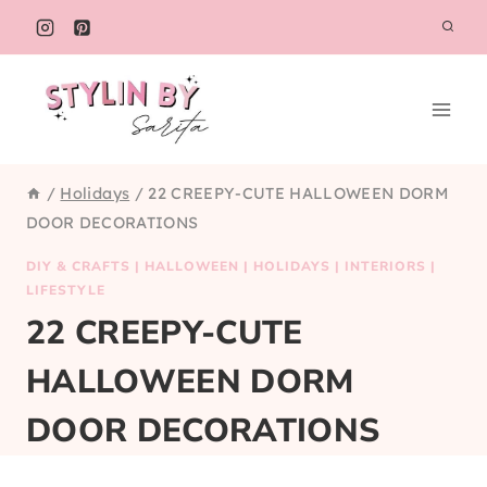
Skip
to
content
/
Holidays
/
22 CREEPY-CUTE HALLOWEEN DORM
DOOR DECORATIONS
DIY & CRAFTS
|
HALLOWEEN
|
HOLIDAYS
|
INTERIORS
|
LIFESTYLE
22 CREEPY-CUTE
HALLOWEEN DORM
DOOR DECORATIONS