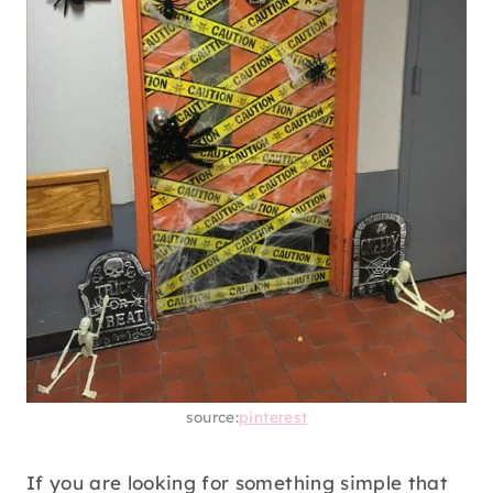
source:
pinterest
If you are looking for something simple that