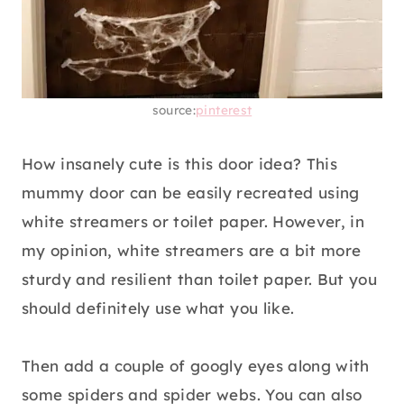
source:
pinterest
How insanely cute is this door idea? This
mummy door can be easily recreated using
white streamers or toilet paper. However, in
my opinion, white streamers are a bit more
sturdy and resilient than toilet paper. But you
should definitely use what you like.
Then add a couple of googly eyes along with
some spiders and spider webs. You can also