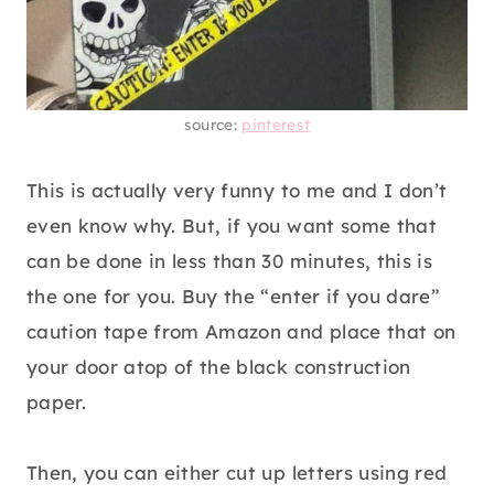
source:
pinterest
This is actually very funny to me and I don’t
even know why. But, if you want some that
can be done in less than 30 minutes, this is
the one for you. Buy the “enter if you dare”
caution tape from Amazon and place that on
your door atop of the black construction
paper.
Then, you can either cut up letters using red