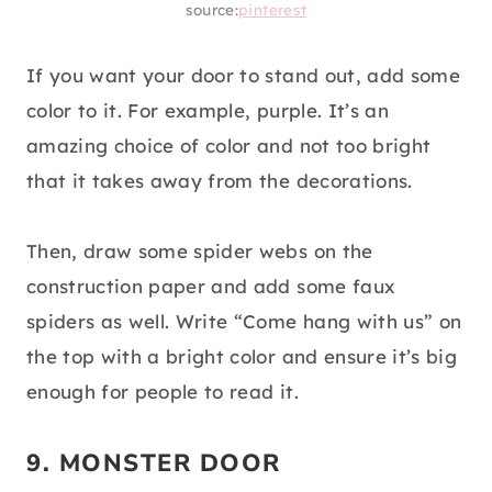
source:
pinterest
If you want your door to stand out, add some
color to it. For example, purple. It’s an
amazing choice of color and not too bright
that it takes away from the decorations.
Then, draw some spider webs on the
construction paper and add some faux
spiders as well. Write “Come hang with us” on
the top with a bright color and ensure it’s big
enough for people to read it.
9. MONSTER DOOR