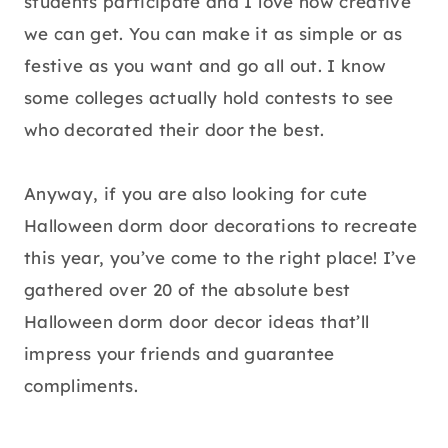
students participate and I love how creative
we can get. You can make it as simple or as
festive as you want and go all out. I know
some colleges actually hold contests to see
who decorated their door the best.
Anyway, if you are also looking for cute
Halloween dorm door decorations to recreate
this year, you’ve come to the right place! I’ve
gathered over 20 of the absolute best
Halloween dorm door decor ideas that’ll
impress your friends and guarantee
compliments.