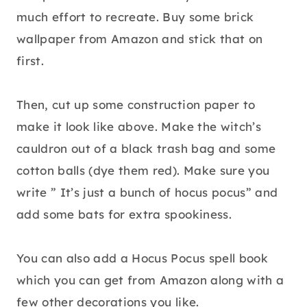
much effort to recreate. Buy some brick
wallpaper from Amazon and stick that on
first.
Then, cut up some construction paper to
make it look like above. Make the witch’s
cauldron out of a black trash bag and some
cotton balls (dye them red). Make sure you
write ” It’s just a bunch of hocus pocus” and
add some bats for extra spookiness.
You can also add a Hocus Pocus spell book
which you can get from Amazon along with a
few other decorations you like.