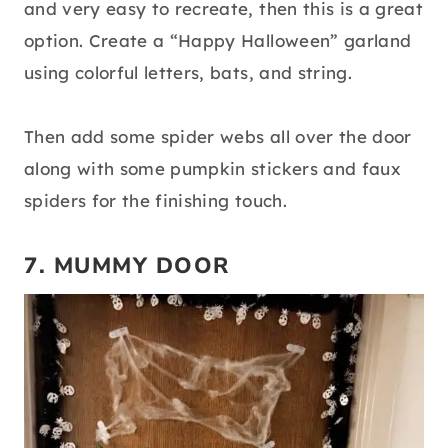
and very easy to recreate, then this is a great
option. Create a “Happy Halloween” garland
using colorful letters, bats, and string.
Then add some spider webs all over the door
along with some pumpkin stickers and faux
spiders for the finishing touch.
7. MUMMY DOOR