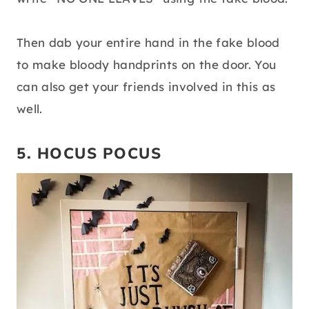
Then dab your entire hand in the fake blood
to make bloody handprints on the door. You
can also get your friends involved in this as
well.
5. HOCUS POCUS