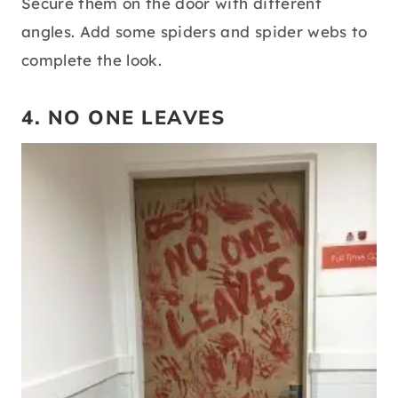
Secure them on the door with different
angles. Add some spiders and spider webs to
complete the look.
4. NO ONE LEAVES