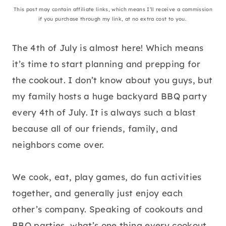
This post may contain affiliate links, which means I’ll receive a commission
if you purchase through my link, at no extra cost to you.
The 4th of July is almost here! Which means
it’s time to start planning and prepping for
the cookout. I don’t know about you guys, but
my family hosts a huge backyard BBQ party
every 4th of July. It is always such a blast
because all of our friends, family, and
neighbors come over.
We cook, eat, play games, do fun activities
together, and generally just enjoy each
other’s company. Speaking of cookouts and
BBQ parties, what’s one thing every cookout