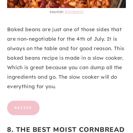
source:
pinterest
Baked beans are just one of those sides that
are non-negotiable for the 4th of July. It is
always on the table and for good reason. This
baked beans recipe is made in a slow cooker.
Which is great because you can dump all the
ingredients and go. The slow cooker will do
everything for you.
RECIPE
8. THE BEST MOIST CORNBREAD