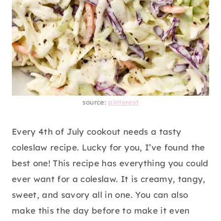
source:
pinterest
Every 4th of July cookout needs a tasty
coleslaw recipe. Lucky for you, I’ve found the
best one! This recipe has everything you could
ever want for a coleslaw. It is creamy, tangy,
sweet, and savory all in one. You can also
make this the day before to make it even