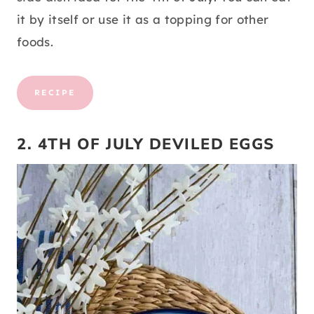
it by itself or use it as a topping for other
foods.
RECIPE
2. 4TH OF JULY DEVILED EGGS