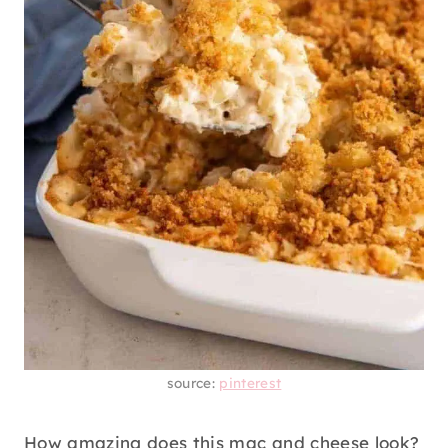
source:
pinterest
How amazing does this mac and cheese look?