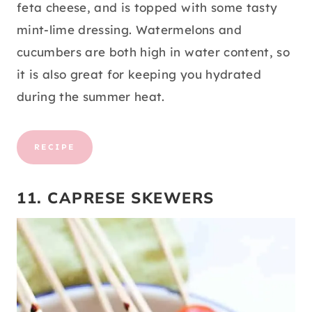
feta cheese, and is topped with some tasty
mint-lime dressing. Watermelons and
cucumbers are both high in water content, so
it is also great for keeping you hydrated
during the summer heat.
RECIPE
11. CAPRESE SKEWERS