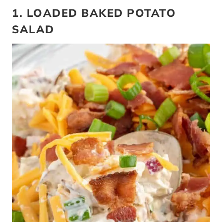
1. LOADED BAKED POTATO
SALAD