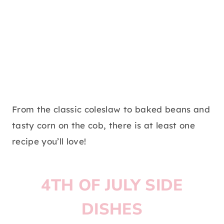
From the classic coleslaw to baked beans and
tasty corn on the cob, there is at least one
recipe you’ll love!
4TH OF JULY SIDE
DISHES