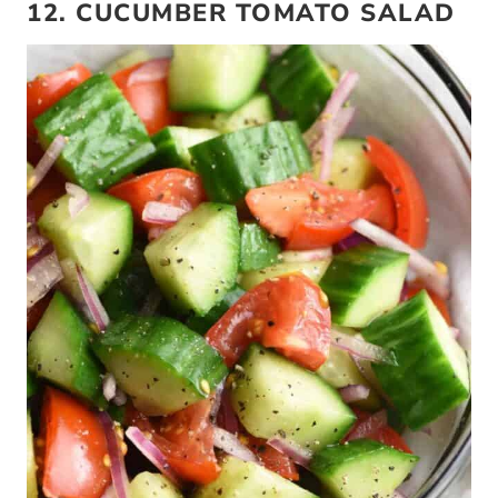
12. CUCUMBER TOMATO SALAD