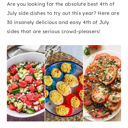
Are you looking for the absolute best 4th of
July side dishes to try out this year? Here are
30 insanely delicious and easy 4th of July
sides that are serious crowd-pleasers!