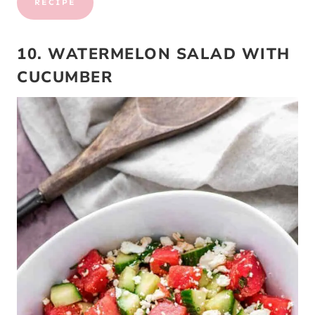
RECIPE
10. WATERMELON SALAD WITH
CUCUMBER