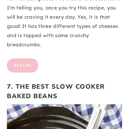
I’m telling you, once you try this recipe, you
will be craving it every day. Yes, it is that
good! It has three different types of cheeses
and is topped with some crunchy
breadcrumbs.
RECIPE
7. THE BEST SLOW COOKER
BAKED BEANS