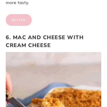
more tasty.
RECIPE
6. MAC AND CHEESE WITH
CREAM CHEESE