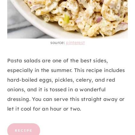
source:
pinterest
Pasta salads are one of the best sides,
especially in the summer. This recipe includes
hard-boiled eggs, pickles, celery, and red
onions, and it is tossed in a wonderful
dressing. You can serve this straight away or
let it cool for an hour or two.
RECIPE