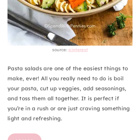
source:
pinterest
Pasta salads are one of the easiest things to
make, ever! All you really need to do is boil
your pasta, cut up veggies, add seasonings,
and toss them all together. It is perfect if
you’re in a rush or are just craving something
light and refreshing.