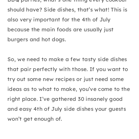
should have? Side dishes, that’s what! This is
also very important for the 4th of July
because the main foods are usually just
burgers and hot dogs.
So, we need to make a few tasty side dishes
that pair perfectly with those. If you want to
try out some new recipes or just need some
ideas as to what to make, you’ve come to the
right place. I’ve gathered 30 insanely good
and easy 4th of July side dishes your guests
won’t get enough of.