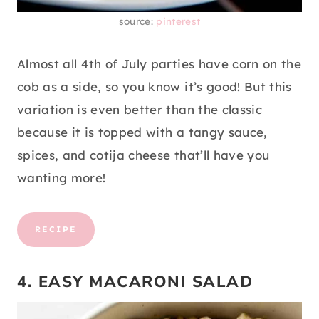
source:
pinterest
Almost all 4th of July parties have corn on the
cob as a side, so you know it’s good! But this
variation is even better than the classic
because it is topped with a tangy sauce,
spices, and cotija cheese that’ll have you
wanting more!
RECIPE
4. EASY MACARONI SALAD