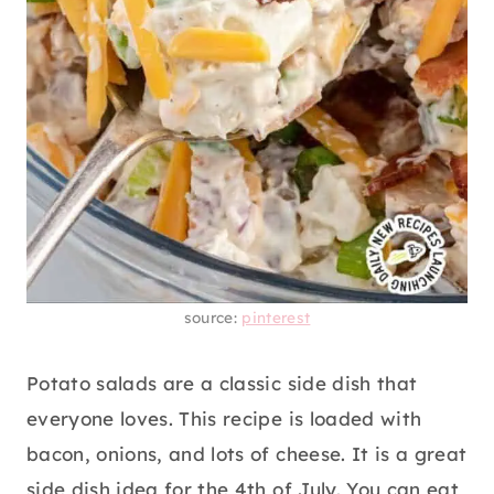
source:
pinterest
Potato salads are a classic side dish that
everyone loves. This recipe is loaded with
bacon, onions, and lots of cheese. It is a great
side dish idea for the 4th of July. You can eat