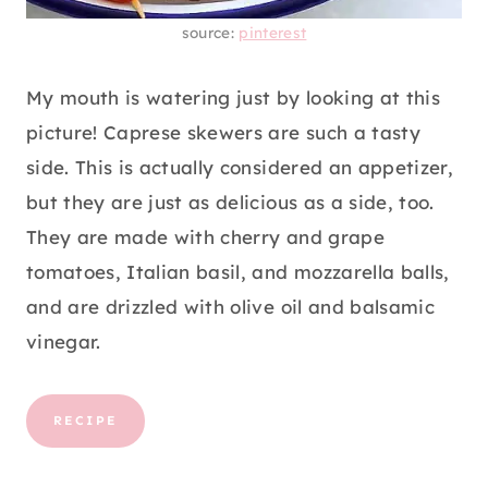
source:
pinterest
My mouth is watering just by looking at this
picture! Caprese skewers are such a tasty
side. This is actually considered an appetizer,
but they are just as delicious as a side, too.
They are made with cherry and grape
tomatoes, Italian basil, and mozzarella balls,
and are drizzled with olive oil and balsamic
vinegar.
RECIPE