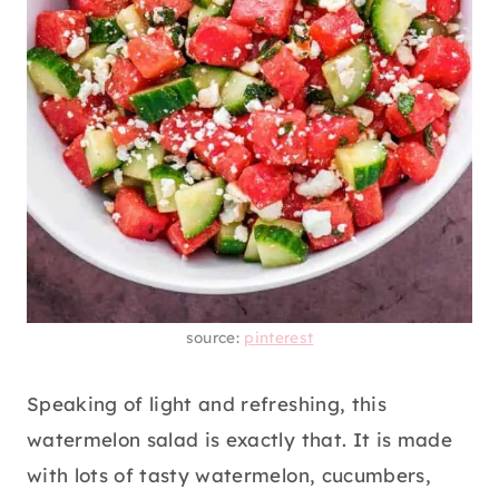
source:
pinterest
Speaking of light and refreshing, this
watermelon salad is exactly that. It is made
with lots of tasty watermelon, cucumbers,