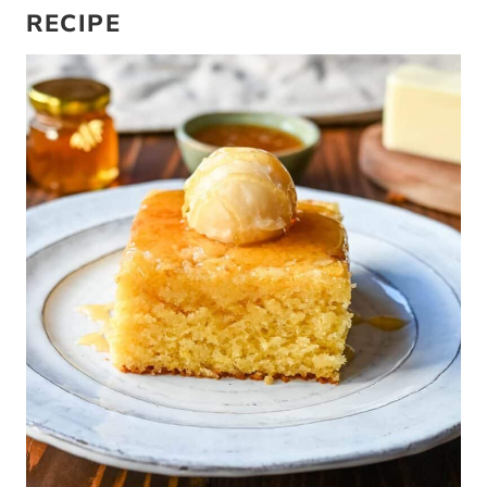
RECIPE