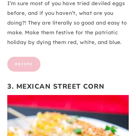
I’m sure most of you have tried deviled eggs
before, and if you haven’t, what are you
doing?! They are literally so good and easy to
make. Make them festive for the patriotic
holiday by dying them red, white, and blue.
RECIPE
3. MEXICAN STREET CORN