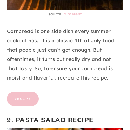
source:
pinterest
Cornbread is one side dish every summer
cookout has. It is a classic 4th of July food
that people just can’t get enough. But
oftentimes, it turns out really dry and not
that tasty. So, to ensure your cornbread is
moist and flavorful, recreate this recipe.
RECIPE
9. PASTA SALAD RECIPE