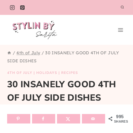
Skip
to
content
/
4th of July
/
30 INSANELY GOOD 4TH OF JULY
SIDE DISHES
4TH OF JULY
|
HOLIDAYS
|
RECIPES
30 INSANELY GOOD 4TH
OF JULY SIDE DISHES
995
SHARES