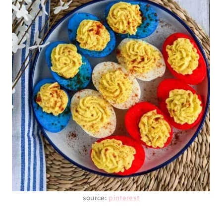
source:
pinterest