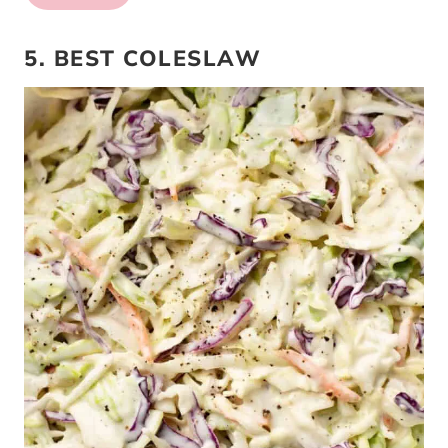
5. BEST COLESLAW