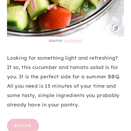
source:
pinterest
Looking for something light and refreshing?
If so, this cucumber and tomato salad is for
you. It is the perfect side for a summer BBQ.
All you need is 15 minutes of your time and
some tasty, simple ingredients you probably
already have in your pantry.
RECIPE