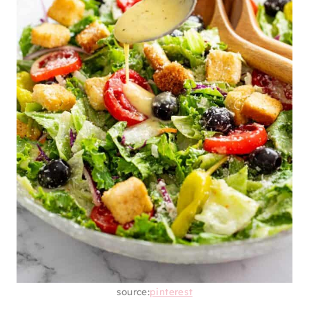
source:
pinterest