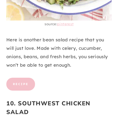
source:
pinterest
Here is another bean salad recipe that you
will just love. Made with celery, cucumber,
onions, beans, and fresh herbs, you seriously
won’t be able to get enough.
RECIPE
10. SOUTHWEST CHICKEN
SALAD