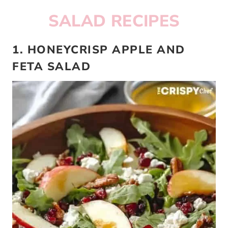
SALAD RECIPES
1. HONEYCRISP APPLE AND
FETA SALAD