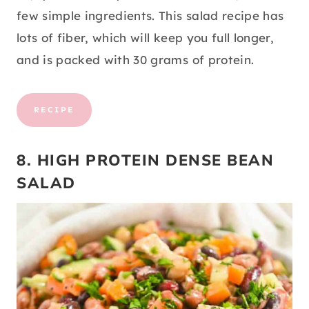
few simple ingredients. This salad recipe has
lots of fiber, which will keep you full longer,
and is packed with 30 grams of protein.
RECIPE
8. HIGH PROTEIN DENSE BEAN
SALAD