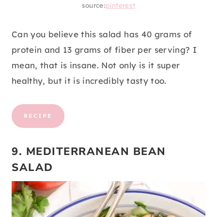
source:
pinterest
Can you believe this salad has 40 grams of
protein and 13 grams of fiber per serving? I
mean, that is insane. Not only is it super
healthy, but it is incredibly tasty too.
RECIPE
9. MEDITERRANEAN BEAN
SALAD