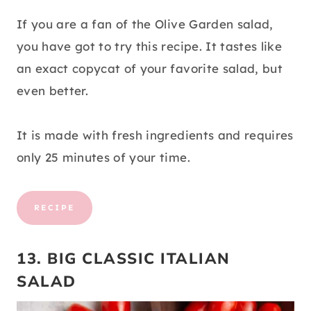
If you are a fan of the Olive Garden salad,
you have got to try this recipe. It tastes like
an exact copycat of your favorite salad, but
even better.
It is made with fresh ingredients and requires
only 25 minutes of your time.
RECIPE
13. BIG CLASSIC ITALIAN
SALAD