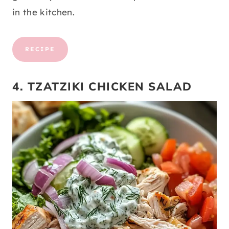
in the kitchen.
RECIPE
4. TZATZIKI CHICKEN SALAD