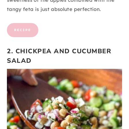
tangy feta is just absolute perfection.
RECIPE
2. CHICKPEA AND CUCUMBER
SALAD