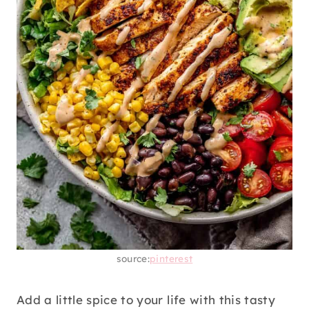
source:
pinterest
Add a little spice to your life with this tasty