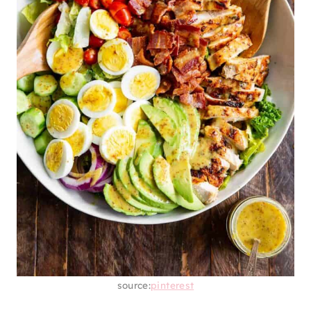
source:
pinterest