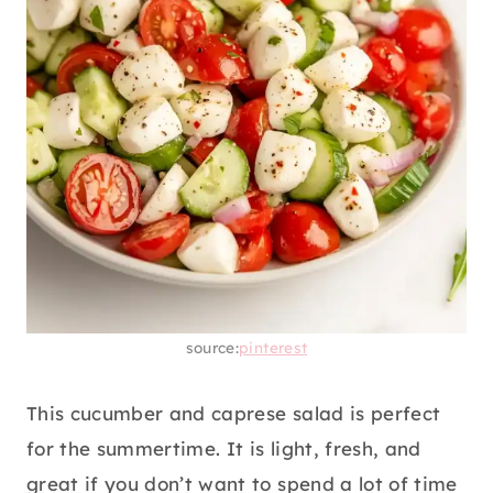
source:
pinterest
This cucumber and caprese salad is perfect
for the summertime. It is light, fresh, and
great if you don’t want to spend a lot of time