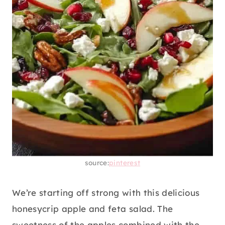
source:
pinterest
We’re starting off strong with this delicious
honesycrip apple and feta salad. The
sweetness of the apples combined with the