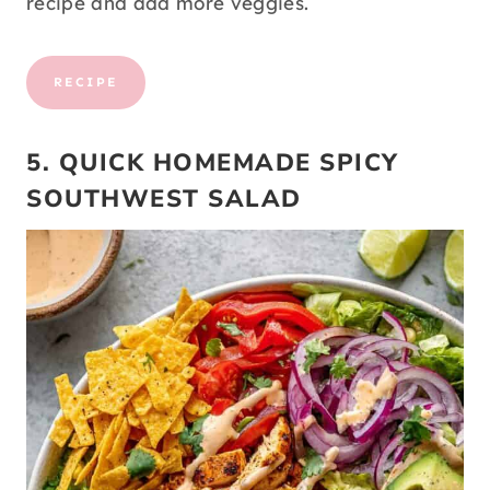
recipe and add more veggies.
RECIPE
5. QUICK HOMEMADE SPICY
SOUTHWEST SALAD