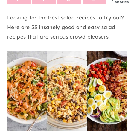
SHARES
Looking for the best salad recipes to try out?
Here are 53 insanely good and easy salad
recipes that are serious crowd pleasers!