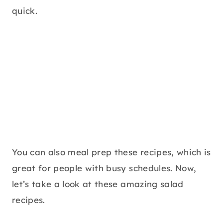
quick.
You can also meal prep these recipes, which is
great for people with busy schedules. Now,
let’s take a look at these amazing salad
recipes.