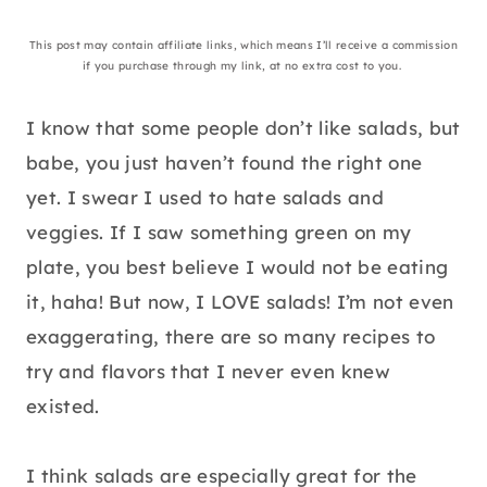
This post may contain affiliate links, which means I’ll receive a commission
if you purchase through my link, at no extra cost to you.
I know that some people don’t like salads, but
babe, you just haven’t found the right one
yet. I swear I used to hate salads and
veggies. If I saw something green on my
plate, you best believe I would not be eating
it, haha! But now, I LOVE salads! I’m not even
exaggerating, there are so many recipes to
try and flavors that I never even knew
existed.
I think salads are especially great for the