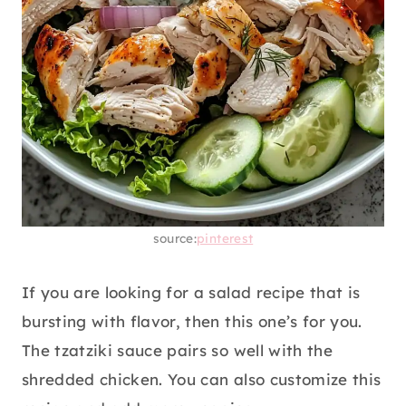
source:
pinterest
If you are looking for a salad recipe that is
bursting with flavor, then this one’s for you.
The tzatziki sauce pairs so well with the
shredded chicken. You can also customize this