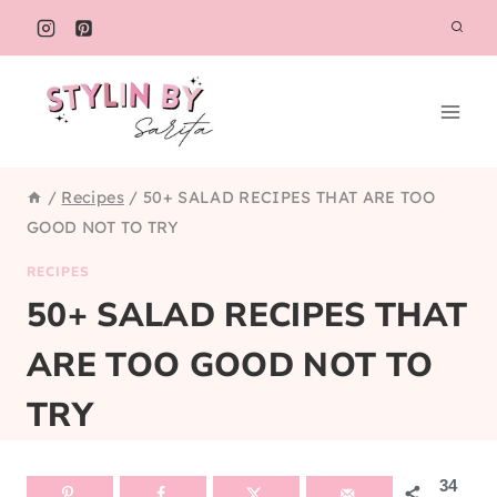
Skip
to
content
/
Recipes
/
50+ SALAD RECIPES THAT ARE TOO
GOOD NOT TO TRY
RECIPES
50+ SALAD RECIPES THAT
ARE TOO GOOD NOT TO
TRY
34