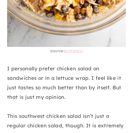
source:
pinterest
I personally prefer chicken salad on
sandwiches or in a lettuce wrap. I feel like it
just tastes so much better than by itself. But
that is just my opinion.
This southwest chicken salad isn’t just a
regular chicken salad, though. It is extremely