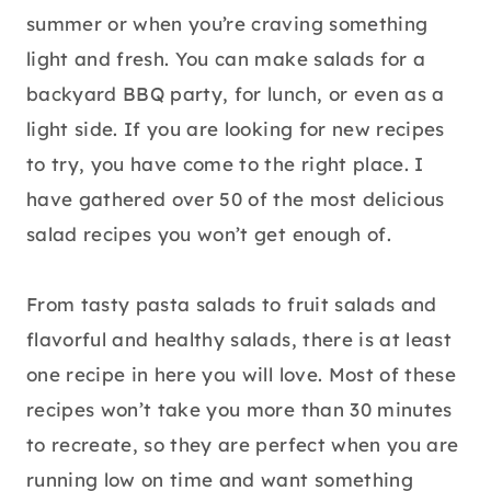
summer or when you’re craving something
light and fresh. You can make salads for a
backyard BBQ party, for lunch, or even as a
light side. If you are looking for new recipes
to try, you have come to the right place. I
have gathered over 50 of the most delicious
salad recipes you won’t get enough of.
From tasty pasta salads to fruit salads and
flavorful and healthy salads, there is at least
one recipe in here you will love. Most of these
recipes won’t take you more than 30 minutes
to recreate, so they are perfect when you are
running low on time and want something