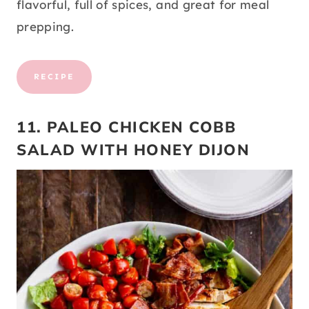
flavorful, full of spices, and great for meal
prepping.
RECIPE
11. PALEO CHICKEN COBB
SALAD WITH HONEY DIJON