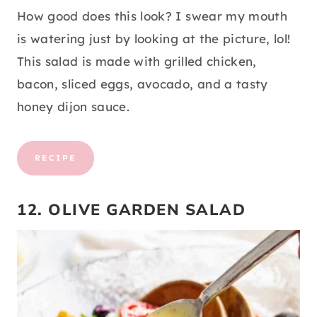
How good does this look? I swear my mouth
is watering just by looking at the picture, lol!
This salad is made with grilled chicken,
bacon, sliced eggs, avocado, and a tasty
honey dijon sauce.
RECIPE
12. OLIVE GARDEN SALAD