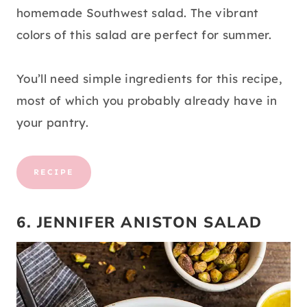
homemade Southwest salad. The vibrant
colors of this salad are perfect for summer.
You’ll need simple ingredients for this recipe,
most of which you probably already have in
your pantry.
RECIPE
6. JENNIFER ANISTON SALAD