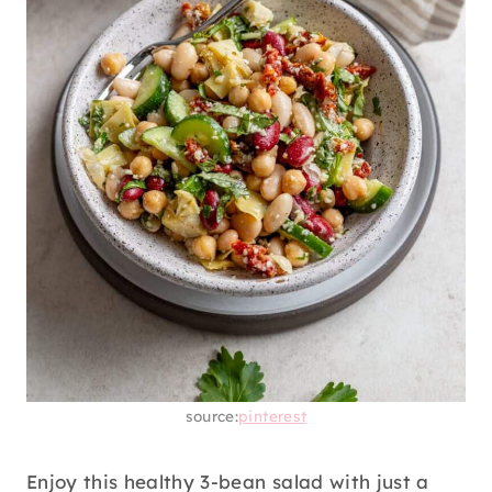
source:
pinterest
Enjoy this healthy 3-bean salad with just a