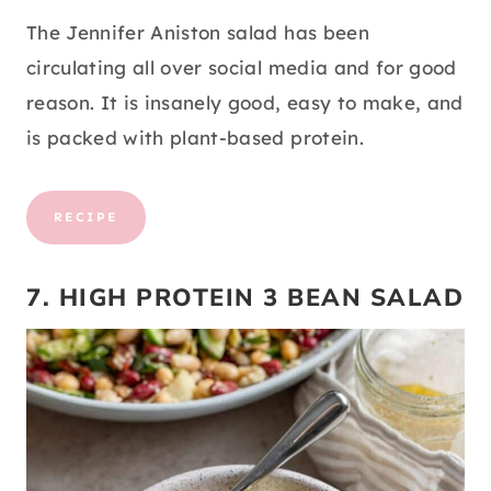
The Jennifer Aniston salad has been
circulating all over social media and for good
reason. It is insanely good, easy to make, and
is packed with plant-based protein.
RECIPE
7. HIGH PROTEIN 3 BEAN SALAD