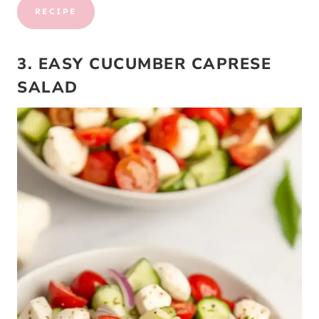
RECIPE
3. EASY CUCUMBER CAPRESE
SALAD