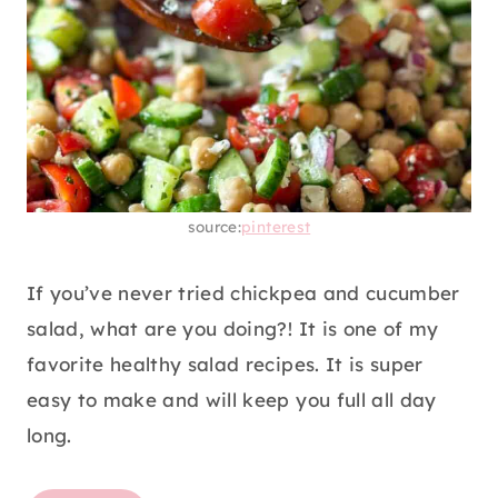
source:
pinterest
If you’ve never tried chickpea and cucumber
salad, what are you doing?! It is one of my
favorite healthy salad recipes. It is super
easy to make and will keep you full all day
long.