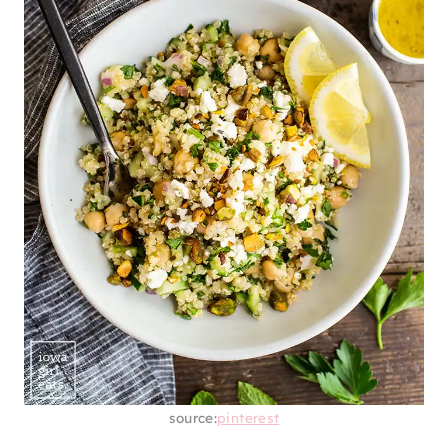
source:
pinterest