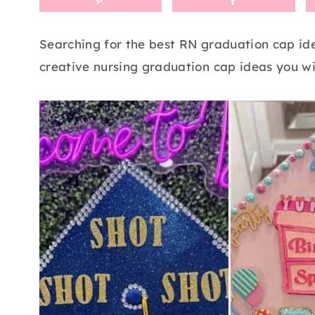
Searching for the best RN graduation cap ide
creative nursing graduation cap ideas you wil