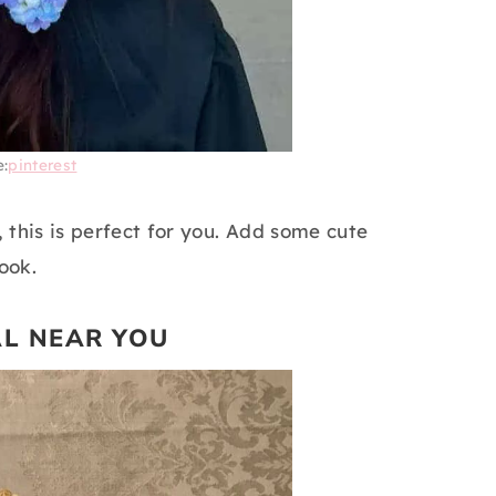
e:
pinterest
, this is perfect for you. Add some cute
ook.
AL NEAR YOU