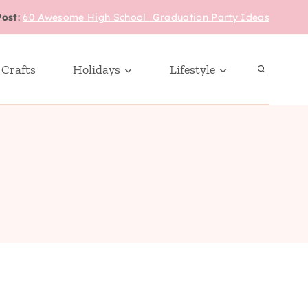
Post
:
60 Awesome High School Graduation Party Ideas
 Crafts
Holidays
Lifestyle