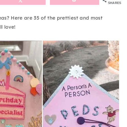
SHARES
as? Here are 35 of the prettiest and most
l love!