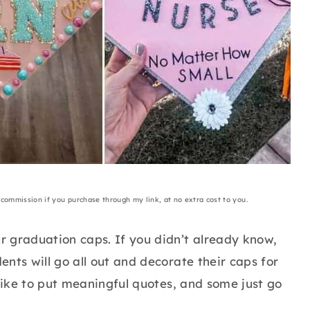
a commission if you purchase through my link, at no extra cost to you.
 graduation caps. If you didn’t already know,
nts will go all out and decorate their caps for
 like to put meaningful quotes, and some just go