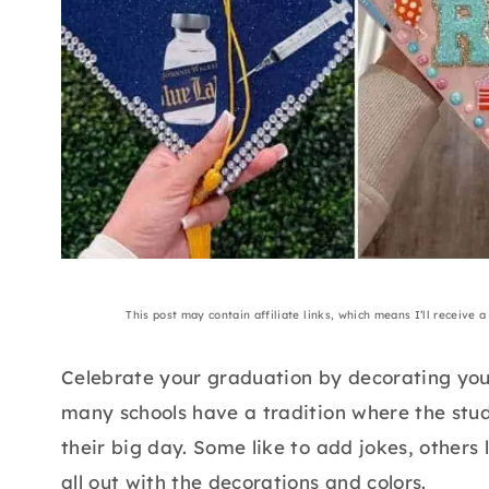
This post may contain affiliate links, which means I’ll receive 
Celebrate your graduation by decorating your
many schools have a tradition where the stude
their big day. Some like to add jokes, others
all out with the decorations and colors.