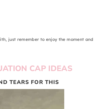
ith, just remember to enjoy the moment and
ATION CAP IDEAS
AND TEARS FOR THIS