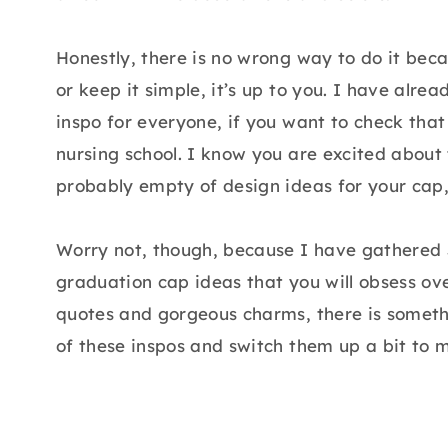
Honestly, there is no wrong way to do it becau
or keep it simple, it’s up to you. I have alr
inspo for everyone, if you want to check that 
nursing school. I know you are excited about t
probably empty of design ideas for your cap, 
Worry not, though, because I have gathered 
graduation cap ideas that you will obsess o
quotes and gorgeous charms, there is somethi
of these inspos and switch them up a bit to 