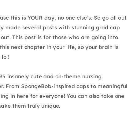
se this is YOUR day, no one else’s. So go all out
eady made several posts with stunning grad cap
out. This post is for those who are going into
his next chapter in your life, so your brain is
lol!
35 insanely cute and on-theme nursing
ver. From SpongeBob-inspired caps to meaningful
ng in here for everyone! You can also take one
make them truly unique.