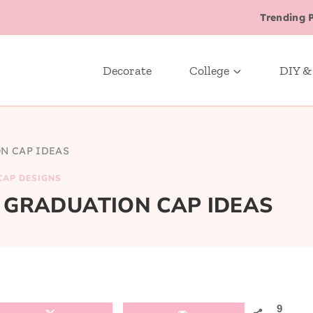
Trending 
Decorate
College
DIY &
N CAP IDEAS
CAP DESIGNS
 GRADUATION CAP IDEAS
9