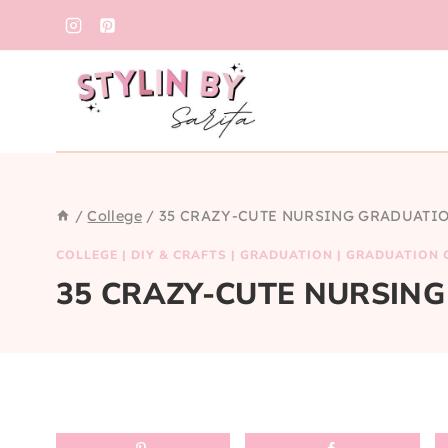
Skip
to
content
/
College
/
35 CRAZY-CUTE NURSING GRADUATIO
COLLEGE
|
DIY & CRAFTS
|
GRADUATION
|
GRADUATION 
35 CRAZY-CUTE NURSING