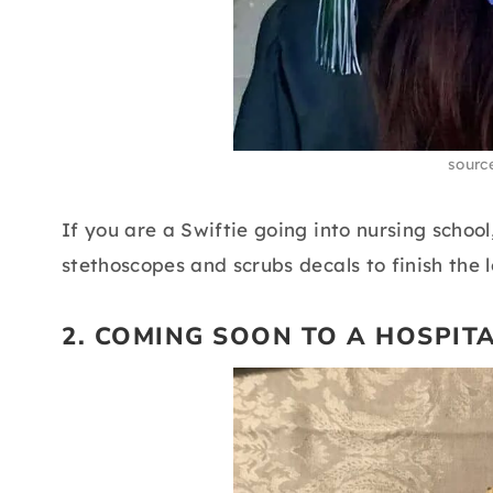
sourc
If you are a Swiftie going into nursing school
stethoscopes and scrubs decals to finish the l
2. COMING SOON TO A HOSPIT