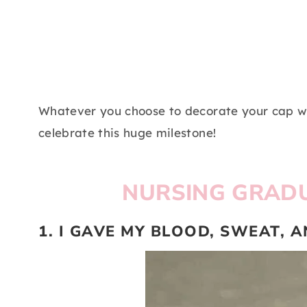
Whatever you choose to decorate your cap w
celebrate this huge milestone!
NURSING GRADU
1. I GAVE MY BLOOD, SWEAT, 