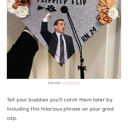
source:
pinterest
Tell your buddies you’ll catch them later by
including this hilarious phrase on your grad
cap.