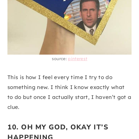
source:
pinterest
This is how I feel every time I try to do
something new. I think I know exactly what
to do but once I actually start, I haven’t got a
clue.
10. OH MY GOD, OKAY IT’S
HAPPENING