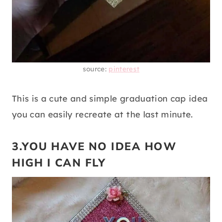
source:
pinterest
This is a cute and simple graduation cap idea
you can easily recreate at the last minute.
3.YOU HAVE NO IDEA HOW
HIGH I CAN FLY