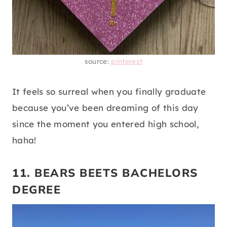
source:
pinterest
It feels so surreal when you finally graduate
because you’ve been dreaming of this day
since the moment you entered high school,
haha!
11. BEARS BEETS BACHELORS
DEGREE