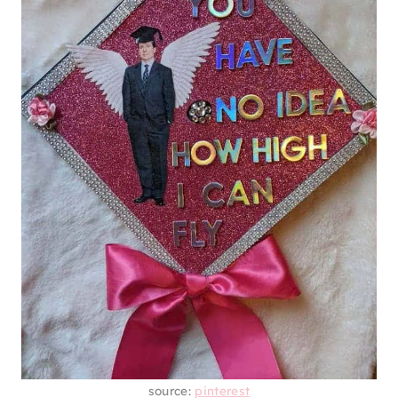
source:
pinterest