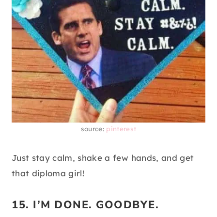
source:
pinterest
Just stay calm, shake a few hands, and get
that diploma girl!
15. I’M DONE. GOODBYE.