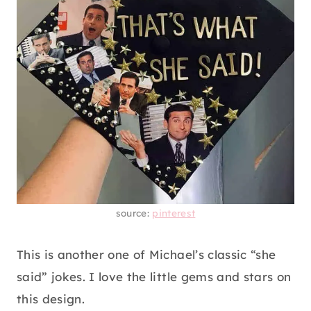
source:
pinterest
This is another one of Michael’s classic “she
said” jokes. I love the little gems and stars on
this design.