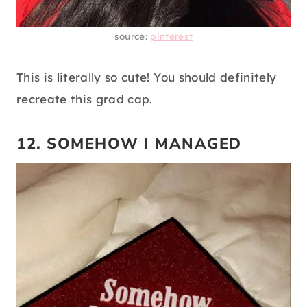
source:
pinterest
This is literally so cute! You should definitely
recreate this grad cap.
12. SOMEHOW I MANAGED