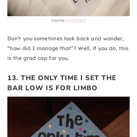
source:
pinterest
Don’t you sometimes look back and wonder,
“how did I manage that”? Well, if you do, this
is the grad cap for you.
13. THE ONLY TIME I SET THE
BAR LOW IS FOR LIMBO