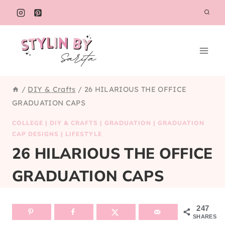
Skip
to
content
/
DIY & Crafts
/
26 HILARIOUS THE OFFICE
GRADUATION CAPS
COLLEGE
|
DIY & CRAFTS
|
GRADUATION
|
GRADUATION
CAP DESIGNS
|
LIFESTYLE
26 HILARIOUS THE OFFICE
GRADUATION CAPS
247
SHARES