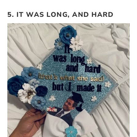
5. IT WAS LONG, AND HARD