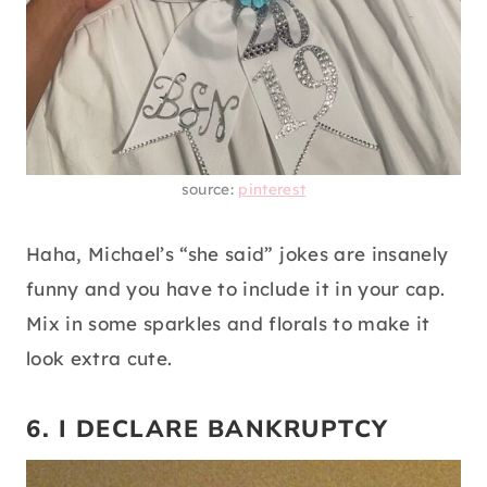
source:
pinterest
Haha, Michael’s “she said” jokes are insanely
funny and you have to include it in your cap.
Mix in some sparkles and florals to make it
look extra cute.
6. I DECLARE BANKRUPTCY