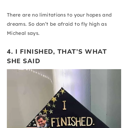
There are no limitations to your hopes and
dreams. So don’t be afraid to fly high as
Micheal says.
4. I FINISHED, THAT’S WHAT
SHE SAID