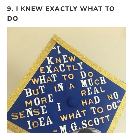
9. I KNEW EXACTLY WHAT TO
DO