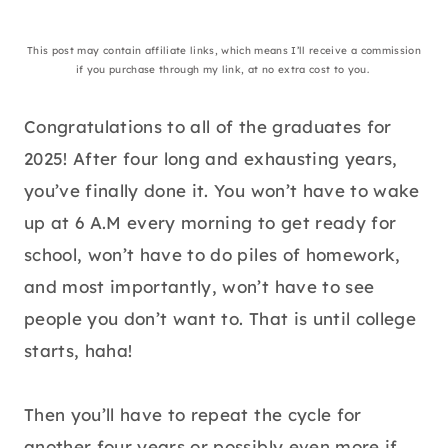
This post may contain affiliate links, which means I’ll receive a commission
if you purchase through my link, at no extra cost to you.
Congratulations to all of the graduates for
2025! After four long and exhausting years,
you’ve finally done it. You won’t have to wake
up at 6 A.M every morning to get ready for
school, won’t have to do piles of homework,
and most importantly, won’t have to see
people you don’t want to. That is until college
starts, haha!
Then you’ll have to repeat the cycle for
another four years or possibly even more if