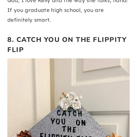
God, I love Kelly and the way she talks, haha!
If you graduate high school, you are
definitely smart.
8. CATCH YOU ON THE FLIPPITY
FLIP