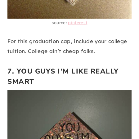
source:
pinterest
For this graduation cap, include your college
tuition. College ain’t cheap folks.
7. YOU GUYS I’M LIKE REALLY
SMART