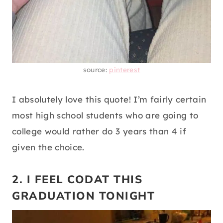
source:
pinterest
I absolutely love this quote! I’m fairly certain
most high school students who are going to
college would rather do 3 years than 4 if
given the choice.
2. I FEEL CODAT THIS
GRADUATION TONIGHT