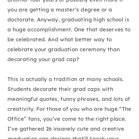
you are getting a master’s degree or a
doctorate. Anyway, graduating high school is
a huge accomplishment. One that deserves to
be celebrated. And what better way to
celebrate your graduation ceremony than
decorating your grad cap?
This is actually a tradition at many schools.
Students decorate their grad caps with
meaningful quotes, funny phrases, and lots of
creativity. For those of you who are huge “The
Office” fans, you’ve come to the right place.
I’ve gathered 26 insanely cute and creative
graduation cap designs that’ll knock your