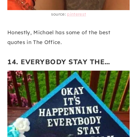
source:
pinterest
Honestly, Michael has some of the best
quotes in The Office.
14. EVERYBODY STAY THE…