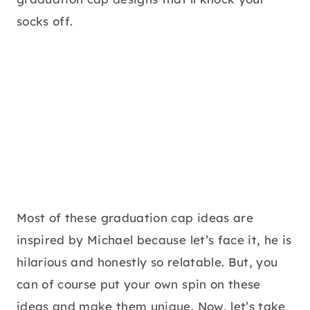
socks off.
Most of these graduation cap ideas are
inspired by Michael because let’s face it, he is
hilarious and honestly so relatable. But, you
can of course put your own spin on these
ideas and make them unique. Now, let’s take