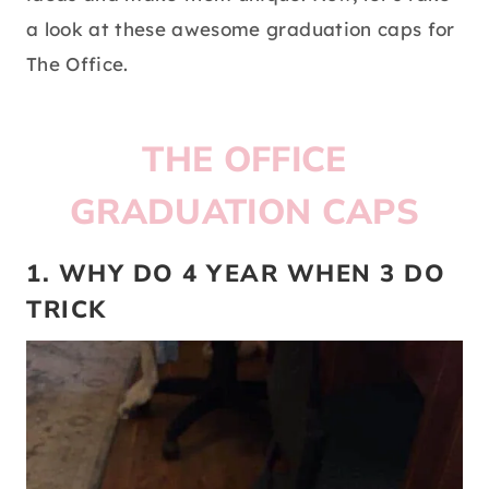
a look at these awesome graduation caps for
The Office.
THE OFFICE
GRADUATION CAPS
1. WHY DO 4 YEAR WHEN 3 DO
TRICK