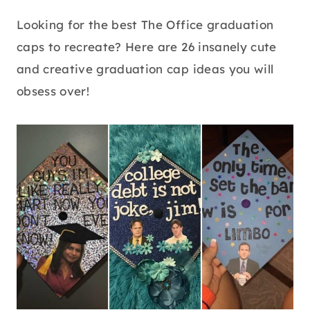
Looking for the best The Office graduation
caps to recreate? Here are 26 insanely cute
and creative graduation cap ideas you will
obsess over!