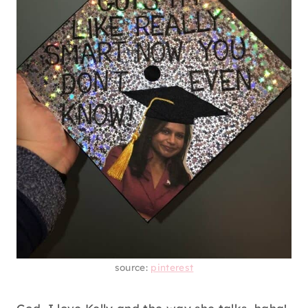
source:
pinterest