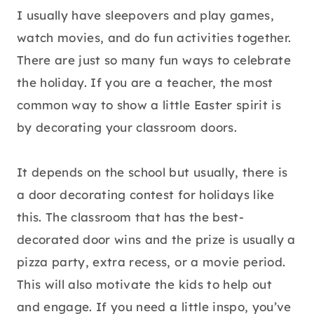
I usually have sleepovers and play games,
watch movies, and do fun activities together.
There are just so many fun ways to celebrate
the holiday. If you are a teacher, the most
common way to show a little Easter spirit is
by decorating your classroom doors.
It depends on the school but usually, there is
a door decorating contest for holidays like
this. The classroom that has the best-
decorated door wins and the prize is usually a
pizza party, extra recess, or a movie period.
This will also motivate the kids to help out
and engage. If you need a little inspo, you’ve