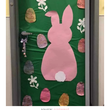
source:
pinterest