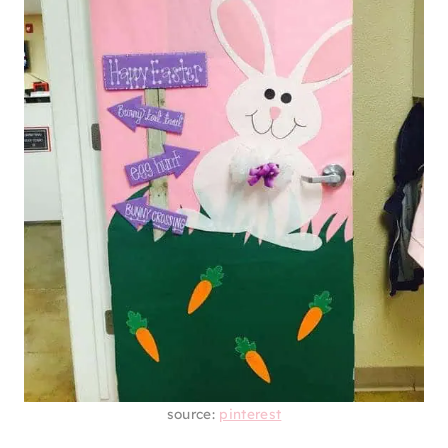
source:
pinterest