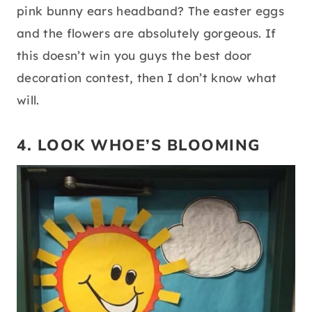
pink bunny ears headband? The easter eggs
and the flowers are absolutely gorgeous. If
this doesn’t win you guys the best door
decoration contest, then I don’t know what
will.
4. LOOK WHOE’S BLOOMING