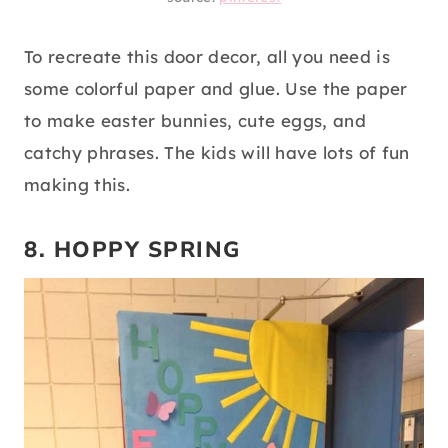
To recreate this door decor, all you need is
some colorful paper and glue. Use the paper
to make easter bunnies, cute eggs, and
catchy phrases. The kids will have lots of fun
making this.
8. HOPPY SPRING