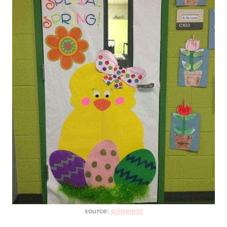
source:
pinterest