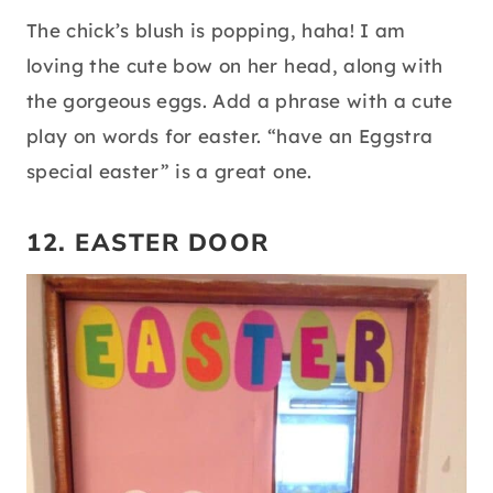
The chick’s blush is popping, haha! I am
loving the cute bow on her head, along with
the gorgeous eggs. Add a phrase with a cute
play on words for easter. “have an Eggstra
special easter” is a great one.
12. EASTER DOOR