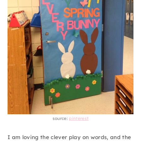
source:
pinterest
I am loving the clever play on words, and the