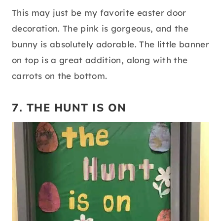
This may just be my favorite easter door
decoration. The pink is gorgeous, and the
bunny is absolutely adorable. The little banner
on top is a great addition, along with the
carrots on the bottom.
7. THE HUNT IS ON