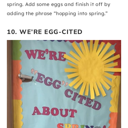
spring. Add some eggs and finish it off by
adding the phrase “hopping into spring.”
10. WE’RE EGG-CITED