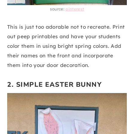
source:
pinterest
This is just too adorable not to recreate. Print
out peep printables and have your students
color them in using bright spring colors. Add
their names on the front and incorporate
them into your door decoration.
2. SIMPLE EASTER BUNNY