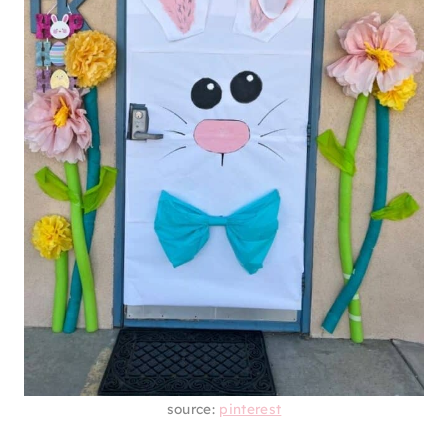
source:
pinterest