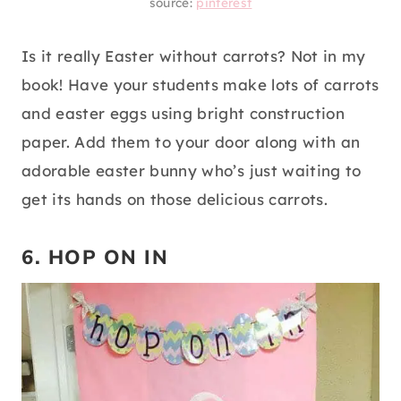
source:
pinterest
Is it really Easter without carrots? Not in my
book! Have your students make lots of carrots
and easter eggs using bright construction
paper. Add them to your door along with an
adorable easter bunny who’s just waiting to
get its hands on those delicious carrots.
6. HOP ON IN