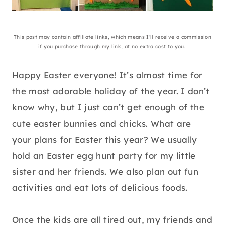
This post may contain affiliate links, which means I’ll receive a commission
if you purchase through my link, at no extra cost to you.
Happy Easter everyone! It’s almost time for
the most adorable holiday of the year. I don’t
know why, but I just can’t get enough of the
cute easter bunnies and chicks. What are
your plans for Easter this year? We usually
hold an Easter egg hunt party for my little
sister and her friends. We also plan out fun
activities and eat lots of delicious foods.
Once the kids are all tired out, my friends and