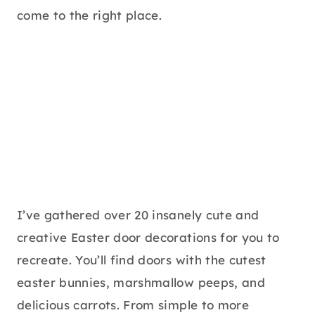
come to the right place.
I’ve gathered over 20 insanely cute and
creative Easter door decorations for you to
recreate. You’ll find doors with the cutest
easter bunnies, marshmallow peeps, and
delicious carrots. From simple to more