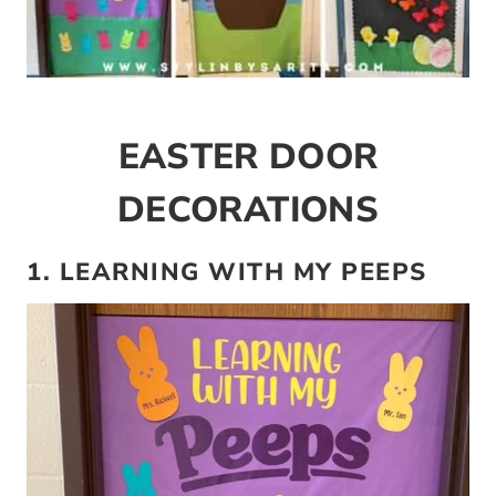
EASTER DOOR
DECORATIONS
1. LEARNING WITH MY PEEPS