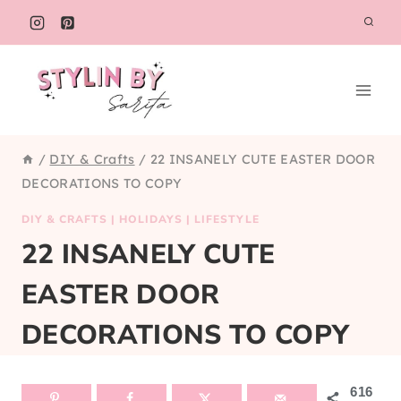
Skip
to
content
/
DIY & Crafts
/
22 INSANELY CUTE EASTER DOOR
DECORATIONS TO COPY
DIY & CRAFTS
|
HOLIDAYS
|
LIFESTYLE
22 INSANELY CUTE
EASTER DOOR
DECORATIONS TO COPY
616