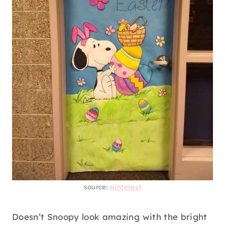
source:
pinterest
Doesn’t Snoopy look amazing with the bright