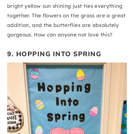
bright yellow sun shining just ties everything
together. The flowers on the grass are a great
addition, and the butterflies are absolutely
gorgeous. How can anyone not love this?
9. HOPPING INTO SPRING