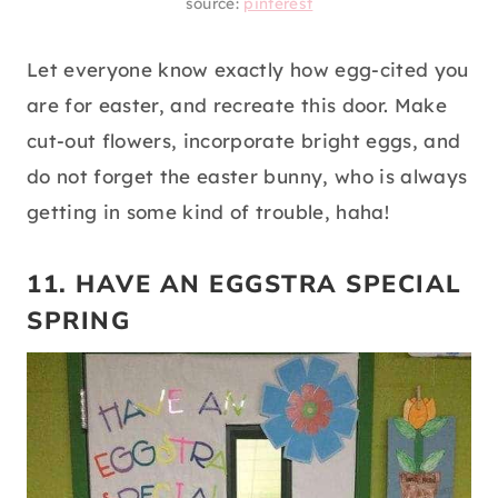
source:
pinterest
Let everyone know exactly how egg-cited you
are for easter, and recreate this door. Make
cut-out flowers, incorporate bright eggs, and
do not forget the easter bunny, who is always
getting in some kind of trouble, haha!
11. HAVE AN EGGSTRA SPECIAL
SPRING