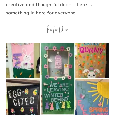
creative and thoughtful doors, there is
something in here for everyone!
Pin for Later