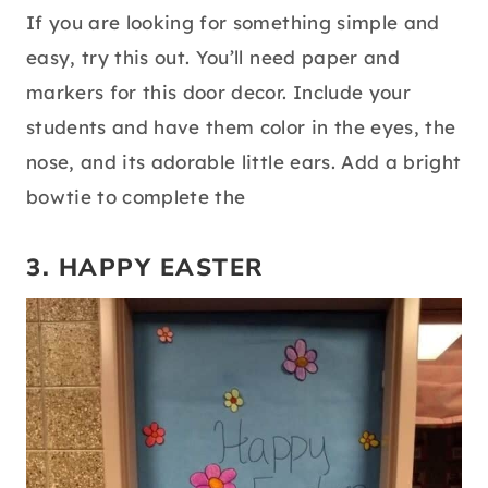
If you are looking for something simple and
easy, try this out. You’ll need paper and
markers for this door decor. Include your
students and have them color in the eyes, the
nose, and its adorable little ears. Add a bright
bowtie to complete the
3. HAPPY EASTER