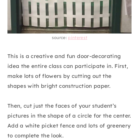
source:
pinterest
This is a creative and fun door-decorating
idea the entire class can participate in. First,
make lots of flowers by cutting out the
shapes with bright construction paper.
Then, cut just the faces of your student’s
pictures in the shape of a circle for the center.
Add a white picket fence and lots of greenery
to complete the look.