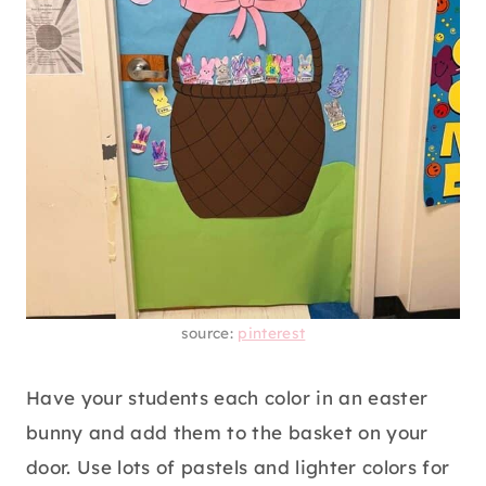
source:
pinterest
Have your students each color in an easter
bunny and add them to the basket on your
door. Use lots of pastels and lighter colors for