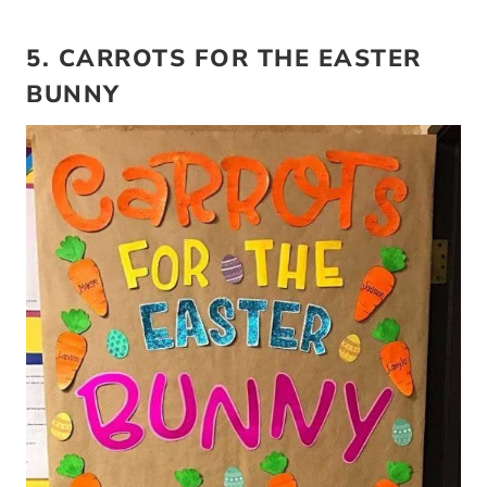
5. CARROTS FOR THE EASTER
BUNNY