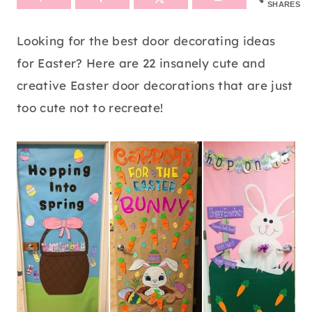
SHARES
Looking for the best door decorating ideas
for Easter? Here are 22 insanely cute and
creative Easter door decorations that are just
too cute not to recreate!