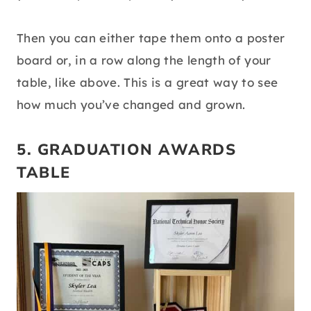
Then you can either tape them onto a poster
board or, in a row along the length of your
table, like above. This is a great way to see
how much you’ve changed and grown.
5. GRADUATION AWARDS
TABLE