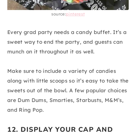
source:
pinterest
Every grad party needs a candy buffet. It’s a
sweet way to end the party, and guests can
munch on it throughout it as well.
Make sure to include a variety of candies
along with little scoops so it’s easy to take the
sweets out of the bowl. A few popular choices
are Dum Dums, Smarties, Starbusts, M&M’s,
and Ring Pop.
12. DISPLAY YOUR CAP AND