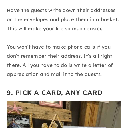
Have the guests write down their addresses
on the envelopes and place them in a basket.
This will make your life so much easier.
You won’t have to make phone calls if you
don’t remember their address. It’s all right
there. All you have to do is write a letter of
appreciation and mail it to the guests.
9. PICK A CARD, ANY CARD