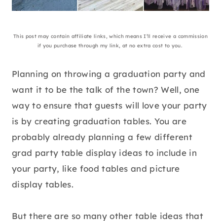
This post may contain affiliate links, which means I’ll receive a commission
if you purchase through my link, at no extra cost to you.
Planning on throwing a graduation party and
want it to be the talk of the town? Well, one
way to ensure that guests will love your party
is by creating graduation tables. You are
probably already planning a few different
grad party table display ideas to include in
your party, like food tables and picture
display tables.
But there are so many other table ideas that