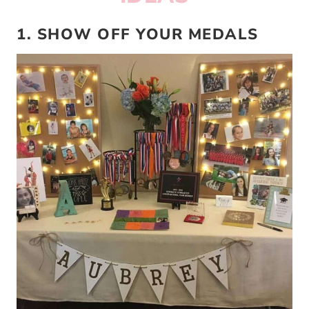
1. SHOW OFF YOUR MEDALS