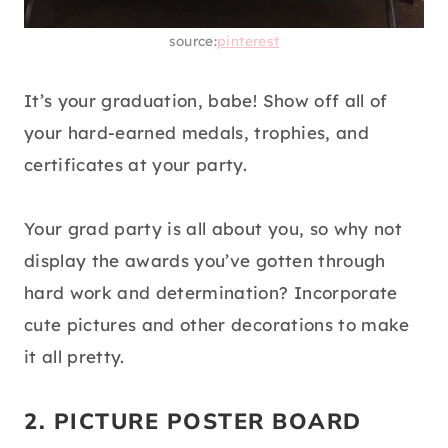
source:
pinterest
It’s your graduation, babe! Show off all of
your hard-earned medals, trophies, and
certificates at your party.
Your grad party is all about you, so why not
display the awards you’ve gotten through
hard work and determination? Incorporate
cute pictures and other decorations to make
it all pretty.
2. PICTURE POSTER BOARD