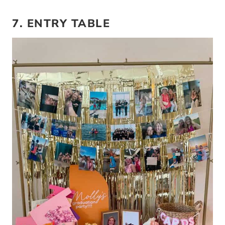
7. ENTRY TABLE