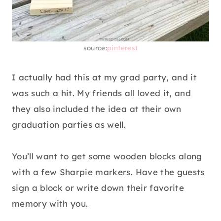
source:
pinterest
I actually had this at my grad party, and it
was such a hit. My friends all loved it, and
they also included the idea at their own
graduation parties as well.
You’ll want to get some wooden blocks along
with a few Sharpie markers. Have the guests
sign a block or write down their favorite
memory with you.