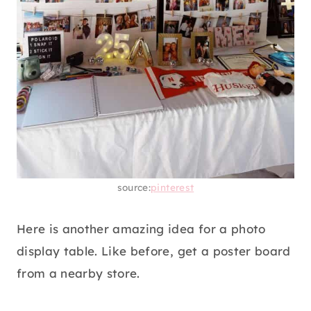
source:
pinterest
Here is another amazing idea for a photo
display table. Like before, get a poster board
from a nearby store.