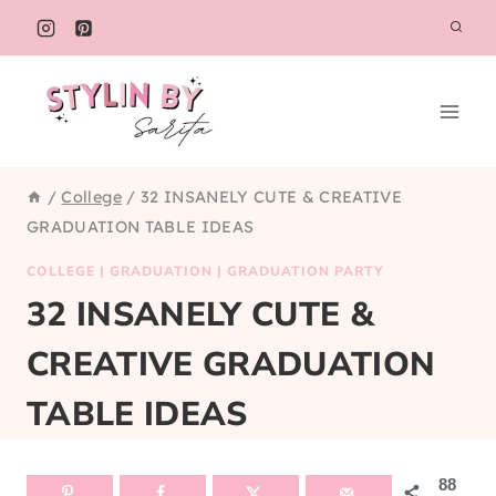
Skip
to
content
/
College
/
32 INSANELY CUTE & CREATIVE
GRADUATION TABLE IDEAS
COLLEGE
|
GRADUATION
|
GRADUATION PARTY
32 INSANELY CUTE &
CREATIVE GRADUATION
TABLE IDEAS
88