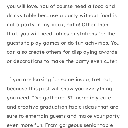
you will love. You of course need a food and
drinks table because a party without food is
not a party in my book, haha! Other than
that, you will need tables or stations for the
guests to play games or do fun activities. You
can also create others for displaying awards
or decorations to make the party even cuter.
If you are looking for some inspo, fret not,
because this post will show you everything
you need. I’ve gathered 32 incredibly cute
and creative graduation table ideas that are
sure to entertain guests and make your party
even more fun. From gorgeous senior table