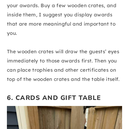
your awards. Buy a few wooden crates, and
inside them, I suggest you display awards
that are more meaningful and important to
you.
The wooden crates will draw the guests’ eyes
immediately to those awards first. Then you
can place trophies and other certificates on
top of the wooden crates and the table itself.
6. CARDS AND GIFT TABLE