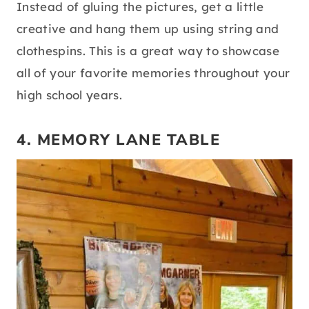
Instead of gluing the pictures, get a little
creative and hang them up using string and
clothespins. This is a great way to showcase
all of your favorite memories throughout your
high school years.
4. MEMORY LANE TABLE