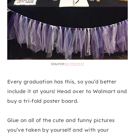
source:
pinterest
Every graduation has this, so you’d better
include it at yours! Head over to Walmart and
buy a tri-fold poster board.
Glue on all of the cute and funny pictures
you’ve taken by yourself and with your