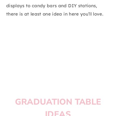
displays to candy bars and DIY stations,
there is at least one idea in here you’ll love.
GRADUATION TABLE
IDEAS