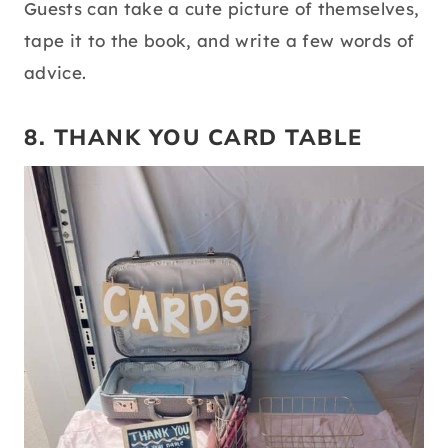
Guests can take a cute picture of themselves,
tape it to the book, and write a few words of
advice.
8. THANK YOU CARD TABLE