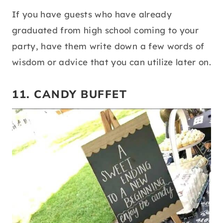
If you have guests who have already
graduated from high school coming to your
party, have them write down a few words of
wisdom or advice that you can utilize later on.
11. CANDY BUFFET