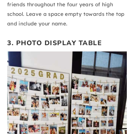
friends throughout the four years of high
school. Leave a space empty towards the top
and include your name.
3. PHOTO DISPLAY TABLE