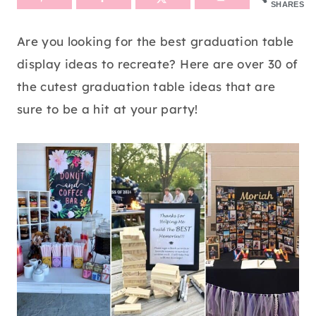
SHARES
Are you looking for the best graduation table
display ideas to recreate? Here are over 30 of
the cutest graduation table ideas that are
sure to be a hit at your party!