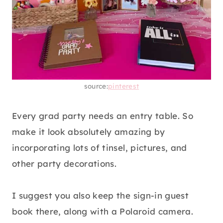
source:
pinterest
Every grad party needs an entry table. So
make it look absolutely amazing by
incorporating lots of tinsel, pictures, and
other party decorations.
I suggest you also keep the sign-in guest
book there, along with a Polaroid camera.