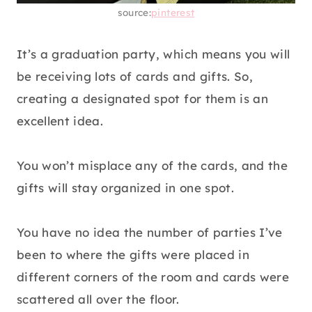
source:
pinterest
It’s a graduation party, which means you will
be receiving lots of cards and gifts. So,
creating a designated spot for them is an
excellent idea.
You won’t misplace any of the cards, and the
gifts will stay organized in one spot.
You have no idea the number of parties I’ve
been to where the gifts were placed in
different corners of the room and cards were
scattered all over the floor.