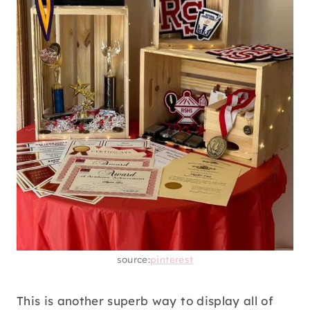
source:
pinterest
This is another superb way to display all of