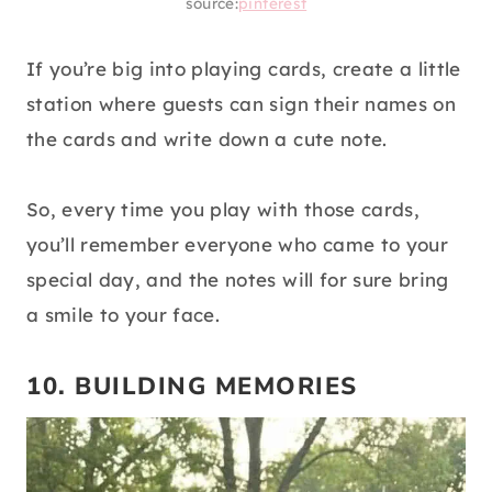
source:
pinterest
If you’re big into playing cards, create a little
station where guests can sign their names on
the cards and write down a cute note.
So, every time you play with those cards,
you’ll remember everyone who came to your
special day, and the notes will for sure bring
a smile to your face.
10. BUILDING MEMORIES