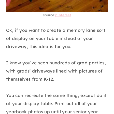
source:
pinterest
Ok, if you want to create a memory lane sort
of display on your table instead of your
driveway, this idea is for you.
I know you’ve seen hundreds of grad parties,
with grads’ driveways lined with pictures of
themselves from K-12.
You can recreate the same thing, except do it
at your display table. Print out all of your
yearbook photos up until your senior year.