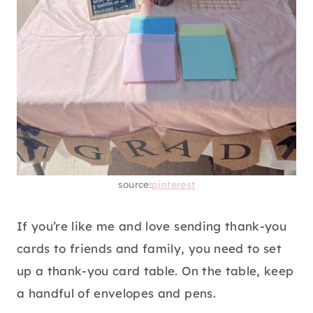
source:
pinterest
If you’re like me and love sending thank-you
cards to friends and family, you need to set
up a thank-you card table. On the table, keep
a handful of envelopes and pens.