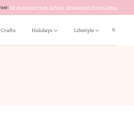
Post
:
60 Awesome High School Graduation Party Ideas
 Crafts
Holidays
Lifestyle