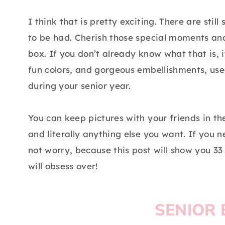
I think that is pretty exciting. There are st
to be had. Cherish those special moments an
box. If you don’t already know what that is,
fun colors, and gorgeous embellishments, us
during your senior year.
You can keep pictures with your friends in the
and literally anything else you want. If you n
not worry, because this post will show you 33
will obsess over!
SENIOR 