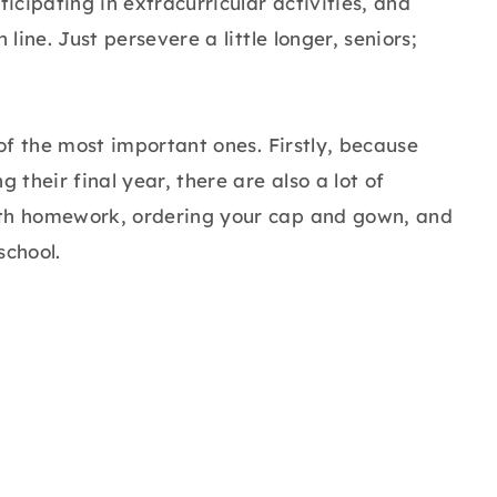
cipating in extracurricular activities, and
line. Just persevere a little longer, seniors;
 of the most important ones. Firstly, because
 their final year, there are also a lot of
ith homework, ordering your cap and gown, and
school.