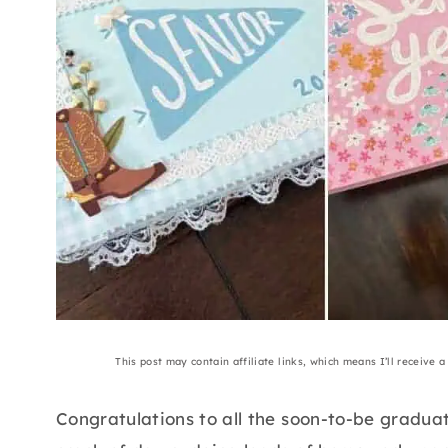
This post may contain affiliate links, which means I’ll receive 
Congratulations to all the soon-to-be gradua