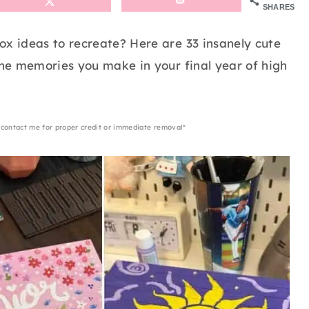
SHARES
ox ideas to recreate? Here are 33 insanely cute
the memories you make in your final year of high
 contact me for proper credit or immediate removal*