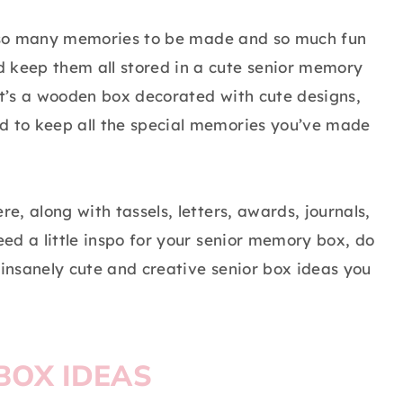
ill so many memories to be made and so much fun
d keep them all stored in a cute senior memory
 it’s a wooden box decorated with cute designs,
ed to keep all the special memories you’ve made
re, along with tassels, letters, awards, journals,
eed a little inspo for your senior memory box, do
 insanely cute and creative senior box ideas you
BOX IDEAS