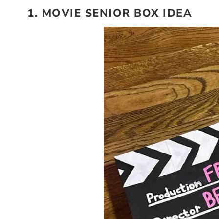
1. MOVIE SENIOR BOX IDEA