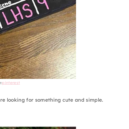
e:
pinterest
 are looking for something cute and simple.