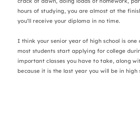
crack of dawn, doing loads of homework, parti
hours of studying, you are almost at the finish 
you’ll receive your diploma in no time.
I think your senior year of high school is one
most students start applying for college during
important classes you have to take, along w
because it is the last year you will be in high 