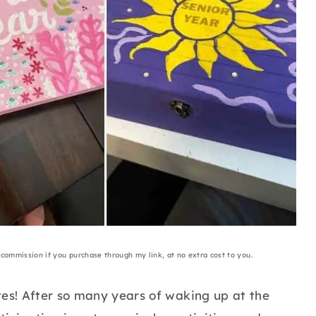
a commission if you purchase through my link, at no extra cost to you.
tes! After so many years of waking up at the