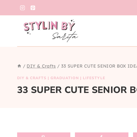
Skip
to
content
/
DIY & Crafts
/
33 SUPER CUTE SENIOR BOX IDE
DIY & CRAFTS
|
GRADUATION
|
LIFESTYLE
33 SUPER CUTE SENIOR 