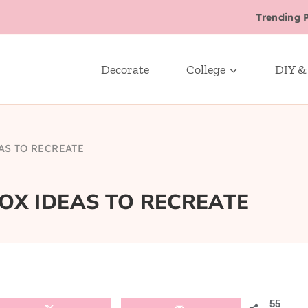
Trending 
Decorate
College
DIY &
AS TO RECREATE
BOX IDEAS TO RECREATE
55