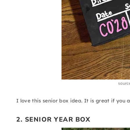
sourc
I love this senior box idea. It is great if you
2. SENIOR YEAR BOX