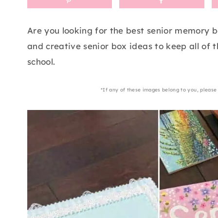
Are you looking for the best senior memory b
and creative senior box ideas to keep all of 
school.
*If any of these images belong to you, please