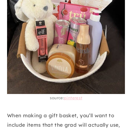
School supplies are another must-have for
college. You’ll need index cards for studying,
notebooks, pens, markers, etc. Curate a gift
basket with all the essentials and a few
snacks for the grad to munch on.
13. BODY CARE BASKET