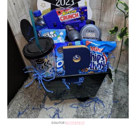
source:
pinterest