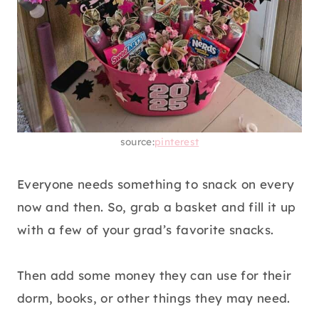
source:
pinterest
Everyone needs something to snack on every
now and then. So, grab a basket and fill it up
with a few of your grad’s favorite snacks.
Then add some money they can use for their
dorm, books, or other things they may need.