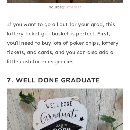
source:
pinterest
If you want to go all out for your grad, this
lottery ticket gift basket is perfect. First,
you’ll need to buy lots of poker chips, lottery
tickets, and cards, and you can also add a
little cash for emergencies.
7. WELL DONE GRADUATE