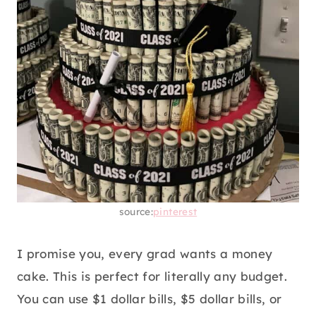
source:
pinterest
I promise you, every grad wants a money
cake. This is perfect for literally any budget.
You can use $1 dollar bills, $5 dollar bills, or