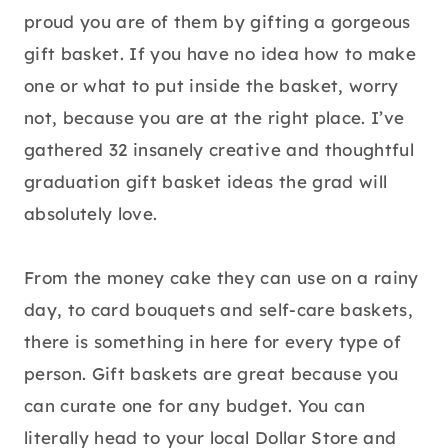
proud you are of them by gifting a gorgeous
gift basket. If you have no idea how to make
one or what to put inside the basket, worry
not, because you are at the right place. I’ve
gathered 32 insanely creative and thoughtful
graduation gift basket ideas the grad will
absolutely love.
From the money cake they can use on a rainy
day, to card bouquets and self-care baskets,
there is something in here for every type of
person. Gift baskets are great because you
can curate one for any budget. You can
literally head to your local Dollar Store and