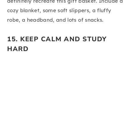
source:
pinterest
I would’ve loved this gift basket, lol! I am a
huge homebody and hate the outdoors. If
your grad is the same way, you should
definitely recreate this gift basket. Include a