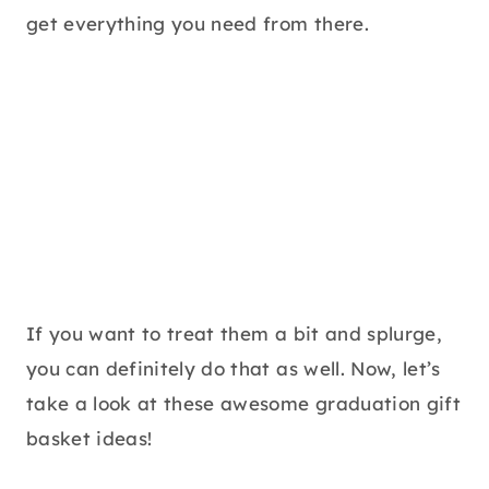
get everything you need from there.
If you want to treat them a bit and splurge,
you can definitely do that as well. Now, let’s
take a look at these awesome graduation gift
basket ideas!