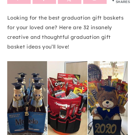
SHARES
Looking for the best graduation gift baskets
for your loved one? Here are 32 insanely
creative and thoughtful graduation gift
basket ideas you’ll love!