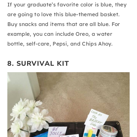
If your graduate’s favorite color is blue, they
are going to love this blue-themed basket.
Buy snacks and items that are all blue. For
example, you can include Oreo, a water
bottle, self-care, Pepsi, and Chips Ahoy.
8. SURVIVAL KIT