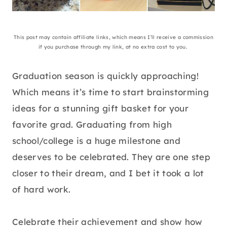
This post may contain affiliate links, which means I’ll receive a commission
if you purchase through my link, at no extra cost to you.
Graduation season is quickly approaching!
Which means it’s time to start brainstorming
ideas for a stunning gift basket for your
favorite grad. Graduating from high
school/college is a huge milestone and
deserves to be celebrated. They are one step
closer to their dream, and I bet it took a lot
of hard work.
Celebrate their achievement and show how