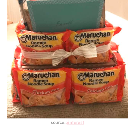
You never know when there might be an
emergency. Curate an emergency basket for
your grad with lots of snacks, supplies,
cleaning products, self-care, candles, and
other essentials. You never know when they
might need it, so it’s better to be prepared.
11. RAMEN TOWER