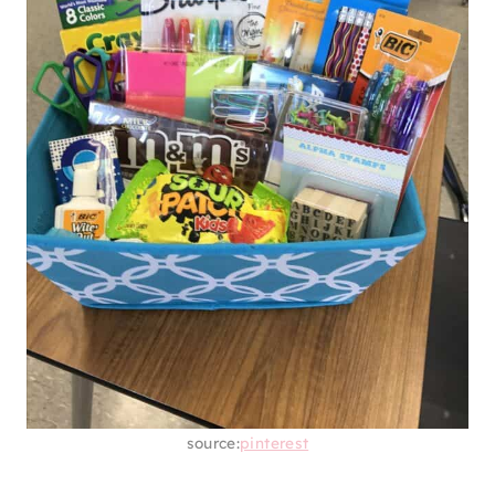
This instant ramen tower is going to come in
handy when they’re in college. Trust me when
I say you seriously won’t have time to eat or
cook some days because you have so much
work to do. So, make a ramen tower that’ll
just need some hot water to be ready, so the
grad can actually get some fuel.
12. SCHOOL SUPPLIES