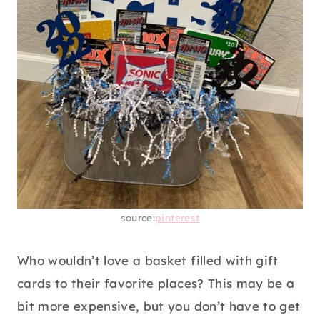
source:
pinterest
Who wouldn’t love a basket filled with gift
cards to their favorite places? This may be a
bit more expensive, but you don’t have to get