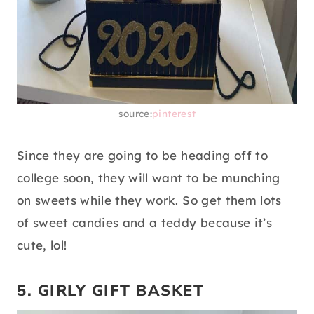
source:
pinterest
Since they are going to be heading off to
college soon, they will want to be munching
on sweets while they work. So get them lots
of sweet candies and a teddy because it’s
cute, lol!
5. GIRLY GIFT BASKET