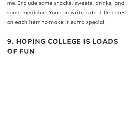
me. Include some snacks, sweets, drinks, and
some medicine. You can write cute little notes
on each item to make it extra special.
9. HOPING COLLEGE IS LOADS
OF FUN