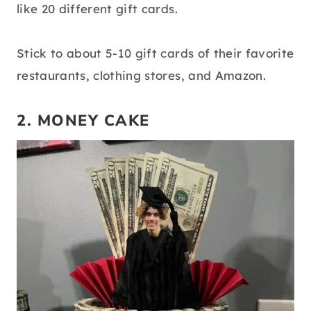
like 20 different gift cards.
Stick to about 5-10 gift cards of their favorite
restaurants, clothing stores, and Amazon.
2. MONEY CAKE