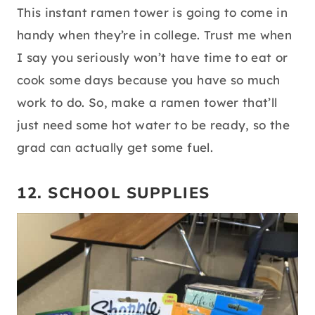
source:
pinterest