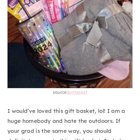
like body care. If you already know what they
use, just head to the store and pick them up.
Include body scrub, body lotion, body oil, lip
balm, some soft slippers, and a perfume.
14. HOMEBODY GIFT BASKET