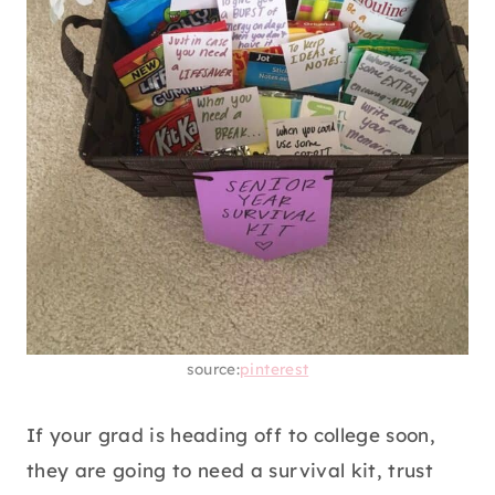
source:
pinterest
If your grad is heading off to college soon,
they are going to need a survival kit, trust