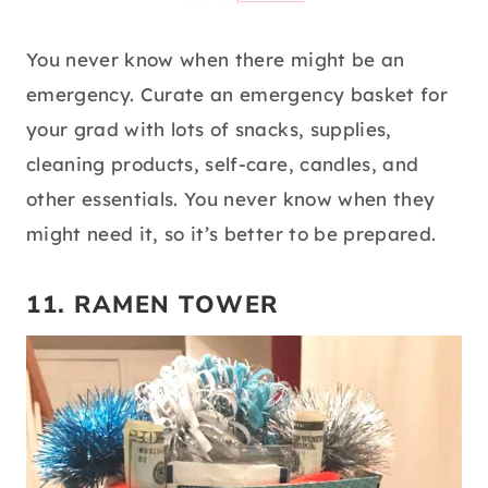
source:
pinterest