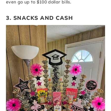
even go up to $100 dollar bills.
3. SNACKS AND CASH