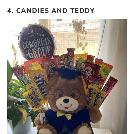
4. CANDIES AND TEDDY