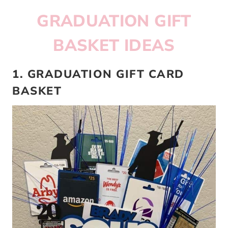
GRADUATION GIFT
BASKET IDEAS
1. GRADUATION GIFT CARD
BASKET