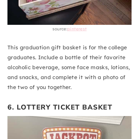
source:
pinterest
This graduation gift basket is for the college
graduates. Include a bottle of their favorite
alcoholic beverage, some face masks, lotions,
and snacks, and complete it with a photo of
the two of you together.
6. LOTTERY TICKET BASKET