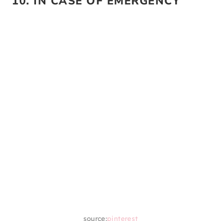
source:
pinterest
This is another gift basket that all graduates
will love. They are obviously going to have to
do their own laundry when they are off to
college. So, make it easier on them and
curate a laundry gift basket with everything
they’ll need.
10. IN CASE OF EMERGENCY