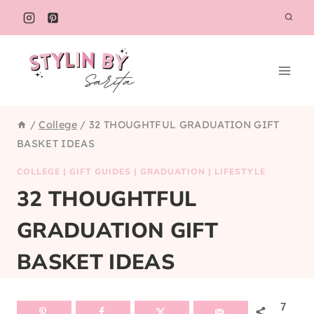
Skip
to
content
/
College
/
32 THOUGHTFUL GRADUATION GIFT
BASKET IDEAS
COLLEGE
|
GIFT GUIDES
|
GRADUATION
|
LIFESTYLE
32 THOUGHTFUL
GRADUATION GIFT
BASKET IDEAS
7