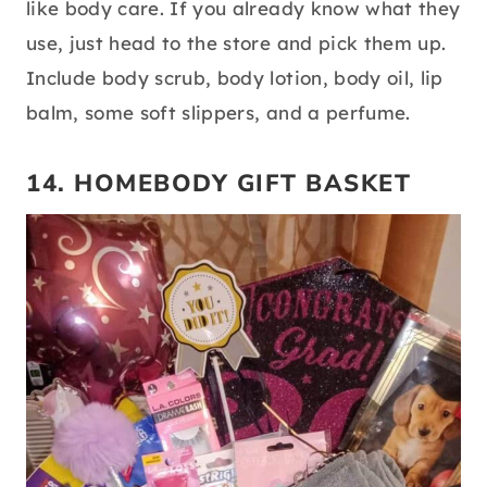
source:
pinterest
When making a gift basket, you’ll want to
include items that the grad will actually use,