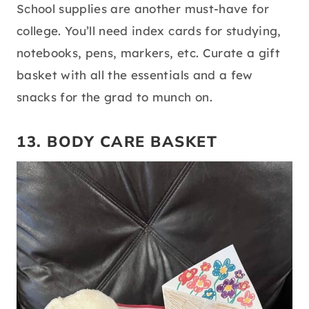
source:
pinterest