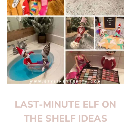
LAST-MINUTE ELF ON
THE SHELF IDEAS