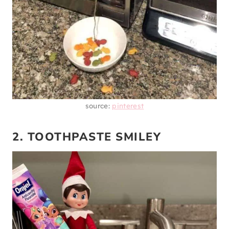
source:
pinterest
2. TOOTHPASTE SMILEY