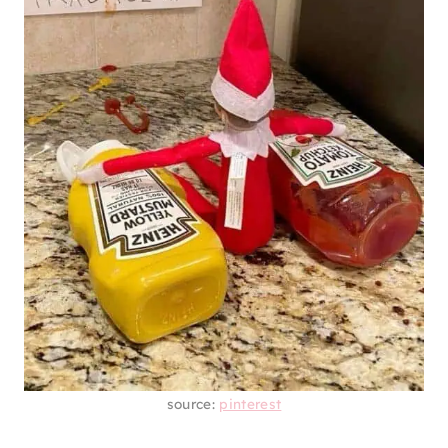
source:
pinterest