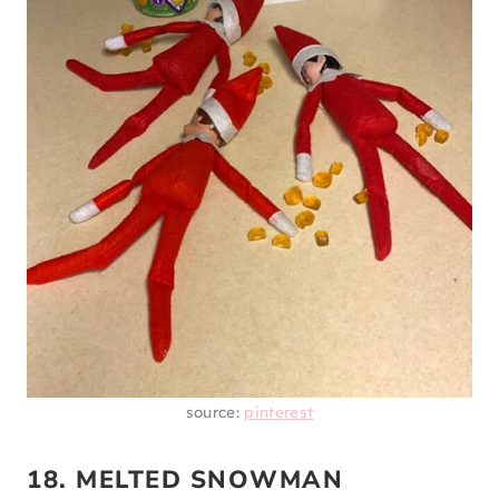
source:
pinterest
18. MELTED SNOWMAN