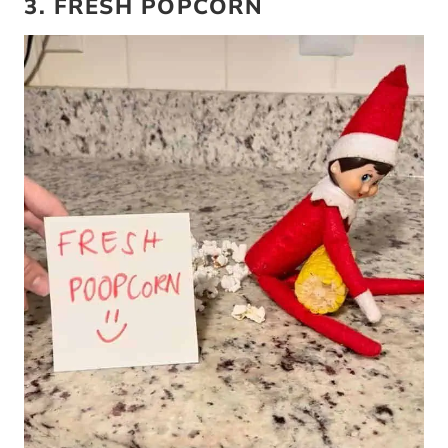
3. FRESH POPCORN