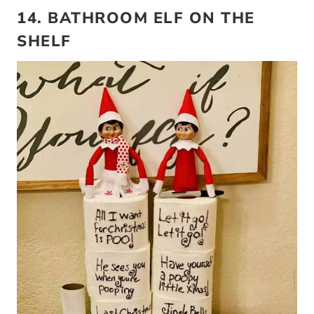
14. BATHROOM ELF ON THE
SHELF