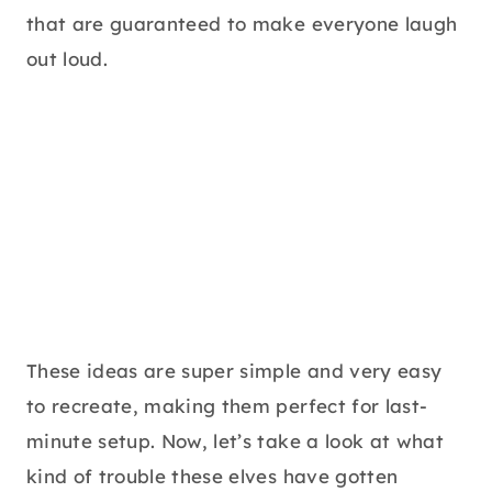
that are guaranteed to make everyone laugh
out loud.
These ideas are super simple and very easy
to recreate, making them perfect for last-
minute setup. Now, let’s take a look at what
kind of trouble these elves have gotten