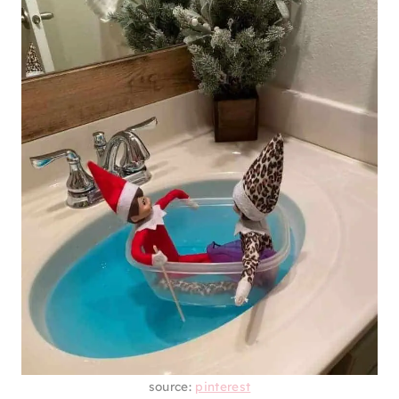
source:
pinterest