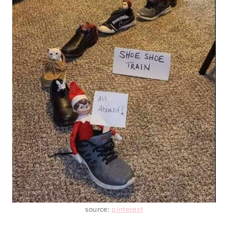
source:
pinterest