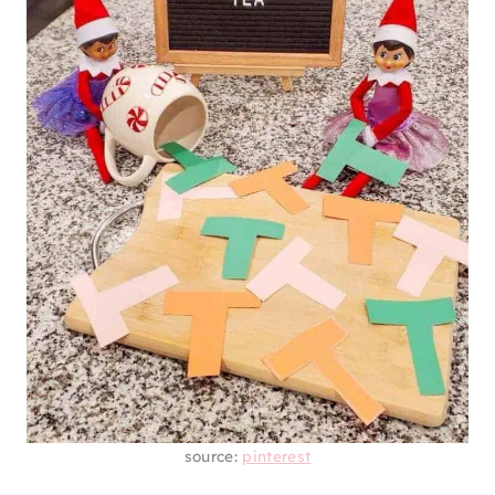
source:
pinterest