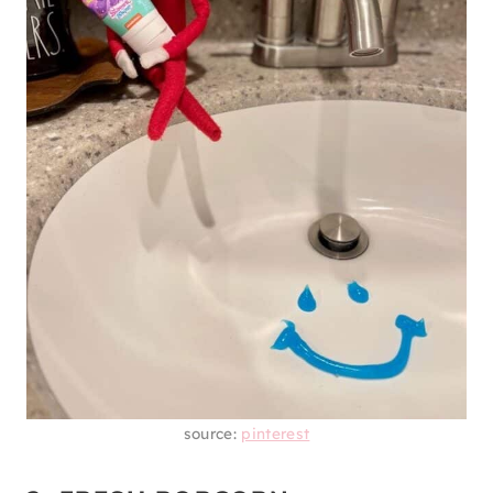
source:
pinterest