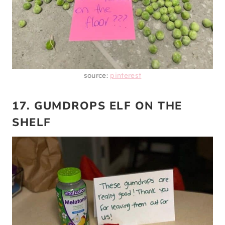
source:
pinterest
17. GUMDROPS ELF ON THE
SHELF