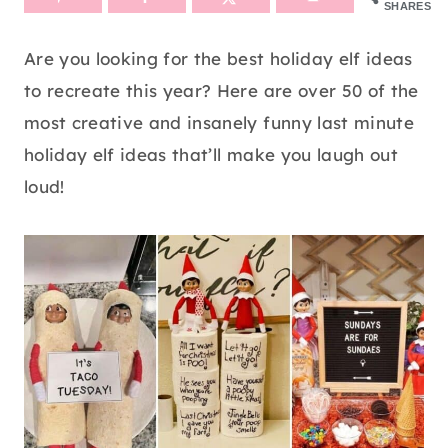
SHARES
Are you looking for the best holiday elf ideas
to recreate this year? Here are over 50 of the
most creative and insanely funny last minute
holiday elf ideas that’ll make you laugh out
loud!