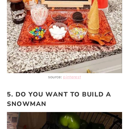
source:
pinterest
5. DO YOU WANT TO BUILD A
SNOWMAN