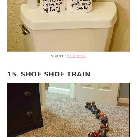
source:
pinterest
15. SHOE SHOE TRAIN