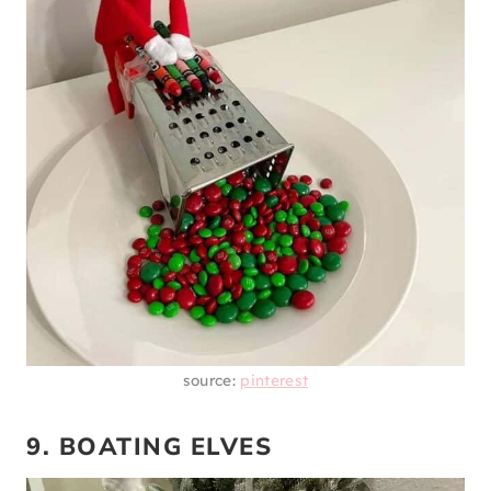
source:
pinterest
9. BOATING ELVES