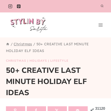
Skip
to
content
/
Christmas
/
50+ CREATIVE LAST MINUTE
HOLIDAY ELF IDEAS
CHRISTMAS
|
HOLIDAYS
|
LIFESTYLE
50+ CREATIVE LAST
MINUTE HOLIDAY ELF
IDEAS
31120