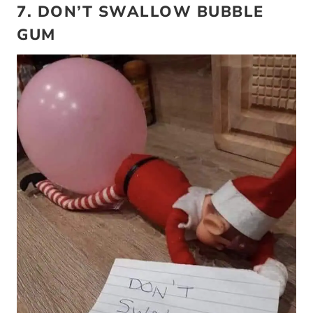
7. DON’T SWALLOW BUBBLE
GUM