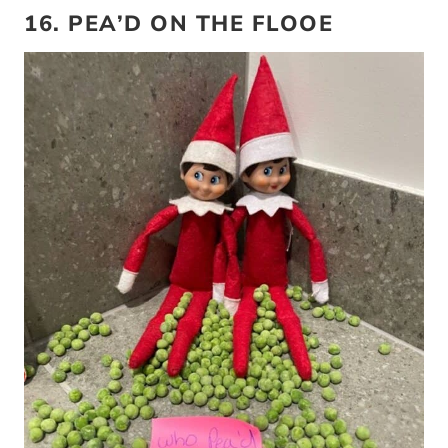
16. PEA’D ON THE FLOOE