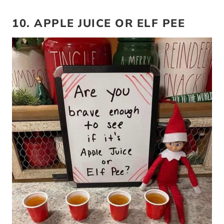
10. APPLE JUICE OR ELF PEE