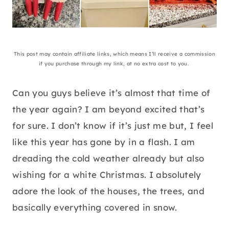
This post may contain affiliate links, which means I’ll receive a commission
if you purchase through my link, at no extra cost to you.
Can you guys believe it’s almost that time of
the year again? I am beyond excited that’s
for sure. I don’t know if it’s just me but, I feel
like this year has gone by in a flash. I am
dreading the cold weather already but also
wishing for a white Christmas. I absolutely
adore the look of the houses, the trees, and
basically everything covered in snow.