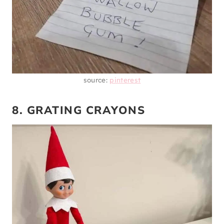
source:
pinterest
8. GRATING CRAYONS