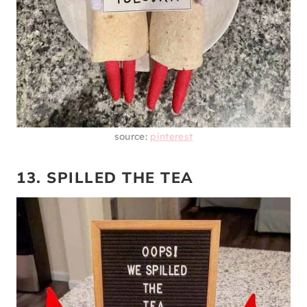
source:
pinterest
13. SPILLED THE TEA