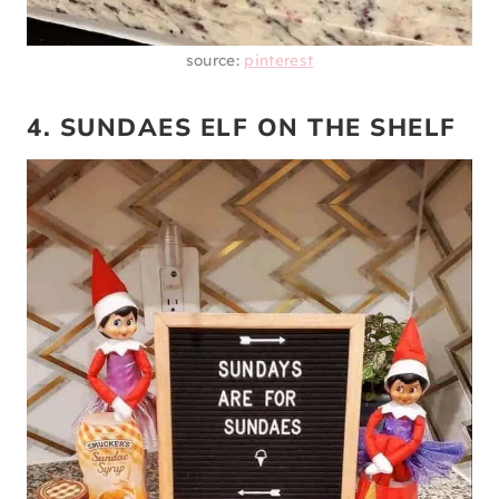
source:
pinterest
4. SUNDAES ELF ON THE SHELF