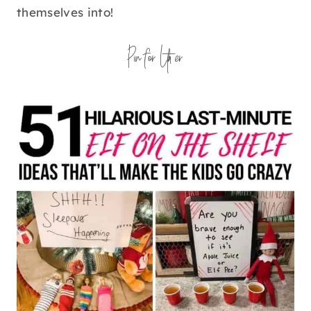
themselves into!
Pin for Later