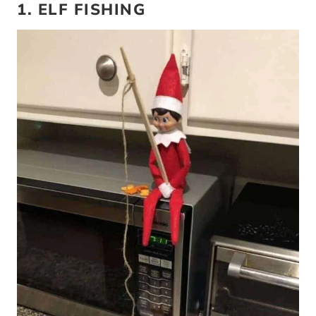
1. ELF FISHING