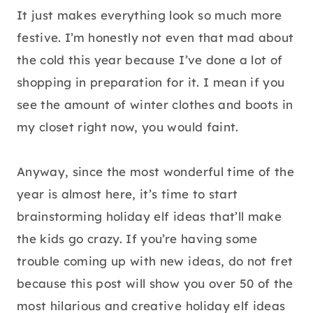
It just makes everything look so much more
festive. I’m honestly not even that mad about
the cold this year because I’ve done a lot of
shopping in preparation for it. I mean if you
see the amount of winter clothes and boots in
my closet right now, you would faint.
Anyway, since the most wonderful time of the
year is almost here, it’s time to start
brainstorming holiday elf ideas that’ll make
the kids go crazy. If you’re having some
trouble coming up with new ideas, do not fret
because this post will show you over 50 of the
most hilarious and creative holiday elf ideas