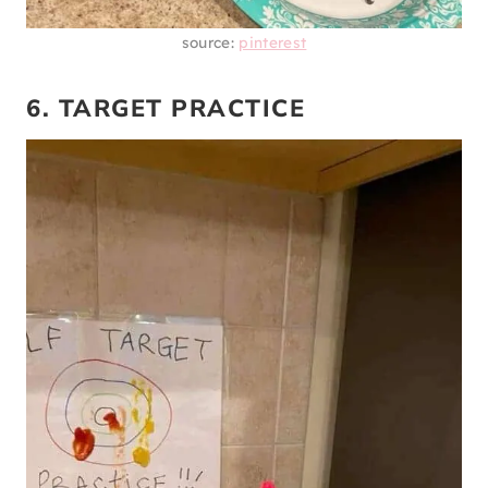
source:
pinterest
6. TARGET PRACTICE