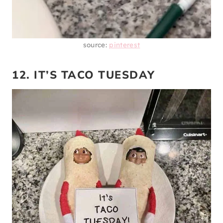
source:
pinterest
12. IT’S TACO TUESDAY