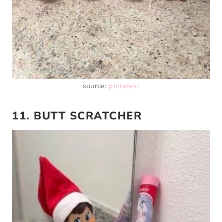
source:
pinterest
11. BUTT SCRATCHER