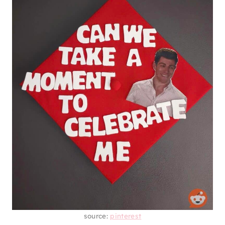
source:
pinterest