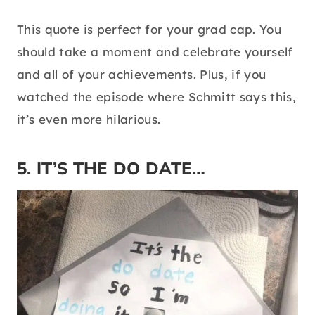
This quote is perfect for your grad cap. You
should take a moment and celebrate yourself
and all of your achievements. Plus, if you
watched the episode where Schmitt says this,
it’s even more hilarious.
5. IT’S THE DO DATE…