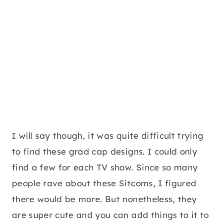
I will say though, it was quite difficult trying
to find these grad cap designs. I could only
find a few for each TV show. Since so many
people rave about these Sitcoms, I figured
there would be more. But nonetheless, they
are super cute and you can add things to it to