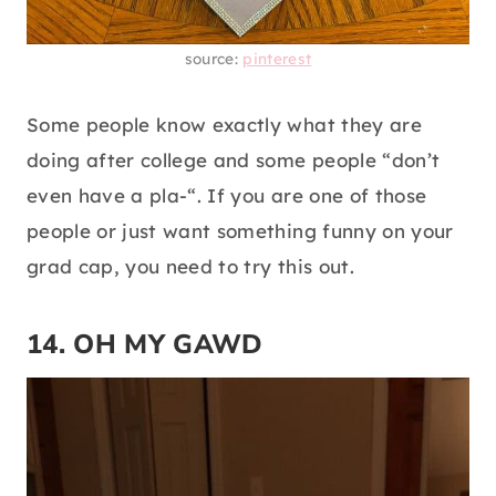
source:
pinterest
Some people know exactly what they are
doing after college and some people “don’t
even have a pla-“. If you are one of those
people or just want something funny on your
grad cap, you need to try this out.
14. OH MY GAWD