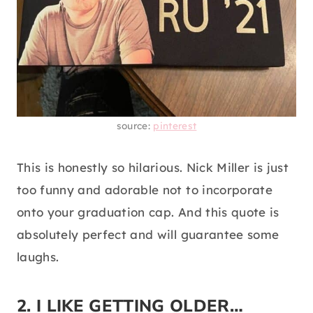
source:
pinterest
This is honestly so hilarious. Nick Miller is just
too funny and adorable not to incorporate
onto your graduation cap. And this quote is
absolutely perfect and will guarantee some
laughs.
2. I LIKE GETTING OLDER…