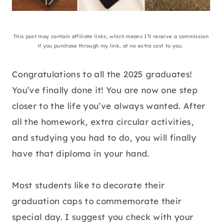
This post may contain affiliate links, which means I’ll receive a commission
if you purchase through my link, at no extra cost to you.
Congratulations to all the 2025 graduates!
You’ve finally done it! You are now one step
closer to the life you’ve always wanted. After
all the homework, extra circular activities,
and studying you had to do, you will finally
have that diploma in your hand.
Most students like to decorate their
graduation caps to commemorate their
special day. I suggest you check with your