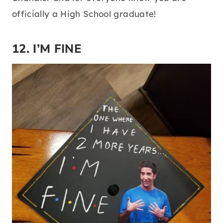
officially a High School graduate!
12. I’M FINE