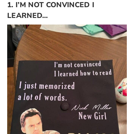
1. I’M NOT CONVINCED I
LEARNED…