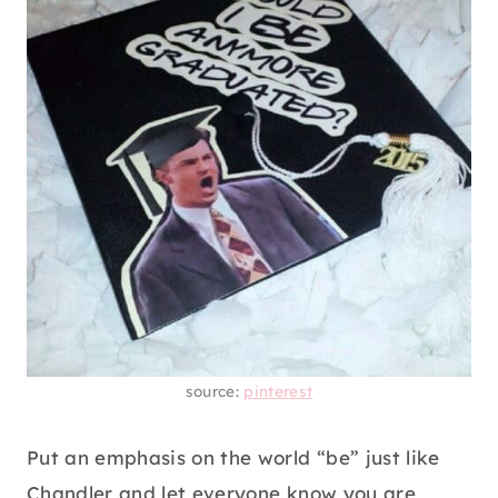
source:
pinterest
Put an emphasis on the world “be” just like
Chandler and let everyone know you are