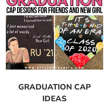
GRADUATION CAP
IDEAS