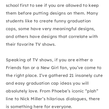
school first to see if you are allowed to keep
them before putting designs on them. Many
students like to create funny graduation
caps, some have very meaningful designs,
and others have designs that correlate with
their favorite TV shows.
Speaking of TV shows, if you are either a
Friends fan or a New Girl fan, you’ve come to
the right place. I’ve gathered 21 insanely cute
and easy graduation cap ideas you will
absolutely love. From Phoebe’s iconic “plah”
line to Nick Miller’s hilarious dialogues, there
is something here for everyone.