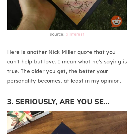
source:
pinterest
Here is another Nick Miller quote that you
can’t help but love. I mean what he’s saying is
true. The older you get, the better your
personality becomes, at least in my opinion.
3. SERIOUSLY, ARE YOU SE…