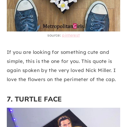
source:
pinterest
If you are looking for something cute and
simple, this is the one for you. This quote is
again spoken by the very loved Nick Miller. I
love the flowers on the perimeter of the cap.
7. TURTLE FACE