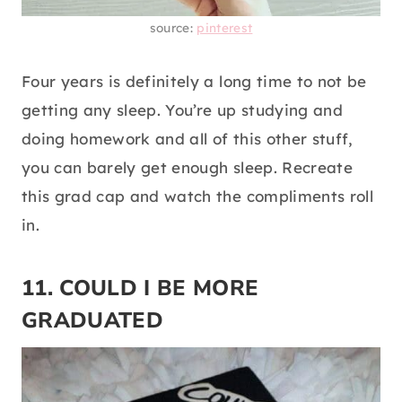
source:
pinterest
Four years is definitely a long time to not be
getting any sleep. You’re up studying and
doing homework and all of this other stuff,
you can barely get enough sleep. Recreate
this grad cap and watch the compliments roll
in.
11. COULD I BE MORE
GRADUATED