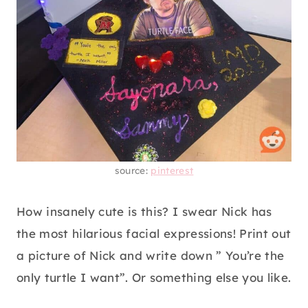
source:
pinterest
How insanely cute is this? I swear Nick has
the most hilarious facial expressions! Print out
a picture of Nick and write down ” You’re the
only turtle I want”. Or something else you like.