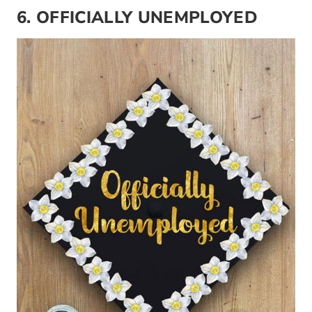
6. OFFICIALLY UNEMPLOYED