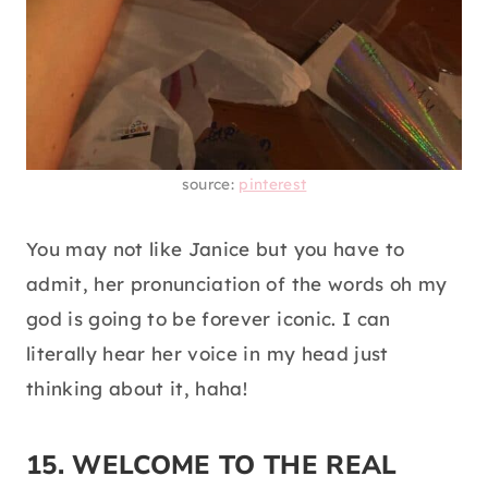
source:
pinterest
You may not like Janice but you have to
admit, her pronunciation of the words oh my
god is going to be forever iconic. I can
literally hear her voice in my head just
thinking about it, haha!
15. WELCOME TO THE REAL