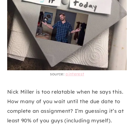
source:
pinterest
Nick Miller is too relatable when he says this.
How many of you wait until the due date to
complete an assignment? I’m guessing it’s at
least 90% of you guys (including myself).