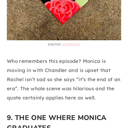
source:
pinterest
Who remembers this episode? Monica is
moving in with Chandler and is upset that
Rachel isn’t sad so she says “it’s the end of an
era”. The whole scene was hilarious and the
quote certainly applies here as well.
9. THE ONE WHERE MONICA