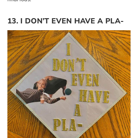
13. I DON’T EVEN HAVE A PLA-