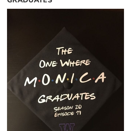
GRADUATES