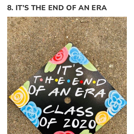
8. IT’S THE END OF AN ERA