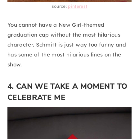
source:
pinterest
You cannot have a New Girl-themed
graduation cap without the most hilarious
character. Schmitt is just way too funny and
has some of the most hilarious lines on the
show.
4. CAN WE TAKE A MOMENT TO
CELEBRATE ME