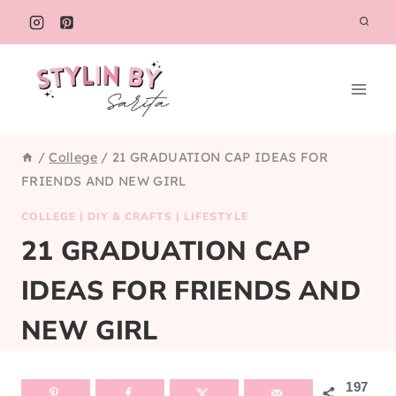
Skip
to
content
/
College
/
21 GRADUATION CAP IDEAS FOR
FRIENDS AND NEW GIRL
COLLEGE
|
DIY & CRAFTS
|
LIFESTYLE
21 GRADUATION CAP
IDEAS FOR FRIENDS AND
NEW GIRL
197