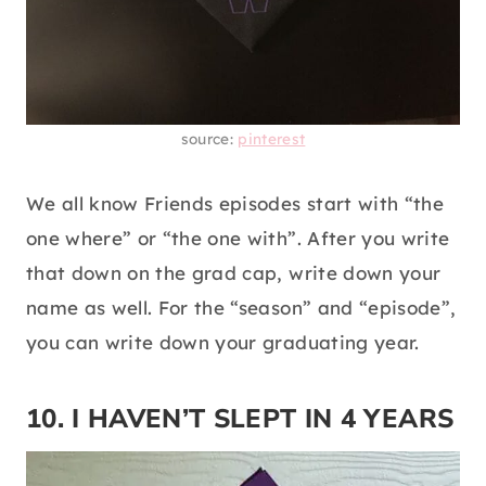
source:
pinterest
We all know Friends episodes start with “the
one where” or “the one with”. After you write
that down on the grad cap, write down your
name as well. For the “season” and “episode”,
you can write down your graduating year.
10. I HAVEN’T SLEPT IN 4 YEARS