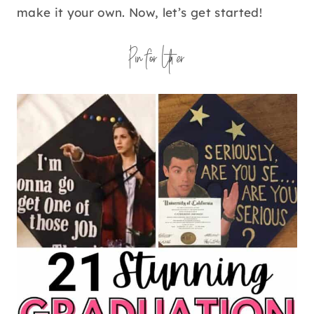
make it your own. Now, let’s get started!
Pin for Later