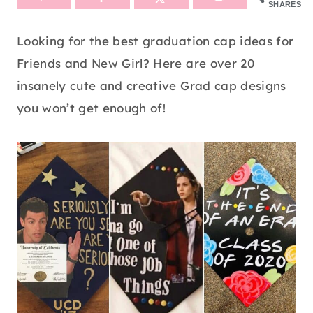
SHARES
Looking for the best graduation cap ideas for
Friends and New Girl? Here are over 20
insanely cute and creative Grad cap designs
you won’t get enough of!