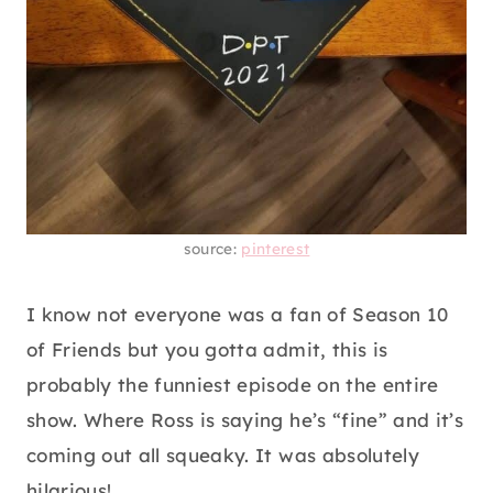
source:
pinterest
I know not everyone was a fan of Season 10
of Friends but you gotta admit, this is
probably the funniest episode on the entire
show. Where Ross is saying he’s “fine” and it’s
coming out all squeaky. It was absolutely
hilarious!