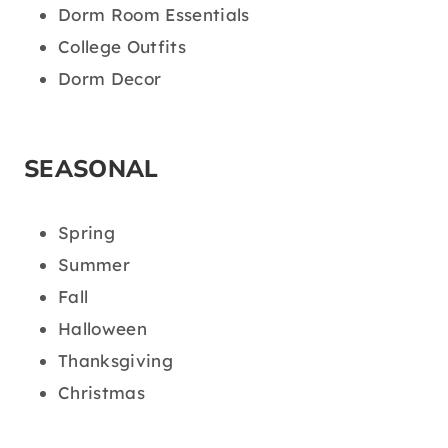
Dorm Room Essentials
College Outfits
Dorm Decor
SEASONAL
Spring
Summer
Fall
Halloween
Thanksgiving
Christmas