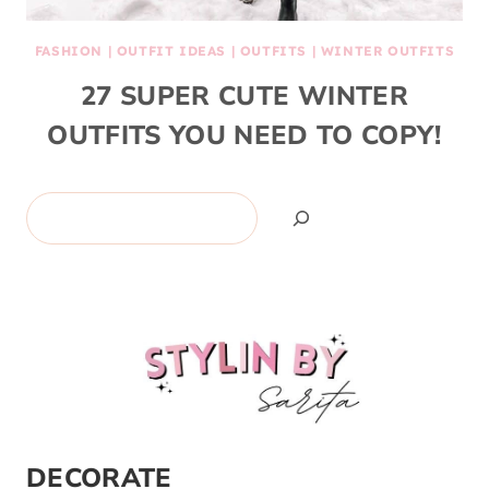
FASHION
|
OUTFIT IDEAS
|
OUTFITS
|
WINTER OUTFITS
27 SUPER CUTE WINTER
OUTFITS YOU NEED TO COPY!
Search
DECORATE