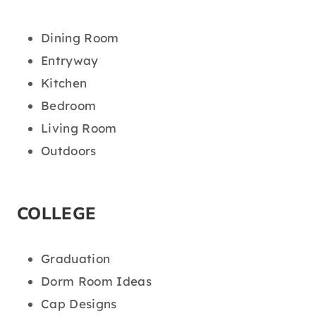
Dining Room
Entryway
Kitchen
Bedroom
Living Room
Outdoors
COLLEGE
Graduation
Dorm Room Ideas
Cap Designs