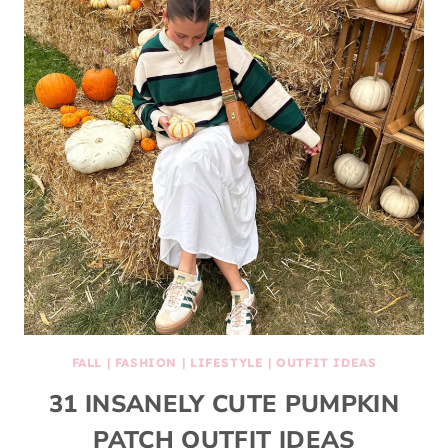
FALL
|
FASHION
|
LIFESTYLE
|
OUTFIT IDEAS
31 INSANELY CUTE PUMPKIN
PATCH OUTFIT IDEAS