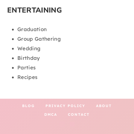
ENTERTAINING
Graduation
Group Gathering
Wedding
Birthday
Parties
Recipes
BLOG
PRIVACY POLICY
ABOUT
DMCA
CONTACT