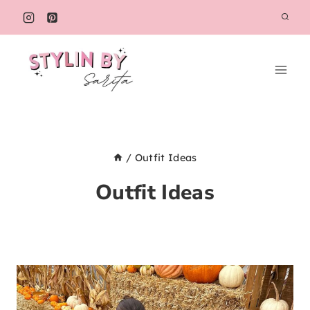
Skip
to
content
/
Outfit Ideas
Outfit Ideas