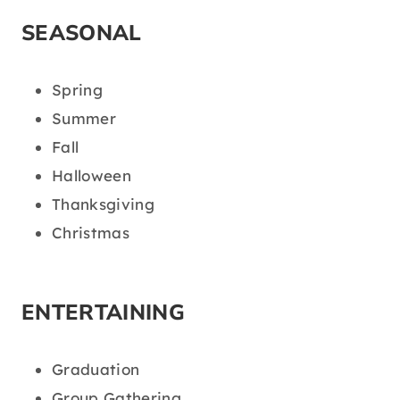
SEASONAL
Spring
Summer
Fall
Halloween
Thanksgiving
Christmas
ENTERTAINING
Graduation
Group Gathering