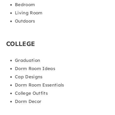
Bedroom
Living Room
Outdoors
COLLEGE
Graduation
Dorm Room Ideas
Cap Designs
Dorm Room Essentials
College Outfits
Dorm Decor