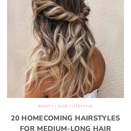
BEAUTY
|
HAIR
|
LIFESTYLE
20 HOMECOMING HAIRSTYLES
FOR MEDIUM-LONG HAIR