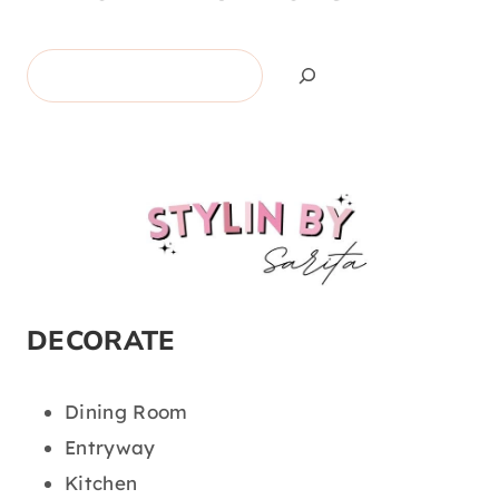
Search
DECORATE
Dining Room
Entryway
Kitchen