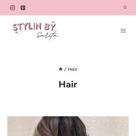
Skip
to
content
/
Hair
Hair