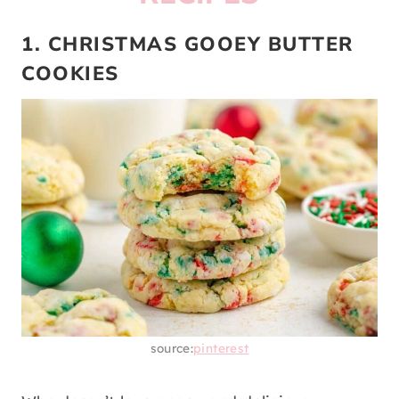
1. CHRISTMAS GOOEY BUTTER
COOKIES
source:
pinterest