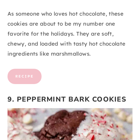
As someone who loves hot chocolate, these
cookies are about to be my number one
favorite for the holidays. They are soft,
chewy, and loaded with tasty hot chocolate
ingredients like marshmallows.
RECIPE
9. PEPPERMINT BARK COOKIES