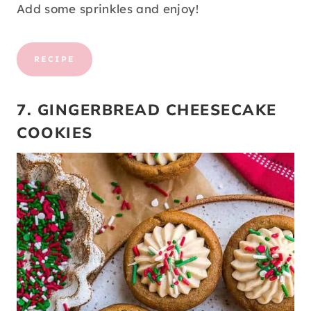
Add some sprinkles and enjoy!
RECIPE
7. GINGERBREAD CHEESECAKE
COOKIES