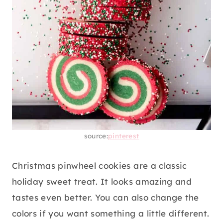
source:
pinterest
Christmas pinwheel cookies are a classic
holiday sweet treat. It looks amazing and
tastes even better. You can also change the
colors if you want something a little different.