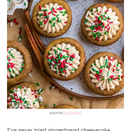
source:
pinterest
I’ve never tried gingerbread cheesecake