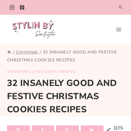
Skip
to
content
/
Christmas
/
32 INSANELY GOOD AND FESTIVE
CHRISTMAS COOKIES RECIPES
CHRISTMAS
|
HOLIDAYS
|
RECIPES
32 INSANELY GOOD AND
FESTIVE CHRISTMAS
COOKIES RECIPES
1175