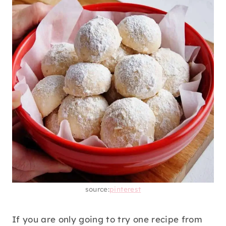
source:
pinterest
If you are only going to try one recipe from