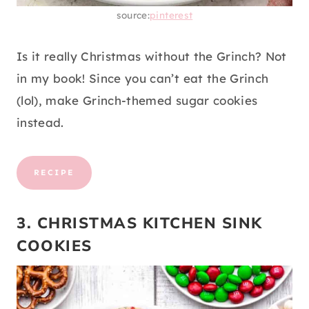
source:
pinterest
Is it really Christmas without the Grinch? Not
in my book! Since you can’t eat the Grinch
(lol), make Grinch-themed sugar cookies
instead.
RECIPE
3. CHRISTMAS KITCHEN SINK
COOKIES