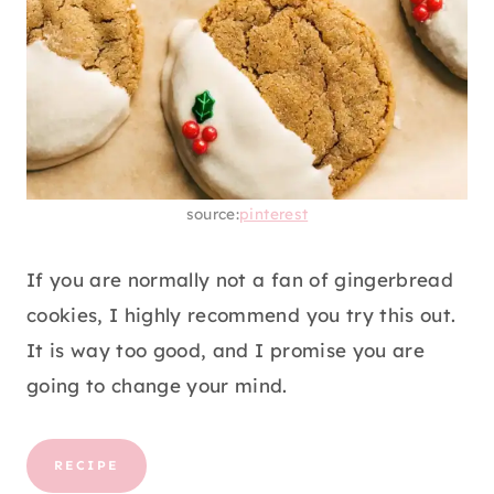
source:
pinterest
If you are normally not a fan of gingerbread
cookies, I highly recommend you try this out.
It is way too good, and I promise you are
going to change your mind.
RECIPE