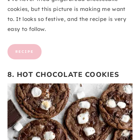
cookies, but this picture is making me want
to. It looks so festive, and the recipe is very
easy to follow.
RECIPE
8. HOT CHOCOLATE COOKIES