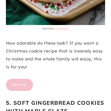
source:
pinterest
How adorable do these look? If you want a
Christmas cookie recipe that is insanely easy
to make and the whole family will enjoy, this
is for you!
RECIPE
5. SOFT GINGERBREAD COOKIES