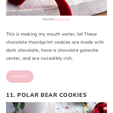
source:
pinterest
This is making my mouth water, lol! These
chocolate thumbprint cookies are made with
dark chocolate, have a chocolate ganache
center, and are incredibly rich.
RECIPE
11. POLAR BEAR COOKIES