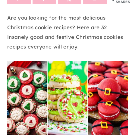
SHARES
Are you looking for the most delicious
Christmas cookie recipes? Here are 32
insanely good and festive Christmas cookies
recipes everyone will enjoy!