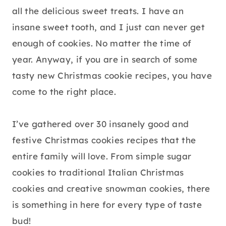
all the delicious sweet treats. I have an
insane sweet tooth, and I just can never get
enough of cookies. No matter the time of
year. Anyway, if you are in search of some
tasty new Christmas cookie recipes, you have
come to the right place.
I’ve gathered over 30 insanely good and
festive Christmas cookies recipes that the
entire family will love. From simple sugar
cookies to traditional Italian Christmas
cookies and creative snowman cookies, there
is something in here for every type of taste
bud!