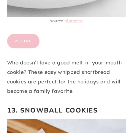
source:
pinterest
RECIPE
Who doesn’t love a good melt-in-your-mouth
cookie? These easy whipped shortbread
cookies are perfect for the holidays and will
become a family favorite.
13. SNOWBALL COOKIES