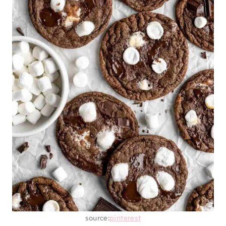
source:
pinterest