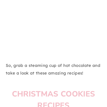
So, grab a steaming cup of hot chocolate and
take a look at these amazing recipes!
CHRISTMAS COOKIES
RECIPES