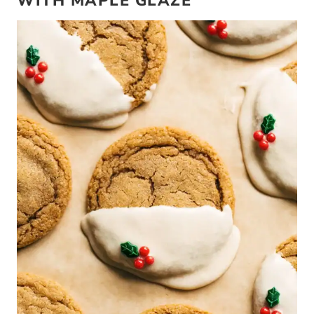
WITH MAPLE GLAZE