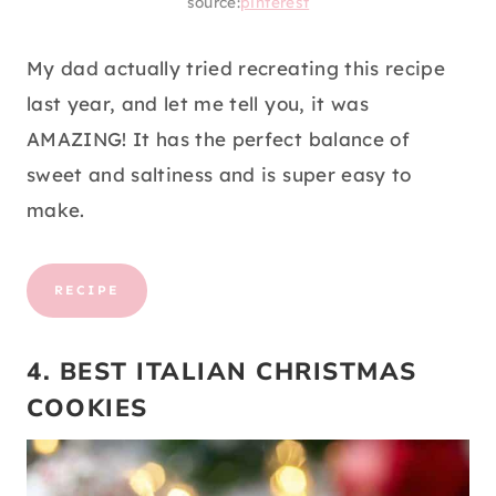
source:
pinterest
My dad actually tried recreating this recipe
last year, and let me tell you, it was
AMAZING! It has the perfect balance of
sweet and saltiness and is super easy to
make.
RECIPE
4. BEST ITALIAN CHRISTMAS
COOKIES