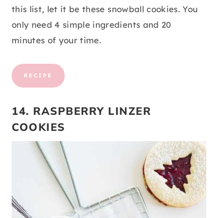
this list, let it be these snowball cookies. You
only need 4 simple ingredients and 20
minutes of your time.
RECIPE
14. RASPBERRY LINZER
COOKIES