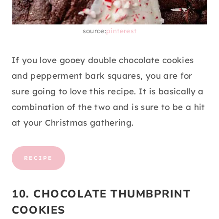
source:
pinterest
If you love gooey double chocolate cookies
and pepperment bark squares, you are for
sure going to love this recipe. It is basically a
combination of the two and is sure to be a hit
at your Christmas gathering.
RECIPE
10. CHOCOLATE THUMBPRINT
COOKIES