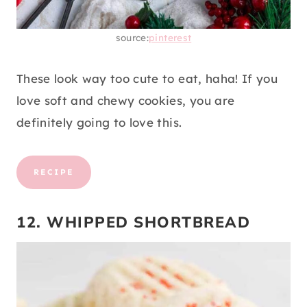
source:
pinterest
These look way too cute to eat, haha! If you
love soft and chewy cookies, you are
definitely going to love this.
RECIPE
12. WHIPPED SHORTBREAD