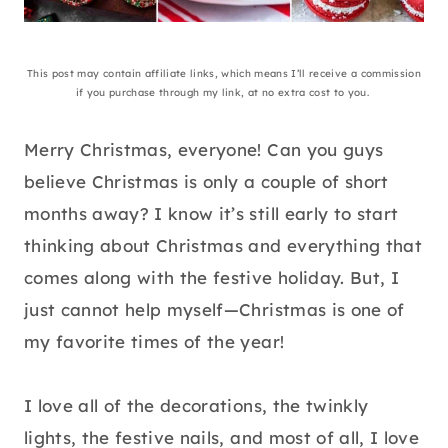
This post may contain affiliate links, which means I’ll receive a commission
if you purchase through my link, at no extra cost to you.
Merry Christmas, everyone! Can you guys
believe Christmas is only a couple of short
months away? I know it’s still early to start
thinking about Christmas and everything that
comes along with the festive holiday. But, I
just cannot help myself—Christmas is one of
my favorite times of the year!
I love all of the decorations, the twinkly
lights, the festive nails, and most of all, I love