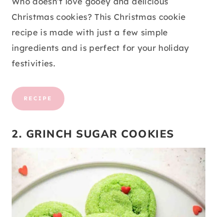
Who doesn’t love gooey and delicious
Christmas cookies? This Christmas cookie
recipe is made with just a few simple
ingredients and is perfect for your holiday
festivities.
RECIPE
2. GRINCH SUGAR COOKIES