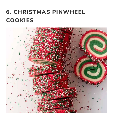
6. CHRISTMAS PINWHEEL
COOKIES