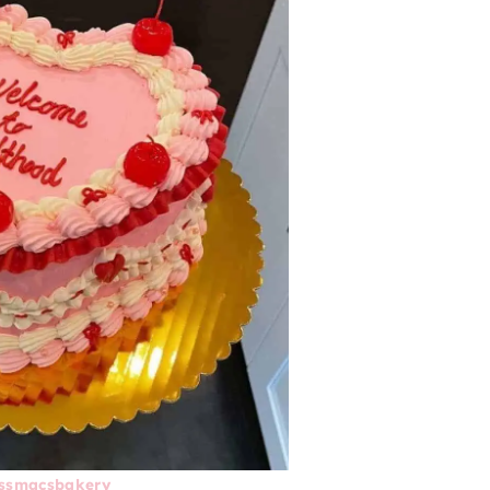
ssmacsbakery