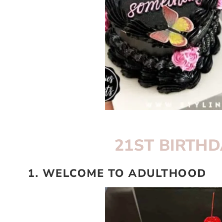
21ST BIRTHD
1. WELCOME TO ADULTHOOD