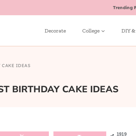
Trending 
Decorate
College
DIY &
Y CAKE IDEAS
T BIRTHDAY CAKE IDEAS
1919