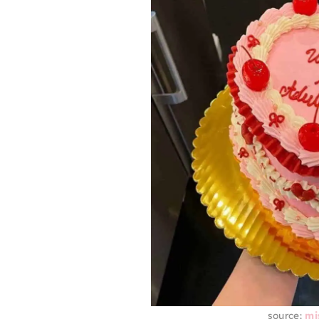
source:
mi