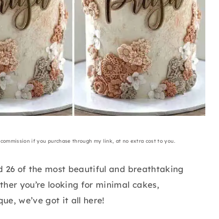
a commission if you purchase through my link, at no extra cost to you.
d 26 of the most beautiful and breathtaking
ther you’re looking for minimal cakes,
e, we’ve got it all here!