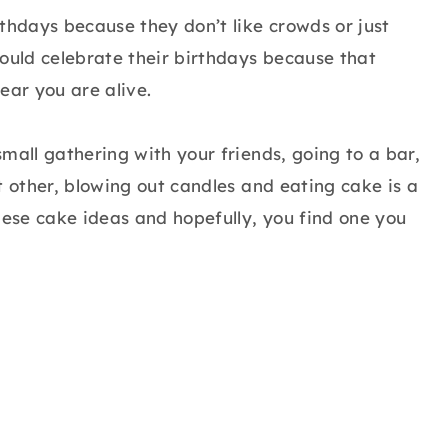
thdays because they don’t like crowds or just
hould celebrate their birthdays because that
ear you are alive.
mall gathering with your friends, going to a bar,
t other, blowing out candles and eating cake is a
hese cake ideas and hopefully, you find one you