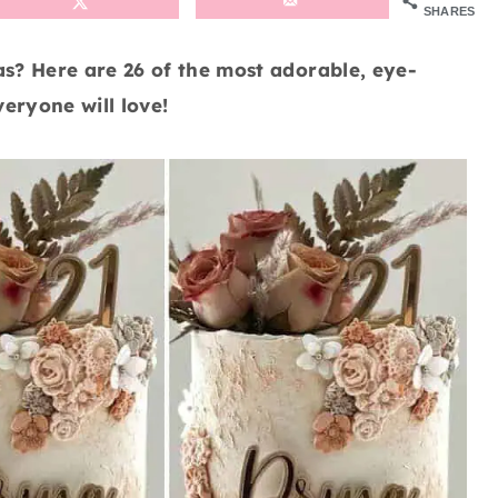
SHARES
as? Here are 26 of the most adorable, eye-
eryone will love!