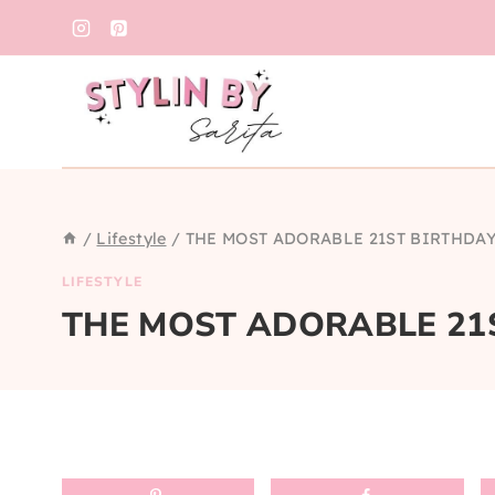
Skip
to
content
/
Lifestyle
/
THE MOST ADORABLE 21ST BIRTHDA
LIFESTYLE
THE MOST ADORABLE 21S