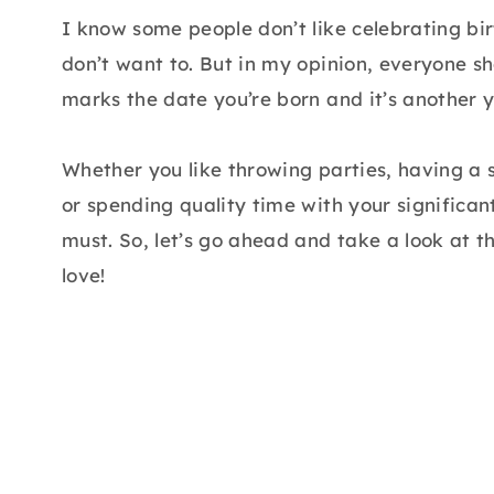
I know some people don’t like celebrating bir
don’t want to. But in my opinion, everyone s
marks the date you’re born and it’s another y
Whether you like throwing parties, having a s
or spending quality time with your significan
must. So, let’s go ahead and take a look at t
love!