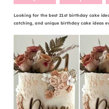
Looking for the best 21st birthday cake ide
catching, and unique birthday cake ideas ev