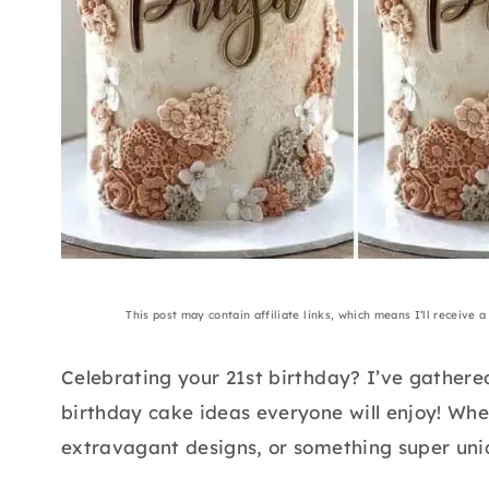
This post may contain affiliate links, which means I’ll receive 
Celebrating your 21st birthday? I’ve gathere
birthday cake ideas everyone will enjoy! Whe
extravagant designs, or something super uniqu