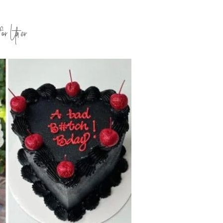
for Later