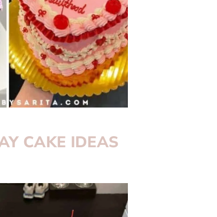
AY CAKE IDEAS