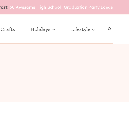
Post
:
60 Awesome High School Graduation Party Ideas
 Crafts
Holidays
Lifestyle