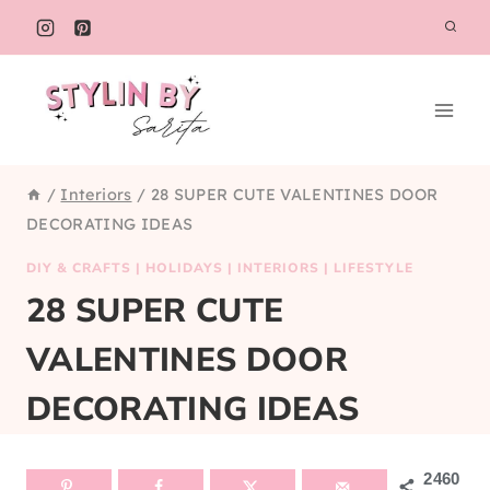
Skip
to
content
/
Interiors
/
28 SUPER CUTE VALENTINES DOOR
DECORATING IDEAS
DIY & CRAFTS
|
HOLIDAYS
|
INTERIORS
|
LIFESTYLE
28 SUPER CUTE
VALENTINES DOOR
DECORATING IDEAS
2460