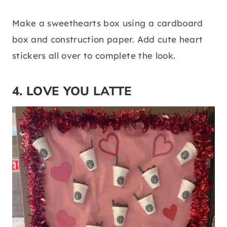
Make a sweethearts box using a cardboard
box and construction paper. Add cute heart
stickers all over to complete the look.
4. LOVE YOU LATTE