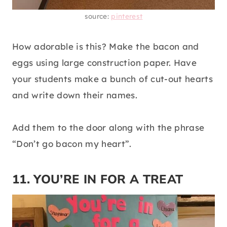
source:
pinterest
How adorable is this? Make the bacon and
eggs using large construction paper. Have
your students make a bunch of cut-out hearts
and write down their names.
Add them to the door along with the phrase
“Don’t go bacon my heart”.
11. YOU’RE IN FOR A TREAT