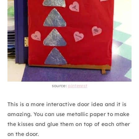
source:
pinterest
This is a more interactive door idea and it is
amazing. You can use metallic paper to make
the kisses and glue them on top of each other
on the door.