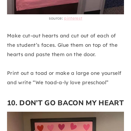
source:
pinterest
Make cut-out hearts and cut out of each of
the student’s faces. Glue them on top of the
hearts and paste them on the door.
Print out a toad or make a large one yourself
and write “We toad-a-ly love preschool”
10. DON’T GO BACON MY HEART