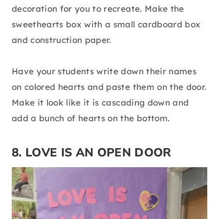
decoration for you to recreate. Make the
sweethearts box with a small cardboard box
and construction paper.
Have your students write down their names
on colored hearts and paste them on the door.
Make it look like it is cascading down and
add a bunch of hearts on the bottom.
8. LOVE IS AN OPEN DOOR