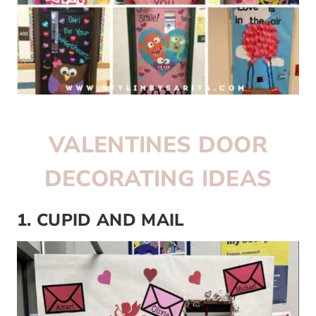
VALENTINES DOOR
DECORATING IDEAS
1. CUPID AND MAIL