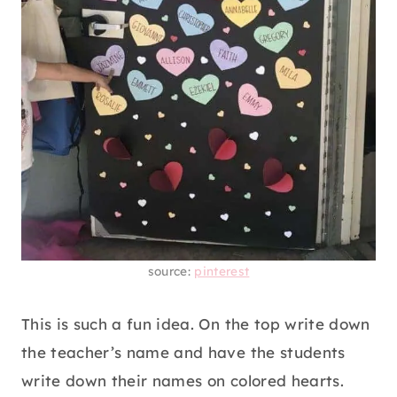
source:
pinterest
This is such a fun idea. On the top write down
the teacher’s name and have the students
write down their names on colored hearts.