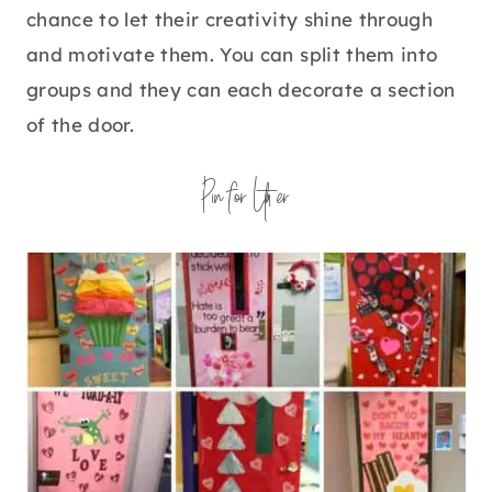
chance to let their creativity shine through
and motivate them. You can split them into
groups and they can each decorate a section
of the door.
Pin for Later