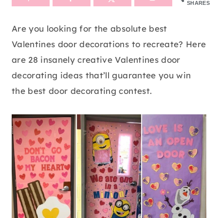
SHARES
Are you looking for the absolute best
Valentines door decorations to recreate? Here
are 28 insanely creative Valentines door
decorating ideas that’ll guarantee you win
the best door decorating contest.