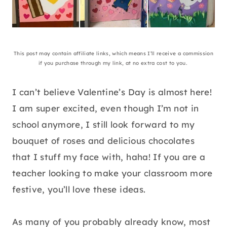
This post may contain affiliate links, which means I’ll receive a commission
if you purchase through my link, at no extra cost to you.
I can’t believe Valentine’s Day is almost here!
I am super excited, even though I’m not in
school anymore, I still look forward to my
bouquet of roses and delicious chocolates
that I stuff my face with, haha! If you are a
teacher looking to make your classroom more
festive, you’ll love these ideas.
As many of you probably already know, most