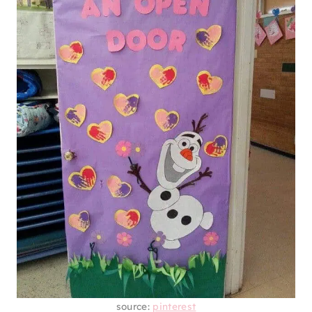
source:
pinterest