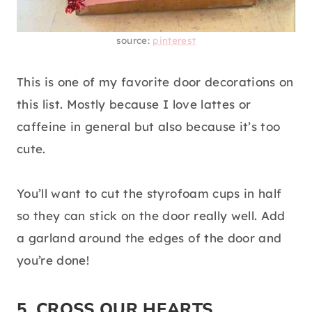
source:
pinterest
This is one of my favorite door decorations on
this list. Mostly because I love lattes or
caffeine in general but also because it’s too
cute.
You’ll want to cut the styrofoam cups in half
so they can stick on the door really well. Add
a garland around the edges of the door and
you’re done!
5. CROSS OUR HEARTS