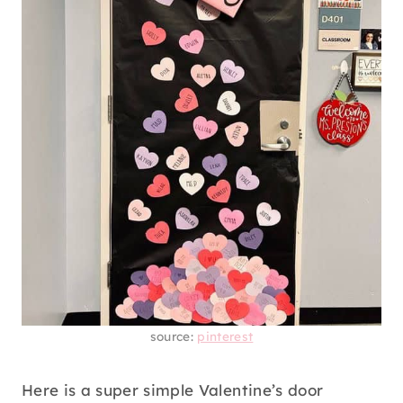
source:
pinterest
Here is a super simple Valentine’s door