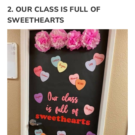
2. OUR CLASS IS FULL OF
SWEETHEARTS