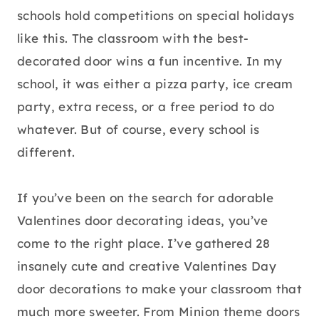
schools hold competitions on special holidays
like this. The classroom with the best-
decorated door wins a fun incentive. In my
school, it was either a pizza party, ice cream
party, extra recess, or a free period to do
whatever. But of course, every school is
different.
If you’ve been on the search for adorable
Valentines door decorating ideas, you’ve
come to the right place. I’ve gathered 28
insanely cute and creative Valentines Day
door decorations to make your classroom that
much more sweeter. From Minion theme doors