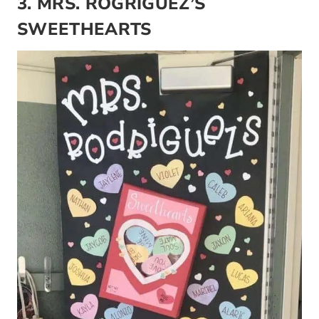
3. MRS. ROGRIGUEZ’S
SWEETHEARTS