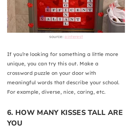
source:
pinterest
If you’re looking for something a little more
unique, you can try this out. Make a
crossword puzzle on your door with
meaningful words that describe your school.
For example, diverse, nice, caring, etc.
6. HOW MANY KISSES TALL ARE
YOU