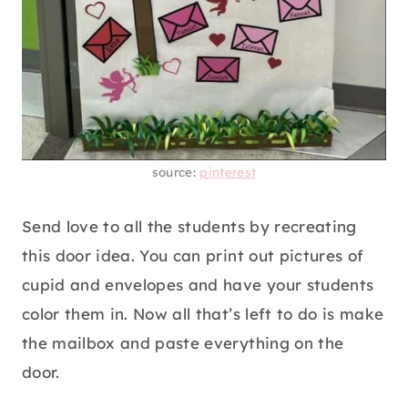
source:
pinterest
Send love to all the students by recreating
this door idea. You can print out pictures of
cupid and envelopes and have your students
color them in. Now all that’s left to do is make
the mailbox and paste everything on the
door.