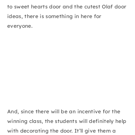
to sweet hearts door and the cutest Olaf door
ideas, there is something in here for
everyone.
And, since there will be an incentive for the
winning class, the students will definitely help
with decorating the door. It’ll give them a