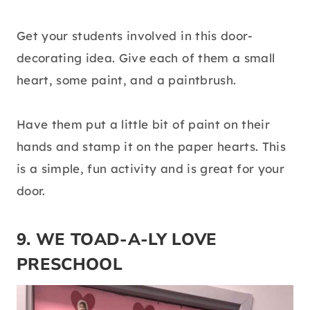
Get your students involved in this door-
decorating idea. Give each of them a small
heart, some paint, and a paintbrush.
Have them put a little bit of paint on their
hands and stamp it on the paper hearts. This
is a simple, fun activity and is great for your
door.
9. WE TOAD-A-LY LOVE
PRESCHOOL