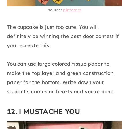
source:
pinterest
The cupcake is just too cute. You will
definitely be winning the best door contest if
you recreate this.
You can use large colored tissue paper to
make the top layer and green construction
paper for the bottom. Write down your
student’s names on hearts and you’re done.
12. I MUSTACHE YOU