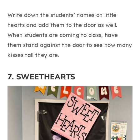
Write down the students’ names on little
hearts and add them to the door as well.
When students are coming to class, have
them stand against the door to see how many
kisses tall they are.
7. SWEETHEARTS