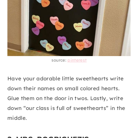
source:
pinterest
Have your adorable little sweethearts write
down their names on small colored hearts.
Glue them on the door in twos. Lastly, write
down “our class is full of sweethearts” in the
middle.