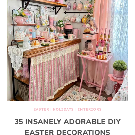
EASTER
|
HOLIDAYS
|
INTERIORS
35 INSANELY ADORABLE DIY
EASTER DECORATIONS