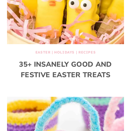
EASTER
|
HOLIDAYS
|
RECIPES
35+ INSANELY GOOD AND
FESTIVE EASTER TREATS