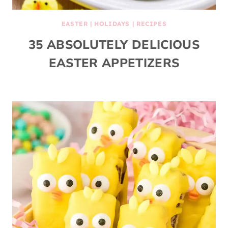
EASTER
|
HOLIDAYS
|
RECIPES
35 ABSOLUTELY DELICIOUS
EASTER APPETIZERS