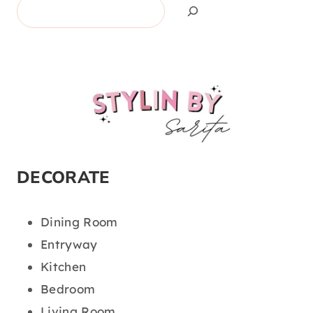
Search
DECORATE
Dining Room
Entryway
Kitchen
Bedroom
Living Room