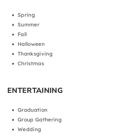
Spring
Summer
Fall
Halloween
Thanksgiving
Christmas
ENTERTAINING
Graduation
Group Gathering
Wedding