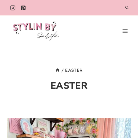
Skip
to
content
/
EASTER
EASTER