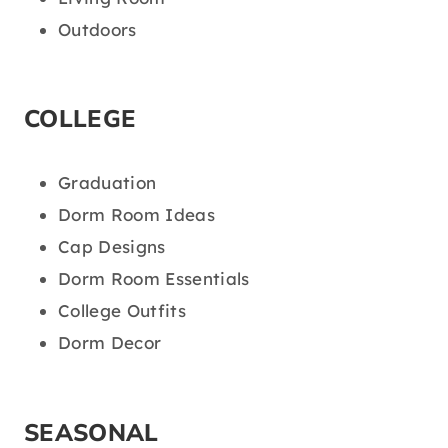
Outdoors
COLLEGE
Graduation
Dorm Room Ideas
Cap Designs
Dorm Room Essentials
College Outfits
Dorm Decor
SEASONAL