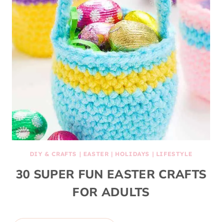
DIY & CRAFTS
|
EASTER
|
HOLIDAYS
|
LIFESTYLE
30 SUPER FUN EASTER CRAFTS
FOR ADULTS