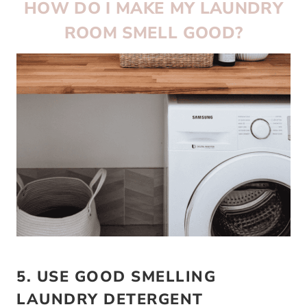
HOW DO I MAKE MY LAUNDRY
ROOM SMELL GOOD?
5. USE GOOD SMELLING
LAUNDRY DETERGENT