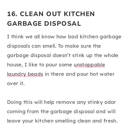
16. CLEAN OUT KITCHEN
GARBAGE DISPOSAL
I think we all know how bad kitchen garbage
disposals can smell. To make sure the
garbage disposal doesn’t stink up the whole
house, I like to pour some
unstoppable
laundry beads
in there and pour hot water
over it.
Doing this will help remove any stinky odor
coming from the garbage disposal and will
leave your kitchen smelling clean and fresh.