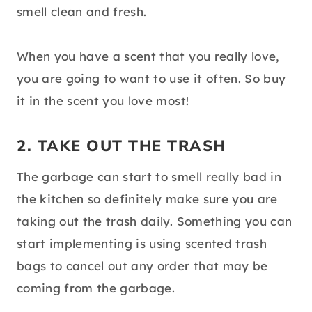
smell clean and fresh.
When you have a scent that you really love,
you are going to want to use it often. So buy
it in the scent you love most!
2. TAKE OUT THE TRASH
The garbage can start to smell really bad in
the kitchen so definitely make sure you are
taking out the trash daily. Something you can
start implementing is using scented trash
bags to cancel out any order that may be
coming from the garbage.