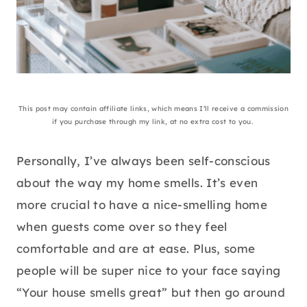
This post may contain affiliate links, which means I’ll receive a commission
if you purchase through my link, at no extra cost to you.
Personally, I’ve always been self-conscious
about the way my home smells. It’s even
more crucial to have a nice-smelling home
when guests come over so they feel
comfortable and are at ease. Plus, some
people will be super nice to your face saying
“Your house smells great” but then go around