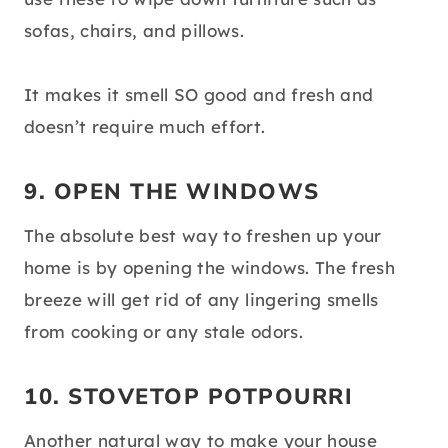
sofas, chairs, and pillows.
It makes it smell SO good and fresh and
doesn’t require much effort.
9. OPEN THE WINDOWS
The absolute best way to freshen up your
home is by opening the windows. The fresh
breeze will get rid of any lingering smells
from cooking or any stale odors.
10. STOVETOP POTPOURRI
Another natural way to make your house