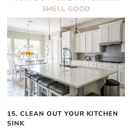
SMELL GOOD
15. CLEAN OUT YOUR KITCHEN
SINK