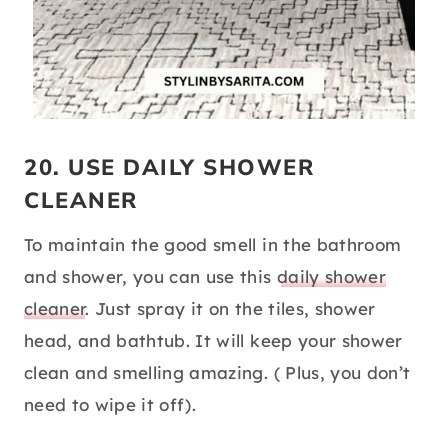
20. USE DAILY SHOWER
CLEANER
To maintain the good smell in the bathroom
and shower, you can use this
daily shower
cleaner
. Just spray it on the tiles, shower
head, and bathtub. It will keep your shower
clean and smelling amazing. ( Plus, you don’t
need to wipe it off).