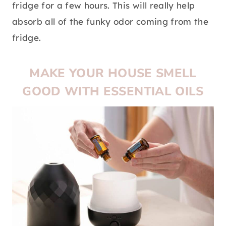
fridge for a few hours. This will really help
absorb all of the funky odor coming from the
fridge.
MAKE YOUR HOUSE SMELL
GOOD WITH ESSENTIAL OILS