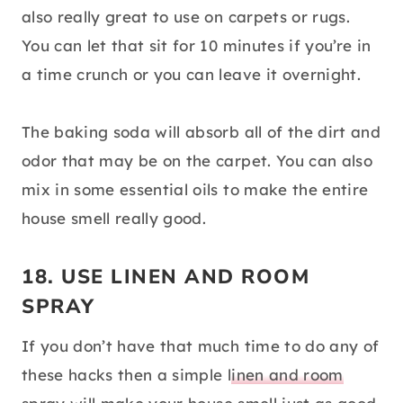
also really great to use on carpets or rugs.
You can let that sit for 10 minutes if you’re in
a time crunch or you can leave it overnight.
The baking soda will absorb all of the dirt and
odor that may be on the carpet. You can also
mix in some essential oils to make the entire
house smell really good.
18. USE LINEN AND ROOM
SPRAY
If you don’t have that much time to do any of
these hacks then a simple
linen and room