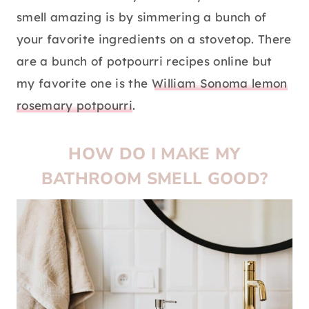
smell amazing is by simmering a bunch of
your favorite ingredients on a stovetop. There
are a bunch of potpourri recipes online but
my favorite one is the
William Sonoma lemon
rosemary potpourri
.
HOW DO I MAKE MY
BATHROOM SMELL GOOD?