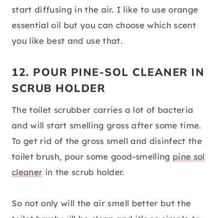
start diffusing in the air. I like to use orange
essential oil but you can choose which scent
you like best and use that.
12. POUR PINE-SOL CLEANER IN
SCRUB HOLDER
The toilet scrubber carries a lot of bacteria
and will start smelling gross after some time.
To get rid of the gross smell and disinfect the
toilet brush, pour some good-smelling
pine sol
cleaner
in the scrub holder.
So not only will the air smell better but the