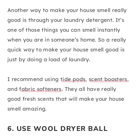
Another way to make your house smell really
good is through your laundry detergent. It’s
one of those things you can smell instantly
when you are in someone’s home. So a really
quick way to make your house smell good is
just by doing a load of laundry.
I recommend using
tide pods
,
scent boosters
,
and
fabric softeners
. They all have really
good fresh scents that will make your house
smell amazing.
6. USE WOOL DRYER BALL