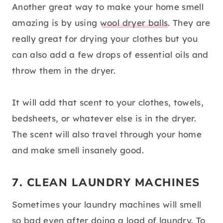
Another great way to make your home smell
amazing is by using
wool dryer balls
. They are
really great for drying your clothes but you
can also add a few drops of essential oils and
throw them in the dryer.
It will add that scent to your clothes, towels,
bedsheets, or whatever else is in the dryer.
The scent will also travel through your home
and make smell insanely good.
7. CLEAN LAUNDRY MACHINES
Sometimes your laundry machines will smell
so bad even after doing a load of laundry. To