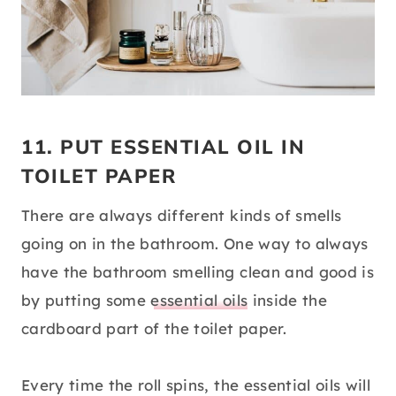
11. PUT ESSENTIAL OIL IN
TOILET PAPER
There are always different kinds of smells
going on in the bathroom. One way to always
have the bathroom smelling clean and good is
by putting some
essential oils
inside the
cardboard part of the toilet paper.
Every time the roll spins, the essential oils will