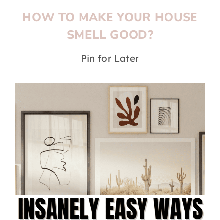
HOW TO MAKE YOUR HOUSE
SMELL GOOD?
Pin for Later