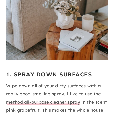
1. SPRAY DOWN SURFACES
Wipe down all of your dirty surfaces with a
really good-smelling spray. I like to use the
method all-purpose cleaner spray
in the scent
pink grapefruit. This makes the whole house