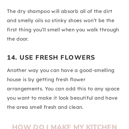
The dry shampoo will absorb all of the dirt
and smelly oils so stinky shoes won’t be the
first thing you’ll smell when you walk through
the door.
14. USE FRESH FLOWERS
Another way you can have a good-smelling
house is by getting fresh flower
arrangements. You can add this to any space
you want to make it look beautiful and have
the area smell fresh and clean.
HOW DO I MAKE MY KITCHEN