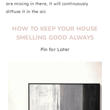
are mixing in there, it will continuously
diffuse it in the air.
HOW TO KEEP YOUR HOUSE
SMELLING GOOD ALWAYS
Pin for Later