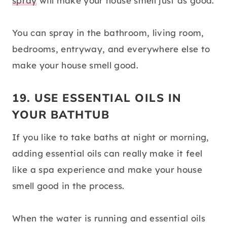
spray
will make your house smell just as good.
You can spray in the bathroom, living room,
bedrooms, entryway, and everywhere else to
make your house smell good.
19. USE ESSENTIAL OILS IN
YOUR BATHTUB
If you like to take baths at night or morning,
adding essential oils can really make it feel
like a spa experience and make your house
smell good in the process.
When the water is running and essential oils