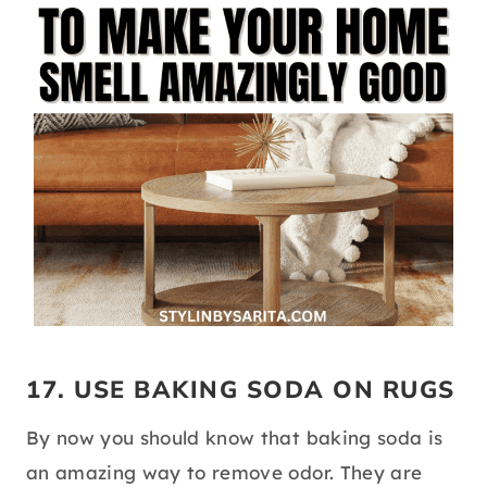
17. USE BAKING SODA ON RUGS
By now you should know that baking soda is
an amazing way to remove odor. They are