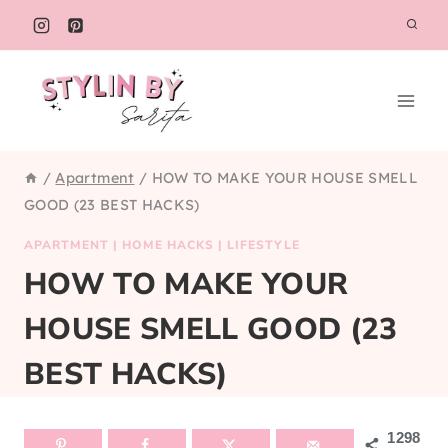
Skip
to
content
/
Apartment
/
HOW TO MAKE YOUR HOUSE SMELL
GOOD (23 BEST HACKS)
APARTMENT
|
HOME HACKS
|
LIFESTYLE
HOW TO MAKE YOUR
HOUSE SMELL GOOD (23
BEST HACKS)
1298