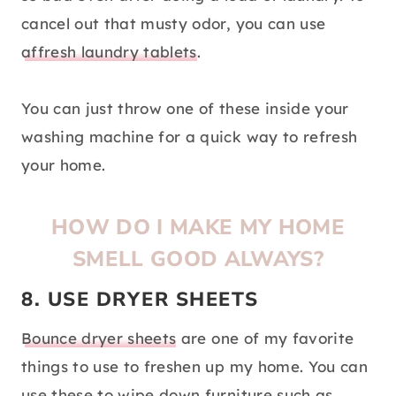
cancel out that musty odor, you can use
affresh laundry tablets
.
You can just throw one of these inside your
washing machine for a quick way to refresh
your home.
HOW DO I MAKE MY HOME
SMELL GOOD ALWAYS?
8. USE DRYER SHEETS
Bounce dryer sheets
are one of my favorite
things to use to freshen up my home. You can
use these to wipe down furniture such as