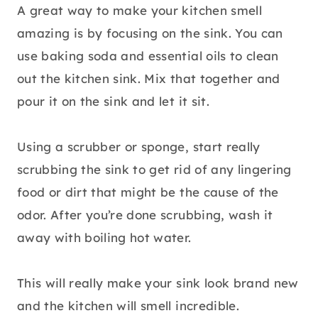
A great way to make your kitchen smell
amazing is by focusing on the sink. You can
use baking soda and essential oils to clean
out the kitchen sink. Mix that together and
pour it on the sink and let it sit.
Using a scrubber or sponge, start really
scrubbing the sink to get rid of any lingering
food or dirt that might be the cause of the
odor. After you’re done scrubbing, wash it
away with boiling hot water.
This will really make your sink look brand new
and the kitchen will smell incredible.