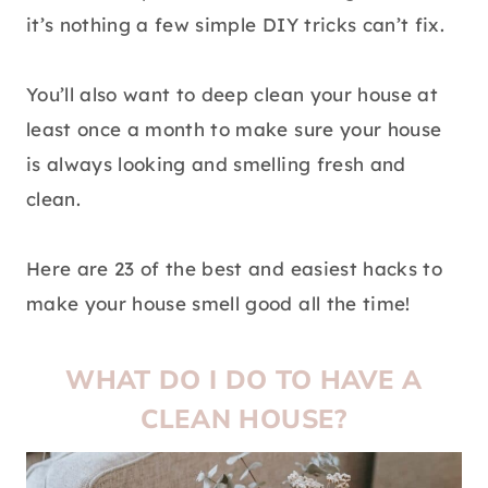
it’s nothing a few simple DIY tricks can’t fix.
You’ll also want to deep clean your house at
least once a month to make sure your house
is always looking and smelling fresh and
clean.
Here are 23 of the best and easiest hacks to
make your house smell good all the time!
WHAT DO I DO TO HAVE A
CLEAN HOUSE?