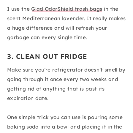
I use the
Glad OdorShield trash bags
in the
scent Mediterranean lavender. It really makes
a huge difference and will refresh your
garbage can every single time.
3. CLEAN OUT FRIDGE
Make sure you’re refrigerator doesn’t smell by
going through it once every two weeks and
getting rid of anything that is past its
expiration date.
One simple trick you can use is pouring some
baking soda into a bowl and placing it in the