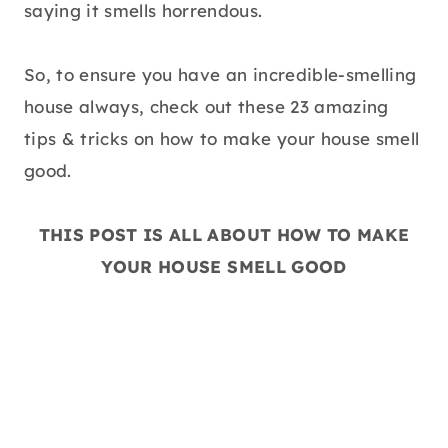
saying it smells horrendous.
So, to ensure you have an incredible-smelling
house always, check out these 23 amazing
tips & tricks on how to make your house smell
good.
THIS POST IS ALL ABOUT HOW TO MAKE
YOUR HOUSE SMELL GOOD