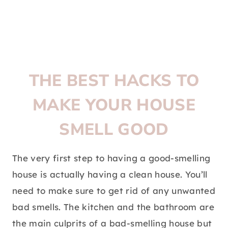
THE BEST HACKS TO
MAKE YOUR HOUSE
SMELL GOOD
The very first step to having a good-smelling
house is actually having a clean house. You’ll
need to make sure to get rid of any unwanted
bad smells. The kitchen and the bathroom are
the main culprits of a bad-smelling house but