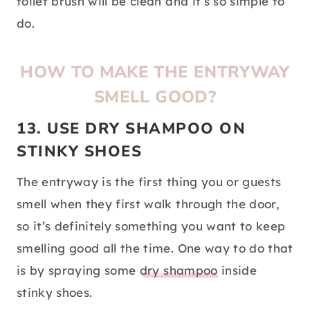
toilet brush will be clean and it’s so simple to
do.
HOW TO MAKE THE ENTRYWAY
SMELL GOOD?
13. USE DRY SHAMPOO ON
STINKY SHOES
The entryway is the first thing you or guests
smell when they first walk through the door,
so it’s definitely something you want to keep
smelling good all the time. One way to do that
is by spraying some
dry shampoo
inside
stinky shoes.