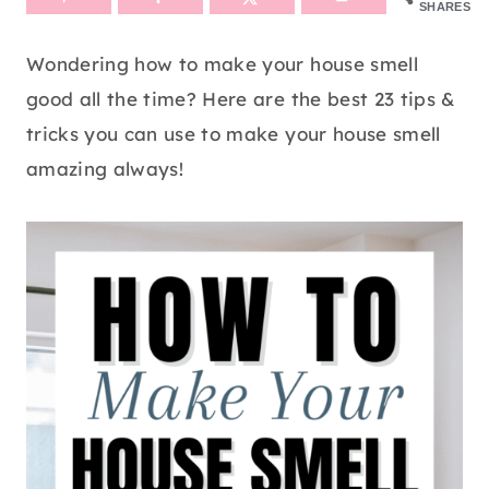
SHARES
Wondering how to make your house smell
good all the time? Here are the best 23 tips &
tricks you can use to make your house smell
amazing always!