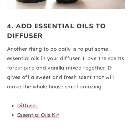
4. ADD ESSENTIAL OILS TO
DIFFUSER
Another thing to do daily is to put some
essential oils in your diffuser. I love the scents
forest pine and vanilla mixed together. It
gives off a sweet and fresh scent that will
make the whole house smell amazing.
Diffuser
Essential Oils Kit