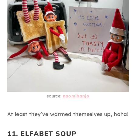
source:
naomibanjo
At least they’ve warmed themselves up, haha!
11. ELFABET SOUP