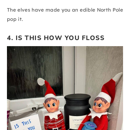
The elves have made you an edible North Pole
pop it.
4. IS THIS HOW YOU FLOSS