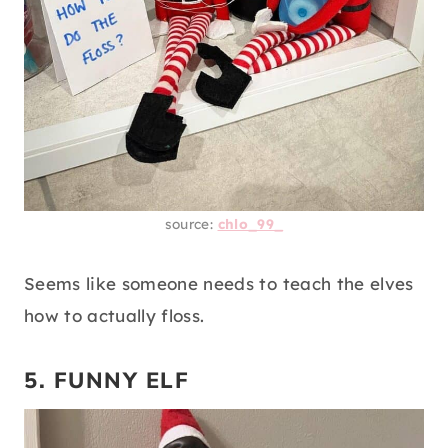
source:
chlo_99_
Seems like someone needs to teach the elves
how to actually floss.
5. FUNNY ELF