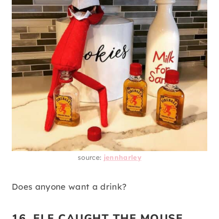
source:
jennharley
Does anyone want a drink?
16. ELF CAUGHT THE MOUSE