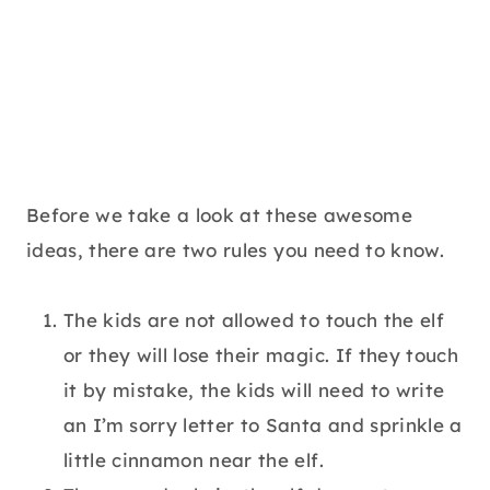
Before we take a look at these awesome
ideas, there are two rules you need to know.
The kids are not allowed to touch the elf
or they will lose their magic. If they touch
it by mistake, the kids will need to write
an I’m sorry letter to Santa and sprinkle a
little cinnamon near the elf.