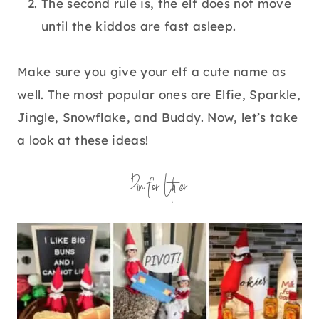
The second rule is, the elf does not move
until the kiddos are fast asleep.
Make sure you give your elf a cute name as
well. The most popular ones are Elfie, Sparkle,
Jingle, Snowflake, and Buddy. Now, let’s take
a look at these ideas!
Pin for Later