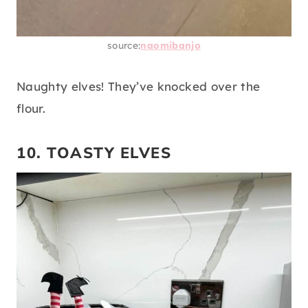
source:
naomibanjo
Naughty elves! They’ve knocked over the
flour.
10. TOASTY ELVES