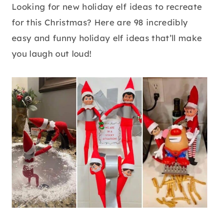
Looking for new holiday elf ideas to recreate
for this Christmas? Here are 98 incredibly
easy and funny holiday elf ideas that’ll make
you laugh out loud!