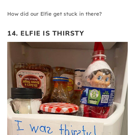
How did our Elfie get stuck in there?
14. ELFIE IS THIRSTY