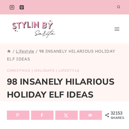
Skip
to
content
/
Lifestyle
/
98 INSANELY HILARIOUS HOLIDAY
ELF IDEAS
CHRISTMAS
|
HOLIDAYS
|
LIFESTYLE
98 INSANELY HILARIOUS
HOLIDAY ELF IDEAS
32153
SHARES