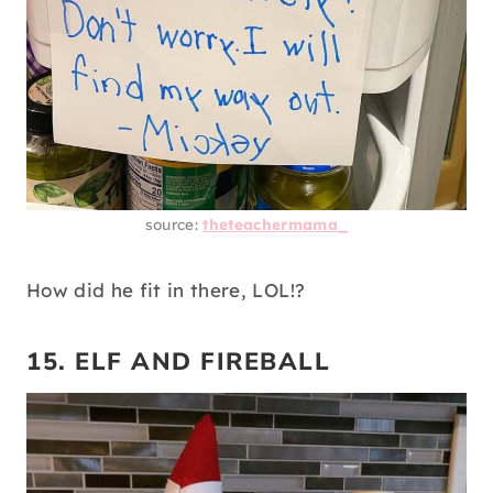
source:
theteachermama_
How did he fit in there, LOL!?
15. ELF AND FIREBALL