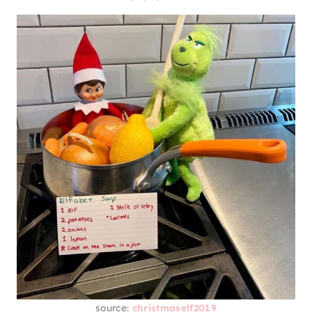
source:
christmaself2019