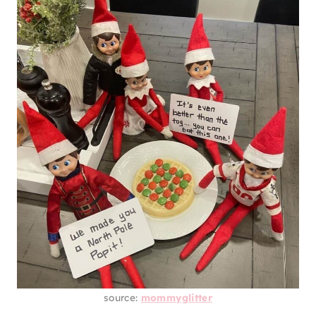
source:
mommyglitter