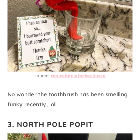
source:
realestateinfortcollinsco
No wonder the toothbrush has been smelling
funky recently, lol!
3. NORTH POLE POPIT