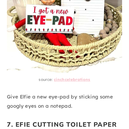
source:
cinchcelebrations
Give Elfie a new eye-pad by sticking some
googly eyes on a notepad.
7. EFIE CUTTING TOILET PAPER