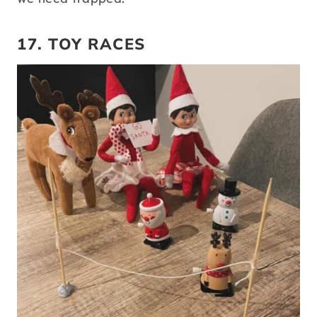
17. TOY RACES