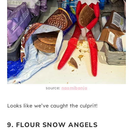
source:
naomibanjo
Looks like we’ve caught the culprit!
9. FLOUR SNOW ANGELS