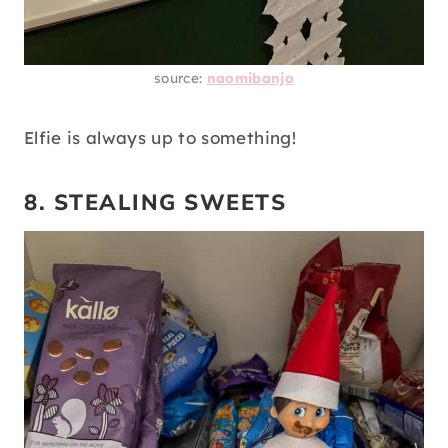
source:
naomibanjo
Elfie is always up to something!
8. STEALING SWEETS