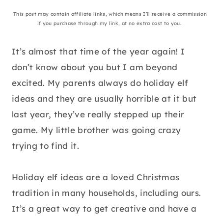
This post may contain affiliate links, which means I’ll receive a commission
if you purchase through my link, at no extra cost to you.
It’s almost that time of the year again! I
don’t know about you but I am beyond
excited. My parents always do holiday elf
ideas and they are usually horrible at it but
last year, they’ve really stepped up their
game. My little brother was going crazy
trying to find it.
Holiday elf ideas are a loved Christmas
tradition in many households, including ours.
It’s a great way to get creative and have a