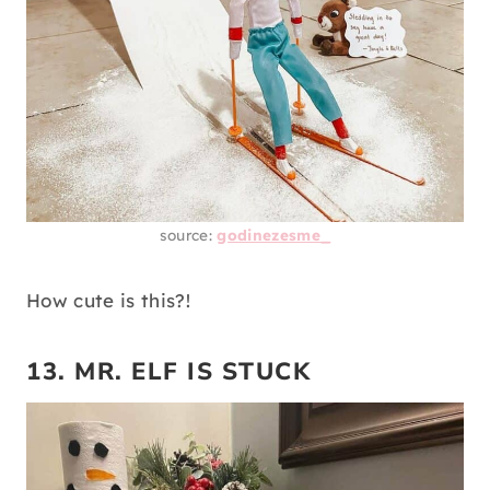
source:
godinezesme_
How cute is this?!
13. MR. ELF IS STUCK