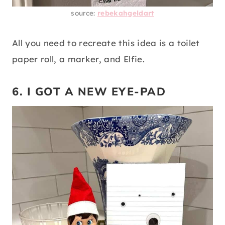
source:
rebekahgeldart
All you need to recreate this idea is a toilet
paper roll, a marker, and Elfie.
6. I GOT A NEW EYE-PAD