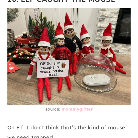
source:
mommyglitter
Oh Elf, I don’t think that’s the kind of mouse
we need trapped.