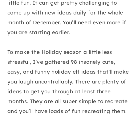
little fun. It can get pretty challenging to
come up with new ideas daily for the whole
month of December. You’ll need even more if
you are starting earlier.
To make the Holiday season a little less
stressful, I’ve gathered 98 insanely cute,
easy, and funny holiday elf ideas that’ll make
you laugh uncontrollably. There are plenty of
ideas to get you through at least three
months. They are all super simple to recreate
and you’ll have loads of fun recreating them.