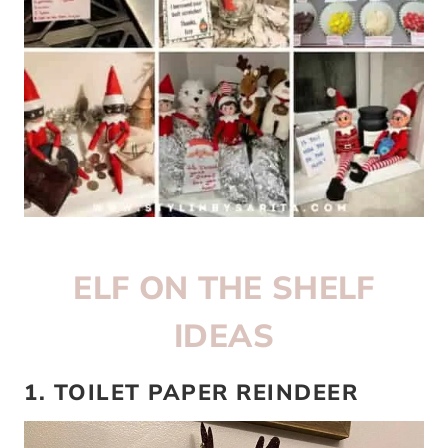
ELF ON THE SHELF
IDEAS
1. TOILET PAPER REINDEER