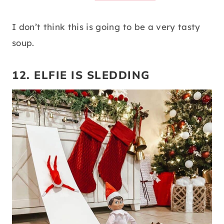
I don’t think this is going to be a very tasty
soup.
12. ELFIE IS SLEDDING