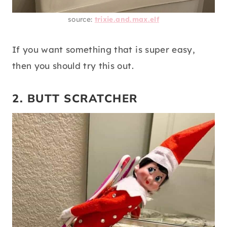
source:
trixie.and.max.elf
If you want something that is super easy,
then you should try this out.
2. BUTT SCRATCHER