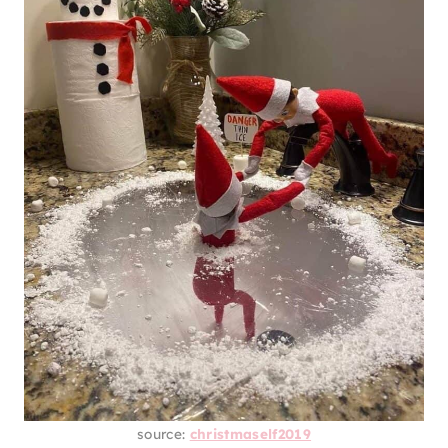
source:
christmaself2019