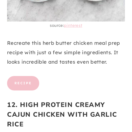
source:
pinterest
Recreate this herb butter chicken meal prep
recipe with just a few simple ingredients. It
looks incredible and tastes even better.
RECIPE
12. HIGH PROTEIN CREAMY
CAJUN CHICKEN WITH GARLIC
RICE