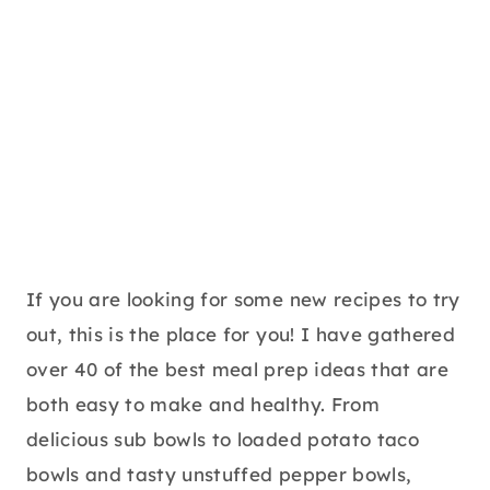
If you are looking for some new recipes to try
out, this is the place for you! I have gathered
over 40 of the best meal prep ideas that are
both easy to make and healthy. From
delicious sub bowls to loaded potato taco
bowls and tasty unstuffed pepper bowls,