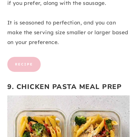
if you prefer, along with the sausage.
It is seasoned to perfection, and you can
make the serving size smaller or larger based
on your preference.
RECIPE
9. CHICKEN PASTA MEAL PREP