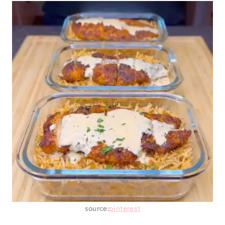
source:
pinterest