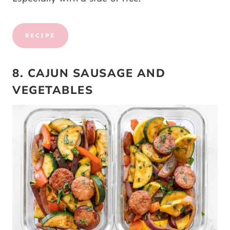
RECIPE
8. CAJUN SAUSAGE AND
VEGETABLES