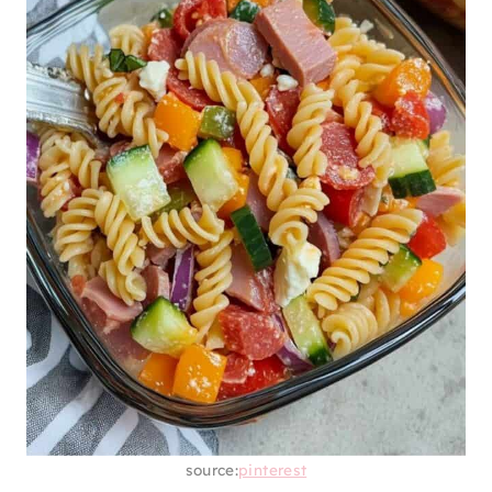
source:
pinterest