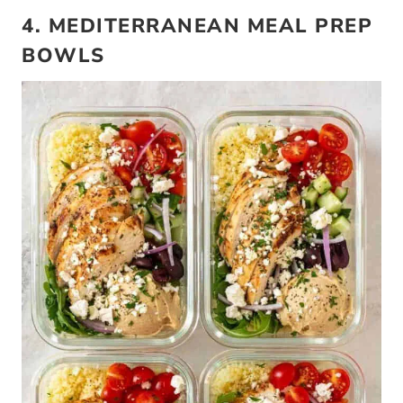
4. MEDITERRANEAN MEAL PREP
BOWLS