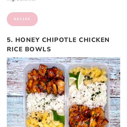
RECIPE
5. HONEY CHIPOTLE CHICKEN
RICE BOWLS