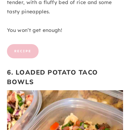
tender, with a fluffy bed of rice and some
tasty pineapples.
You won’t get enough!
RECIPE
6. LOADED POTATO TACO
BOWLS