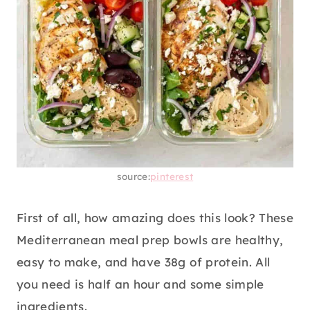
source:
pinterest
First of all, how amazing does this look? These
Mediterranean meal prep bowls are healthy,
easy to make, and have 38g of protein. All
you need is half an hour and some simple
ingredients.