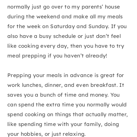
normally just go over to my parents’ house
during the weekend and make all my meals
for the week on Saturday and Sunday. If you
also have a busy schedule or just don’t feel
like cooking every day, then you have to try
meal prepping if you haven’t already!
Prepping your meals in advance is great for
work lunches, dinner, and even breakfast. It
saves you a bunch of time and money. You
can spend the extra time you normally would
spend cooking on things that actually matter,
like spending time with your family, doing
your hobbies, or just relaxing.