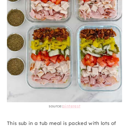
source:
pinterest
This sub in a tub meal is packed with lots of