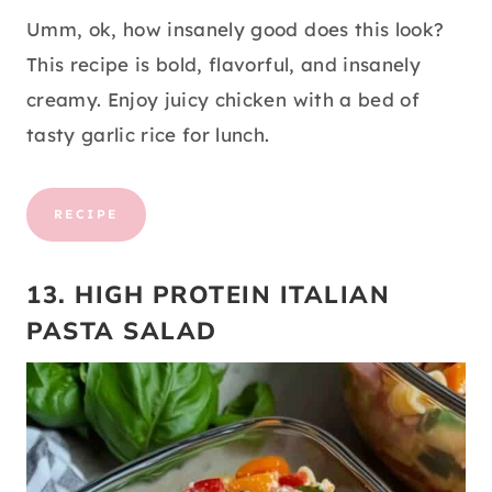
Umm, ok, how insanely good does this look?
This recipe is bold, flavorful, and insanely
creamy. Enjoy juicy chicken with a bed of
tasty garlic rice for lunch.
RECIPE
13. HIGH PROTEIN ITALIAN
PASTA SALAD