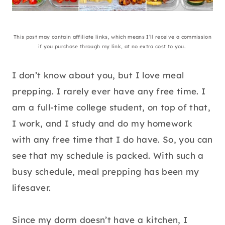
This post may contain affiliate links, which means I’ll receive a commission
if you purchase through my link, at no extra cost to you.
I don’t know about you, but I love meal
prepping. I rarely ever have any free time. I
am a full-time college student, on top of that,
I work, and I study and do my homework
with any free time that I do have. So, you can
see that my schedule is packed. With such a
busy schedule, meal prepping has been my
lifesaver.
Since my dorm doesn’t have a kitchen, I