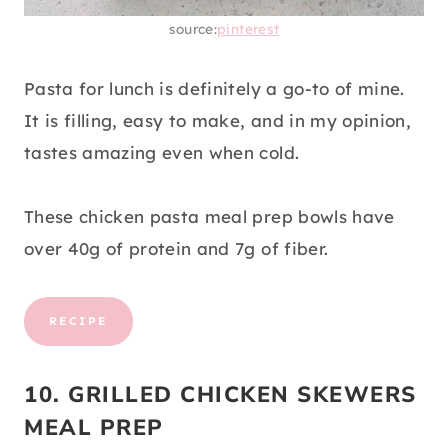
source:
pinterest
Pasta for lunch is definitely a go-to of mine.
It is filling, easy to make, and in my opinion,
tastes amazing even when cold.
These chicken pasta meal prep bowls have
over 40g of protein and 7g of fiber.
RECIPE
10. GRILLED CHICKEN SKEWERS
MEAL PREP