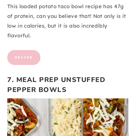
This loaded potato taco bowl recipe has 47g
of protein, can you believe that! Not only is it
low in calories, but it is also incredibly
flavorful.
RECIPE
7. MEAL PREP UNSTUFFED
PEPPER BOWLS