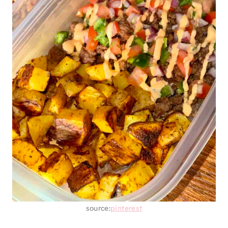
source:
pinterest