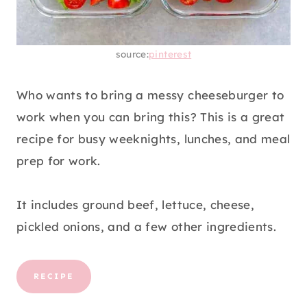
source:
pinterest
Who wants to bring a messy cheeseburger to
work when you can bring this? This is a great
recipe for busy weeknights, lunches, and meal
prep for work.
It includes ground beef, lettuce, cheese,
pickled onions, and a few other ingredients.
RECIPE