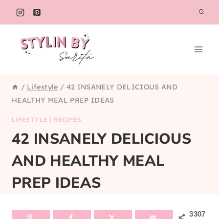
Skip
to
content
/
Lifestyle
/
42 INSANELY DELICIOUS AND
HEALTHY MEAL PREP IDEAS
LIFESTYLE
|
RECIPES
42 INSANELY DELICIOUS
AND HEALTHY MEAL
PREP IDEAS
3307