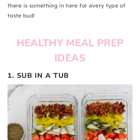
there is something in here for every type of
taste bud!
HEALTHY MEAL PREP
IDEAS
1. SUB IN A TUB