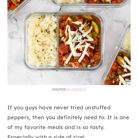
source:
pinterest
If you guys have never tried unstuffed
peppers, then you definitely need to. It is one
of my favorite meals and is so tasty.
Especially with a side of rice!