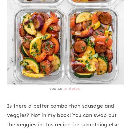
source:
pinterest
Is there a better combo than sausage and
veggies? Not in my book! You can swap out
the veggies in this recipe for something else