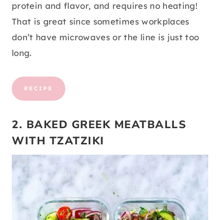
protein and flavor, and requires no heating!
That is great since sometimes workplaces
don’t have microwaves or the line is just too
long.
RECIPE
2. BAKED GREEK MEATBALLS
WITH TZATZIKI