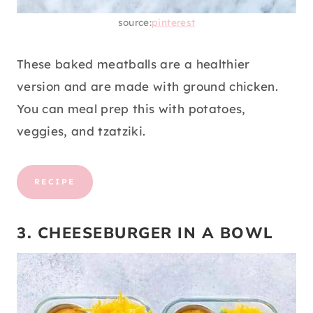
source:
pinterest
These baked meatballs are a healthier
version and are made with ground chicken.
You can meal prep this with potatoes,
veggies, and tzatziki.
RECIPE
3. CHEESEBURGER IN A BOWL