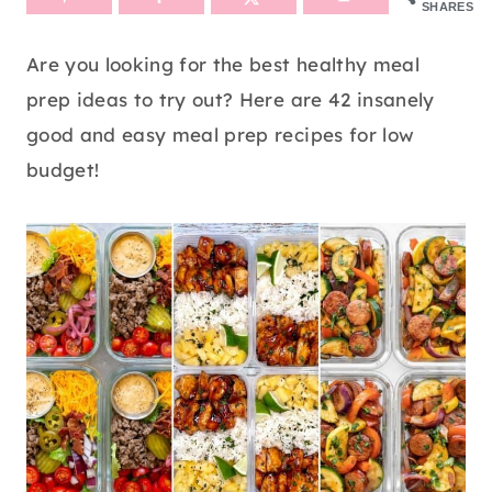
SHARES
Are you looking for the best healthy meal
prep ideas to try out? Here are 42 insanely
good and easy meal prep recipes for low
budget!