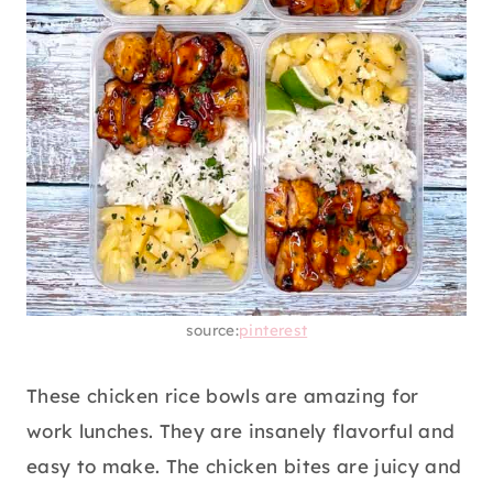
source:
pinterest
These chicken rice bowls are amazing for
work lunches. They are insanely flavorful and
easy to make. The chicken bites are juicy and