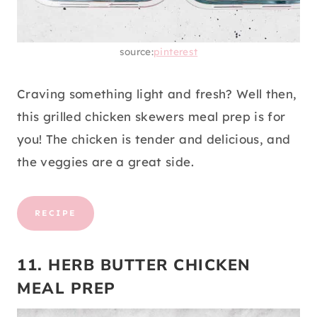
source:
pinterest
Craving something light and fresh? Well then,
this grilled chicken skewers meal prep is for
you! The chicken is tender and delicious, and
the veggies are a great side.
RECIPE
11. HERB BUTTER CHICKEN
MEAL PREP