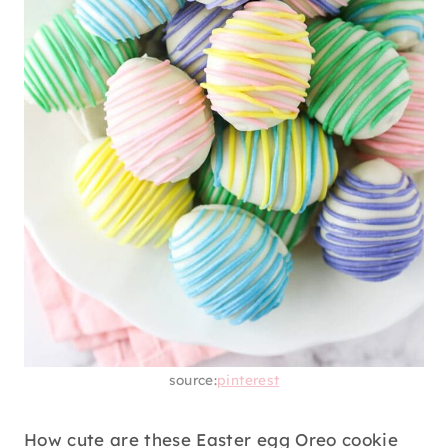
source:
pinterest
How cute are these Easter egg Oreo cookie