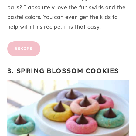
balls? I absolutely love the fun swirls and the
pastel colors. You can even get the kids to
help with this recipe; it is that easy!
RECIPE
3. SPRING BLOSSOM COOKIES