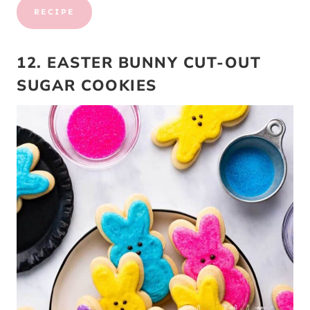
RECIPE
12. EASTER BUNNY CUT-OUT
SUGAR COOKIES