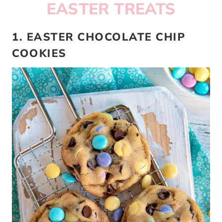
EASTER TREATS
1. EASTER CHOCOLATE CHIP
COOKIES