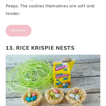
Peeps. The cookies themselves are soft and
tender.
RECIPE
13. RICE KRISPIE NESTS