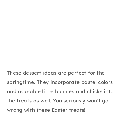
These dessert ideas are perfect for the
springtime. They incorporate pastel colors
and adorable little bunnies and chicks into
the treats as well. You seriously won’t go
wrong with these Easter treats!