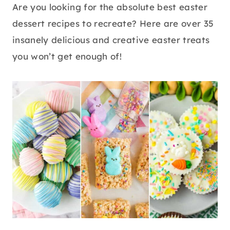
Are you looking for the absolute best easter
dessert recipes to recreate? Here are over 35
insanely delicious and creative easter treats
you won’t get enough of!