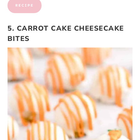
RECIPE
5. CARROT CAKE CHEESECAKE
BITES