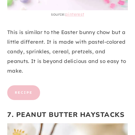
source:
pinterest
This is similar to the Easter bunny chow but a
little different. It is made with pastel-colored
candy, sprinkles, cereal, pretzels, and
peanuts. It is beyond delicious and so easy to
make.
RECIPE
7. PEANUT BUTTER HAYSTACKS