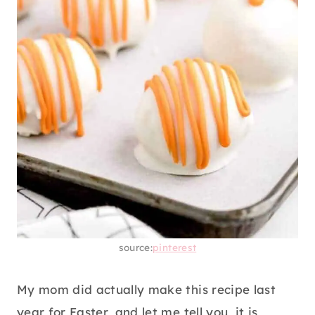
source:
pinterest
My mom did actually make this recipe last
year for Easter, and let me tell you, it is