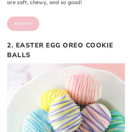
are soft, chewy, and so good!
RECIPE
2. EASTER EGG OREO COOKIE
BALLS