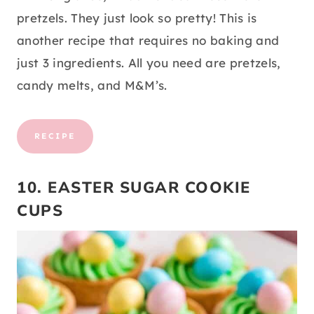
pretzels. They just look so pretty! This is
another recipe that requires no baking and
just 3 ingredients. All you need are pretzels,
candy melts, and M&M’s.
RECIPE
10. EASTER SUGAR COOKIE
CUPS