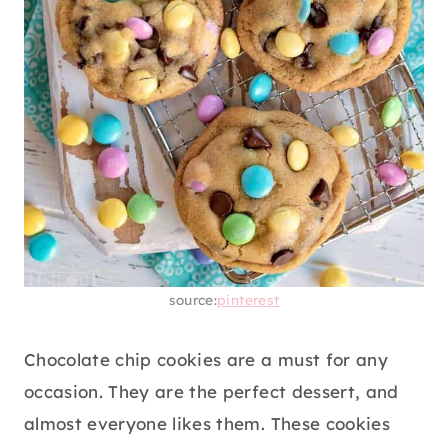
source:
pinterest
Chocolate chip cookies are a must for any
occasion. They are the perfect dessert, and
almost everyone likes them. These cookies