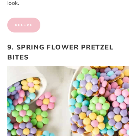
look.
RECIPE
9. SPRING FLOWER PRETZEL
BITES