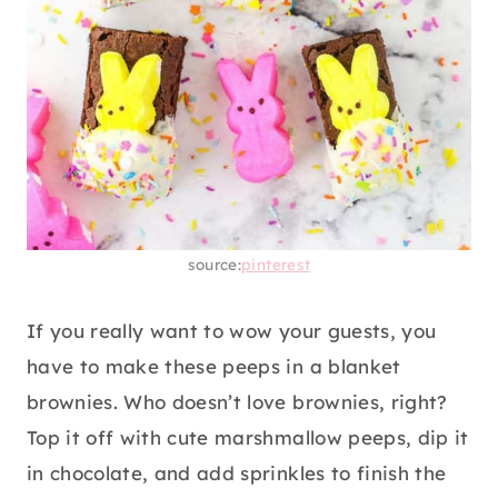
source:
pinterest
If you really want to wow your guests, you
have to make these peeps in a blanket
brownies. Who doesn’t love brownies, right?
Top it off with cute marshmallow peeps, dip it
in chocolate, and add sprinkles to finish the