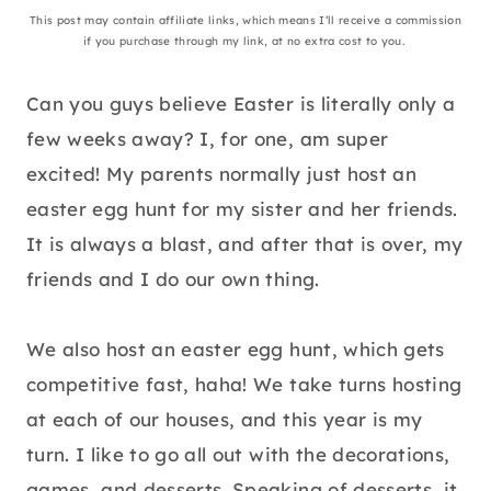
This post may contain affiliate links, which means I’ll receive a commission
if you purchase through my link, at no extra cost to you.
Can you guys believe Easter is literally only a
few weeks away? I, for one, am super
excited! My parents normally just host an
easter egg hunt for my sister and her friends.
It is always a blast, and after that is over, my
friends and I do our own thing.
We also host an easter egg hunt, which gets
competitive fast, haha! We take turns hosting
at each of our houses, and this year is my
turn. I like to go all out with the decorations,
games, and desserts. Speaking of desserts, it