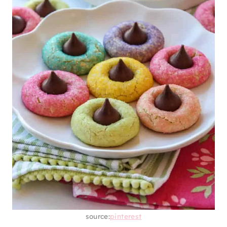
source:
pinterest