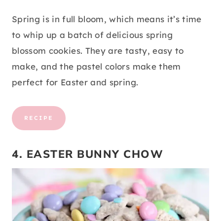
Spring is in full bloom, which means it’s time
to whip up a batch of delicious spring
blossom cookies. They are tasty, easy to
make, and the pastel colors make them
perfect for Easter and spring.
RECIPE
4. EASTER BUNNY CHOW