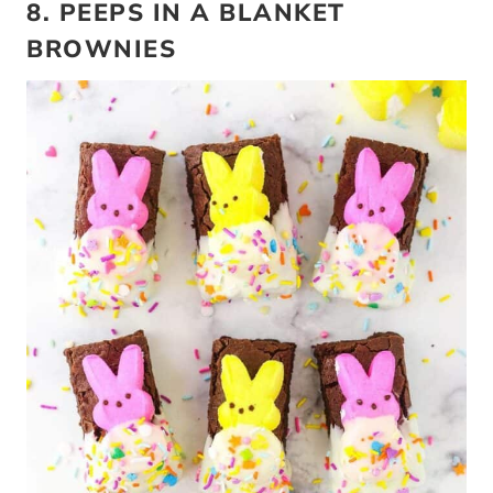
8. PEEPS IN A BLANKET
BROWNIES