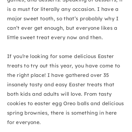
is a must for literally any occasion. I have a
major sweet tooth, so that’s probably why I
can’t ever get enough, but everyone likes a
little sweet treat every now and then.
If you’re looking for some delicious Easter
treats to try out this year, you have come to
the right place! I have gathered over 35
insanely tasty and easy Easter treats that
both kids and adults will love. From tasty
cookies to easter egg Oreo balls and delicious
spring brownies, there is something in here
for everyone.