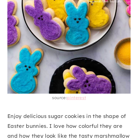
source:
pinterest
Enjoy delicious sugar cookies in the shape of
Easter bunnies. I love how colorful they are
and how they look like the tasty marshmallow