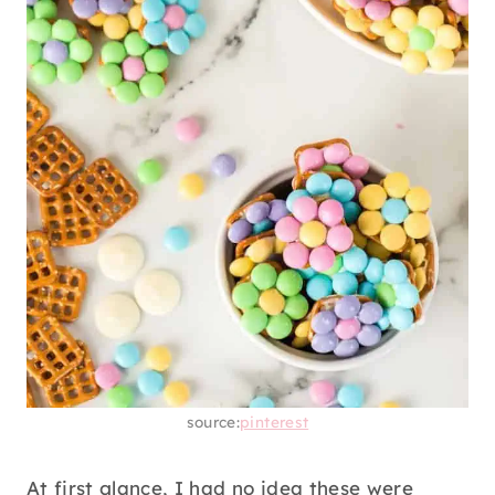
source:
pinterest
At first glance, I had no idea these were