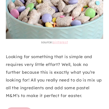
source:
pinterest
Looking for something that is simple and
requires very little effort? Well, look no
further because this is exactly what you’re
looking for! All you really need to do is mix up
all the ingredients and add some pastel
M&M’s to make it perfect for easter.