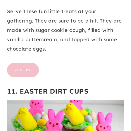
Serve these fun little treats at your
gathering. They are sure to be a hit. They are
made with sugar cookie dough, filled with
vanilla buttercream, and topped with some
chocolate eggs.
RECIPE
11. EASTER DIRT CUPS