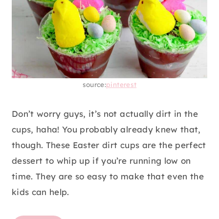
source:
pinterest
Don’t worry guys, it’s not actually dirt in the
cups, haha! You probably already knew that,
though. These Easter dirt cups are the perfect
dessert to whip up if you’re running low on
time. They are so easy to make that even the
kids can help.