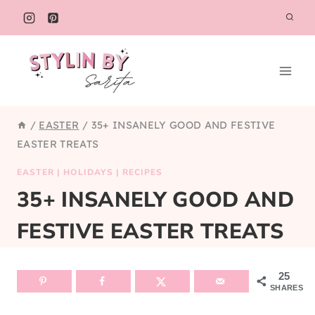
Skip
to
content
/
EASTER
/
35+ INSANELY GOOD AND FESTIVE
EASTER TREATS
EASTER
|
HOLIDAYS
|
RECIPES
35+ INSANELY GOOD AND
FESTIVE EASTER TREATS
25
SHARES