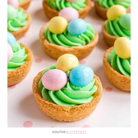
source:
pinterest