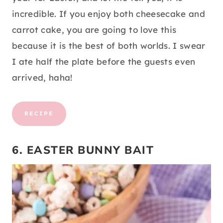
incredible. If you enjoy both cheesecake and
carrot cake, you are going to love this
because it is the best of both worlds. I swear
I ate half the plate before the guests even
arrived, haha!
RECIPE
6. EASTER BUNNY BAIT