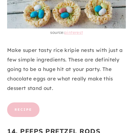
source:
pinterest
Make super tasty rice kripie nests with just a
few simple ingredients. These are definitely
going to be a huge hit at your party. The
chocolate eggs are what really make this
dessert stand out.
RECIPE
14. PEEPS PRETZEL RODS