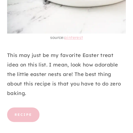
source:
pinterest
This may just be my favorite Easter treat
idea on this list. I mean, look how adorable
the little easter nests are! The best thing
about this recipe is that you have to do zero
baking.
RECIPE