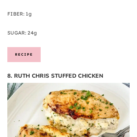
FIBER: 1g
SUGAR: 24g
RECIPE
8. RUTH CHRIS STUFFED CHICKEN