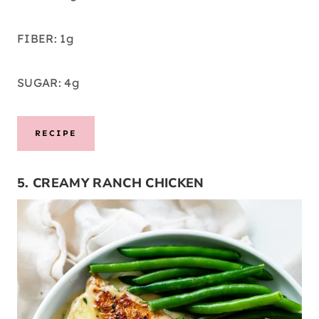
FIBER: 1g
SUGAR: 4g
RECIPE
5. CREAMY RANCH CHICKEN