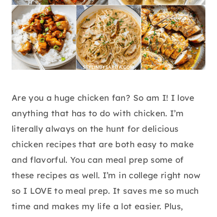
Are you a huge chicken fan? So am I! I love
anything that has to do with chicken. I’m
literally always on the hunt for delicious
chicken recipes that are both easy to make
and flavorful. You can meal prep some of
these recipes as well. I’m in college right now
so I LOVE to meal prep. It saves me so much
time and makes my life a lot easier. Plus,