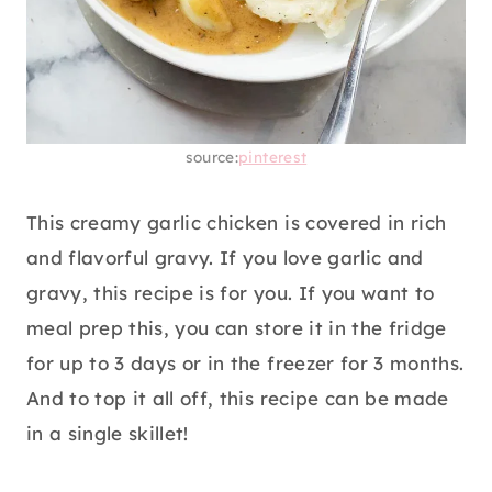
source:
pinterest
This creamy garlic chicken is covered in rich
and flavorful gravy. If you love garlic and
gravy, this recipe is for you. If you want to
meal prep this, you can store it in the fridge
for up to 3 days or in the freezer for 3 months.
And to top it all off, this recipe can be made
in a single skillet!