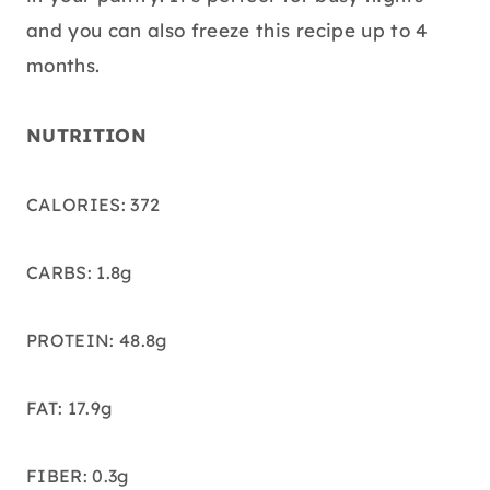
and you can also freeze this recipe up to 4
months.
NUTRITION
CALORIES: 372
CARBS: 1.8g
PROTEIN: 48.8g
FAT: 17.9g
FIBER: 0.3g