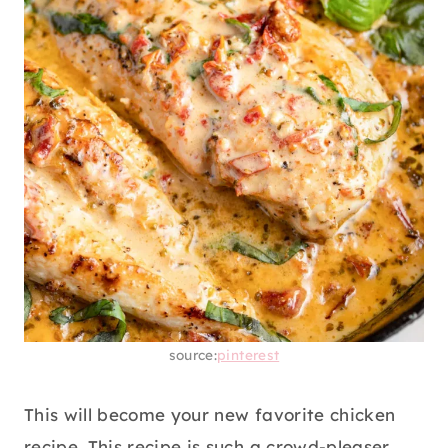
source:
pinterest
This will become your new favorite chicken
recipe. This recipe is such a crowd-pleaser