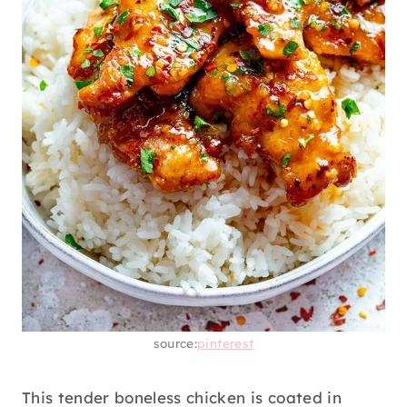
source:
pinterest
This tender boneless chicken is coated in