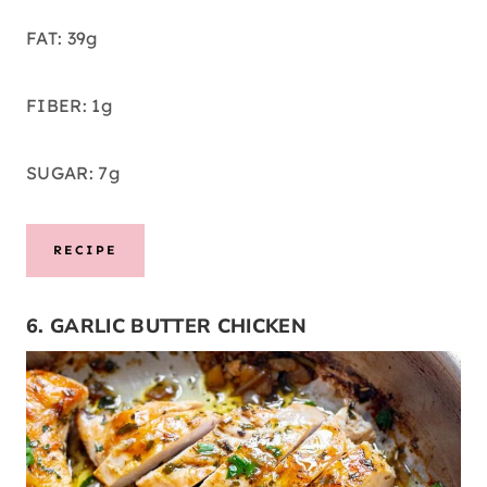
FAT: 39g
FIBER: 1g
SUGAR: 7g
RECIPE
6. GARLIC BUTTER CHICKEN