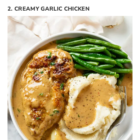
2. CREAMY GARLIC CHICKEN