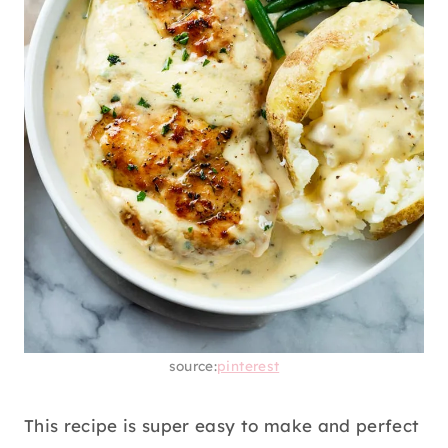
source:
pinterest
This recipe is super easy to make and perfect