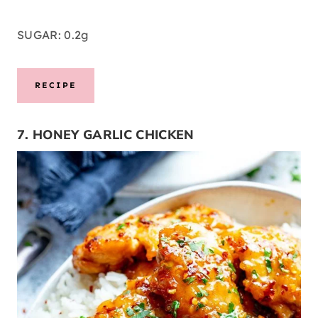
SUGAR: 0.2g
RECIPE
7. HONEY GARLIC CHICKEN