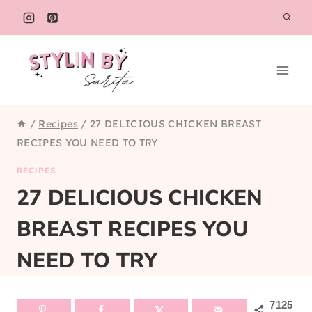
Skip
to
content
/
Recipes
/
27 DELICIOUS CHICKEN BREAST
RECIPES YOU NEED TO TRY
RECIPES
27 DELICIOUS CHICKEN
BREAST RECIPES YOU
NEED TO TRY
7125