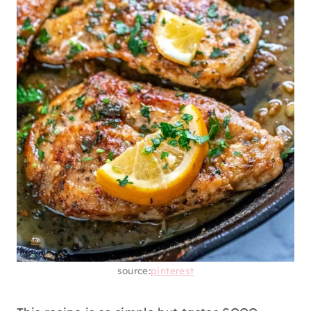
source:
pinterest