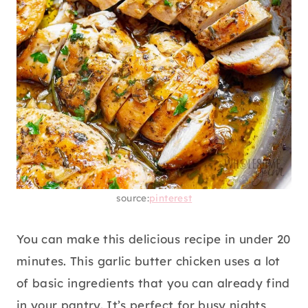
source:
pinterest
You can make this delicious recipe in under 20
minutes. This garlic butter chicken uses a lot
of basic ingredients that you can already find
in your pantry. It’s perfect for busy nights