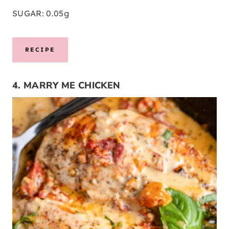
SUGAR: 0.05g
RECIPE
4. MARRY ME CHICKEN