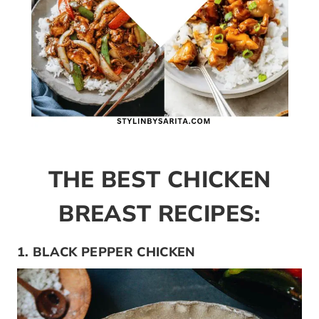
THE BEST CHICKEN
BREAST RECIPES:
1. BLACK PEPPER CHICKEN