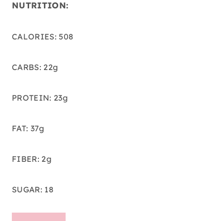
NUTRITION:
CALORIES: 508
CARBS: 22g
PROTEIN: 23g
FAT: 37g
FIBER: 2g
SUGAR: 18