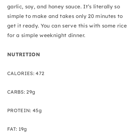
garlic, soy, and honey sauce. It’s literally so
simple to make and takes only 20 minutes to
get it ready. You can serve this with some rice
for a simple weeknight dinner.
NUTRITION
CALORIES: 472
CARBS: 29g
PROTEIN: 45g
FAT: 19g