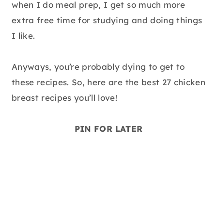
when I do meal prep, I get so much more
extra free time for studying and doing things
I like.
Anyways, you’re probably dying to get to
these recipes. So, here are the best 27 chicken
breast recipes you’ll love!
PIN FOR LATER