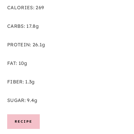
CALORIES: 269
CARBS: 17.8g
PROTEIN: 26.1g
FAT: 10g
FIBER: 1.3g
SUGAR: 9.4g
RECIPE