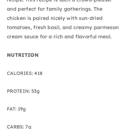
and perfect for family gatherings. The
chicken is paired nicely with sun-dried
tomatoes, fresh basil, and creamy parmesan
cream sauce for a rich and flavorful meal.
NUTRITION
CALORIES: 418
PROTEIN: 53g
FAT: 19g
CARBS: 7g