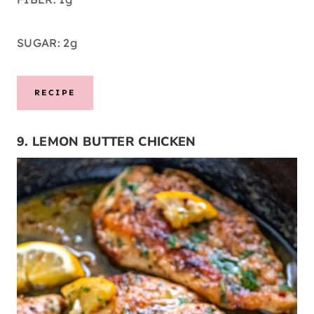
SUGAR: 2g
RECIPE
9. LEMON BUTTER CHICKEN