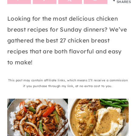
SHARES
Looking for the most delicious chicken
breast recipes for Sunday dinners? We’ve
gathered the best 27 chicken breast
recipes that are both flavorful and easy
to make!
This post may contain affiliate links, which means I’ll receive a commission
if you purchase through my link, at no extra cost to you.