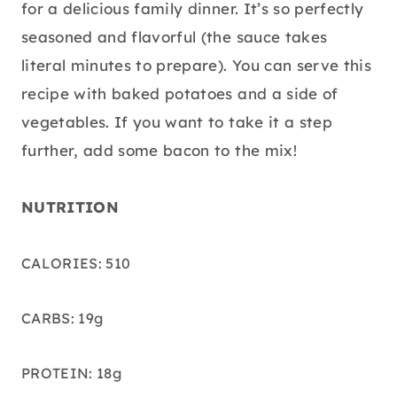
for a delicious family dinner. It’s so perfectly
seasoned and flavorful (the sauce takes
literal minutes to prepare). You can serve this
recipe with baked potatoes and a side of
vegetables. If you want to take it a step
further, add some bacon to the mix!
NUTRITION
CALORIES: 510
CARBS: 19g
PROTEIN: 18g