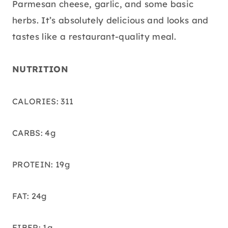
Parmesan cheese, garlic, and some basic
herbs. It’s absolutely delicious and looks and
tastes like a restaurant-quality meal.
NUTRITION
CALORIES: 311
CARBS: 4g
PROTEIN: 19g
FAT: 24g
FIBER: 1g