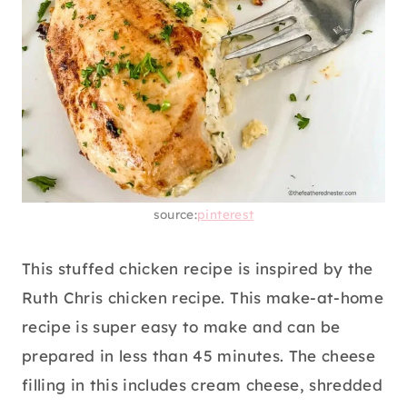
source:
pinterest
This stuffed chicken recipe is inspired by the
Ruth Chris chicken recipe. This make-at-home
recipe is super easy to make and can be
prepared in less than 45 minutes. The cheese
filling in this includes cream cheese, shredded