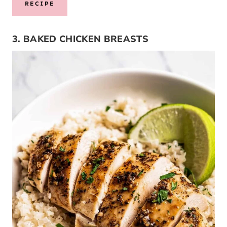
RECIPE
3. BAKED CHICKEN BREASTS