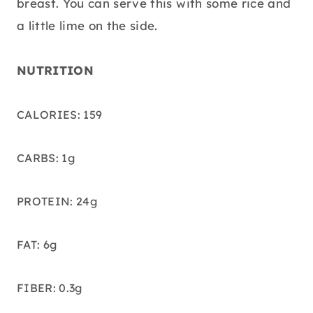
breast. You can serve this with some rice and
a little lime on the side.
NUTRITION
CALORIES: 159
CARBS: 1g
PROTEIN: 24g
FAT: 6g
FIBER: 0.3g