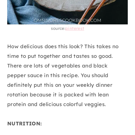
source:
pinterest
How delicious does this look? This takes no
time to put together and tastes so good.
There are lots of vegetables and black
pepper sauce in this recipe. You should
definitely put this on your weekly dinner
rotation because it is packed with lean
protein and delicious colorful veggies.
NUTRITION: