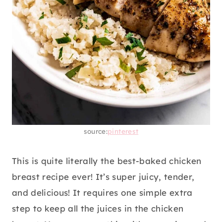
source:
pinterest
This is quite literally the best-baked chicken
breast recipe ever! It’s super juicy, tender,
and delicious! It requires one simple extra
step to keep all the juices in the chicken