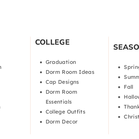
COLLEGE
SEAS
Graduation
m
Sprin
Dorm Room Ideas
Summ
Cap Designs
Fall
Dorm Room
Hall
Essentials
m
Thank
College Outfits
Chris
Dorm Decor