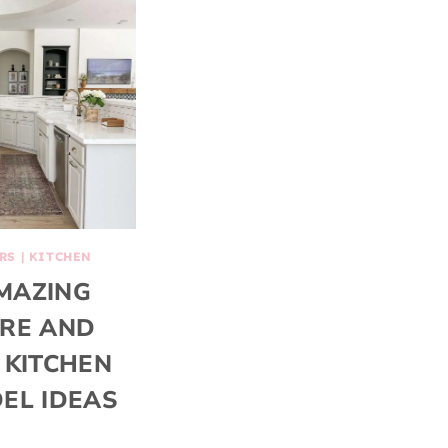
RS
|
KITCHEN
MAZING
RE AND
 KITCHEN
EL IDEAS