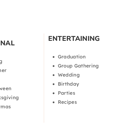
ENTERTAINING
ONAL
Graduation
g
Group Gathering
er
Wedding
Birthday
oween
Parties
sgiving
Recipes
tmas