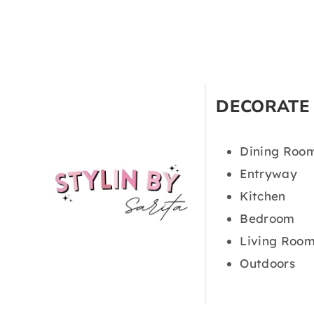
DECORATE
Dining Roo
Entryway
Kitchen
Bedroom
Living Roo
Outdoors