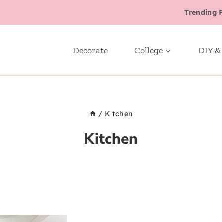
Trending 
Decorate
College
DIY &
/
Kitchen
Kitchen