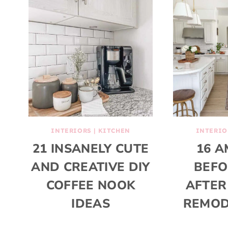
INTERIORS
|
KITCHEN
INTERIO
21 INSANELY CUTE
16 A
AND CREATIVE DIY
BEFO
COFFEE NOOK
AFTER
IDEAS
REMOD