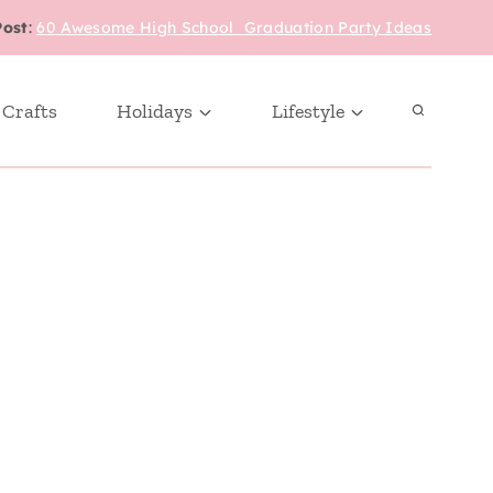
Post
:
60 Awesome High School Graduation Party Ideas
 Crafts
Holidays
Lifestyle