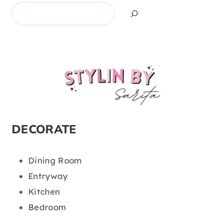
Search
DECORATE
Dining Room
Entryway
Kitchen
Bedroom