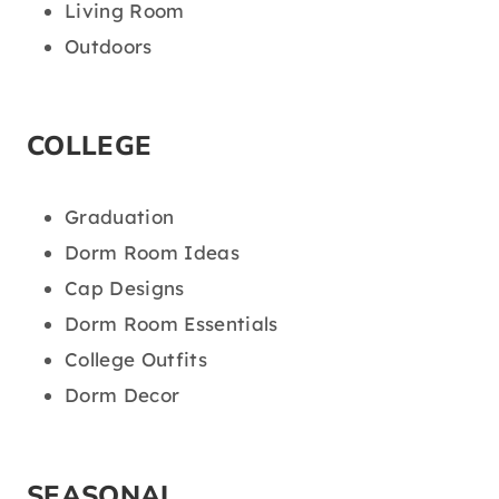
Living Room
Outdoors
COLLEGE
Graduation
Dorm Room Ideas
Cap Designs
Dorm Room Essentials
College Outfits
Dorm Decor
SEASONAL