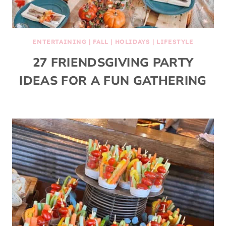
ENTERTAINING
|
FALL
|
HOLIDAYS
|
LIFESTYLE
27 FRIENDSGIVING PARTY
IDEAS FOR A FUN GATHERING