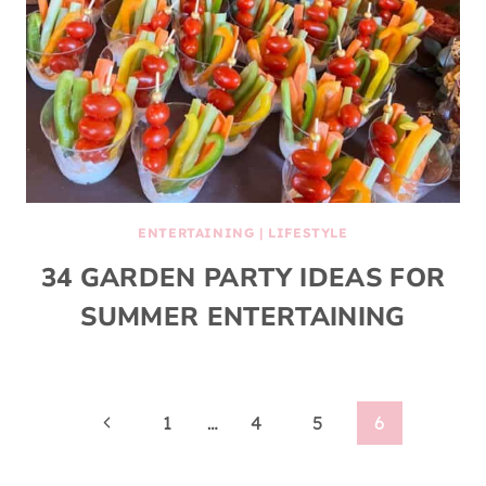
ENTERTAINING
|
LIFESTYLE
34 GARDEN PARTY IDEAS FOR
SUMMER ENTERTAINING
Page
Previous
1
…
4
5
6
Page
navigation