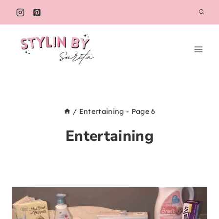
Skip
to
content
/
Entertaining
- Page 6
Entertaining