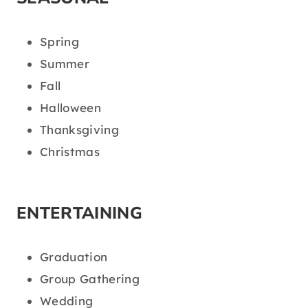
Spring
Summer
Fall
Halloween
Thanksgiving
Christmas
ENTERTAINING
Graduation
Group Gathering
Wedding