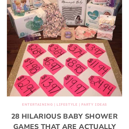
ENTERTAINING
|
LIFESTYLE
|
PARTY IDEAS
28 HILARIOUS BABY SHOWER
GAMES THAT ARE ACTUALLY