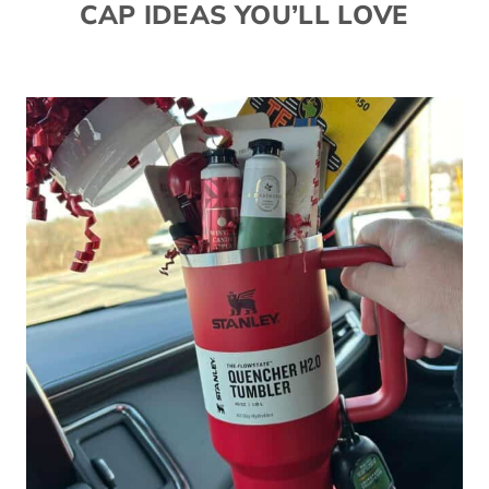
CAP IDEAS YOU’LL LOVE