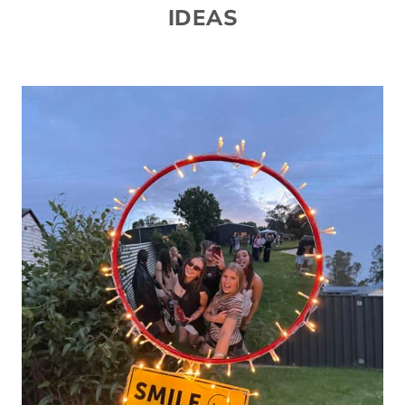
IDEAS