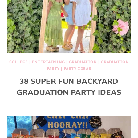
COLLEGE
|
ENTERTAINING
|
GRADUATION
|
GRADUATION
PARTY
|
PARTY IDEAS
38 SUPER FUN BACKYARD
GRADUATION PARTY IDEAS