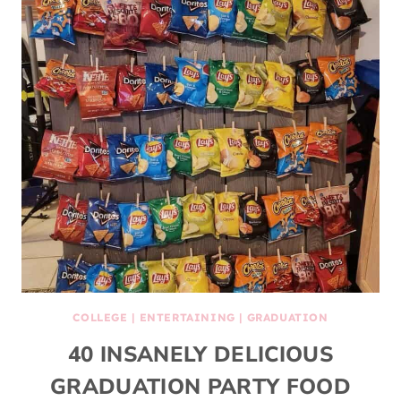
COLLEGE
|
ENTERTAINING
|
GRADUATION
40 INSANELY DELICIOUS
GRADUATION PARTY FOOD