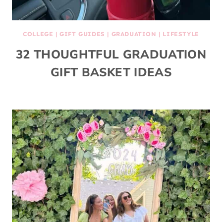
COLLEGE
|
GIFT GUIDES
|
GRADUATION
|
LIFESTYLE
32 THOUGHTFUL GRADUATION
GIFT BASKET IDEAS