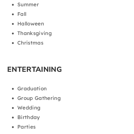
Summer
Fall
Halloween
Thanksgiving
Christmas
ENTERTAINING
Graduation
Group Gathering
Wedding
Birthday
Parties