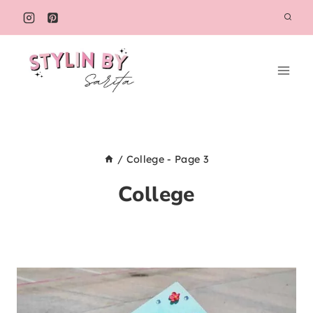
Skip
to
content
/
College
- Page 3
College