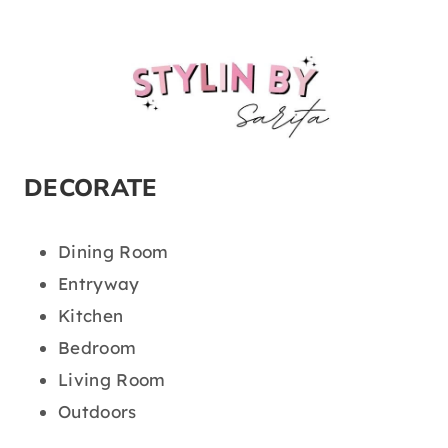
DECORATE
Dining Room
Entryway
Kitchen
Bedroom
Living Room
Outdoors