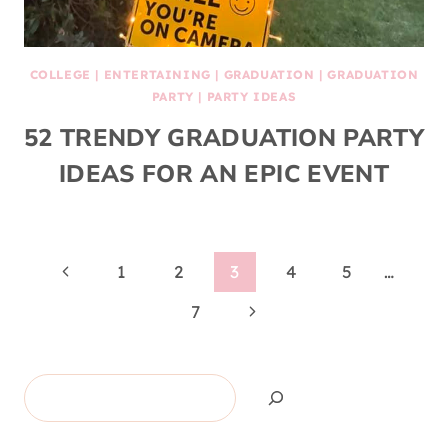
COLLEGE
|
ENTERTAINING
|
GRADUATION
|
GRADUATION
PARTY
|
PARTY IDEAS
52 TRENDY GRADUATION PARTY
IDEAS FOR AN EPIC EVENT
Page
Previous
1
2
3
4
5
…
Page
Next
navigation
7
Page
Search