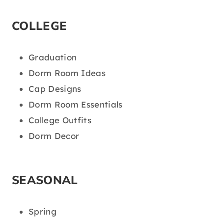
COLLEGE
Graduation
Dorm Room Ideas
Cap Designs
Dorm Room Essentials
College Outfits
Dorm Decor
SEASONAL
Spring