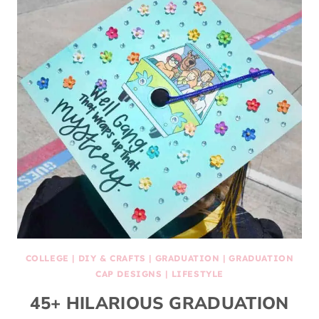
COLLEGE
|
DIY & CRAFTS
|
GRADUATION
|
GRADUATION
CAP DESIGNS
|
LIFESTYLE
45+ HILARIOUS GRADUATION