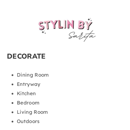
DECORATE
Dining Room
Entryway
Kitchen
Bedroom
Living Room
Outdoors