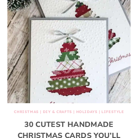
CHRISTMAS
|
DIY & CRAFTS
|
HOLIDAYS
|
LIFESTYLE
30 CUTEST HANDMADE
CHRISTMAS CARDS YOU’LL