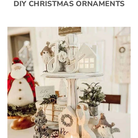
DIY CHRISTMAS ORNAMENTS