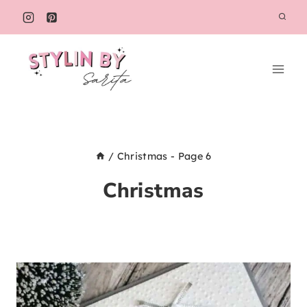
Skip
to
content
/
Christmas
- Page 6
Christmas