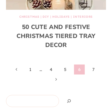
CHRISTMAS
|
DIY
|
HOLIDAYS
|
INTERIORS
50 CUTE AND FESTIVE
CHRISTMAS TIERED TRAY
DECOR
Page
Previous
1
…
4
5
6
7
Page
Next
navigation
Page
Search