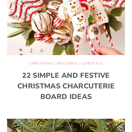
CHRISTMAS
|
HOLIDAYS
|
LIFESTYLE
22 SIMPLE AND FESTIVE
CHRISTMAS CHARCUTERIE
BOARD IDEAS