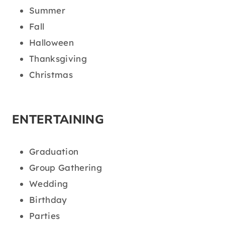
Summer
Fall
Halloween
Thanksgiving
Christmas
ENTERTAINING
Graduation
Group Gathering
Wedding
Birthday
Parties