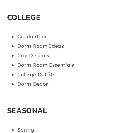
COLLEGE
Graduation
Dorm Room Ideas
Cap Designs
Dorm Room Essentials
College Outfits
Dorm Decor
SEASONAL
Spring