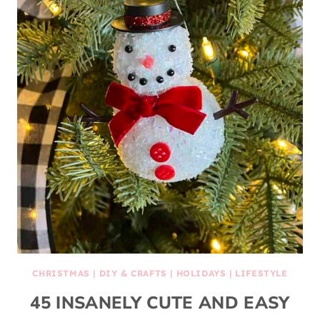
CHRISTMAS
|
DIY & CRAFTS
|
HOLIDAYS
|
LIFESTYLE
45 INSANELY CUTE AND EASY