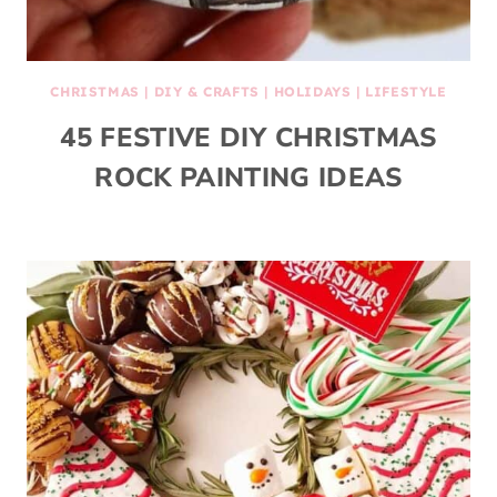
CHRISTMAS
|
DIY & CRAFTS
|
HOLIDAYS
|
LIFESTYLE
45 FESTIVE DIY CHRISTMAS
ROCK PAINTING IDEAS