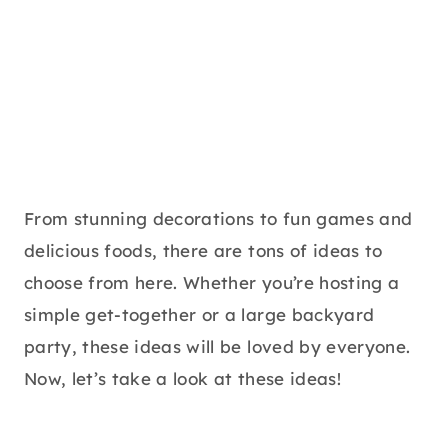
From stunning decorations to fun games and
delicious foods, there are tons of ideas to
choose from here. Whether you’re hosting a
simple get-together or a large backyard
party, these ideas will be loved by everyone.
Now, let’s take a look at these ideas!