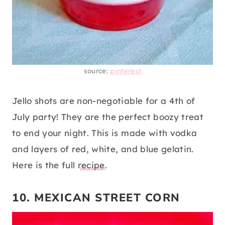
source:
pinterest
Jello shots are non-negotiable for a 4th of
July party! They are the perfect boozy treat
to end your night. This is made with vodka
and layers of red, white, and blue gelatin.
Here is the full
recipe
.
10. MEXICAN STREET CORN