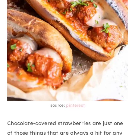
source:
pinterest
Chocolate-covered strawberries are just one
of those things that are always a hit for any