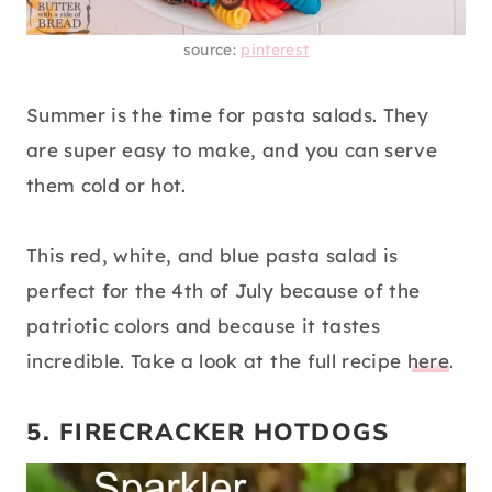
source:
pinterest
Summer is the time for pasta salads. They
are super easy to make, and you can serve
them cold or hot.
This red, white, and blue pasta salad is
perfect for the 4th of July because of the
patriotic colors and because it tastes
incredible. Take a look at the full recipe
here
.
5. FIRECRACKER HOTDOGS