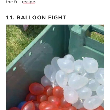
the full
recipe
.
11. BALLOON FIGHT