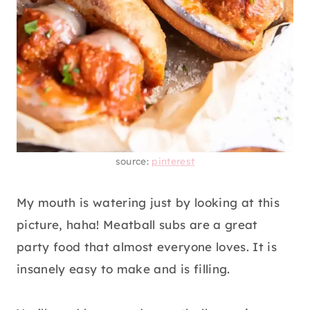
source:
pinterest
My mouth is watering just by looking at this
picture, haha! Meatball subs are a great
party food that almost everyone loves. It is
insanely easy to make and is filling.