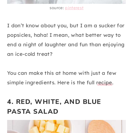
source:
pinterest
I don’t know about you, but I am a sucker for
popsicles, haha! I mean, what better way to
end a night of laughter and fun than enjoying
an ice-cold treat?
You can make this at home with just a few
simple ingredients. Here is the full
recipe
.
4. RED, WHITE, AND BLUE
PASTA SALAD