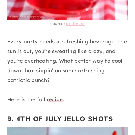
source:
pinterest
Every party needs a refreshing beverage. The
sun is out, you’re sweating like crazy, and
you’re overheating. What better way to cool
down than sippin’ on some refreshing
patriotic punch?
Here is the full
recipe
.
9. 4TH OF JULY JELLO SHOTS