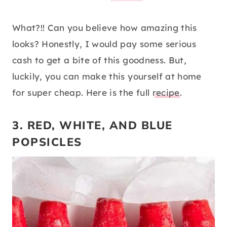
What?!! Can you believe how amazing this
looks? Honestly, I would pay some serious
cash to get a bite of this goodness. But,
luckily, you can make this yourself at home
for super cheap. Here is the full
recipe
.
3. RED, WHITE, AND BLUE
POPSICLES