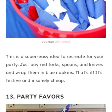
source:
pinterest
This is a super-easy idea to recreate for your
party. Just buy red forks, spoons, and knives
and wrap them in blue napkins. That’s it! It’s
festive and insanely cheap.
13. PARTY FAVORS