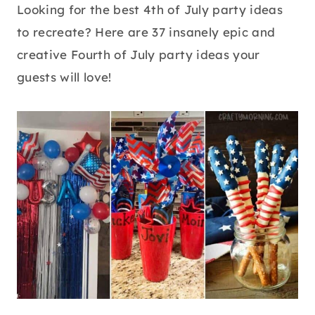
Looking for the best 4th of July party ideas
to recreate? Here are 37 insanely epic and
creative Fourth of July party ideas your
guests will love!