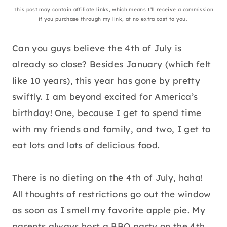
This post may contain affiliate links, which means I’ll receive a commission
if you purchase through my link, at no extra cost to you.
Can you guys believe the 4th of July is
already so close? Besides January (which felt
like 10 years), this year has gone by pretty
swiftly. I am beyond excited for America’s
birthday! One, because I get to spend time
with my friends and family, and two, I get to
eat lots and lots of delicious food.
There is no dieting on the 4th of July, haha!
All thoughts of restrictions go out the window
as soon as I smell my favorite apple pie. My
parents always host a BBQ party on the 4th