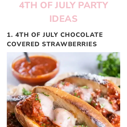
4TH OF JULY PARTY
IDEAS
1. 4TH OF JULY CHOCOLATE
COVERED STRAWBERRIES