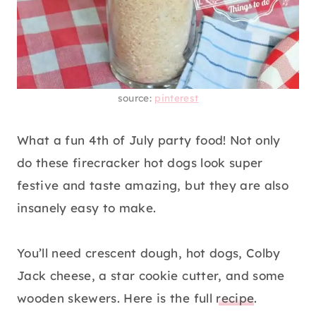
source:
pinterest
What a fun 4th of July party food! Not only
do these firecracker hot dogs look super
festive and taste amazing, but they are also
insanely easy to make.
You’ll need crescent dough, hot dogs, Colby
Jack cheese, a star cookie cutter, and some
wooden skewers. Here is the full
recipe
.