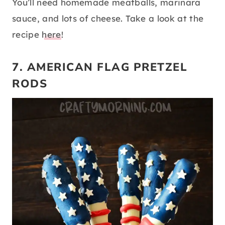
You’ll need homemade meatballs, marinara
sauce, and lots of cheese. Take a look at the
recipe
here
!
7. AMERICAN FLAG PRETZEL
RODS