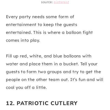
source:
pinterest
Every party needs some form of
entertainment to keep the guests
entertained. This is where a balloon fight
comes into play.
Fill up red, white, and blue balloons with
water and place them in a bucket. Tell your
guests to form two groups and try to get the
people on the other team out. It’s fun and will
cool you off a little.
12. PATRIOTIC CUTLERY