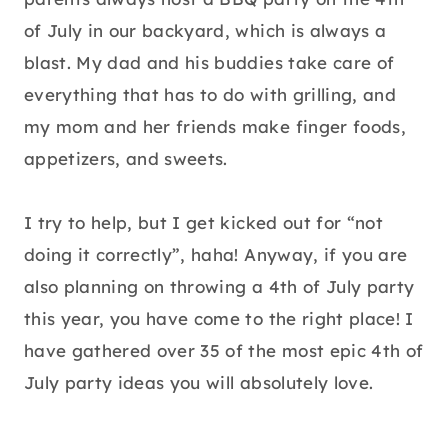
of July in our backyard, which is always a
blast. My dad and his buddies take care of
everything that has to do with grilling, and
my mom and her friends make finger foods,
appetizers, and sweets.
I try to help, but I get kicked out for “not
doing it correctly”, haha! Anyway, if you are
also planning on throwing a 4th of July party
this year, you have come to the right place! I
have gathered over 35 of the most epic 4th of
July party ideas you will absolutely love.