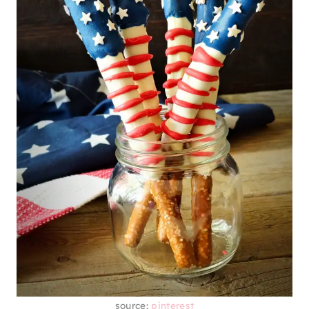
source:
pinterest