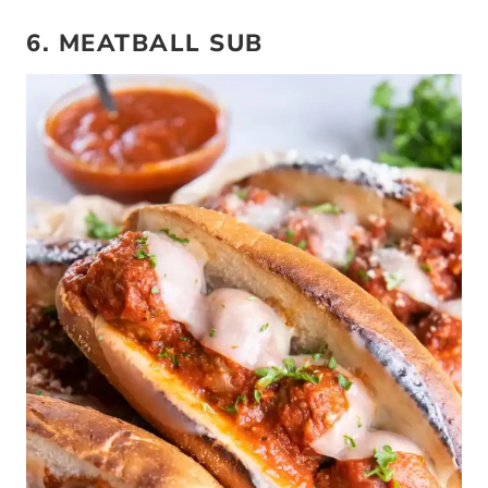
6. MEATBALL SUB