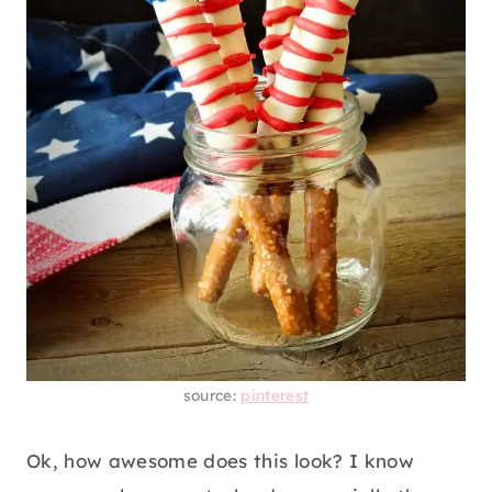
source:
pinterest
Ok, how awesome does this look? I know