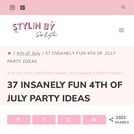
Skip
to
content
/
4th of July
/
37 INSANELY FUN 4TH OF JULY
PARTY IDEAS
4TH OF JULY
|
ENTERTAINING
|
HOLIDAYS
|
PARTY IDEAS
37 INSANELY FUN 4TH OF
JULY PARTY IDEAS
1023
SHARES