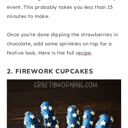
event. This probably takes you less than 15
minutes to make.
Once you’re done dipping the strawberries in
chocolate, add some sprinkles on top for a
festive look. Here is the full
recipe
.
2. FIREWORK CUPCAKES