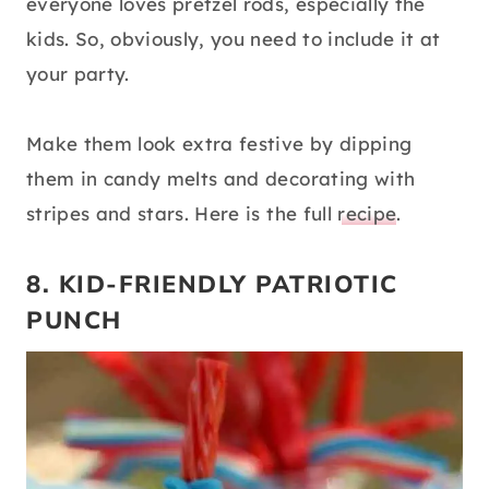
everyone loves pretzel rods, especially the
kids. So, obviously, you need to include it at
your party.
Make them look extra festive by dipping
them in candy melts and decorating with
stripes and stars. Here is the full
recipe
.
8. KID-FRIENDLY PATRIOTIC
PUNCH