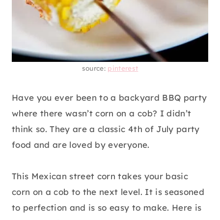
source:
pinterest
Have you ever been to a backyard BBQ party
where there wasn’t corn on a cob? I didn’t
think so. They are a classic 4th of July party
food and are loved by everyone.
This Mexican street corn takes your basic
corn on a cob to the next level. It is seasoned
to perfection and is so easy to make. Here is