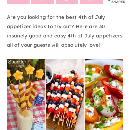
SHARES
Are you looking for the best 4th of July
appetizer ideas to try out? Here are 30
insanely good and easy 4th of July appetizers
all of your guests will absolutely love!