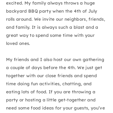
excited. My family always throws a huge
backyard BBQ party when the 4th of July
rolls around. We invite our neighbors, friends,
and family. It is always such a blast and a
great way to spend some time with your
loved ones.
My friends and I also host our own gathering
a couple of days before the 4th. We just get
together with our close friends and spend
time doing fun activities, chatting, and
eating lots of food. If you are throwing a
party or hosting a little get-together and
need some food ideas for your guests, you’ve