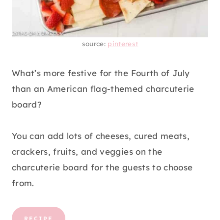
source:
pinterest
What’s more festive for the Fourth of July
than an American flag-themed charcuterie
board?
You can add lots of cheeses, cured meats,
crackers, fruits, and veggies on the
charcuterie board for the guests to choose
from.
RECIPE