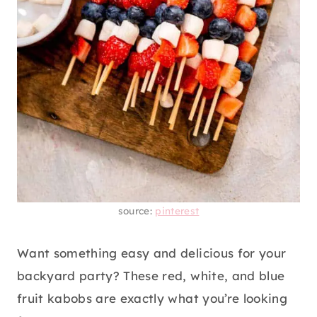
source:
pinterest
Want something easy and delicious for your
backyard party? These red, white, and blue
fruit kabobs are exactly what you’re looking