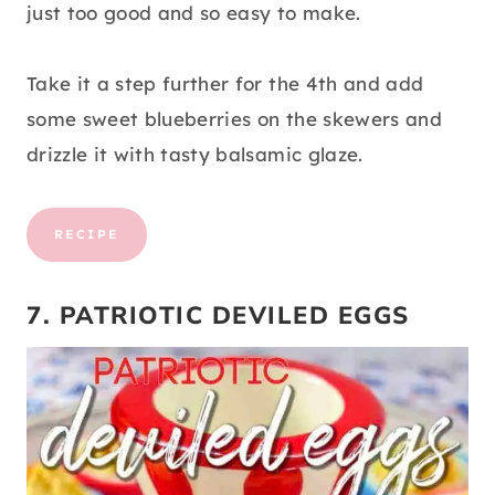
just too good and so easy to make.
Take it a step further for the 4th and add
some sweet blueberries on the skewers and
drizzle it with tasty balsamic glaze.
RECIPE
7. PATRIOTIC DEVILED EGGS