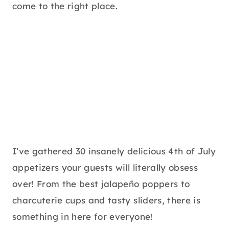
come to the right place.
I’ve gathered 30 insanely delicious 4th of July
appetizers your guests will literally obsess
over! From the best jalapeño poppers to
charcuterie cups and tasty sliders, there is
something in here for everyone!