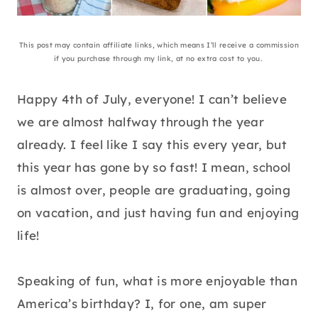
This post may contain affiliate links, which means I’ll receive a commission
if you purchase through my link, at no extra cost to you.
Happy 4th of July, everyone! I can’t believe
we are almost halfway through the year
already. I feel like I say this every year, but
this year has gone by so fast! I mean, school
is almost over, people are graduating, going
on vacation, and just having fun and enjoying
life!
Speaking of fun, what is more enjoyable than
America’s birthday? I, for one, am super