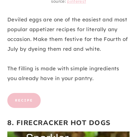
source:
pinterest
Deviled eggs are one of the easiest and most
popular appetizer recipes for literally any
occasion. Make them festive for the Fourth of
July by dyeing them red and white.
The filling is made with simple ingredients
you already have in your pantry.
RECIPE
8. FIRECRACKER HOT DOGS