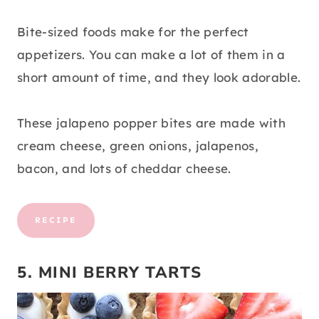
Bite-sized foods make for the perfect
appetizers. You can make a lot of them in a
short amount of time, and they look adorable.
These jalapeno popper bites are made with
cream cheese, green onions, jalapenos,
bacon, and lots of cheddar cheese.
RECIPE
5. MINI BERRY TARTS