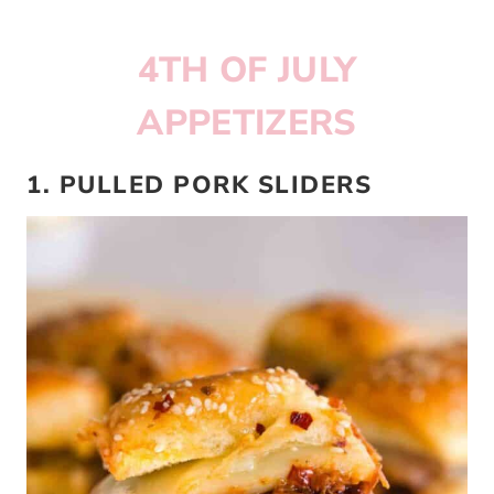
4TH OF JULY
APPETIZERS
1. PULLED PORK SLIDERS