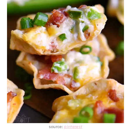
source:
pinterest