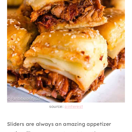
source:
pinterest
Sliders are always an amazing appetizer