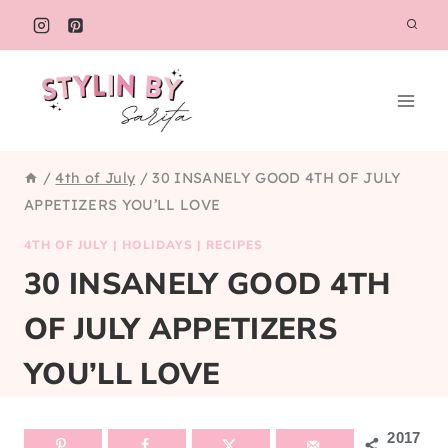
Skip
to
content
/
4th of July
/
30 INSANELY GOOD 4TH OF JULY
APPETIZERS YOU’LL LOVE
4TH OF JULY
|
HOLIDAYS
|
RECIPES
30 INSANELY GOOD 4TH
OF JULY APPETIZERS
YOU’LL LOVE
2017