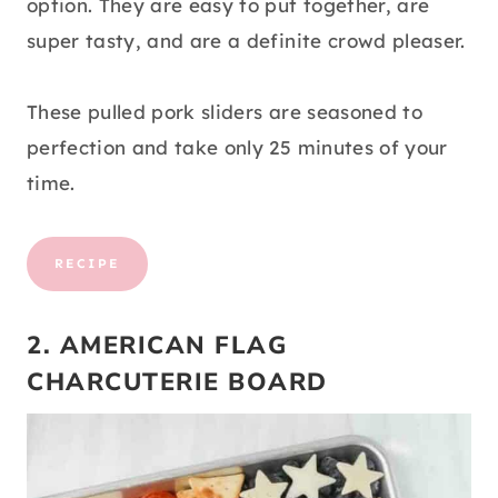
option. They are easy to put together, are
super tasty, and are a definite crowd pleaser.
These pulled pork sliders are seasoned to
perfection and take only 25 minutes of your
time.
RECIPE
2. AMERICAN FLAG
CHARCUTERIE BOARD