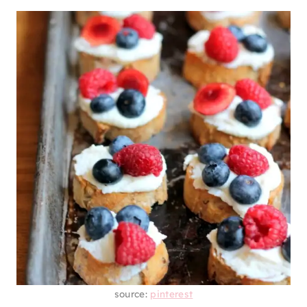
source:
pinterest