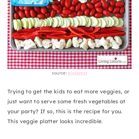
source:
pinterest
Trying to get the kids to eat more veggies, or
just want to serve some fresh vegetables at
your party? If so, this is the recipe for you.
This veggie platter looks incredible.