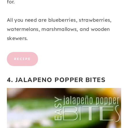
for.
All you need are blueberries, strawberries,
watermelons, marshmallows, and wooden
skewers.
RECIPE
4. JALAPENO POPPER BITES