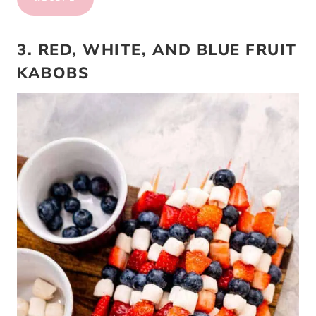
3. RED, WHITE, AND BLUE FRUIT
KABOBS