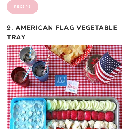
RECIPE
9. AMERICAN FLAG VEGETABLE
TRAY