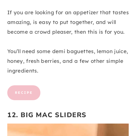
If you are looking for an appetizer that tastes
amazing, is easy to put together, and will
become a crowd pleaser, then this is for you.
You’ll need some demi baguettes, lemon juice,
honey, fresh berries, and a few other simple
ingredients.
RECIPE
12. BIG MAC SLIDERS