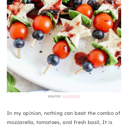
source:
pinterest
In my opinion, nothing can beat the combo of
mozzarella, tomatoes, and fresh basil, It is