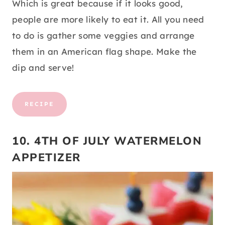
Which is great because if it looks good,
people are more likely to eat it. All you need
to do is gather some veggies and arrange
them in an American flag shape. Make the
dip and serve!
RECIPE
10. 4TH OF JULY WATERMELON
APPETIZER