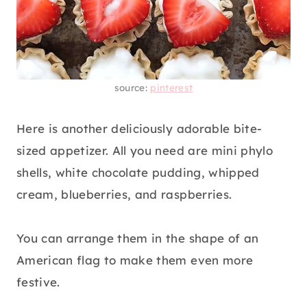
source:
pinterest
Here is another deliciously adorable bite-
sized appetizer. All you need are mini phylo
shells, white chocolate pudding, whipped
cream, blueberries, and raspberries.
You can arrange them in the shape of an
American flag to make them even more
festive.