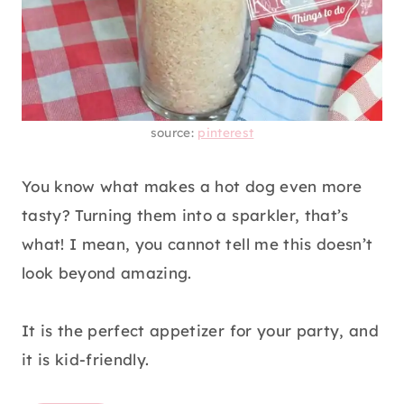
source:
pinterest
You know what makes a hot dog even more
tasty? Turning them into a sparkler, that’s
what! I mean, you cannot tell me this doesn’t
look beyond amazing.
It is the perfect appetizer for your party, and
it is kid-friendly.