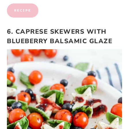
RECIPE
6. CAPRESE SKEWERS WITH
BLUEBERRY BALSAMIC GLAZE