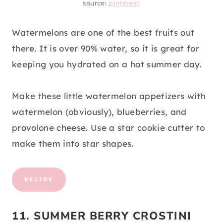
source:
pinterest
Watermelons are one of the best fruits out
there. It is over 90% water, so it is great for
keeping you hydrated on a hot summer day.
Make these little watermelon appetizers with
watermelon (obviously), blueberries, and
provolone cheese. Use a star cookie cutter to
make them into star shapes.
RECIPE
11. SUMMER BERRY CROSTINI