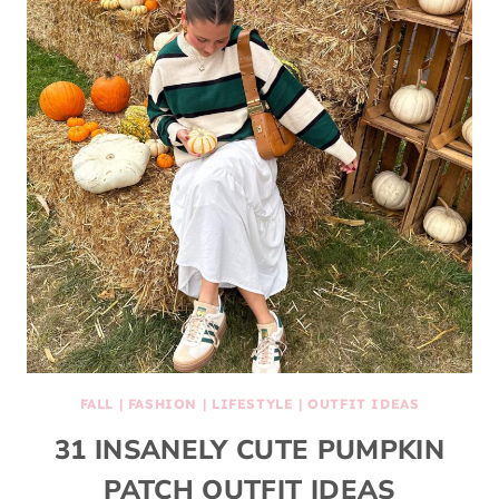
FALL
|
FASHION
|
LIFESTYLE
|
OUTFIT IDEAS
31 INSANELY CUTE PUMPKIN
PATCH OUTFIT IDEAS