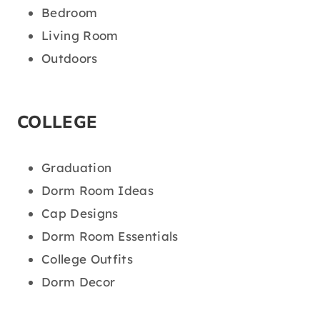
Bedroom
Living Room
Outdoors
COLLEGE
Graduation
Dorm Room Ideas
Cap Designs
Dorm Room Essentials
College Outfits
Dorm Decor