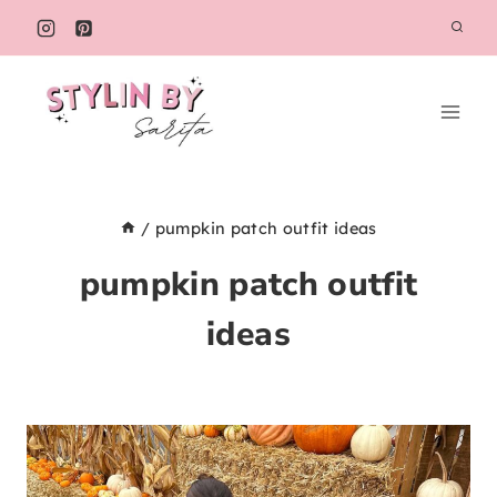
Skip
to
content
/
pumpkin patch outfit ideas
pumpkin patch outfit
ideas