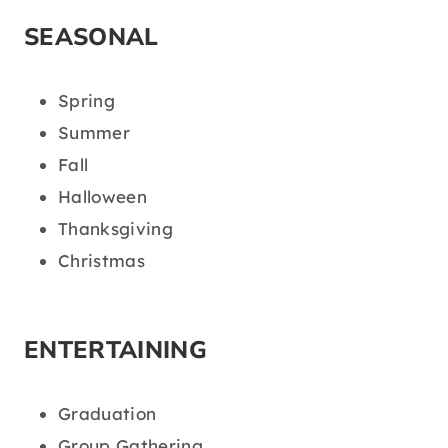
SEASONAL
Spring
Summer
Fall
Halloween
Thanksgiving
Christmas
ENTERTAINING
Graduation
Group Gathering