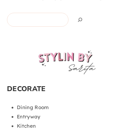
Search
DECORATE
Dining Room
Entryway
Kitchen