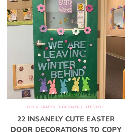
DIY & CRAFTS
|
HOLIDAYS
|
LIFESTYLE
22 INSANELY CUTE EASTER
DOOR DECORATIONS TO COPY