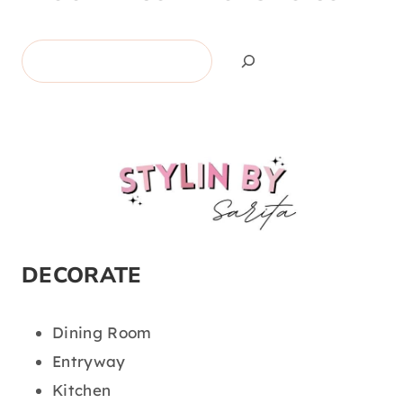
Search
DECORATE
Dining Room
Entryway
Kitchen