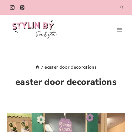
Skip
to
content
/
easter door decorations
easter door decorations