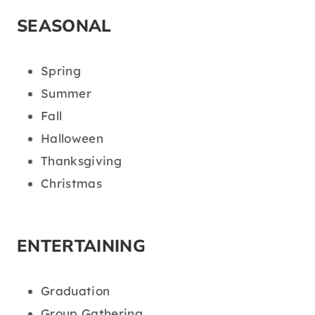
SEASONAL
Spring
Summer
Fall
Halloween
Thanksgiving
Christmas
ENTERTAINING
Graduation
Group Gathering