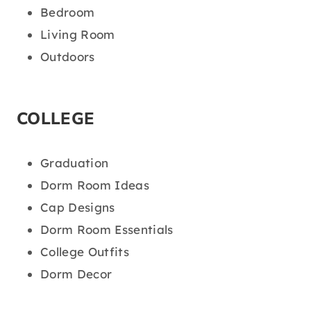
Bedroom
Living Room
Outdoors
COLLEGE
Graduation
Dorm Room Ideas
Cap Designs
Dorm Room Essentials
College Outfits
Dorm Decor