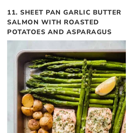
11. SHEET PAN GARLIC BUTTER
SALMON WITH ROASTED
POTATOES AND ASPARAGUS