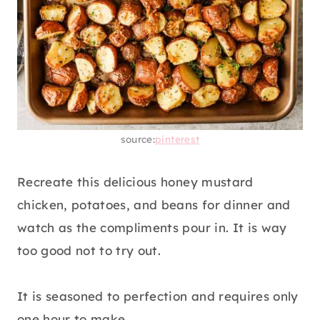
source:
pinterest
Recreate this delicious honey mustard
chicken, potatoes, and beans for dinner and
watch as the compliments pour in. It is way
too good not to try out.
It is seasoned to perfection and requires only
one hour to make.