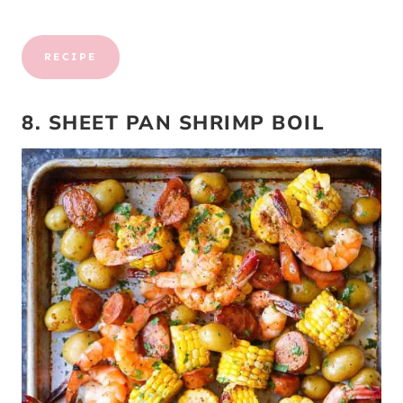
RECIPE
8. SHEET PAN SHRIMP BOIL