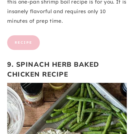
this one-pan shrimp boil recipe is for you. It is
insanely flavorful and requires only 10
minutes of prep time.
RECIPE
9. SPINACH HERB BAKED
CHICKEN RECIPE