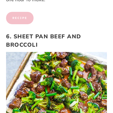
RECIPE
6. SHEET PAN BEEF AND
BROCCOLI