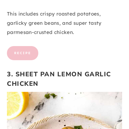
This includes crispy roasted potatoes,
garlicky green beans, and super tasty
parmesan-crusted chicken.
RECIPE
3. SHEET PAN LEMON GARLIC
CHICKEN