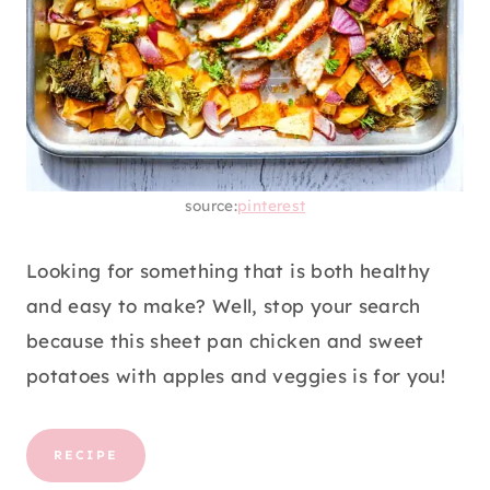
source:
pinterest
Looking for something that is both healthy
and easy to make? Well, stop your search
because this sheet pan chicken and sweet
potatoes with apples and veggies is for you!
RECIPE