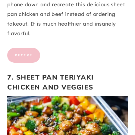
phone down and recreate this delicious sheet
pan chicken and beef instead of ordering
takeout. It is much healthier and insanely
flavorful.
RECIPE
7. SHEET PAN TERIYAKI
CHICKEN AND VEGGIES