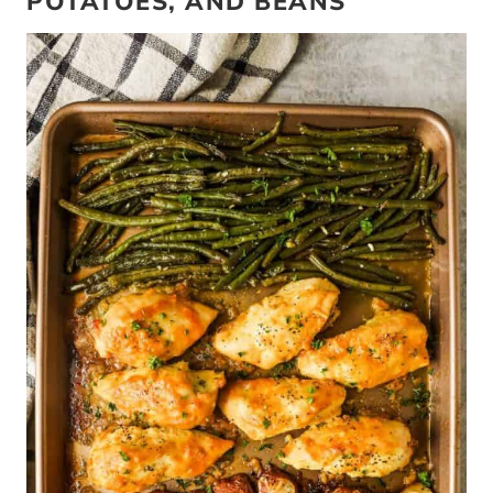
POTATOES, AND BEANS