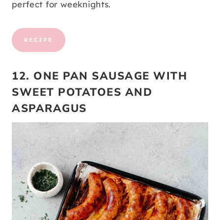
perfect for weeknights.
RECIPE
12. ONE PAN SAUSAGE WITH
SWEET POTATOES AND
ASPARAGUS