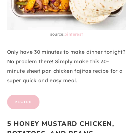
source:
pinterest
Only have 30 minutes to make dinner tonight?
No problem there! Simply make this 30-
minute sheet pan chicken fajitas recipe for a
super quick and easy meal.
RECIPE
5 HONEY MUSTARD CHICKEN,