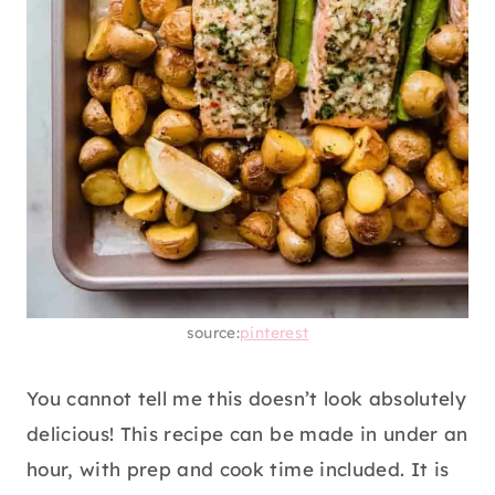
source:
pinterest
You cannot tell me this doesn’t look absolutely
delicious! This recipe can be made in under an
hour, with prep and cook time included. It is