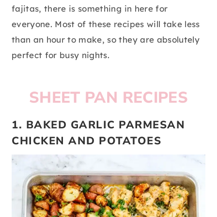
fajitas, there is something in here for
everyone. Most of these recipes will take less
than an hour to make, so they are absolutely
perfect for busy nights.
SHEET PAN RECIPES
1. BAKED GARLIC PARMESAN
CHICKEN AND POTATOES