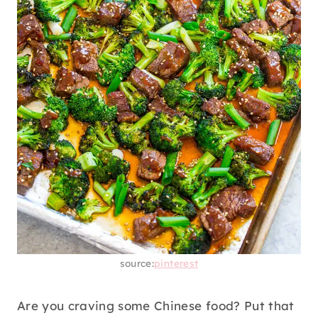
source:
pinterest
Are you craving some Chinese food? Put that