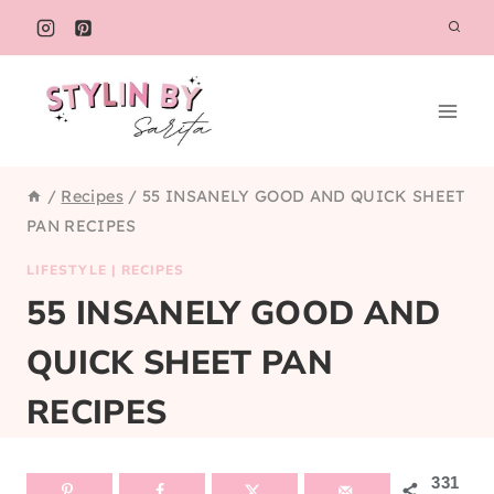
Skip
to
content
/
Recipes
/
55 INSANELY GOOD AND QUICK SHEET
PAN RECIPES
LIFESTYLE
|
RECIPES
55 INSANELY GOOD AND
QUICK SHEET PAN
RECIPES
331