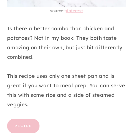
source:
pinterest
Is there a better combo than chicken and
potatoes? Not in my book! They both taste
amazing on their own, but just hit differently
combined.
This recipe uses only one sheet pan and is
great if you want to meal prep. You can serve
this with some rice and a side of steamed
veggies.
RECIPE