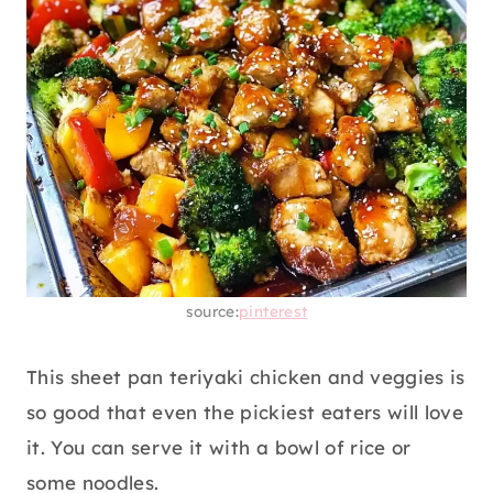
source:
pinterest
This sheet pan teriyaki chicken and veggies is
so good that even the pickiest eaters will love
it. You can serve it with a bowl of rice or
some noodles.