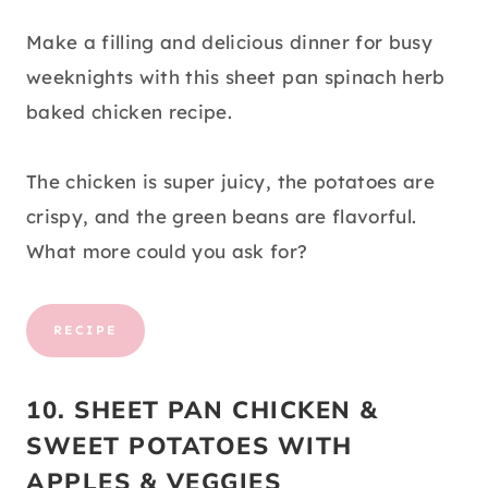
Make a filling and delicious dinner for busy
weeknights with this sheet pan spinach herb
baked chicken recipe.
The chicken is super juicy, the potatoes are
crispy, and the green beans are flavorful.
What more could you ask for?
RECIPE
10. SHEET PAN CHICKEN &
SWEET POTATOES WITH
APPLES & VEGGIES