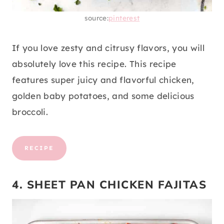
source:
pinterest
If you love zesty and citrusy flavors, you will
absolutely love this recipe. This recipe
features super juicy and flavorful chicken,
golden baby potatoes, and some delicious
broccoli.
RECIPE
4. SHEET PAN CHICKEN FAJITAS