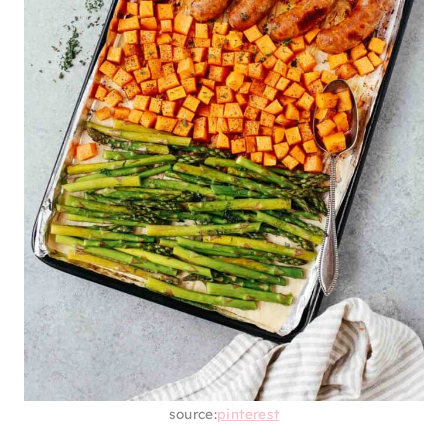
source:
pinterest