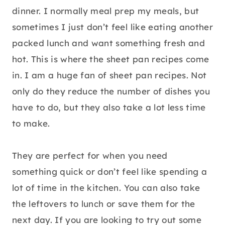
dinner. I normally meal prep my meals, but
sometimes I just don’t feel like eating another
packed lunch and want something fresh and
hot. This is where the sheet pan recipes come
in. I am a huge fan of sheet pan recipes. Not
only do they reduce the number of dishes you
have to do, but they also take a lot less time
to make.
They are perfect for when you need
something quick or don’t feel like spending a
lot of time in the kitchen. You can also take
the leftovers to lunch or save them for the
next day. If you are looking to try out some