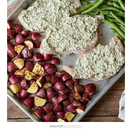
source:
pinterest