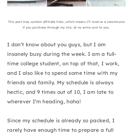
This post may contain affiliate links, which means I’ll receive a commission
if you purchase through my link, at no extra cost to you.
I don’t know about you guys, but I am
insanely busy during the week. I am a full-
time college student, on top of that, I work,
and I also like to spend some time with my
friends and family. My schedule is always
hectic, and 9 times out of 10, I am late to
wherever I’m heading, haha!
Since my schedule is already so packed, I
rarely have enough time to prepare a full