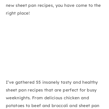
new sheet pan recipes, you have come to the
right place!
I’ve gathered 55 insanely tasty and healthy
sheet pan recipes that are perfect for busy
weeknights. From delicious chicken and
potatoes to beef and broccoli and sheet pan