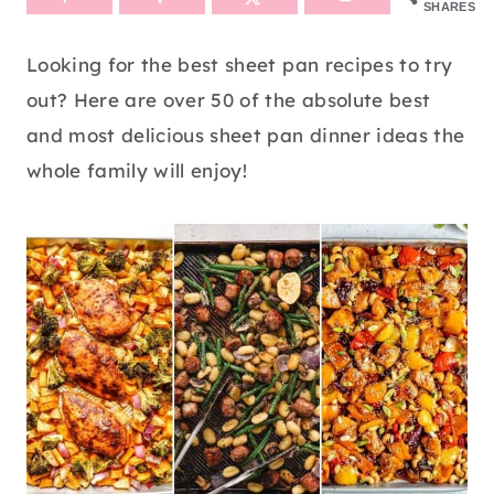
SHARES
Looking for the best sheet pan recipes to try
out? Here are over 50 of the absolute best
and most delicious sheet pan dinner ideas the
whole family will enjoy!