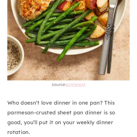
source:
pinterest
Who doesn’t love dinner in one pan? This
parmesan-crusted sheet pan dinner is so
good, you’ll put it on your weekly dinner
rotation.