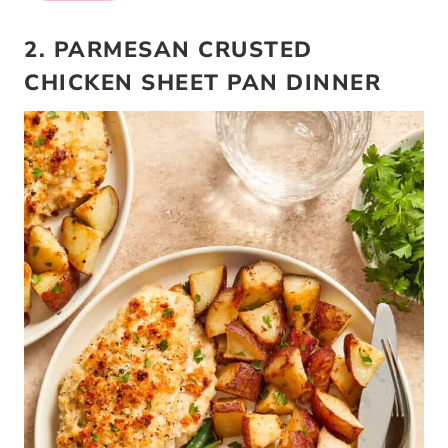
2. PARMESAN CRUSTED
CHICKEN SHEET PAN DINNER