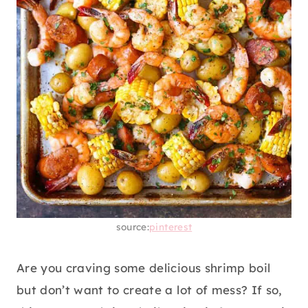
source:
pinterest
Are you craving some delicious shrimp boil
but don’t want to create a lot of mess? If so,