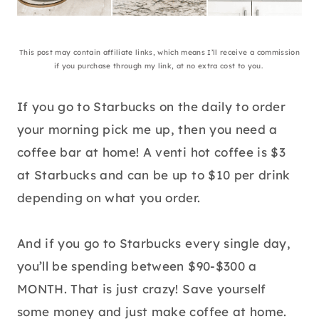
This post may contain affiliate links, which means I’ll receive a commission
if you purchase through my link, at no extra cost to you.
If you go to Starbucks on the daily to order
your morning pick me up, then you need a
coffee bar at home! A venti hot coffee is $3
at Starbucks and can be up to $10 per drink
depending on what you order.
And if you go to Starbucks every single day,
you’ll be spending between $90-$300 a
MONTH. That is just crazy! Save yourself
some money and just make coffee at home.