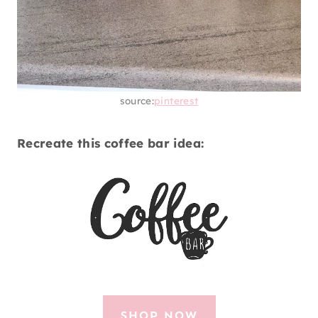
source:
pinterest
Recreate this coffee bar idea:
SHOP NOW