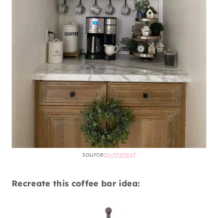
source:
pinterest
Recreate this coffee bar idea: