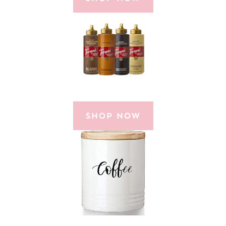
SHOP NOW