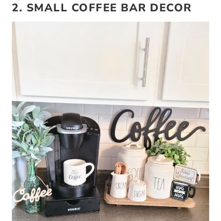
2. SMALL COFFEE BAR DECOR