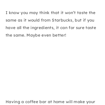
I know you may think that it won’t taste the
same as it would from Starbucks, but if you
have all the ingredients, it can for sure taste
the same. Maybe even better!
Having a coffee bar at home will make your