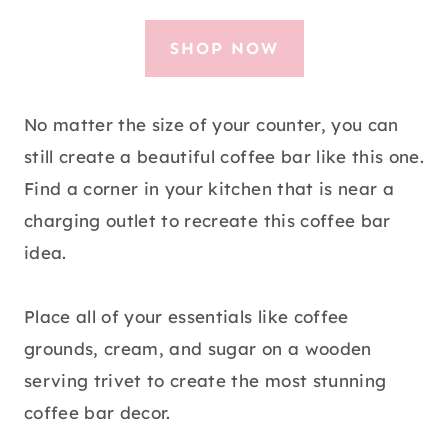
SHOP NOW
No matter the size of your counter, you can
still create a beautiful coffee bar like this one.
Find a corner in your kitchen that is near a
charging outlet to recreate this coffee bar
idea.
Place all of your essentials like coffee
grounds, cream, and sugar on a wooden
serving trivet to create the most stunning
coffee bar decor.