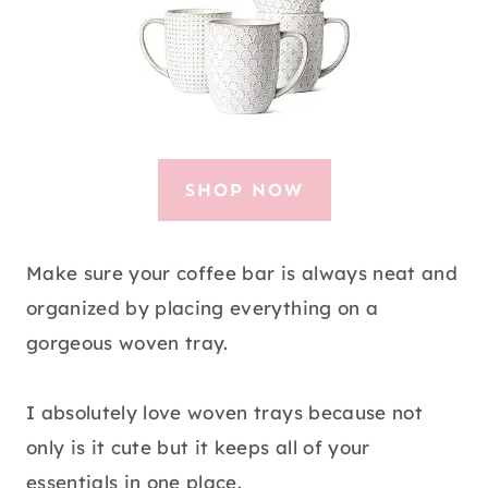
SHOP NOW
Make sure your coffee bar is always neat and
organized by placing everything on a
gorgeous woven tray.
I absolutely love woven trays because not
only is it cute but it keeps all of your
essentials in one place.