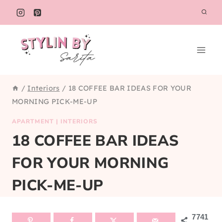
Skip
to
content
/
Interiors
/
18 COFFEE BAR IDEAS FOR YOUR
MORNING PICK-ME-UP
APARTMENT
|
INTERIORS
18 COFFEE BAR IDEAS
FOR YOUR MORNING
PICK-ME-UP
7741