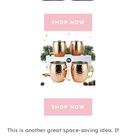
SHOP NOW
SHOP NOW
This is another great space-saving idea. If