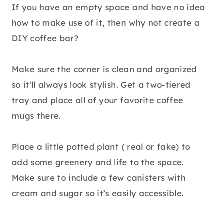
If you have an empty space and have no idea
how to make use of it, then why not create a
DIY coffee bar?
Make sure the corner is clean and organized
so it’ll always look stylish. Get a two-tiered
tray and place all of your favorite coffee
mugs there.
Place a little potted plant ( real or fake) to
add some greenery and life to the space.
Make sure to include a few canisters with
cream and sugar so it’s easily accessible.