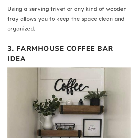
Using a serving trivet or any kind of wooden
tray allows you to keep the space clean and
organized.
3. FARMHOUSE COFFEE BAR
IDEA