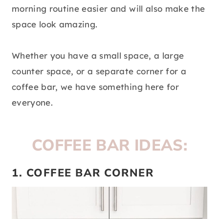
morning routine easier and will also make the
space look amazing.
Whether you have a small space, a large
counter space, or a separate corner for a
coffee bar, we have something here for
everyone.
COFFEE BAR IDEAS:
1. COFFEE BAR CORNER