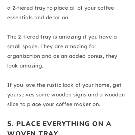
a 2-tiered tray to place all of your coffee
essentials and decor on.
The 2-tiered tray is amazing if you have a
small space. They are amazing for
organization and as an added bonus, they
look amazing.
If you love the rustic look of your home, get
yourselves some wooden signs and a wooden
slice to place your coffee maker on.
5. PLACE EVERYTHING ON A
WOVEN TRAY