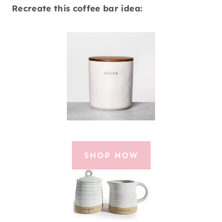
Recreate this coffee bar idea:
SHOP NOW