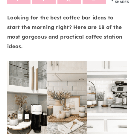
SHARES
Looking for the best coffee bar ideas to
start the morning right? Here are 18 of the
most gorgeous and practical coffee station
ideas.