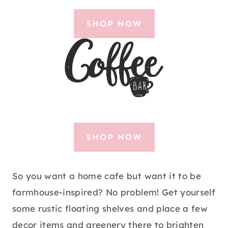
SHOP NOW
SHOP NOW
So you want a home cafe but want it to be
farmhouse-inspired? No problem! Get yourself
some rustic floating shelves and place a few
decor items and greenery there to brighten