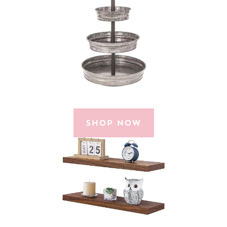
SHOP NOW