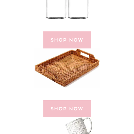
SHOP NOW
SHOP NOW