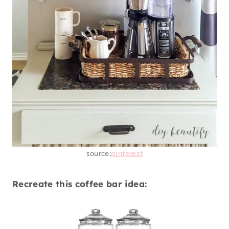
source:
pinterest
Recreate this coffee bar idea: