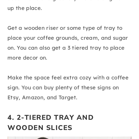
up the place.
Get a wooden riser or some type of tray to
place your coffee grounds, cream, and sugar
on. You can also get a 3 tiered tray to place
more decor on.
Make the space feel extra cozy with a coffee
sign. You can buy plenty of these signs on
Etsy, Amazon, and Target.
4. 2-TIERED TRAY AND
WOODEN SLICES