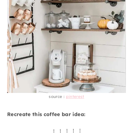
source :
pinterest
Recreate this coffee bar idea: