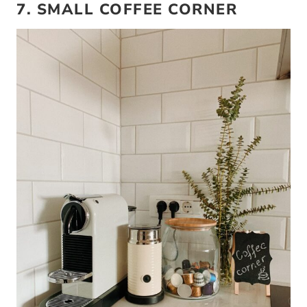
7. SMALL COFFEE CORNER