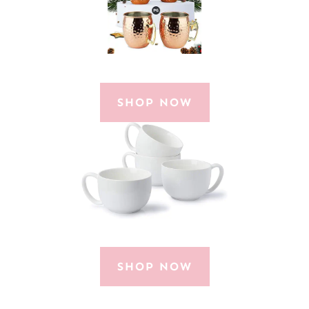
SHOP NOW
SHOP NOW