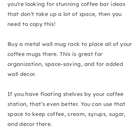
you’re looking for stunning coffee bar ideas
that don’t take up a lot of space, then you
need to copy this!
Buy a metal wall mug rack to place all of your
coffee mugs there. This is great for
organization, space-saving, and for added
wall decor.
If you have floating shelves by your coffee
station, that’s even better. You can use that
space to keep coffee, cream, syrups, sugar,
and decor there.