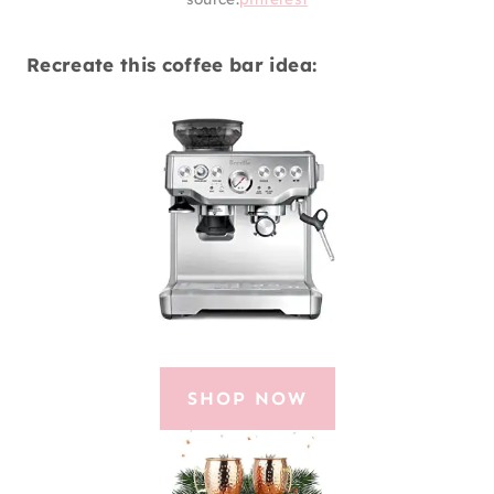
Recreate this coffee bar idea:
SHOP NOW