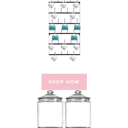
SHOP NOW