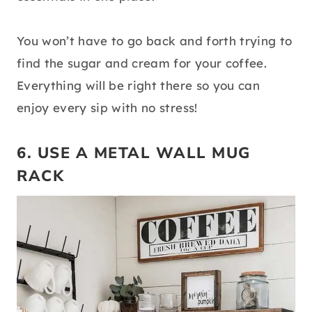
You won’t have to go back and forth trying to
find the sugar and cream for your coffee.
Everything will be right there so you can
enjoy every sip with no stress!
6. USE A METAL WALL MUG
RACK