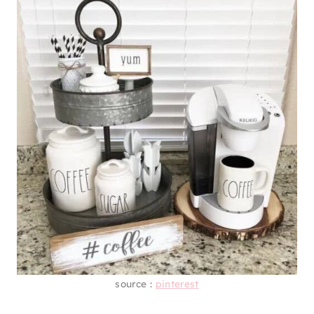
source :
pinterest