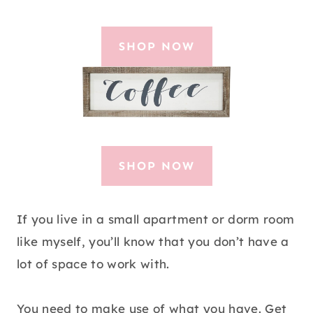
SHOP NOW
SHOP NOW
If you live in a small apartment or dorm room
like myself, you’ll know that you don’t have a
lot of space to work with.
You need to make use of what you have. Get