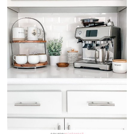
source:
pinterest