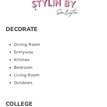
DECORATE
Dining Room
Entryway
Kitchen
Bedroom
Living Room
Outdoors
COLLEGE