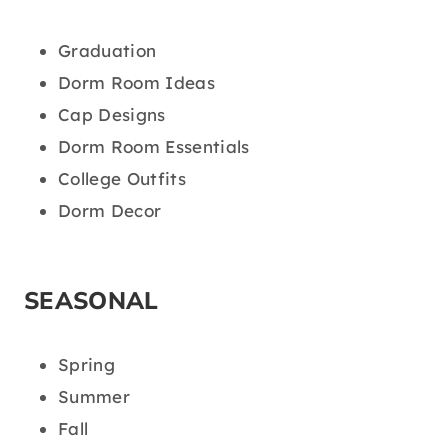
Graduation
Dorm Room Ideas
Cap Designs
Dorm Room Essentials
College Outfits
Dorm Decor
SEASONAL
Spring
Summer
Fall