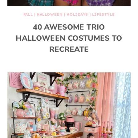
FALL
|
HALLOWEEN
|
HOLIDAYS
|
LIFESTYLE
40 AWESOME TRIO
HALLOWEEN COSTUMES TO
RECREATE