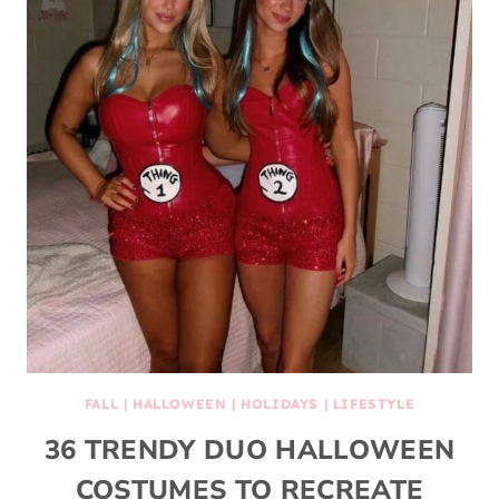
FALL
|
HALLOWEEN
|
HOLIDAYS
|
LIFESTYLE
36 TRENDY DUO HALLOWEEN
COSTUMES TO RECREATE