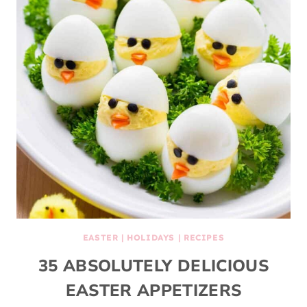
EASTER
|
HOLIDAYS
|
RECIPES
35 ABSOLUTELY DELICIOUS
EASTER APPETIZERS