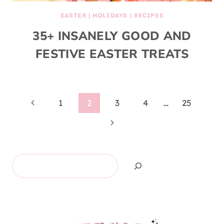
EASTER
|
HOLIDAYS
|
RECIPES
35+ INSANELY GOOD AND
FESTIVE EASTER TREATS
Page
Previous
1
2
3
4
…
25
Page
Next
navigation
Page
Search