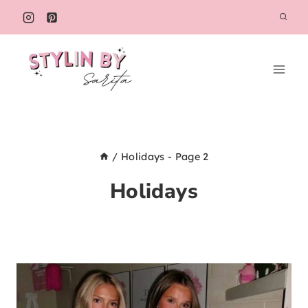
Skip
to
content
/
Holidays
- Page 2
Holidays