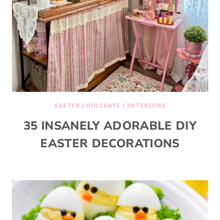
EASTER
|
HOLIDAYS
|
INTERIORS
35 INSANELY ADORABLE DIY
EASTER DECORATIONS