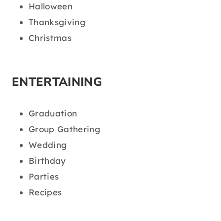
Halloween
Thanksgiving
Christmas
ENTERTAINING
Graduation
Group Gathering
Wedding
Birthday
Parties
Recipes