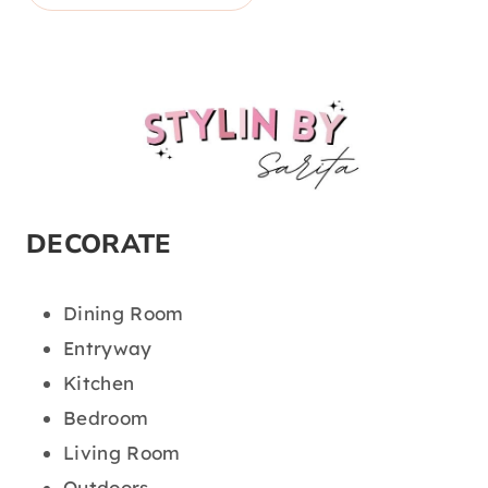
DECORATE
Dining Room
Entryway
Kitchen
Bedroom
Living Room
Outdoors