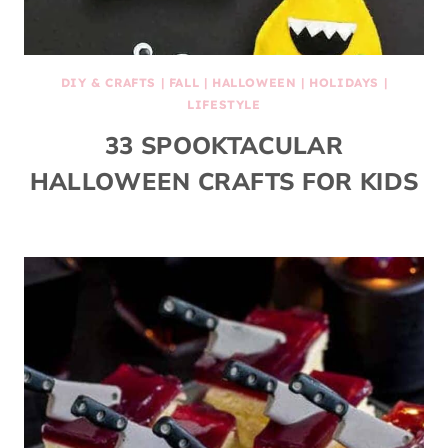
DIY & CRAFTS
|
FALL
|
HALLOWEEN
|
HOLIDAYS
|
LIFESTYLE
33 SPOOKTACULAR
HALLOWEEN CRAFTS FOR KIDS