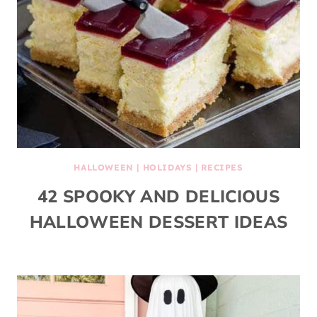
HALLOWEEN
|
HOLIDAYS
|
RECIPES
42 SPOOKY AND DELICIOUS
HALLOWEEN DESSERT IDEAS