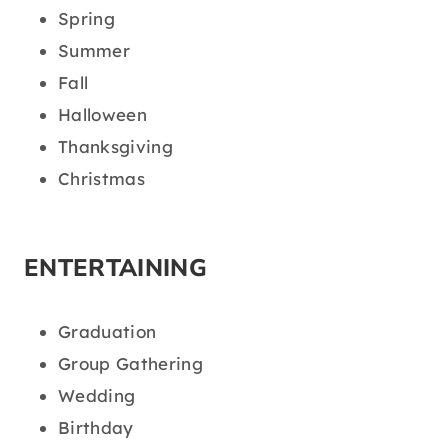
Spring
Summer
Fall
Halloween
Thanksgiving
Christmas
ENTERTAINING
Graduation
Group Gathering
Wedding
Birthday