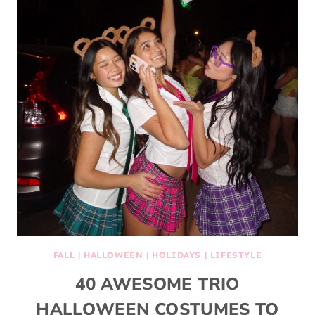
FALL
|
HALLOWEEN
|
HOLIDAYS
|
LIFESTYLE
40 AWESOME TRIO
HALLOWEEN COSTUMES TO