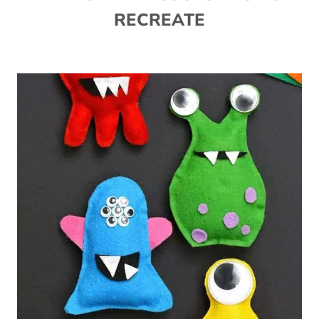
RECREATE