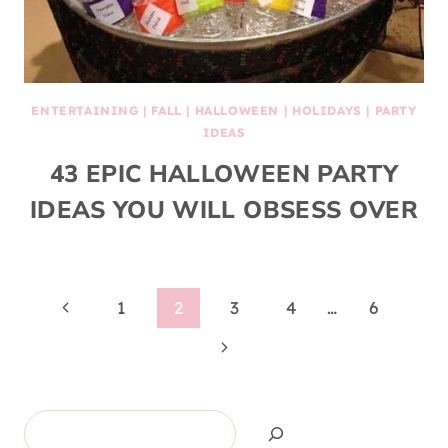
ENTERTAINING
|
FALL
|
HALLOWEEN
|
HOLIDAYS
|
PARTY
IDEAS
43 EPIC HALLOWEEN PARTY
IDEAS YOU WILL OBSESS OVER
Page
Previous
1
2
3
4
…
6
Page
Next
navigation
Page
Search