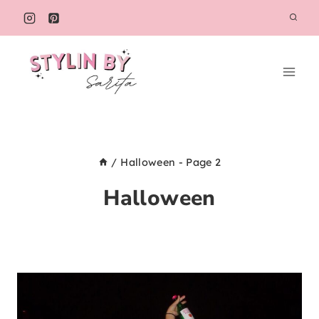
Skip
to
content
/
Halloween
- Page 2
Halloween