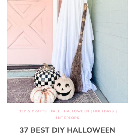
DIY & CRAFTS
|
FALL
|
HALLOWEEN
|
HOLIDAYS
|
INTERIORS
37 BEST DIY HALLOWEEN