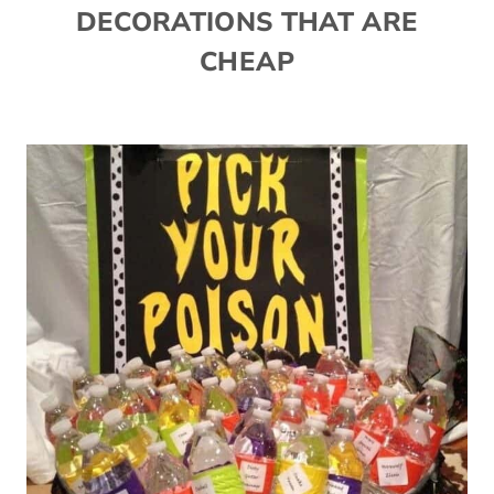
DECORATIONS THAT ARE
CHEAP