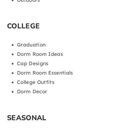
COLLEGE
Graduation
Dorm Room Ideas
Cap Designs
Dorm Room Essentials
College Outfits
Dorm Decor
SEASONAL