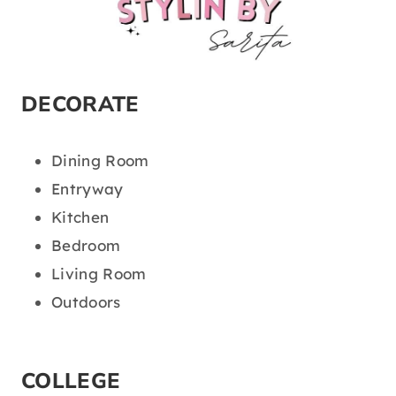
DECORATE
Dining Room
Entryway
Kitchen
Bedroom
Living Room
Outdoors
COLLEGE