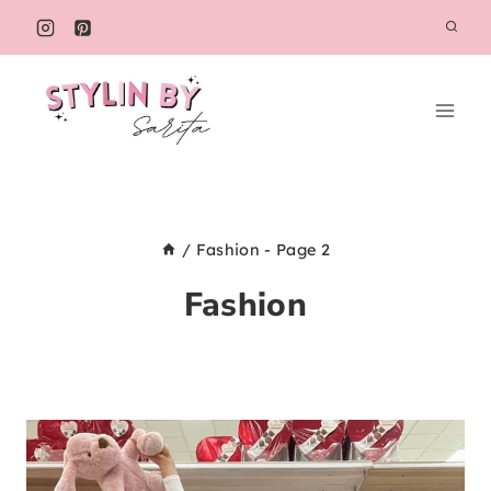
Skip
to
content
/
Fashion
- Page 2
Fashion