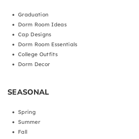
Graduation
Dorm Room Ideas
Cap Designs
Dorm Room Essentials
College Outfits
Dorm Decor
SEASONAL
Spring
Summer
Fall