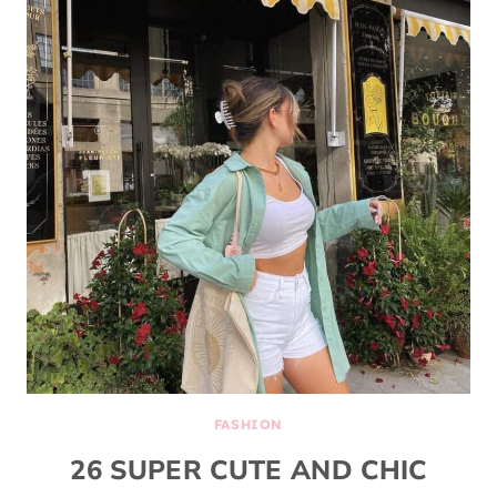
FASHION
26 SUPER CUTE AND CHIC