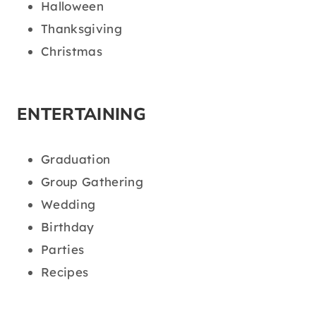
Halloween
Thanksgiving
Christmas
ENTERTAINING
Graduation
Group Gathering
Wedding
Birthday
Parties
Recipes