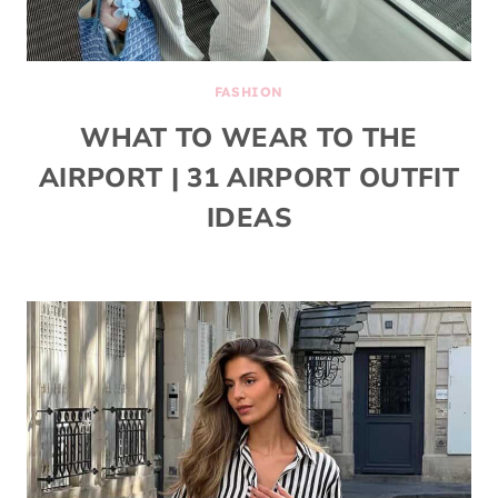
FASHION
WHAT TO WEAR TO THE
AIRPORT | 31 AIRPORT OUTFIT
IDEAS