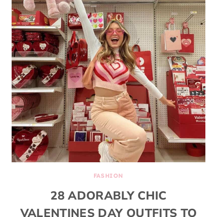
FASHION
28 ADORABLY CHIC
VALENTINES DAY OUTFITS TO