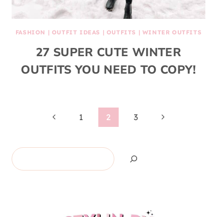
FASHION
|
OUTFIT IDEAS
|
OUTFITS
|
WINTER OUTFITS
27 SUPER CUTE WINTER
OUTFITS YOU NEED TO COPY!
Page
Previous
Next
1
2
3
Page
Page
navigation
Search