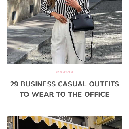
FASHION
29 BUSINESS CASUAL OUTFITS
TO WEAR TO THE OFFICE