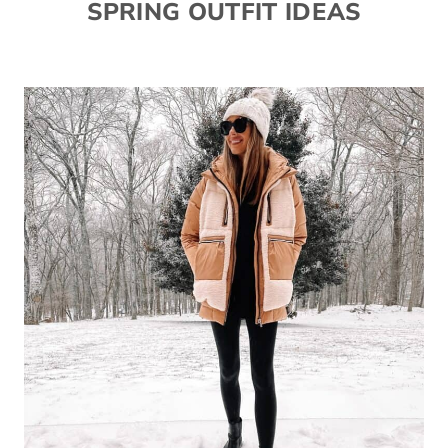
SPRING OUTFIT IDEAS