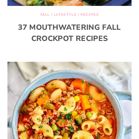
FALL
|
LIFESTYLE
|
RECIPES
37 MOUTHWATERING FALL
CROCKPOT RECIPES