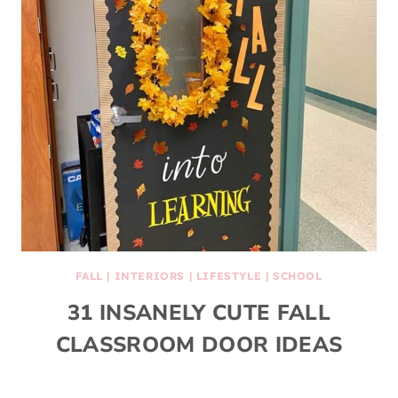
FALL
|
INTERIORS
|
LIFESTYLE
|
SCHOOL
31 INSANELY CUTE FALL
CLASSROOM DOOR IDEAS