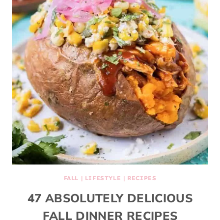
FALL
|
LIFESTYLE
|
RECIPES
47 ABSOLUTELY DELICIOUS
FALL DINNER RECIPES