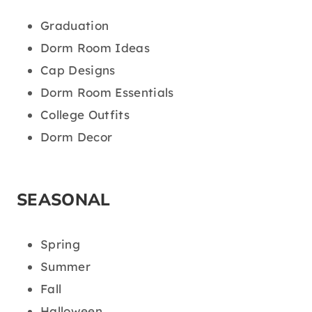
Graduation
Dorm Room Ideas
Cap Designs
Dorm Room Essentials
College Outfits
Dorm Decor
SEASONAL
Spring
Summer
Fall
Halloween