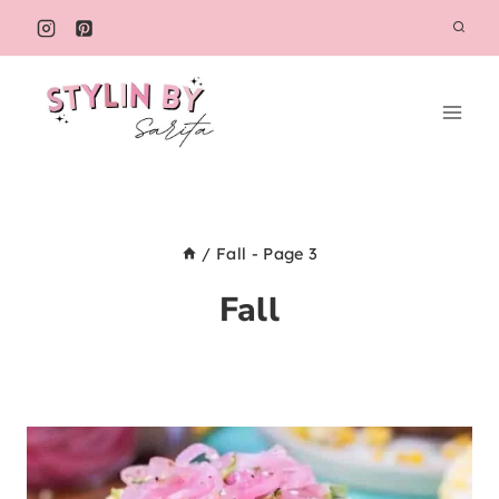
Skip
to
content
/
Fall
- Page 3
Fall