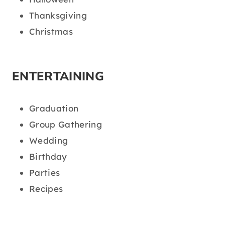
Thanksgiving
Christmas
ENTERTAINING
Graduation
Group Gathering
Wedding
Birthday
Parties
Recipes