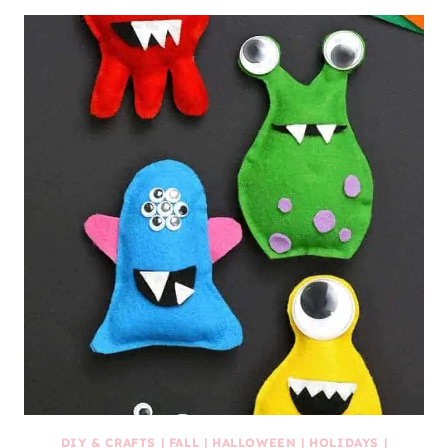
DIY & CRAFTS
|
FALL
|
HALLOWEEN
|
HOLIDAYS
|