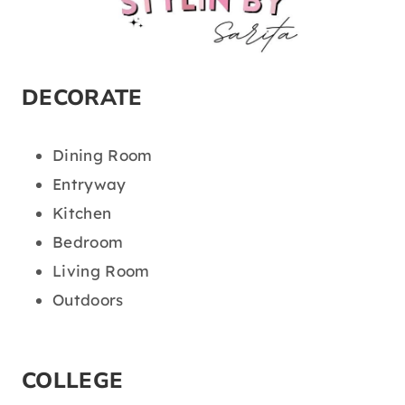
DECORATE
Dining Room
Entryway
Kitchen
Bedroom
Living Room
Outdoors
COLLEGE