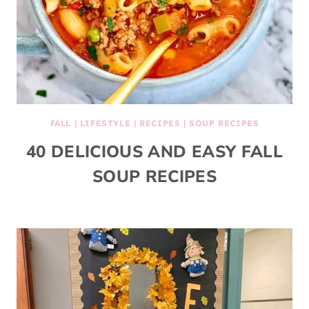
FALL
|
LIFESTYLE
|
RECIPES
|
SOUP RECIPES
40 DELICIOUS AND EASY FALL
SOUP RECIPES