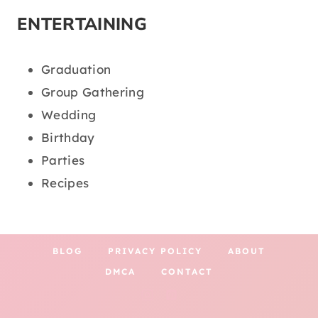
ENTERTAINING
Graduation
Group Gathering
Wedding
Birthday
Parties
Recipes
BLOG
PRIVACY POLICY
ABOUT
DMCA
CONTACT