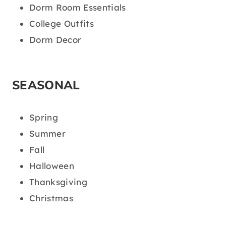
Dorm Room Essentials
College Outfits
Dorm Decor
SEASONAL
Spring
Summer
Fall
Halloween
Thanksgiving
Christmas