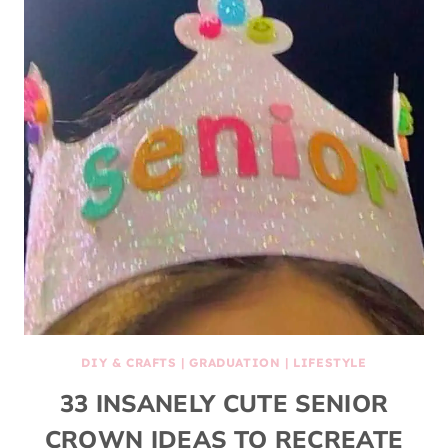
DIY & CRAFTS
|
GRADUATION
|
LIFESTYLE
33 INSANELY CUTE SENIOR
CROWN IDEAS TO RECREATE