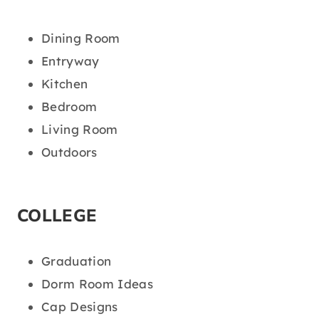
Dining Room
Entryway
Kitchen
Bedroom
Living Room
Outdoors
COLLEGE
Graduation
Dorm Room Ideas
Cap Designs