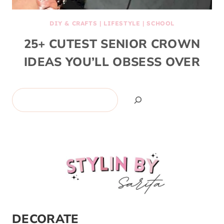
DIY & CRAFTS
|
LIFESTYLE
|
SCHOOL
25+ CUTEST SENIOR CROWN
IDEAS YOU’LL OBSESS OVER
Search
DECORATE