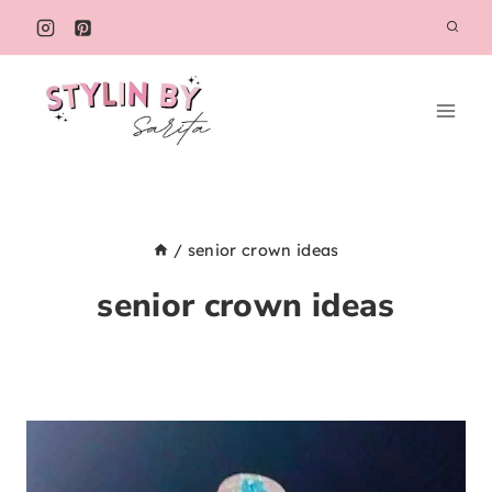
Skip
to
content
/
senior crown ideas
senior crown ideas