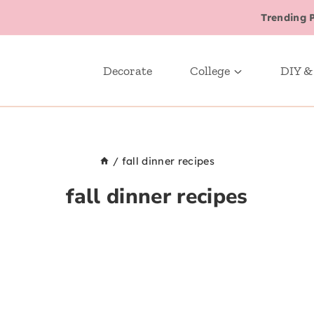
Trending 
Decorate
College
DIY &
/
fall dinner recipes
fall dinner recipes