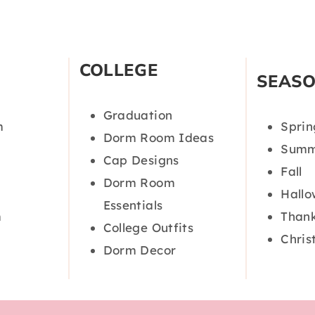
COLLEGE
SEAS
Graduation
m
Sprin
Dorm Room Ideas
Summ
Cap Designs
Fall
Dorm Room
Hall
Essentials
m
Thank
College Outfits
Chris
Dorm Decor