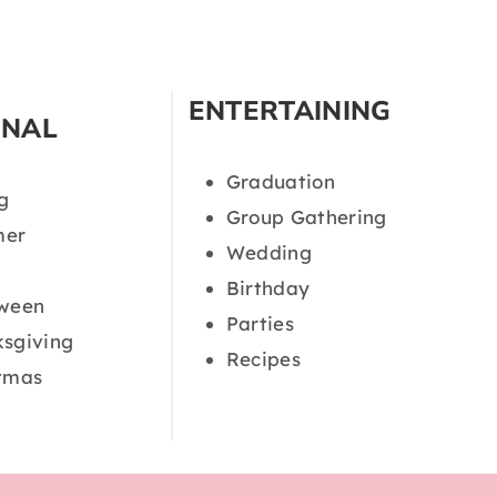
ENTERTAINING
ONAL
Graduation
g
Group Gathering
er
Wedding
Birthday
oween
Parties
sgiving
Recipes
tmas