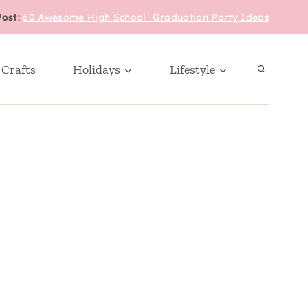
Post
:
60 Awesome High School Graduation Party Ideas
 Crafts
Holidays
Lifestyle