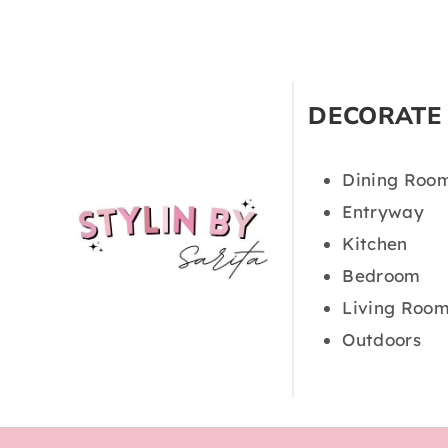
DECORATE
Dining Roo
Entryway
Kitchen
Bedroom
Living Roo
Outdoors