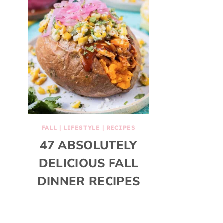
FALL
|
LIFESTYLE
|
RECIPES
47 ABSOLUTELY
DELICIOUS FALL
DINNER RECIPES